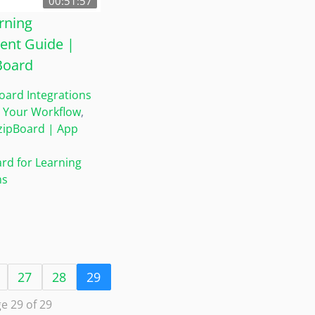
00:51:57
rning
nt Guide |
Board
oard Integrations
 Your Workflow
,
zipBoard | App
rd for Learning
ms
27
28
29
e 29 of 29