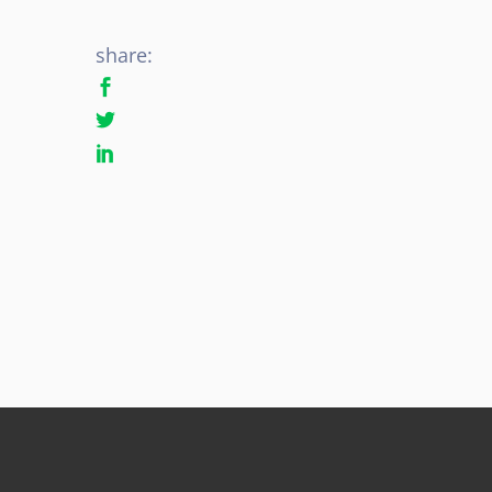
share: