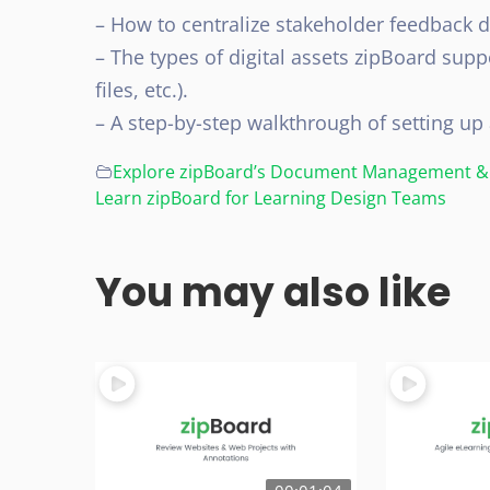
– How to centralize stakeholder feedback 
– The types of digital assets zipBoard supp
files, etc.).
– A step-by-step walkthrough of setting up 
Explore zipBoard’s Document Management & 
Learn zipBoard for Learning Design Teams
You may also like