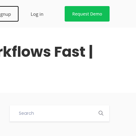
ignup
Log in
Request Demo
flows Fast |