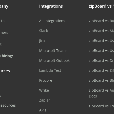
pany
Integrations
zipBoard vs “
 Us
All Integrations
zipBoard vs B
Slack
zipBoard vs M
omers
Jira
zipBoard vs Us
g
Microsoft Teams
zipBoard vs U
 hiring!
Microsoft Outlook
zipBoard vs D
urces
Lambda Test
zipBoard vs Zi
Procore
zipBoard vs B
Wrike
zipBoard vs A
s
Docs
Zapier
Resources
zipBoard vs Fr
APIs