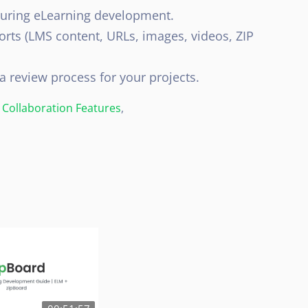
during eLearning development.
orts (LMS content, URLs, images, videos, ZIP
a review process for your projects.
Collaboration Features
,