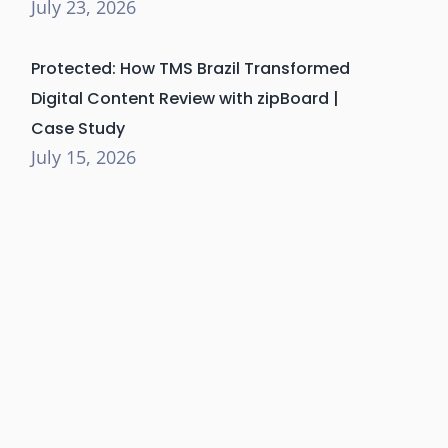
July 23, 2026
Protected: How TMS Brazil Transformed
Digital Content Review with zipBoard |
Case Study
July 15, 2026