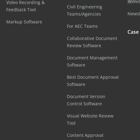
🆕Web
Video Recording &
Civil Engineering
Feedback Tool
Newsl
Teams/Agencies
Markup Software
For AEC Teams
Case
Collaborative Document
Review Software
Document Management
Software
Best Document Approval
Software
Document Version
Control Software
Visual Website Review
Tool
Content Approval