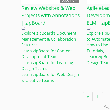
00:01:04
Review Websites & Web
Agile eLea
Projects with Annotations
Developme
| zipBoard
ELM + zip
Explore zipBoard’s Document
Explore zipB
Management & Collaboration
to Automate
Features
,
How to Use 
Learn zipBoard for Content
Tutorials
,
Development Teams
,
Learn zipBoa
Learn zipBoard for Learning
Design Tea
Design Teams
,
Learn zipBoard for Web Design
& Creative Teams
«
1
…
Pag