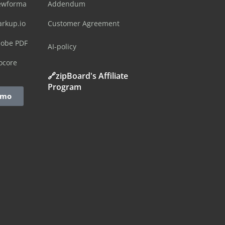
ewforma
Addendum
arkup.io
Customer Agreement
dobe PDF
AI-policy
ocore
🔗zipBoard's Affiliate
Program
emo