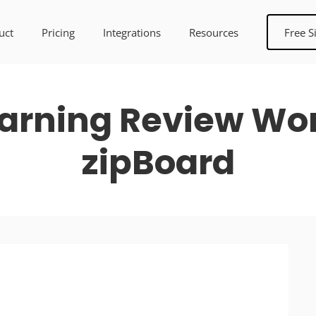
uct
Pricing
Integrations
Resources
Free S
arning Review Work
zipBoard