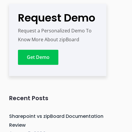
Request Demo
Request a Personalized Demo To
Know More About zipBoard
Get Demo
Recent Posts
Sharepoint vs zipBoard Documentation
Review