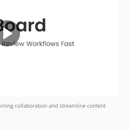
earning collaboration and streamline content