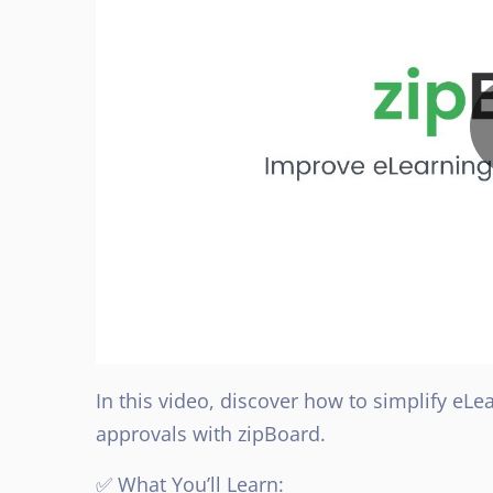
In this video, discover how to simplify eL
approvals with zipBoard.
✅ What You’ll Learn: