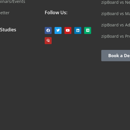
inars/Events
zipBoard vs N
Follow Us:
etter
zipBoard vs M
zipBoard vs A
 Studies
zipBoard vs Pr
Book a D