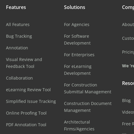
Features
Solutions
Com
All Features
For Agencies
About
Bug Tracking
For Software
Cust
Development
Annotation
Pricin
For Enterprises
Visual Review and
We ‘re
Feedback Tool
For eLearning
Development
Collaboration
Reso
For Construction
eLearning Review Tool
Submittal Management
Blog
Simplified Issue Tracking
Construction Document
Management
Video
Online Proofing Tool
Architectural
Free 
PDF Annotation Tool
Firms/Agencies