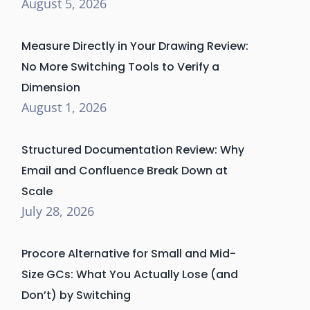
August 5, 2026
Measure Directly in Your Drawing Review:
No More Switching Tools to Verify a
Dimension
August 1, 2026
Structured Documentation Review: Why
Email and Confluence Break Down at
Scale
July 28, 2026
Procore Alternative for Small and Mid-
Size GCs: What You Actually Lose (and
Don’t) by Switching