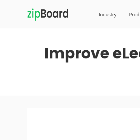
Industry
Prod
Improve eLe