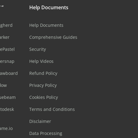
 ”
Help Documents
ugherd
Help Documents
arker
Comprehensive Guides
ePastel
Security
sersnap
Help Videos
rawboard
Refund Policy
flow
Privacy Policy
luebeam
Cookies Policy
utodesk
Terms and Conditions
Disclaimer
ame.io
Data Processing