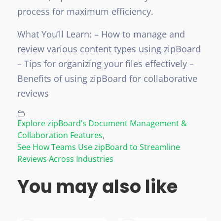
process for maximum efficiency.
What You’ll Learn:
– How to manage and
review various content types using zipBoard
– Tips for organizing your files effectively
–
Benefits of using zipBoard for collaborative
reviews
Explore zipBoard’s Document Management &
Collaboration Features
,
See How Teams Use zipBoard to Streamline
Reviews Across Industries
You may also like