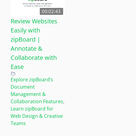
00:02:43
Review Websites
Easily with
zipBoard |
Annotate &
Collaborate with
Ease
Explore zipBoard’s
Document
Management &
Collaboration Features
,
Learn zipBoard for
Web Design & Creative
Teams