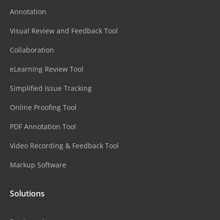
Annotation
Visual Review and Feedback Tool
Collaboration
eLearning Review Tool
Simplified Issue Tracking
Online Proofing Tool
PDF Annotation Tool
Video Recording & Feedback Tool
Markup Software
Solutions