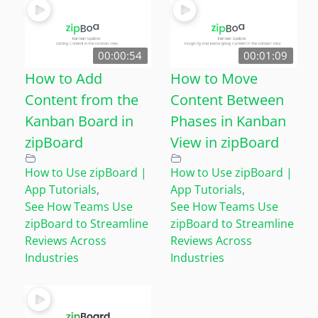
00:00:54
00:01:09
How to Add
How to Move
Content from the
Content Between
Kanban Board in
Phases in Kanban
zipBoard
View in zipBoard
How to Use zipBoard |
How to Use zipBoard |
App Tutorials
,
App Tutorials
,
See How Teams Use
See How Teams Use
zipBoard to Streamline
zipBoard to Streamline
Reviews Across
Reviews Across
Industries
Industries