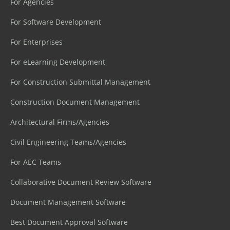
For Agencies
For Software Development
For Enterprises
For eLearning Development
For Construction Submittal Management
Construction Document Management
Architectural Firms/Agencies
Civil Engineering Teams/Agencies
For AEC Teams
Collaborative Document Review Software
Document Management Software
Best Document Approval Software