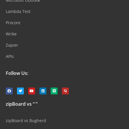
Microsoft Outlook
Lambda Test
Procore
Wrike
Zapier
APIs
Follow Us:
zipBoard vs “ ”
zipBoard vs Bugherd