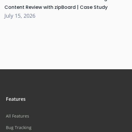
Content Review with zipBoard | Case Study
July 15, 2026
Features
All Features
Bug Tracking