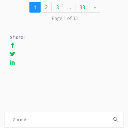
1
2
3
…
33
»
Page 1 of 33
share: