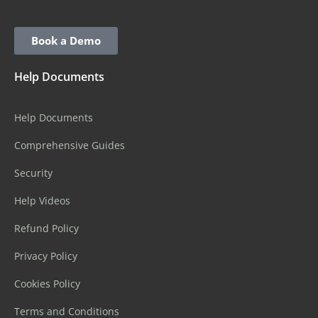
Book a Demo
Help Documents
Help Documents
Comprehensive Guides
Security
Help Videos
Refund Policy
Privacy Policy
Cookies Policy
Terms and Conditions