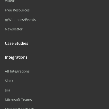
Videos
Free Resources
🆕Webinars/Events
Newsletter
Case Studies
Integrations
All Integrations
Slack
Jira
Microsoft Teams