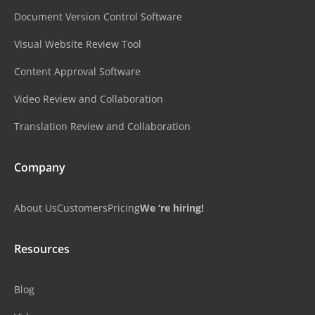
Document Version Control Software
Visual Website Review Tool
Content Approval Software
Video Review and Collaboration
Translation Review and Collaboration
Company
About Us
Customers
Pricing
We ‘re hiring!
Resources
Blog