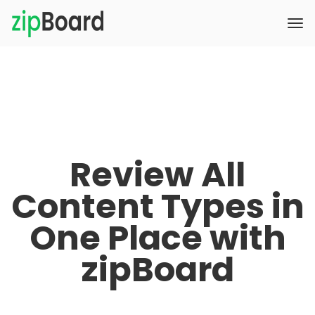
Review All
Content Types in
One Place with
zipBoard