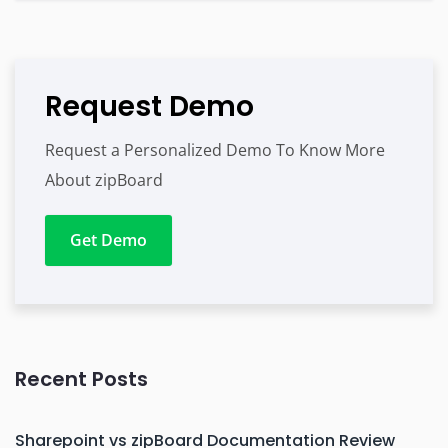
Request Demo
Request a Personalized Demo To Know More
About zipBoard
Get Demo
Recent Posts
Sharepoint vs zipBoard Documentation Review