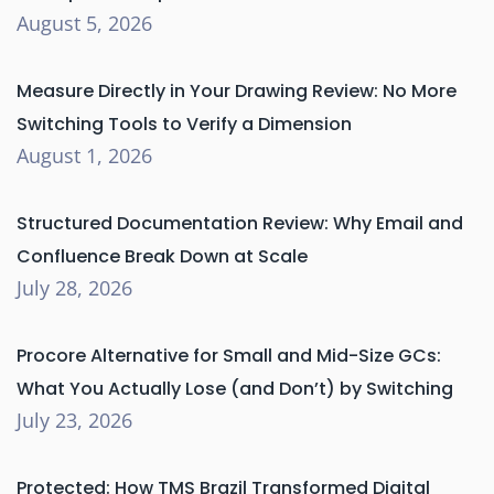
August 5, 2026
Measure Directly in Your Drawing Review: No More
Switching Tools to Verify a Dimension
August 1, 2026
Structured Documentation Review: Why Email and
Confluence Break Down at Scale
July 28, 2026
Procore Alternative for Small and Mid-Size GCs:
What You Actually Lose (and Don’t) by Switching
July 23, 2026
Protected: How TMS Brazil Transformed Digital