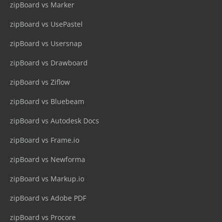
zipBoard vs Marker
zipBoard vs UsePastel
zipBoard vs Usersnap
zipBoard vs Drawboard
zipBoard vs Ziflow
zipBoard vs Bluebeam
zipBoard vs Autodesk Docs
zipBoard vs Frame.io
zipBoard vs Newforma
zipBoard vs Markup.io
zipBoard vs Adobe PDF
zipBoard vs Procore