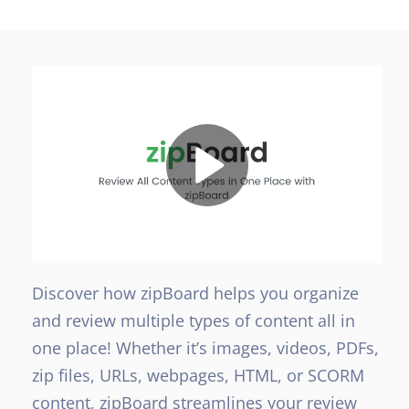
Discover how zipBoard helps you organize
and review multiple types of content all in
one place! Whether it’s images, videos, PDFs,
zip files, URLs, webpages, HTML, or SCORM
content, zipBoard streamlines your review