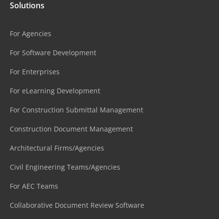
Solutions
For Agencies
For Software Development
For Enterprises
For eLearning Development
For Construction Submittal Management
Construction Document Management
Architectural Firms/Agencies
Civil Engineering Teams/Agencies
For AEC Teams
Collaborative Document Review Software