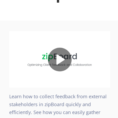
Learn how to collect feedback from external
stakeholders in zipBoard quickly and
efficiently. See how you can easily gather