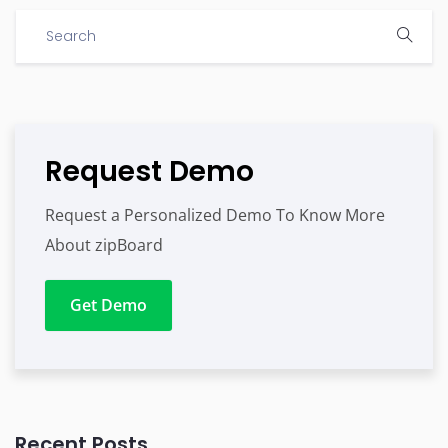
Request Demo
Request a Personalized Demo To Know More
About zipBoard
Get Demo
Recent Posts