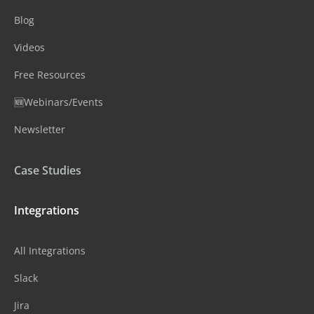
Blog
Videos
Free Resources
🆕Webinars/Events
Newsletter
Case Studies
Integrations
All Integrations
Slack
Jira