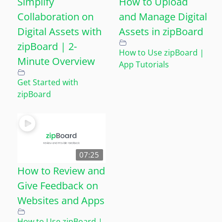
Simplify
How to Upload
Collaboration on
and Manage Digital
Digital Assets with
Assets in zipBoard
zipBoard | 2-
How to Use zipBoard |
Minute Overview
App Tutorials
Get Started with
zipBoard
07:25
How to Review and
Give Feedback on
Websites and Apps
How to Use zipBoard |