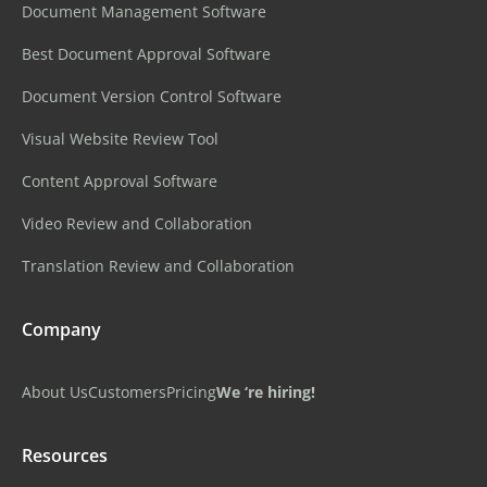
Document Management Software
Best Document Approval Software
Document Version Control Software
Visual Website Review Tool
Content Approval Software
Video Review and Collaboration
Translation Review and Collaboration
Company
About Us
Customers
Pricing
We ‘re hiring!
Resources