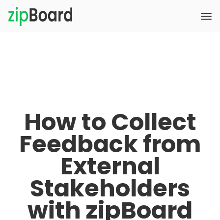
How to Collect
Feedback from
External
Stakeholders
with zipBoard