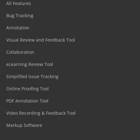
All Features
Bug Tracking
Annotation
Visual Review and Feedback Tool
Collaboration
eLearning Review Tool
Simplified Issue Tracking
Online Proofing Tool
PDF Annotation Tool
Video Recording & Feedback Tool
Markup Software