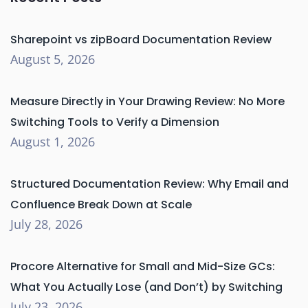
Sharepoint vs zipBoard Documentation Review
August 5, 2026
Measure Directly in Your Drawing Review: No More
Switching Tools to Verify a Dimension
August 1, 2026
Structured Documentation Review: Why Email and
Confluence Break Down at Scale
July 28, 2026
Procore Alternative for Small and Mid-Size GCs:
What You Actually Lose (and Don’t) by Switching
July 23, 2026