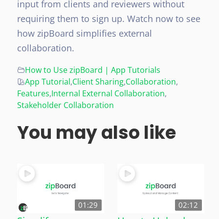
input from clients and reviewers without
requiring them to sign up. Watch now to see
how zipBoard simplifies external
collaboration.
How to Use zipBoard | App Tutorials
App Tutorial
,
Client Sharing
,
Collaboration
,
Features
,
Internal External Collaboration
,
Stakeholder Collaboration
You may also like
01:29
02:12