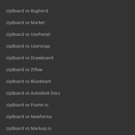
zipBoard vs Bugherd
zipBoard vs Marker
zipBoard vs UsePastel
zipBoard vs Usersnap
zipBoard vs Drawboard
zipBoard vs Ziflow
zipBoard vs Bluebeam
zipBoard vs Autodesk Docs
zipBoard vs Frame.io
zipBoard vs Newforma
zipBoard vs Markup.io