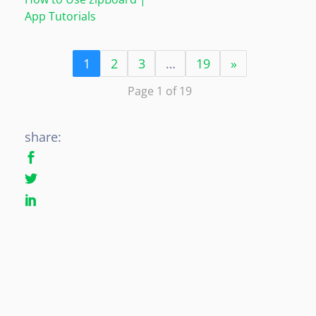
App Tutorials
1
2
3
…
19
»
Page 1 of 19
share: