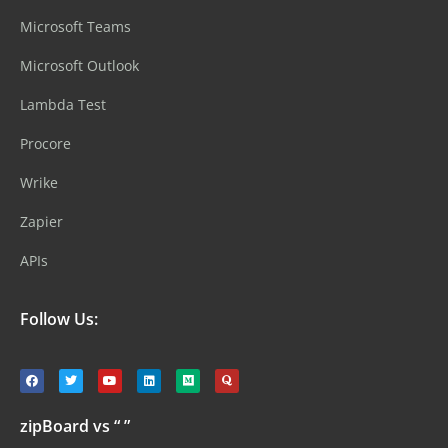
Microsoft Teams
Microsoft Outlook
Lambda Test
Procore
Wrike
Zapier
APIs
Follow Us:
zipBoard vs “ ”