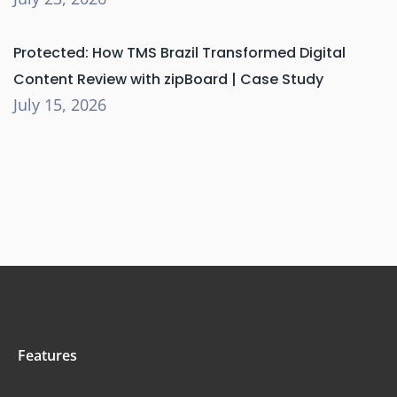
Protected: How TMS Brazil Transformed Digital
Content Review with zipBoard | Case Study
July 15, 2026
Features