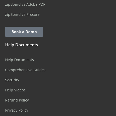
zipBoard vs Adobe PDF
zipBoard vs Procore
Book a Demo
Help Documents
Help Documents
Comprehensive Guides
Security
Help Videos
Refund Policy
Privacy Policy