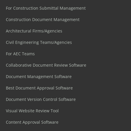
For Construction Submittal Management
Construction Document Management
Architectural Firms/Agencies
Civil Engineering Teams/Agencies
For AEC Teams
Collaborative Document Review Software
Document Management Software
Best Document Approval Software
Document Version Control Software
Visual Website Review Tool
Content Approval Software