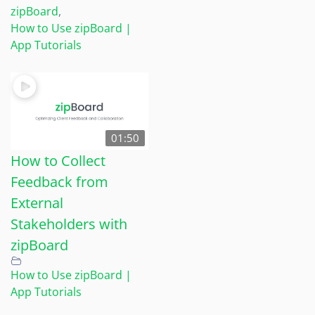
zipBoard
,
How to Use zipBoard |
App Tutorials
01:50
How to Collect
Feedback from
External
Stakeholders with
zipBoard
How to Use zipBoard |
App Tutorials