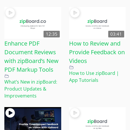
12:35
03:41
Enhance PDF
How to Review and
Document Reviews
Provide Feedback on
with zipBoard’s New
Videos
PDF Markup Tools
How to Use zipBoard |
App Tutorials
What’s New in zipBoard:
Product Updates &
Improvements