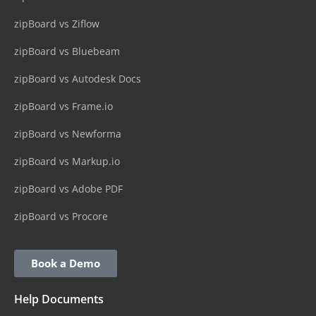
zipBoard vs Ziflow
zipBoard vs Bluebeam
zipBoard vs Autodesk Docs
zipBoard vs Frame.io
zipBoard vs Newforma
zipBoard vs Markup.io
zipBoard vs Adobe PDF
zipBoard vs Procore
Book a Demo
Help Documents