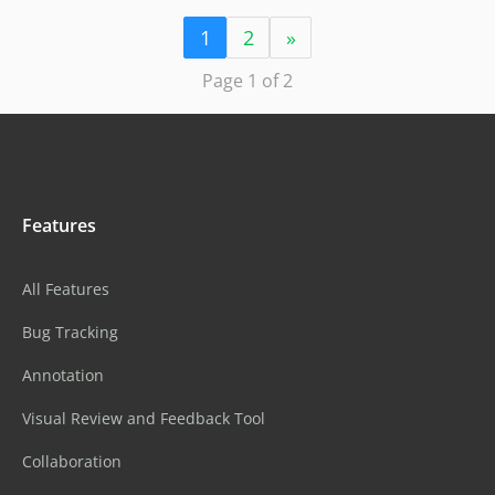
1
2
»
Page 1 of 2
Features
All Features
Bug Tracking
Annotation
Visual Review and Feedback Tool
Collaboration