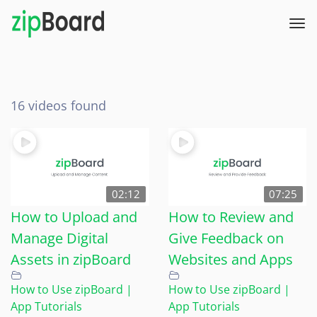
16 videos found
02:12
07:25
How to Upload and
How to Review and
Manage Digital
Give Feedback on
Assets in zipBoard
Websites and Apps
How to Use zipBoard |
How to Use zipBoard |
App Tutorials
App Tutorials