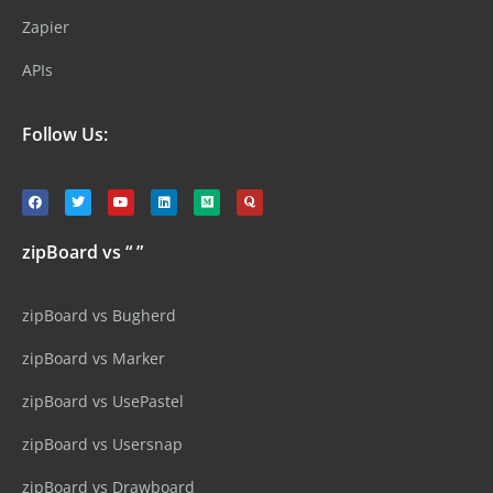
Zapier
APIs
Follow Us:
zipBoard vs “ ”
zipBoard vs Bugherd
zipBoard vs Marker
zipBoard vs UsePastel
zipBoard vs Usersnap
zipBoard vs Drawboard