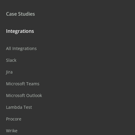
Case Studies
Integrations
All Integrations
Slack
Jira
Microsoft Teams
Microsoft Outlook
Lambda Test
Procore
Wrike