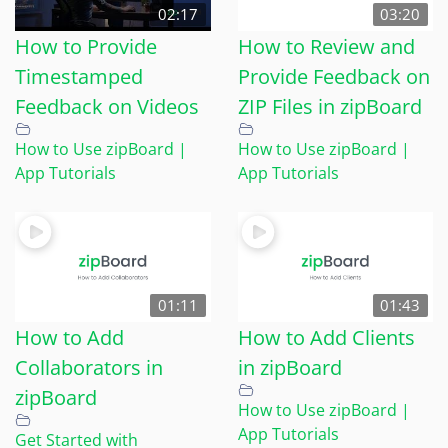
02:17
03:20
How to Provide
How to Review and
Timestamped
Provide Feedback on
Feedback on Videos
ZIP Files in zipBoard
How to Use zipBoard |
How to Use zipBoard |
App Tutorials
App Tutorials
01:11
01:43
How to Add
How to Add Clients
Collaborators in
in zipBoard
zipBoard
How to Use zipBoard |
App Tutorials
Get Started with