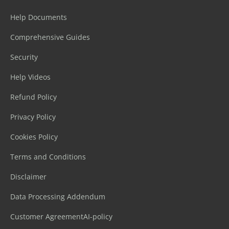
Help Documents
Comprehensive Guides
Security
Help Videos
Refund Policy
Privacy Policy
Cookies Policy
Terms and Conditions
Disclaimer
Data Processing Addendum
Customer Agreement
AI-policy