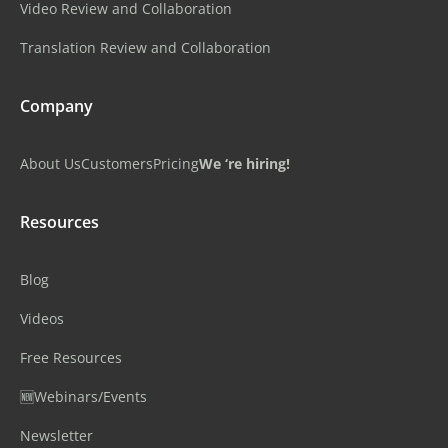
Video Review and Collaboration
Translation Review and Collaboration
Company
About Us
Customers
Pricing
We ‘re hiring!
Resources
Blog
Videos
Free Resources
🆕Webinars/Events
Newsletter