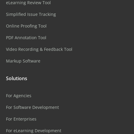
eLearning Review Tool
Simplified Issue Tracking
Online Proofing Tool
PDF Annotation Tool
Video Recording & Feedback Tool
Markup Software
Solutions
For Agencies
For Software Development
For Enterprises
For eLearning Development