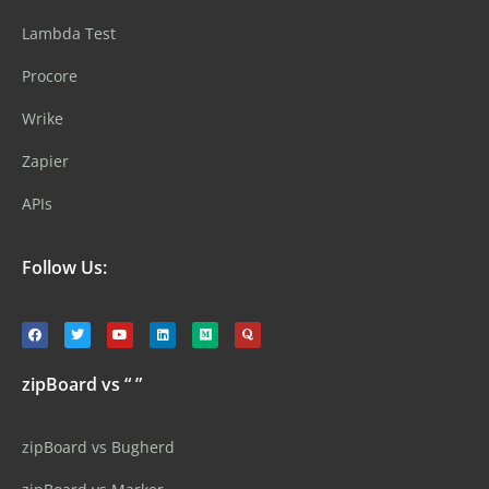
Lambda Test
Procore
Wrike
Zapier
APIs
Follow Us:
zipBoard vs “ ”
zipBoard vs Bugherd