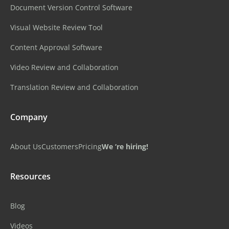
Document Version Control Software
Visual Website Review Tool
Content Approval Software
Video Review and Collaboration
Translation Review and Collaboration
Company
About Us
Customers
Pricing
We ‘re hiring!
Resources
Blog
Videos