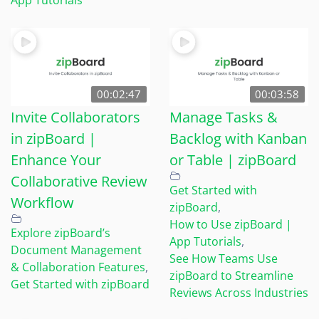
00:02:47
00:03:58
Invite Collaborators
Manage Tasks &
in zipBoard |
Backlog with Kanban
Enhance Your
or Table | zipBoard
Collaborative Review
Get Started with
Workflow
zipBoard
,
How to Use zipBoard |
Explore zipBoard’s
App Tutorials
,
Document Management
See How Teams Use
& Collaboration Features
,
zipBoard to Streamline
Get Started with zipBoard
Reviews Across Industries