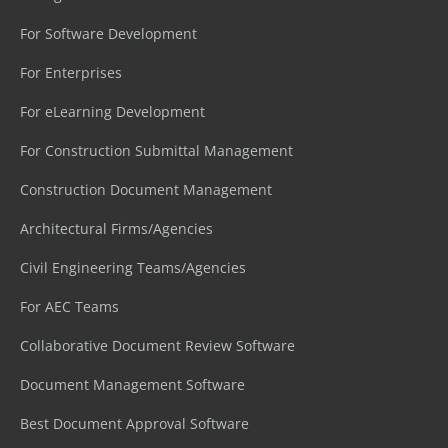
For Software Development
For Enterprises
For eLearning Development
For Construction Submittal Management
Construction Document Management
Architectural Firms/Agencies
Civil Engineering Teams/Agencies
For AEC Teams
Collaborative Document Review Software
Document Management Software
Best Document Approval Software