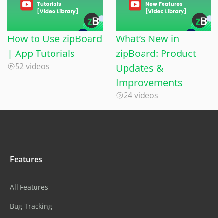
How to Use zipBoard
What’s New in
| App Tutorials
zipBoard: Product
52 videos
Updates &
Improvements
24 videos
Features
All Features
Bug Tracking