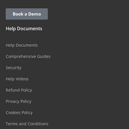
Book a Demo
Help Documents
Help Documents
Comprehensive Guides
Security
Help Videos
Refund Policy
Privacy Policy
Cookies Policy
Terms and Conditions