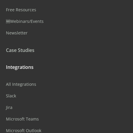
Free Resources
🆕Webinars/Events
Newsletter
Case Studies
Integrations
All Integrations
Slack
Jira
Microsoft Teams
Microsoft Outlook