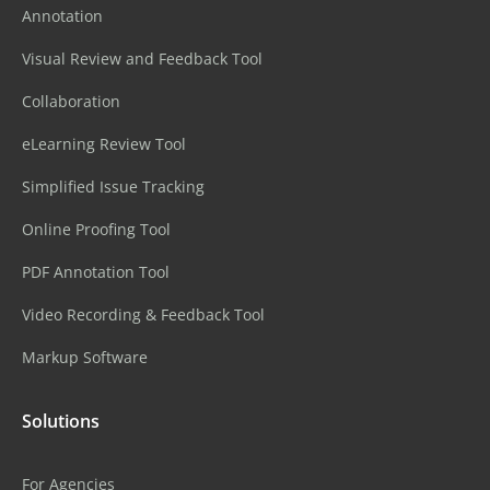
Annotation
Visual Review and Feedback Tool
Collaboration
eLearning Review Tool
Simplified Issue Tracking
Online Proofing Tool
PDF Annotation Tool
Video Recording & Feedback Tool
Markup Software
Solutions
For Agencies