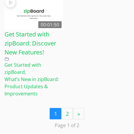
00:01:50
Get Started with
zipBoard: Discover
New Features!
Get Started with
zipBoard
,
What’s New in zipBoard:
Product Updates &
Improvements
1
2
»
Page 1 of 2