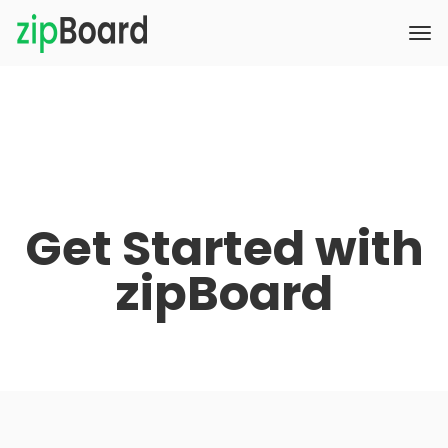
Get Started with
zipBoard