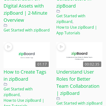
Digital Assets with
zipBoard
zipBoard | 2-Minute
Get Started with
Overview
zipBoard
,
How to Use zipBoard |
Get Started with zipBoard
App Tutorials
01:17
00:02:35
How to Create Tags
Understand User
in zipBoard
Roles for Better
Team Collaboration
Get Started with
| zipBoard
zipBoard
,
How to Use zipBoard |
Get Started with zipBoard
App Tutorials