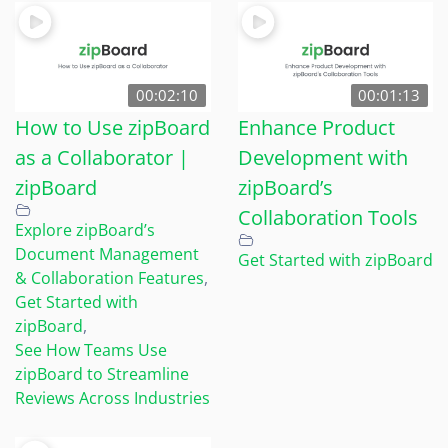
00:02:10
00:01:13
How to Use zipBoard
Enhance Product
as a Collaborator |
Development with
zipBoard
zipBoard’s
Collaboration Tools
Explore zipBoard’s
Document Management
Get Started with zipBoard
& Collaboration Features
,
Get Started with
zipBoard
,
See How Teams Use
zipBoard to Streamline
Reviews Across Industries