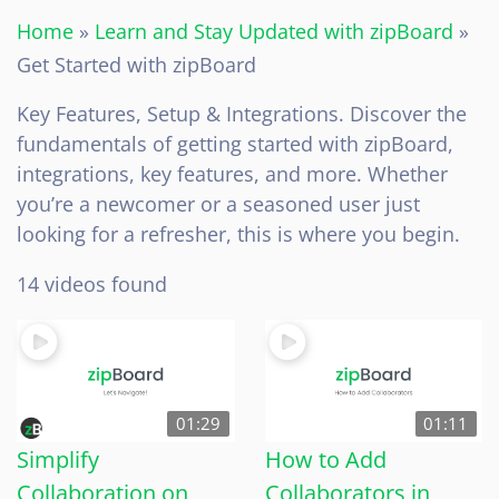
Home
»
Learn and Stay Updated with zipBoard
»
Get Started with zipBoard
Key Features, Setup & Integrations. Discover the
fundamentals of getting started with zipBoard,
integrations, key features, and more. Whether
you’re a newcomer or a seasoned user just
looking for a refresher, this is where you begin.
14 videos found
01:29
01:11
Simplify
How to Add
Collaboration on
Collaborators in