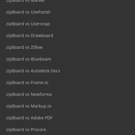
zipBoard vs Marker
zipBoard vs UsePastel
zipBoard vs Usersnap
zipBoard vs Drawboard
zipBoard vs Ziflow
zipBoard vs Bluebeam
zipBoard vs Autodesk Docs
zipBoard vs Frame.io
zipBoard vs Newforma
zipBoard vs Markup.io
zipBoard vs Adobe PDF
zipBoard vs Procore