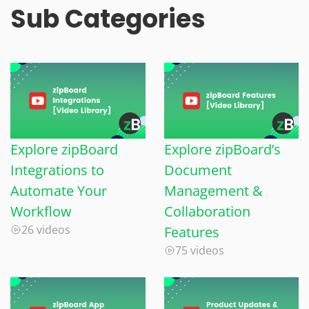
Sub Categories
Explore zipBoard
Explore zipBoard’s
Integrations to
Document
Automate Your
Management &
Workflow
Collaboration
26 videos
Features
75 videos