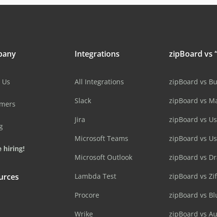
pany
Integrations
zipBoard vs “
 Us
All Integrations
zipBoard vs B
Slack
zipBoard vs M
omers
Jira
zipBoard vs Us
g
Microsoft Teams
zipBoard vs U
 hiring!
Microsoft Outlook
zipBoard vs D
urces
Lambda Test
zipBoard vs Zi
Procore
zipBoard vs B
Wrike
zipBoard vs A