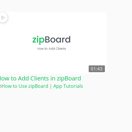
01:43
ow to Add Clients in zipBoard
How to Use zipBoard | App Tutorials