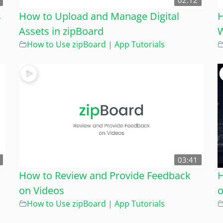
02:12
s
How to Upload and Manage Digital
H
Assets in zipBoard
W
How to Use zipBoard | App Tutorials
03:41
How to Review and Provide Feedback
H
on Videos
o
How to Use zipBoard | App Tutorials