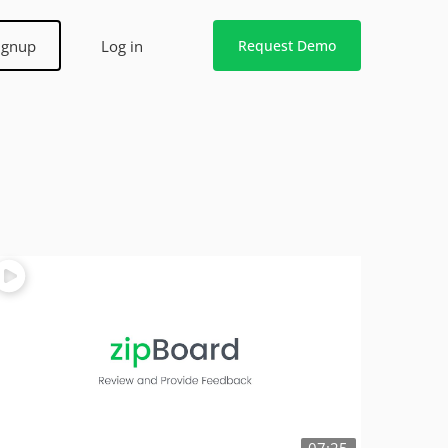
ignup
Log in
Request Demo