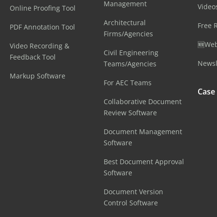
Management
Video
Online Proofing Tool
Architectural
Free 
PDF Annotation Tool
Firms/Agencies
🆕Web
Video Recording &
Civil Engineering
Feedback Tool
Newsl
Teams/Agencies
Markup Software
For AEC Teams
Case
Collaborative Document
Review Software
Document Management
Software
Best Document Approval
Software
Document Version
Control Software