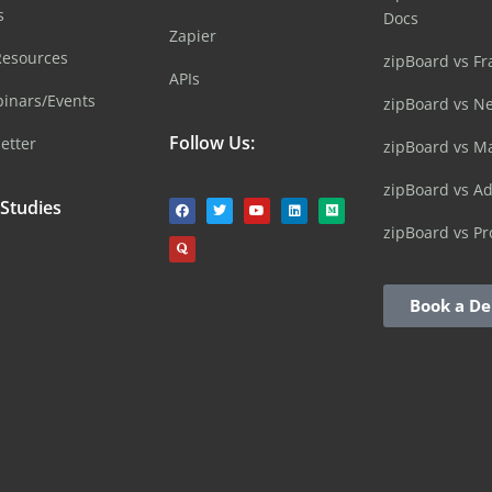
s
Docs
Zapier
Resources
zipBoard vs Fr
APIs
inars/Events
zipBoard vs N
Follow Us:
etter
zipBoard vs M
zipBoard vs A
 Studies
zipBoard vs Pr
Book a D