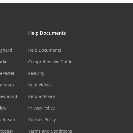
 ”
Help Documents
ugherd
Help Documents
arker
Comprehensive Guides
ePastel
Security
sersnap
Help Videos
rawboard
Refund Policy
flow
Privacy Policy
luebeam
Cookies Policy
utodesk
Terms and Conditions