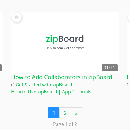
01:11
How to Add Collaborators in zipBoard
H
Get Started with zipBoard
,
How to Use zipBoard | App Tutorials
1
2
»
Page 1 of 2