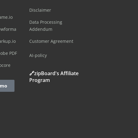
Disclaimer
ame.io
Data Processing
ewforma
Addendum
arkup.io
Customer Agreement
dobe PDF
AI-policy
ocore
🔗zipBoard's Affiliate
Program
emo