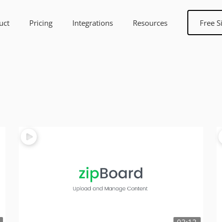
uct
Pricing
Integrations
Resources
Free S