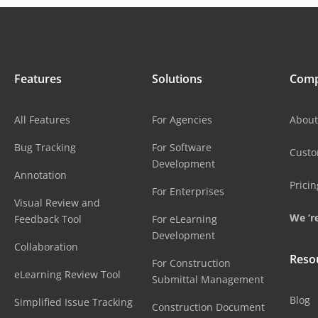
Features
Solutions
Com
All Features
For Agencies
About
Bug Tracking
For Software
Cust
Development
Annotation
Pricin
For Enterprises
Visual Review and
We ‘re
Feedback Tool
For eLearning
Development
Collaboration
Reso
For Construction
eLearning Review Tool
Submittal Management
Blog
Simplified Issue Tracking
Construction Document