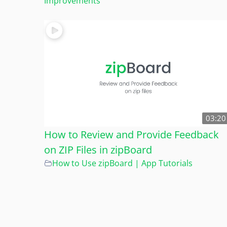
Improvements
03:20
How to Review and Provide Feedback
on ZIP Files in zipBoard
How to Use zipBoard | App Tutorials