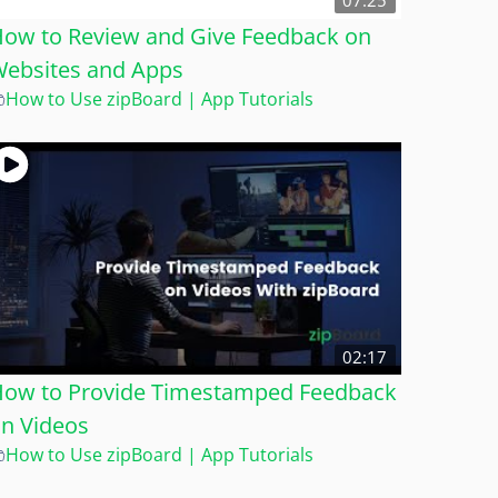
07:25
ow to Review and Give Feedback on
ebsites and Apps
How to Use zipBoard | App Tutorials
02:17
ow to Provide Timestamped Feedback
n Videos
How to Use zipBoard | App Tutorials