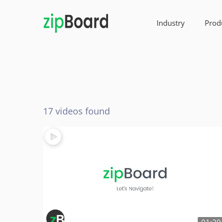
Industry
Prod
17 videos found