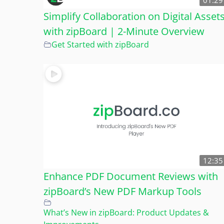
01:29
Simplify Collaboration on Digital Asset
with zipBoard | 2-Minute Overview
Get Started with zipBoard
12:35
Enhance PDF Document Reviews with
zipBoard’s New PDF Markup Tools
What’s New in zipBoard: Product Updates &