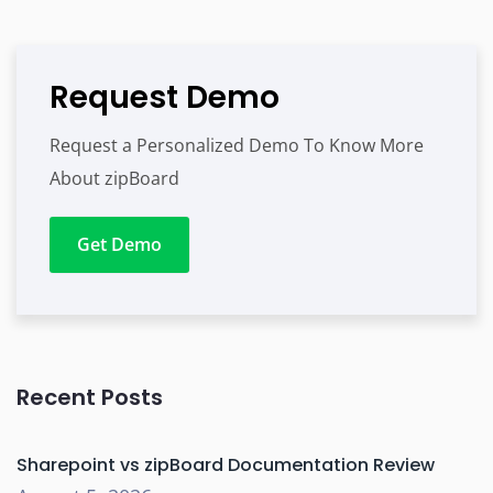
Request Demo
Request a Personalized Demo To Know More
About zipBoard
Get Demo
Recent Posts
Sharepoint vs zipBoard Documentation Review