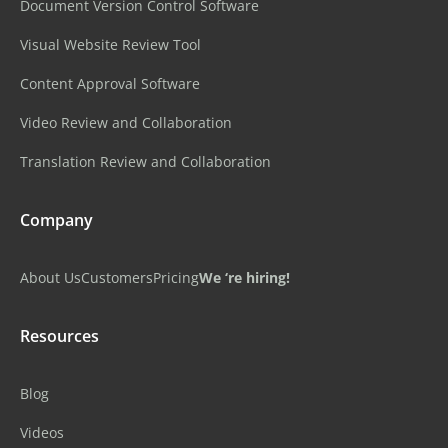
Document Version Control Software
Visual Website Review Tool
Content Approval Software
Video Review and Collaboration
Translation Review and Collaboration
Company
About Us
Customers
Pricing
We ‘re hiring!
Resources
Blog
Videos