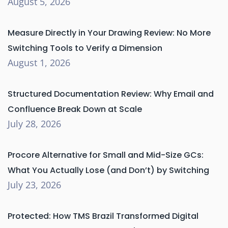
August 5, 2026
Measure Directly in Your Drawing Review: No More
Switching Tools to Verify a Dimension
August 1, 2026
Structured Documentation Review: Why Email and
Confluence Break Down at Scale
July 28, 2026
Procore Alternative for Small and Mid-Size GCs:
What You Actually Lose (and Don’t) by Switching
July 23, 2026
Protected: How TMS Brazil Transformed Digital