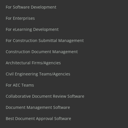
For Software Development
For Enterprises
For eLearning Development
For Construction Submittal Management
Construction Document Management
Architectural Firms/Agencies
Civil Engineering Teams/Agencies
For AEC Teams
Collaborative Document Review Software
Document Management Software
Best Document Approval Software