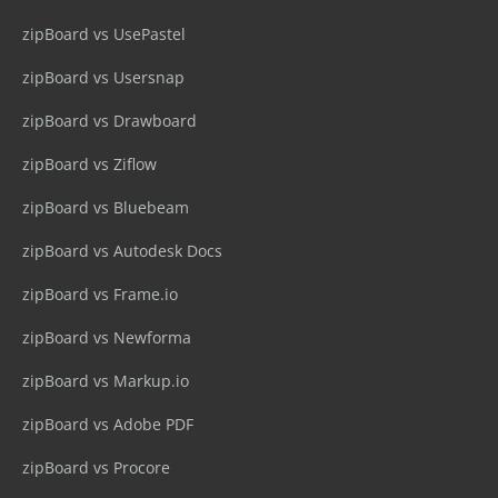
zipBoard vs UsePastel
zipBoard vs Usersnap
zipBoard vs Drawboard
zipBoard vs Ziflow
zipBoard vs Bluebeam
zipBoard vs Autodesk Docs
zipBoard vs Frame.io
zipBoard vs Newforma
zipBoard vs Markup.io
zipBoard vs Adobe PDF
zipBoard vs Procore