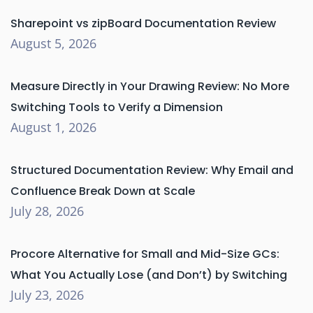
Sharepoint vs zipBoard Documentation Review
August 5, 2026
Measure Directly in Your Drawing Review: No More
Switching Tools to Verify a Dimension
August 1, 2026
Structured Documentation Review: Why Email and
Confluence Break Down at Scale
July 28, 2026
Procore Alternative for Small and Mid-Size GCs:
What You Actually Lose (and Don’t) by Switching
July 23, 2026