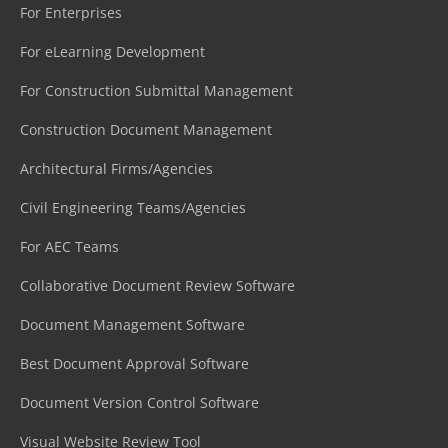
For Enterprises
For eLearning Development
For Construction Submittal Management
Construction Document Management
Architectural Firms/Agencies
Civil Engineering Teams/Agencies
For AEC Teams
Collaborative Document Review Software
Document Management Software
Best Document Approval Software
Document Version Control Software
Visual Website Review Tool