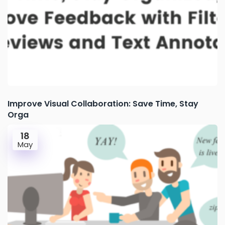
Improve Visual Collaboration: Save Time, Stay
Orga
18
May