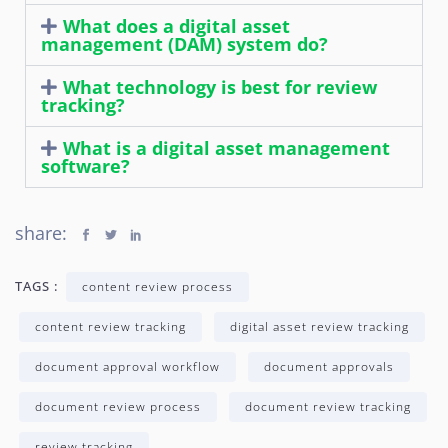
What does a digital asset
management (DAM) system do?
What technology is best for review
tracking?
What is a digital asset management
software?
share:
TAGS :
content review process
content review tracking
digital asset review tracking
document approval workflow
document approvals
document review process
document review tracking
review tracking