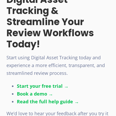
Tracking &
Streamline Your
Review Workflows
Today!
Start using Digital Asset Tracking today and
experience a more efficient, transparent, and
streamlined review process.
Start your free trial →
Book a demo →
Read the full help guide →
We’d love to hear your feedback after you try it