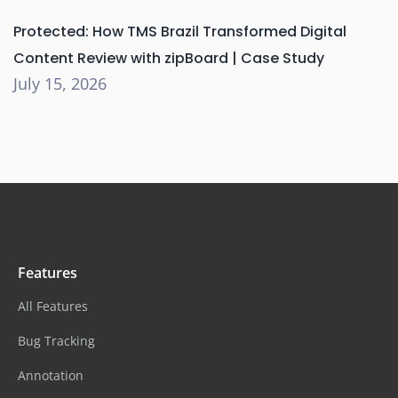
Protected: How TMS Brazil Transformed Digital
Content Review with zipBoard | Case Study
July 15, 2026
Features
All Features
Bug Tracking
Annotation