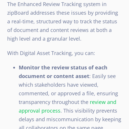
The Enhanced Review Tracking system in
zipBoard addresses these issues by providing
a real-time, structured way to track the status
of document and content reviews at both a
high level and a granular level.
With Digital Asset Tracking, you can:
Monitor the review status of each
document or content asset
: Easily see
which stakeholders have viewed,
commented, or approved a file, ensuring
transparency throughout the
review and
approval process
. This visibility prevents
delays and miscommunication by keeping
all collaborators on the same page.