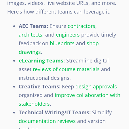
images, videos, live website URLs, and more.
Here’s how different teams can leverage it:
AEC Teams:
Ensure
contractors
,
architects
, and
engineers
provide timely
feedback on
blueprints
and
shop
drawings
.
eLearning Teams
:
Streamline digital
asset
reviews of course materials
and
instructional designs
.
Creative Teams:
Keep
design approvals
organized and
improve collaboration with
stakeholders
.
Technical Writing/IT Teams:
Simplify
documentation reviews
and version