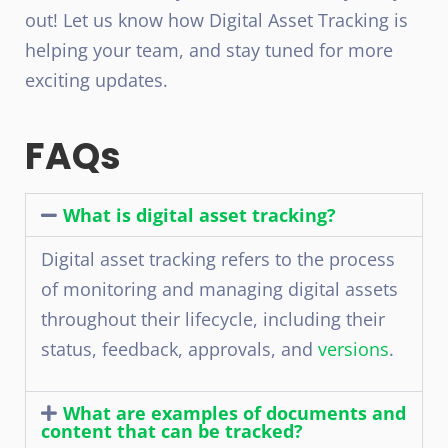
out! Let us know how Digital Asset Tracking is
helping your team, and stay tuned for more
exciting updates.
FAQs
What is digital asset tracking?
Digital asset tracking refers to the process
of monitoring and managing digital assets
throughout their lifecycle, including their
status, feedback, approvals, and
versions
.
What are examples of documents and
content that can be tracked?