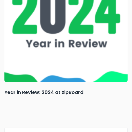
Year in Review: 2024 at zipBoard