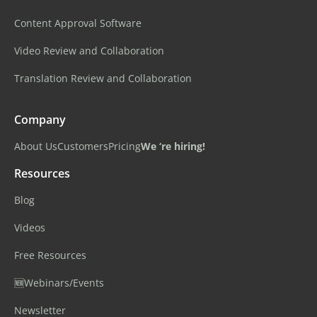
Content Approval Software
Video Review and Collaboration
Translation Review and Collaboration
Company
About Us
Customers
Pricing
We ‘re hiring!
Resources
Blog
Videos
Free Resources
🆕Webinars/Events
Newsletter