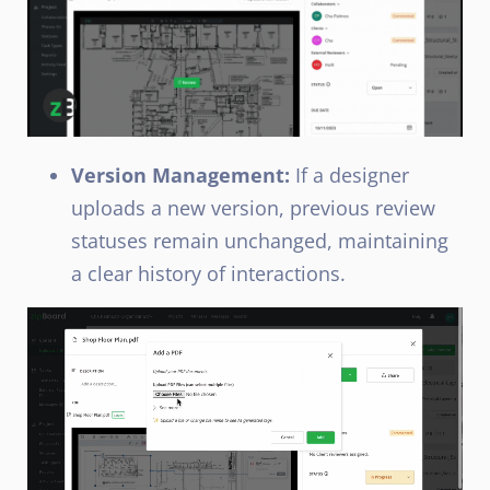
Version Management:
If a designer
uploads a new version, previous review
statuses remain unchanged, maintaining
a clear history of interactions.