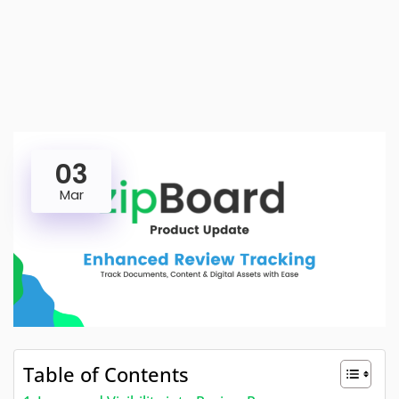
03
Mar
Table of Contents