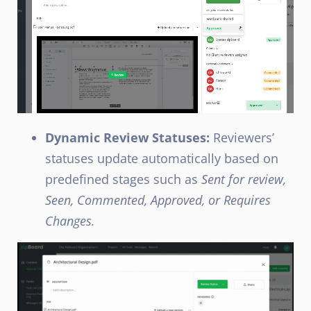
Dynamic Review Statuses:
Reviewers’
statuses update automatically based on
predefined stages such as
Sent for review,
Seen, Commented, Approved, or Requires
Changes.