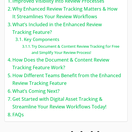
Improved Visibility into Review Processes
Why Enhanced Review Tracking Matters & How
It Streamlines Your Review Workflows
What’s Included in the Enhanced Review
Tracking Feature?
Key Components
Try Document & Content Review Tracking for Free
and Simplify Your Review Process!
How Does the Document & Content Review
Tracking Feature Work?
How Different Teams Benefit from the Enhanced
Review Tracking Feature
What’s Coming Next?
Get Started with Digital Asset Tracking &
Streamline Your Review Workflows Today!
FAQs