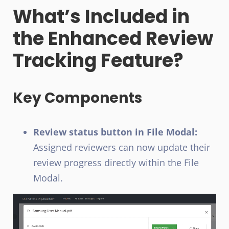
What’s Included in
the Enhanced Review
Tracking Feature?
Key Components
Review status button in File Modal:
Assigned reviewers can now update their
review progress directly within the File
Modal.