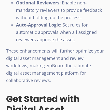
Optional Reviewers:
Enable non-
mandatory reviewers to provide feedback
without holding up the process.
Auto-Approval Logic:
Set rules for
automatic approvals when all assigned
reviewers approve the asset.
These enhancements will further optimize your
digital asset management and review
workflows, making zipBoard the ultimate
digital asset management platform for
collaborative reviews.
Get Started with
Digital Asset