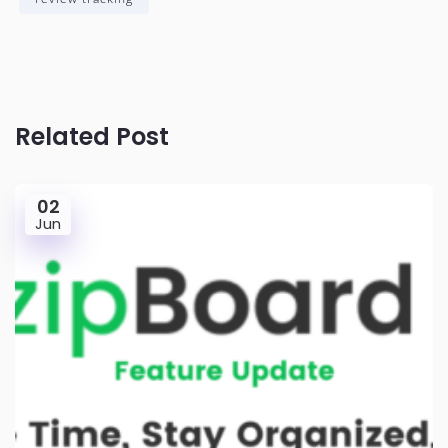
Related Post
02
Jun