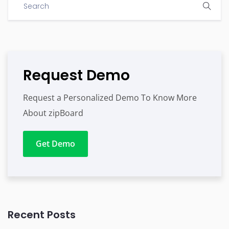
Request Demo
Request a Personalized Demo To Know More
About zipBoard
Get Demo
Recent Posts