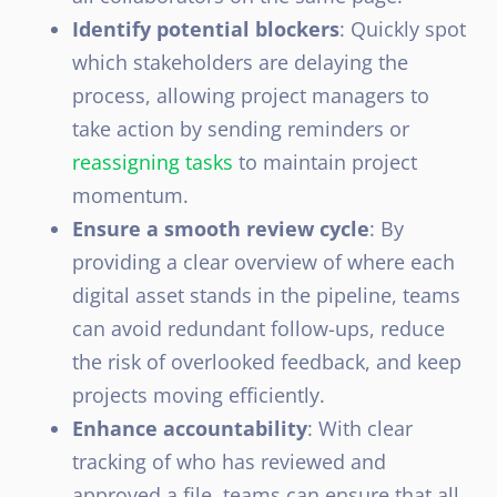
Identify potential blockers
: Quickly spot
which stakeholders are delaying the
process, allowing project managers to
take action by sending reminders or
reassigning tasks
to maintain project
momentum.
Ensure a smooth review cycle
: By
providing a clear overview of where each
digital asset stands in the pipeline, teams
can avoid redundant follow-ups, reduce
the risk of overlooked feedback, and keep
projects moving efficiently.
Enhance accountability
: With clear
tracking of who has reviewed and
approved a file, teams can ensure that all