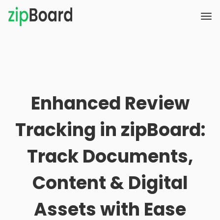
Enhanced Review
Tracking in zipBoard:
Track Documents,
Content & Digital
Assets with Ease