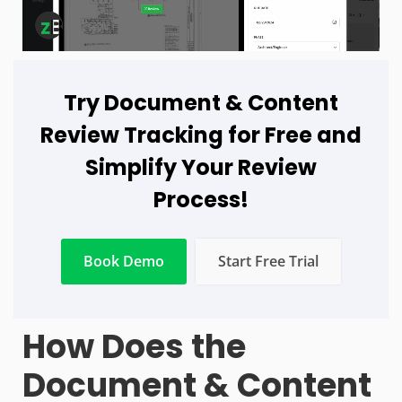
Try Document & Content
Review Tracking for Free and
Simplify Your Review
Process!
Book Demo
Start Free Trial
How Does the
Document & Content