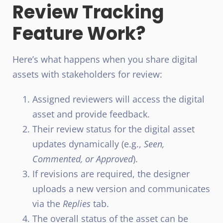
Review Tracking
Feature Work?
Here’s what happens when you share digital
assets with stakeholders for review:
Assigned reviewers will access the digital
asset and provide feedback.
Their review status for the digital asset
updates dynamically (e.g.,
Seen,
Commented, or Approved
).
If revisions are required, the designer
uploads a new version and communicates
via the
Replies
tab.
The overall status of the asset can be