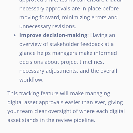
necessary approvals are in place before
moving forward, minimizing errors and
unnecessary revisions.
Improve decision-making
: Having an
overview of stakeholder feedback at a
glance helps managers make informed
decisions about project timelines,
necessary adjustments, and the overall
workflow.
This tracking feature will make managing
digital asset approvals easier than ever, giving
your team clear oversight of where each digital
asset stands in the review pipeline.