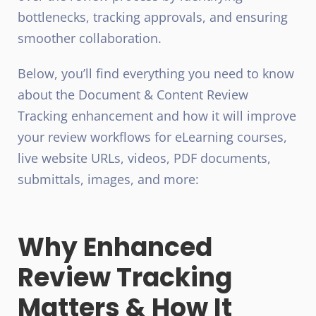
bottlenecks, tracking approvals, and ensuring
smoother collaboration.
Below, you’ll find everything you need to know
about the
Document & Content Review
Tracking enhancement
and how it will improve
your review workflows for eLearning courses,
live website URLs, videos, PDF documents,
submittals, images, and more:
Why Enhanced
Review Tracking
Matters & How It