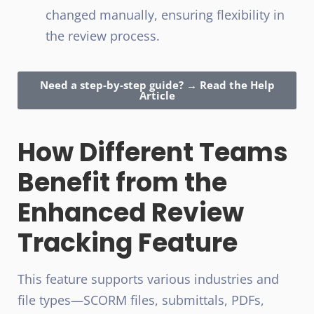
changed manually, ensuring flexibility in
the review process.
Need a step-by-step guide? → Read the Help
Article
How Different Teams
Benefit from the
Enhanced Review
Tracking Feature
This feature supports various industries and
file types—SCORM files, submittals, PDFs,