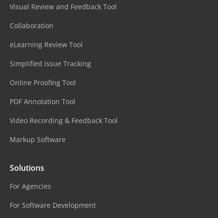
Visual Review and Feedback Tool
Collaboration
eLearning Review Tool
Simplified Issue Tracking
Online Proofing Tool
PDF Annotation Tool
Video Recording & Feedback Tool
Markup Software
Solutions
For Agencies
For Software Development