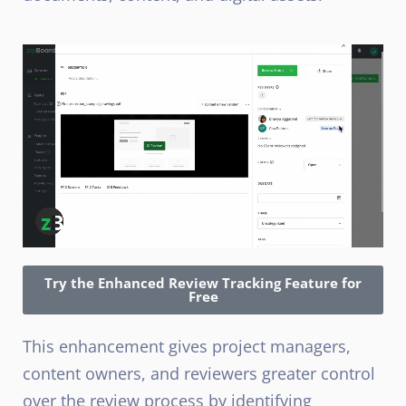
Try the Enhanced Review Tracking Feature for
Free
This enhancement gives project managers,
content owners, and reviewers greater control
over the review process by identifying