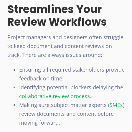
Streamlines Your
Review Workflows
Project managers and designers often struggle
to keep document and content reviews on
track. There are always issues around:
Ensuring all required stakeholders provide
feedback on time.
Identifying potential blockers delaying the
collaborative
review process
.
Making sure subject matter experts (
SMEs
)
review documents and content before
moving forward.