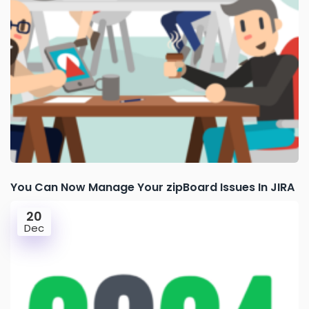
You Can Now Manage Your zipBoard Issues In JIRA
20
Dec