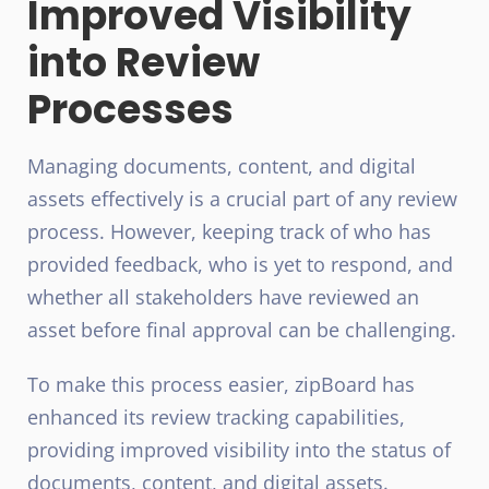
Improved Visibility
into Review
Processes
Managing documents, content, and digital
assets effectively is a crucial part of any review
process. However, keeping track of who has
provided feedback, who is yet to respond, and
whether all stakeholders have reviewed an
asset before final approval can be challenging.
To make this process easier, zipBoard has
enhanced its review tracking capabilities,
providing improved visibility into the status of
documents, content, and digital assets.