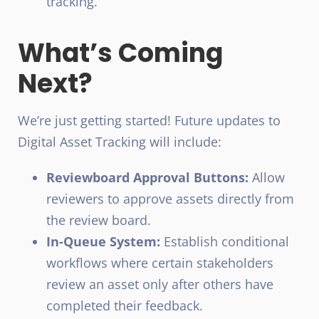
tracking.
What’s Coming
Next?
We’re just getting started! Future updates to
Digital Asset Tracking will include:
Reviewboard Approval Buttons:
Allow
reviewers to approve assets directly from
the review board.
In-Queue System:
Establish conditional
workflows where certain stakeholders
review an asset only after others have
completed their feedback.