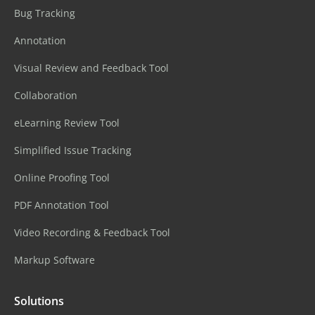
Bug Tracking
Annotation
Visual Review and Feedback Tool
Collaboration
eLearning Review Tool
Simplified Issue Tracking
Online Proofing Tool
PDF Annotation Tool
Video Recording & Feedback Tool
Markup Software
Solutions