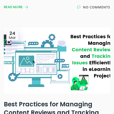
READ MORE
NO COMMENTS
24
Mar
Best Practices for Managing
Content Reviews and Tracking