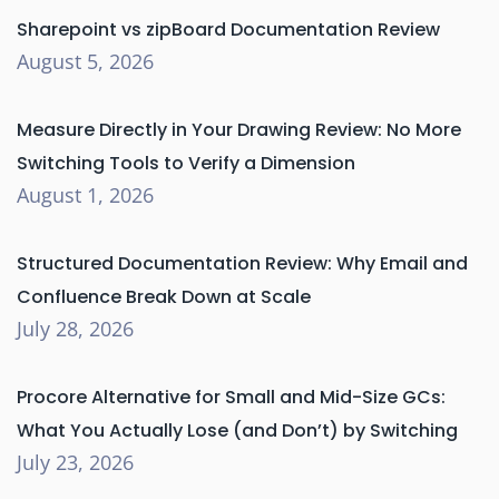
Sharepoint vs zipBoard Documentation Review
August 5, 2026
Measure Directly in Your Drawing Review: No More
Switching Tools to Verify a Dimension
August 1, 2026
Structured Documentation Review: Why Email and
Confluence Break Down at Scale
July 28, 2026
Procore Alternative for Small and Mid-Size GCs:
What You Actually Lose (and Don’t) by Switching
July 23, 2026