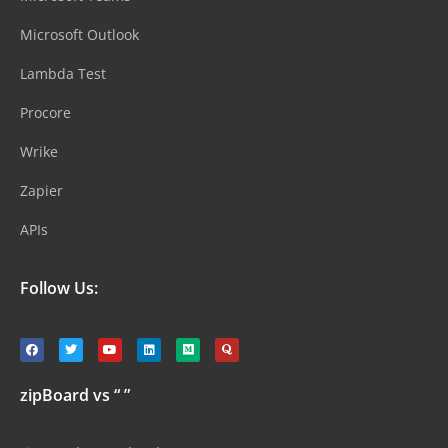
Microsoft Outlook
Lambda Test
Procore
Wrike
Zapier
APIs
Follow Us:
zipBoard vs “ ”