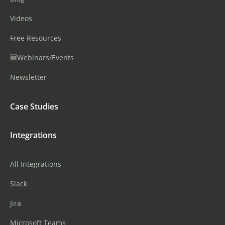
Videos
Free Resources
🆕Webinars/Events
Newsletter
Case Studies
Integrations
All Integrations
Slack
Jira
Microsoft Teams