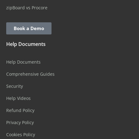
zipBoard vs Procore
Book a Demo
Help Documents
Help Documents
Comprehensive Guides
Security
Help Videos
Refund Policy
Privacy Policy
Cookies Policy