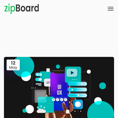
12
May