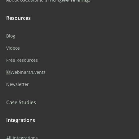
Resources
Blog
Videos
Free Resources
🆕Webinars/Events
Newsletter
Case Studies
Integrations
All Integrations