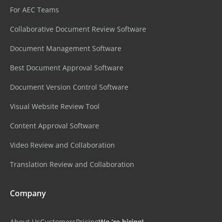
For AEC Teams
Collaborative Document Review Software
Document Management Software
Best Document Approval Software
Document Version Control Software
Visual Website Review Tool
Content Approval Software
Video Review and Collaboration
Translation Review and Collaboration
Company
About Us
Customers
Pricing
We ‘re hiring!