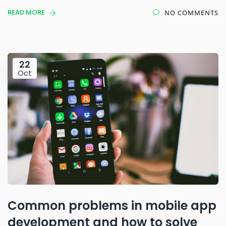
READ MORE
NO COMMENTS
22
Oct
Common problems in mobile app
development and how to solve