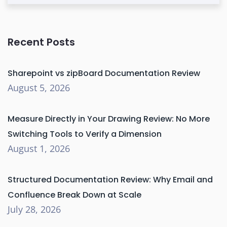
Recent Posts
Sharepoint vs zipBoard Documentation Review
August 5, 2026
Measure Directly in Your Drawing Review: No More
Switching Tools to Verify a Dimension
August 1, 2026
Structured Documentation Review: Why Email and
Confluence Break Down at Scale
July 28, 2026