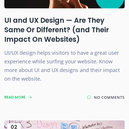
UI and UX Design — Are They
Same Or Different? (and Their
Impact On Websites)
UI/UX design helps visitors to have a great user
experience while surfing your website. Know
more about UI and UX designs and their impact
on the website.
READ MORE
NO COMMENTS
02