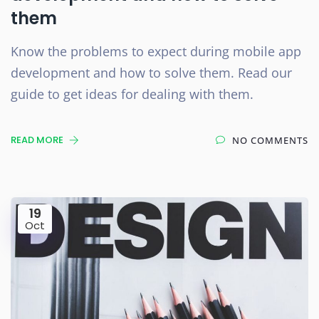
them
Know the problems to expect during mobile app
development and how to solve them. Read our
guide to get ideas for dealing with them.
READ MORE
NO COMMENTS
19
Oct