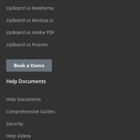
zipBoard vs Newforma
zipBoard vs Markup.io
zipBoard vs Adobe PDF
zipBoard vs Procore
Book a Demo
Help Documents
Help Documents
Comprehensive Guides
Security
Help Videos