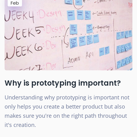
Feb
Why is prototyping important?
Understanding why prototyping is important not
only helps you create a better product but also
makes sure you're on the right path throughout
it's creation.