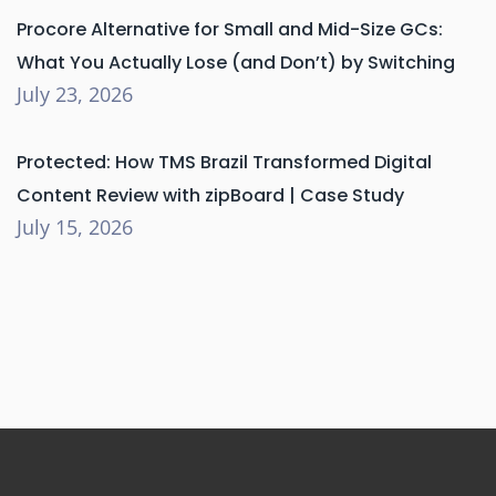
Procore Alternative for Small and Mid-Size GCs:
What You Actually Lose (and Don’t) by Switching
July 23, 2026
Protected: How TMS Brazil Transformed Digital
Content Review with zipBoard | Case Study
July 15, 2026