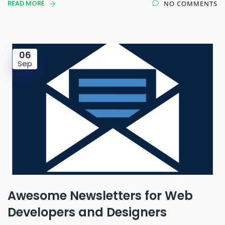
READ MORE
NO COMMENTS
06
Sep
Awesome Newsletters for Web
Developers and Designers