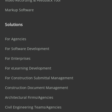
Video Recording & Feedback Tool
Markup Software
Solutions
For Agencies
For Software Development
For Enterprises
For eLearning Development
For Construction Submittal Management
Construction Document Management
Architectural Firms/Agencies
Civil Engineering Teams/Agencies