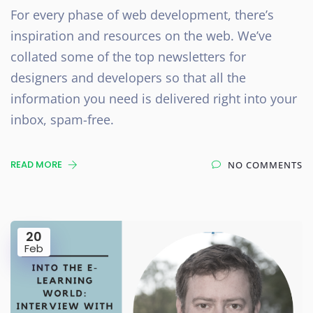
For every phase of web development, there’s
inspiration and resources on the web. We’ve
collated some of the top newsletters for
designers and developers so that all the
information you need is delivered right into your
inbox, spam-free.
READ MORE
NO COMMENTS
20
Feb