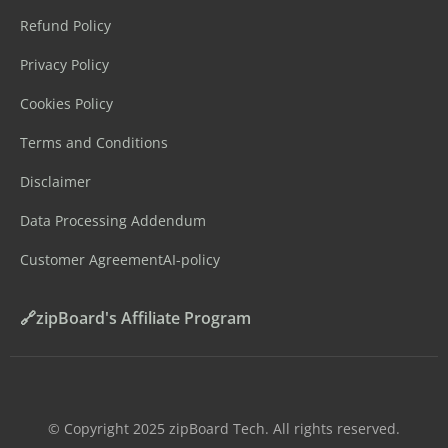
Refund Policy
Privacy Policy
Cookies Policy
Terms and Conditions
Disclaimer
Data Processing Addendum
Customer Agreement
AI-policy
🔗zipBoard's Affiliate Program
©️ Copyright 2025 zipBoard Tech. All rights reserved.