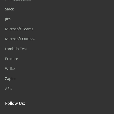
Slack
Jira
Microsoft Teams
Microsoft Outlook
Lambda Test
Procore
Wrike
Zapier
APIs
Follow Us: