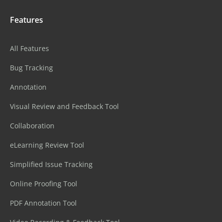
Features
All Features
Bug Tracking
Annotation
Visual Review and Feedback Tool
Collaboration
eLearning Review Tool
Simplified Issue Tracking
Online Proofing Tool
PDF Annotation Tool