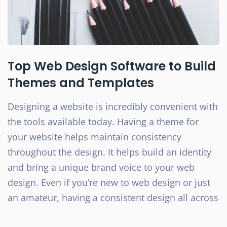
Top Web Design Software to Build
Themes and Templates
Designing a website is incredibly convenient with
the tools available today. Having a theme for
your website helps maintain consistency
throughout the design. It helps build an identity
and bring a unique brand voice to your web
design. Even if you’re new to web design or just
an amateur, having a consistent design all across