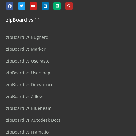
zipBoard vs “ ”
zipBoard vs Bugherd
zipBoard vs Marker
zipBoard vs UsePastel
zipBoard vs Usersnap
zipBoard vs Drawboard
zipBoard vs Ziflow
zipBoard vs Bluebeam
zipBoard vs Autodesk Docs
zipBoard vs Frame.io