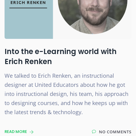
Into the e-Learning world with
Erich Renken
We talked to Erich Renken, an instructional
designer at United Educators about how he got
into instructional design, his team, his approach
to designing courses, and how he keeps up with
the latest trends & technology.
READ MORE
NO COMMENTS