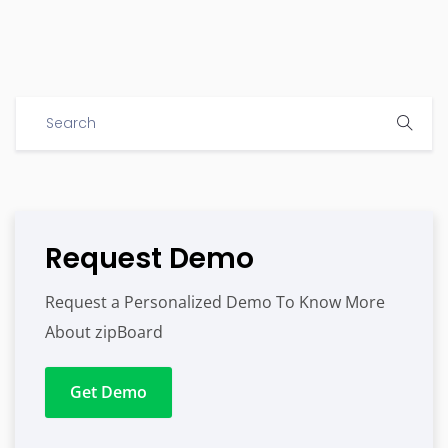
Request Demo
Request a Personalized Demo To Know More
About zipBoard
Get Demo