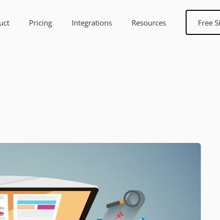
uct
Pricing
Integrations
Resources
Free S