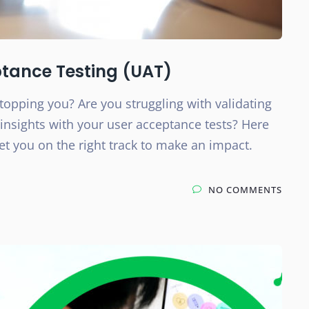
ptance Testing (UAT)
topping you? Are you struggling with validating
insights with your user acceptance tests? Here
set you on the right track to make an impact.
NO COMMENTS