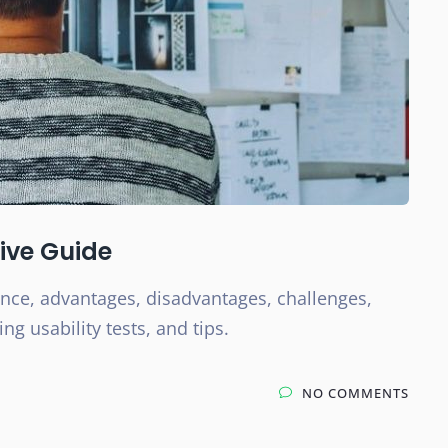
tive Guide
ance, advantages, disadvantages, challenges,
g usability tests, and tips.
NO COMMENTS