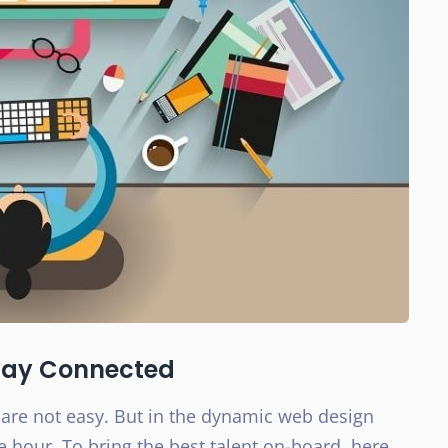
Stay Connected
re not easy. But in the dynamic web design
e hour. To bring the best talent on-board, here