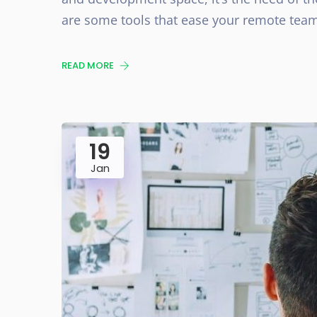
are some tools that ease your remote team
READ MORE
19
Jan