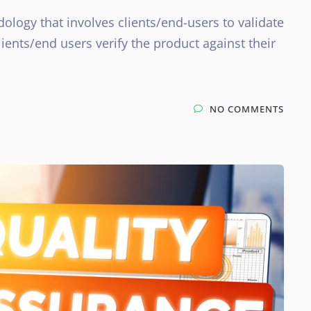
ology that involves clients/end-users to validate
ients/end users verify the product against their
NO COMMENTS