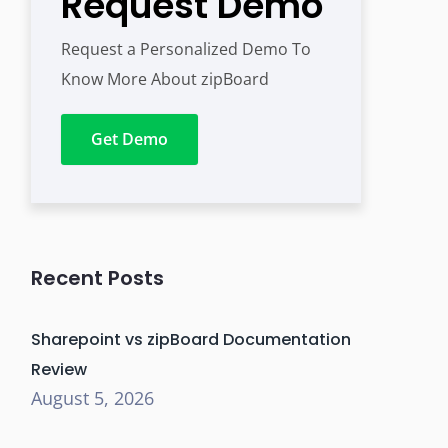
Request Demo
Request a Personalized Demo To
Know More About zipBoard
Get Demo
Recent Posts
Sharepoint vs zipBoard Documentation
Review
August 5, 2026