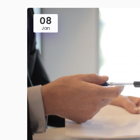
08
Jan