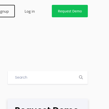
ignup
Log in
Request Demo