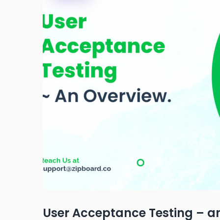
User Acceptance Testing – a