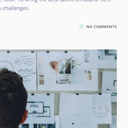
 challenges.
NO COMMENTS