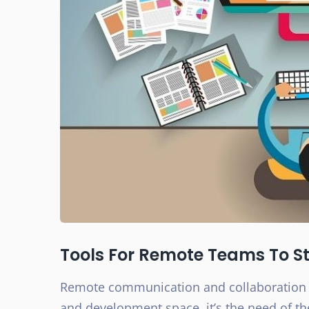
Tools For Remote Teams To 
Remote communication and collaboration a
and development space, it’s the need of th