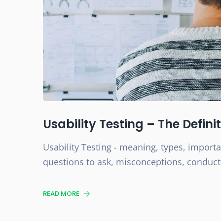
Usability Testing – The Defini
Usability Testing - meaning, types, import
questions to ask, misconceptions, conductin
READ MORE