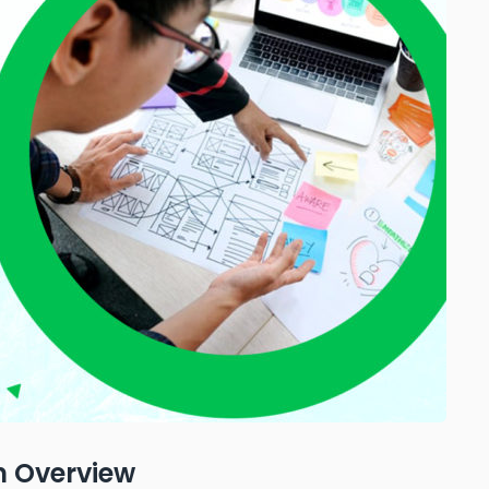
n Overview