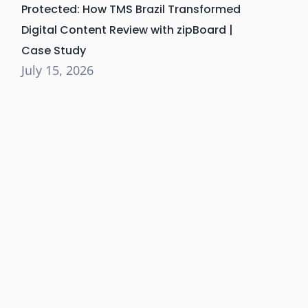
Protected: How TMS Brazil Transformed
Digital Content Review with zipBoard |
Case Study
July 15, 2026