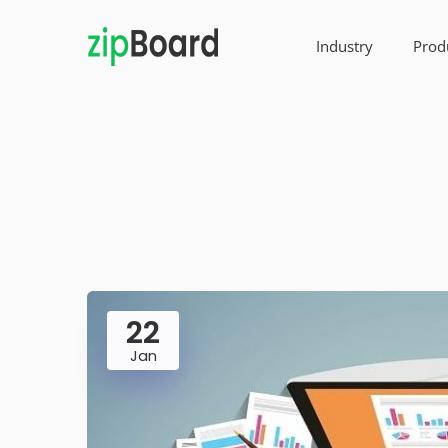
Industry
Prod
22
Jan