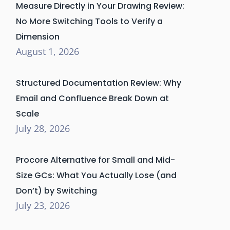
Measure Directly in Your Drawing Review:
No More Switching Tools to Verify a
Dimension
August 1, 2026
Structured Documentation Review: Why
Email and Confluence Break Down at
Scale
July 28, 2026
Procore Alternative for Small and Mid-
Size GCs: What You Actually Lose (and
Don’t) by Switching
July 23, 2026