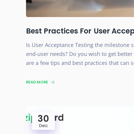
Best Practices For User Acce
Is User Acceptance Testing the milestone s
end-user needs? Do you wish to get better 
are a few tips and best practices that can 
READ MORE
30
Dec