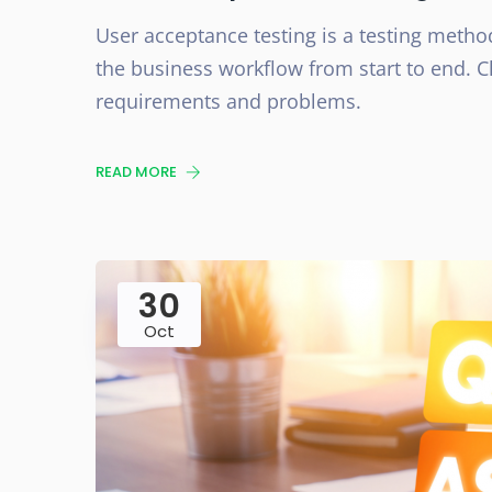
User acceptance testing is a testing method
the business workflow from start to end. Cl
requirements and problems.
READ MORE
30
Oct