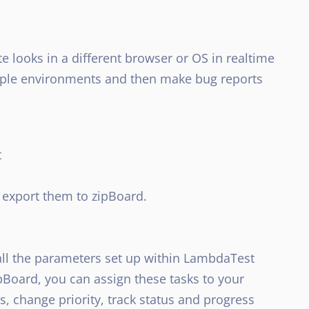
 looks in a different browser or OS in realtime
ltiple environments and then make bug reports
t
export them to zipBoard.
 all the parameters set up within LambdaTest
ipBoard, you can assign these tasks to your
change priority, track status and progress