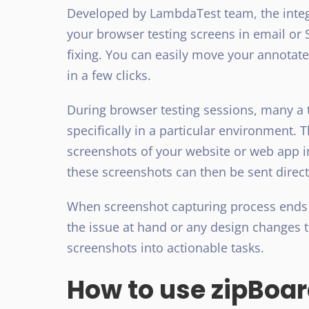
Developed by LambdaTest team, the integ
your browser testing screens in email or 
fixing. You can easily move your annotat
in a few clicks.
During browser testing sessions, many a 
specifically in a particular environment.
screenshots of your website or web app i
these screenshots can then be sent directl
When screenshot capturing process ends
the issue at hand or any design changes 
screenshots into actionable tasks.
How to use zipBoa