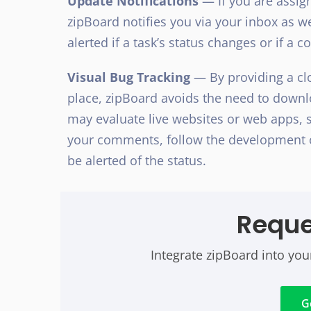
Update Notifications
— If you are assign
zipBoard notifies you via your inbox as we
alerted if a task’s status changes or if a c
Visual Bug Tracking
— By providing a clo
place, zipBoard avoids the need to downl
may evaluate live websites or web apps, s
your comments, follow the development o
be alerted of the status.
Requ
Integrate zipBoard into you
G