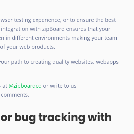
owser testing experience, or to ensure the best
 integration with zipBoard ensures that your
een in different environments making your team
 of your web products.
your path to creating quality websites, webapps
.
s at
@zipboardco
or write to us
d comments.
or bug tracking with