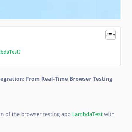
mbdaTest?
egration: From Real-Time Browser Testing
on of the browser testing app
LambdaTest
with