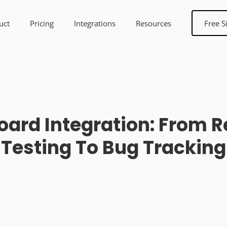
uct
Pricing
Integrations
Resources
Free S
ard Integration: From 
Testing To Bug Tracking