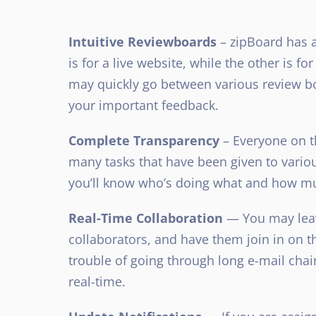
Intuitive Reviewboards
– zipBoard has a
is for a live website, while the other is f
may quickly go between various review bo
your important feedback.
Complete Transparency
– Everyone on t
many tasks that have been given to variou
you’ll know who’s doing what and how m
Real-Time Collaboration
— You may leav
collaborators, and have them join in on t
trouble of going through long e-mail chai
real-time.