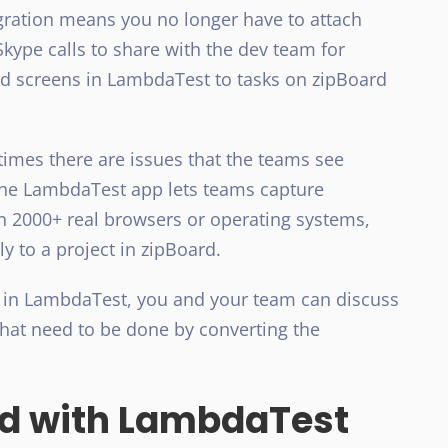
ration means you no longer have to attach
Skype calls to share with the dev team for
ed screens in LambdaTest to tasks on zipBoard
times there are issues that the teams see
 The LambdaTest app lets teams capture
n 2000+ real browsers or operating systems,
y to a project in zipBoard.
 in LambdaTest, you and your team can discuss
that need to be done by converting the
rd with LambdaTest