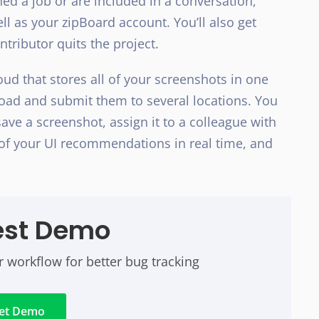
ed a job or are included in a conversation,
ll as your zipBoard account. You’ll also get
ontributor quits the project.
ud that stores all of your screenshots in one
oad and submit them to several locations. You
ave a screenshot, assign it to a colleague with
f your UI recommendations in real time, and
est Demo
r workflow for better bug tracking
et Demo