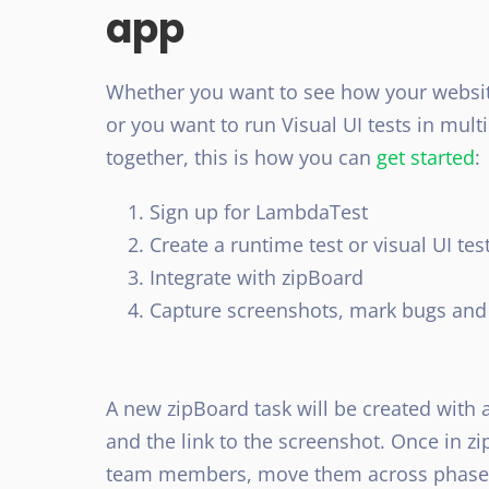
app
Whether you want to see how your website
or you want to run Visual UI tests in mu
together, this is how you can
get started
:
Sign up for LambdaTest
Create a runtime test or visual UI tes
Integrate with zipBoard
Capture screenshots, mark bugs and 
A new zipBoard task will be created with
and the link to the screenshot. Once in z
team members, move them across phases, 