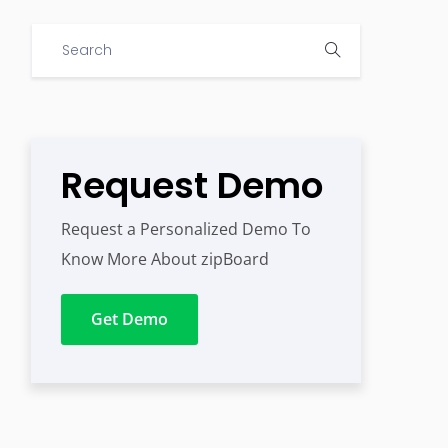
Request Demo
Request a Personalized Demo To
Know More About zipBoard
Get Demo