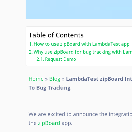
Table of Contents
How to use zipBoard with LambdaTest app
Why use zipBoard for bug tracking with La
Request Demo
Home
»
Blog
»
LambdaTest zipBoard Int
To Bug Tracking
We are excited to announce the integrati
the
zipBoard
app.