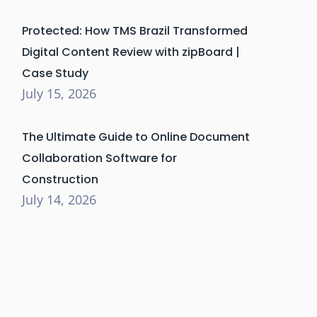
Protected: How TMS Brazil Transformed
Digital Content Review with zipBoard |
Case Study
July 15, 2026
The Ultimate Guide to Online Document
Collaboration Software for
Construction
July 14, 2026