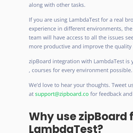
along with other tasks.
If you are using LambdaTest for a real br
experience in different environments, the
team will have access to all the issues s
more productive and improve the quality
zipBoard integration with LambdaTest is 
, courses for every environment possible
We’d love to hear your thoughts. Tweet u
at
support@zipboard.co
for feedback an
Why use zipBoard f
LambdaTest?