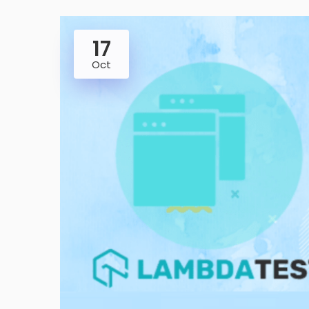
17
Oct