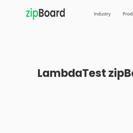
Industry
Prod
LambdaTest zipBo