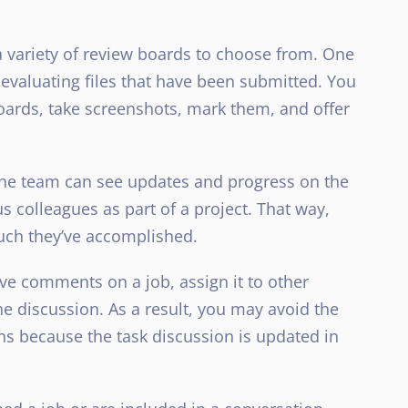
 variety of review boards to choose from. One
or evaluating files that have been submitted. You
ards, take screenshots, mark them, and offer
he team can see updates and progress on the
s colleagues as part of a project. That way,
uch they’ve accomplished.
e comments on a job, assign it to other
he discussion. As a result, you may avoid the
ns because the task discussion is updated in