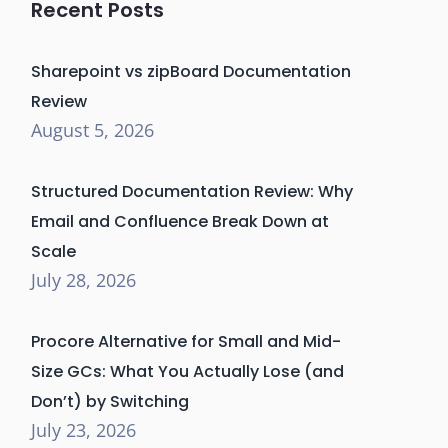
Recent Posts
Sharepoint vs zipBoard Documentation
Review
August 5, 2026
Structured Documentation Review: Why
Email and Confluence Break Down at
Scale
July 28, 2026
Procore Alternative for Small and Mid-
Size GCs: What You Actually Lose (and
Don’t) by Switching
July 23, 2026