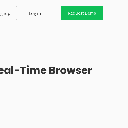
ignup
Log in
Request Demo
Real-Time Browser