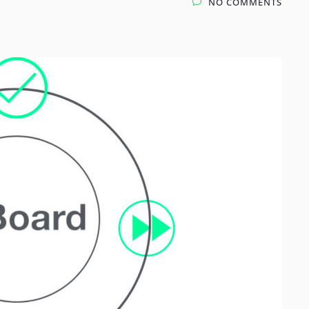
NO COMMENTS