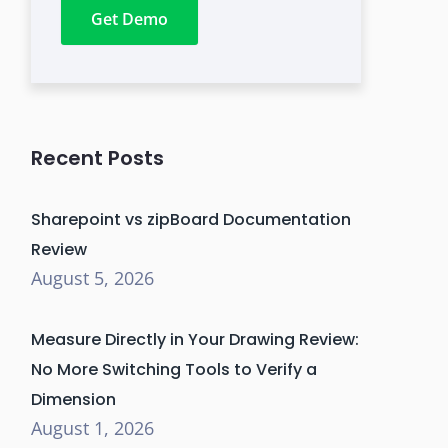
Get Demo
Recent Posts
Sharepoint vs zipBoard Documentation
Review
August 5, 2026
Measure Directly in Your Drawing Review:
No More Switching Tools to Verify a
Dimension
August 1, 2026