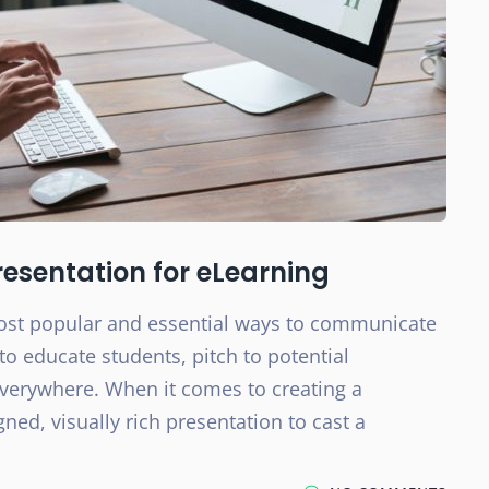
esentation for eLearning
most popular and essential ways to communicate
to educate students, pitch to potential
everywhere. When it comes to creating a
gned, visually rich presentation to cast a