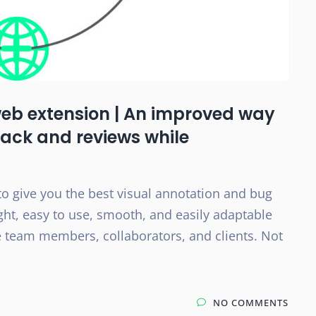
web extension | An improved way
back and reviews while
to give you the best visual annotation and bug
eight, easy to use, smooth, and easily adaptable
the team members, collaborators, and clients. Not
NO COMMENTS