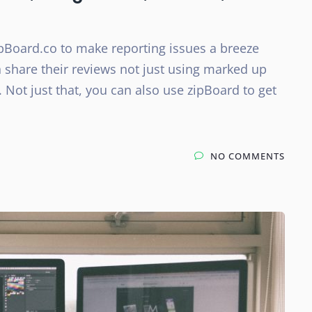
pBoard.co to make reporting issues a breeze
n share their reviews not just using marked up
 Not just that, you can also use zipBoard to get
NO COMMENTS