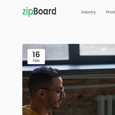
Industry
Prod
16
Feb