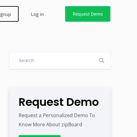
ignup
Log in
Request Demo
Request Demo
Request a Personalized Demo To
Know More About zipBoard