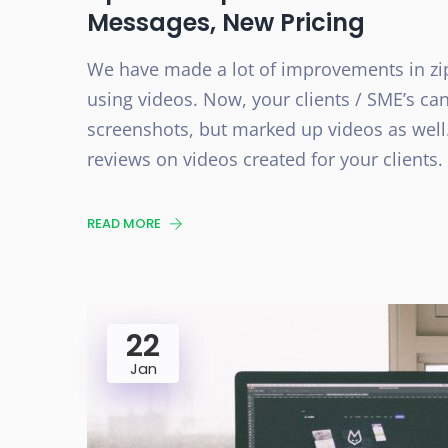
Messages, New Pricing
We have made a lot of improvements in zi
using videos. Now, your clients / SME’s ca
screenshots, but marked up videos as well.
reviews on videos created for your clients.
READ MORE
22
Jan