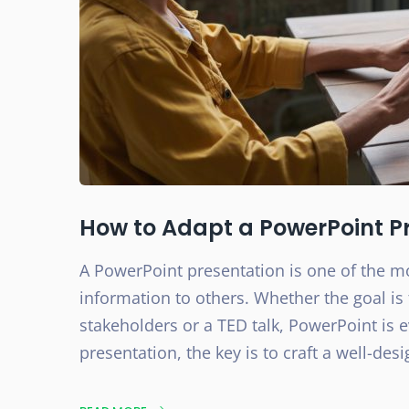
How to Adapt a PowerPoint Pr
A PowerPoint presentation is one of the 
information to others. Whether the goal is 
stakeholders or a TED talk, PowerPoint is 
presentation, the key is to craft a well-desi