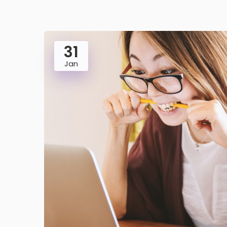
31
Jan