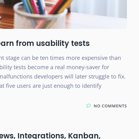
earn from usability tests
nt stage can be ten times more expensive than
bility tests become a real money-saver for
lfunctions developers will later struggle to fix.
 five users are just enough to identify
NO COMMENTS
ews, Integrations, Kanban,