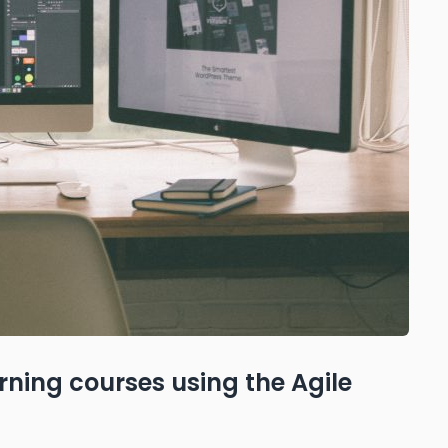
ning courses using the Agile