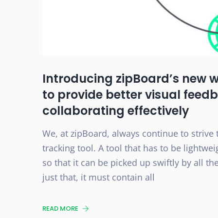
Introducing zipBoard’s new 
to provide better visual feed
collaborating effectively
We, at zipBoard, always continue to strive 
tracking tool. A tool that has to be lightw
so that it can be picked up swiftly by all 
just that, it must contain all
READ MORE