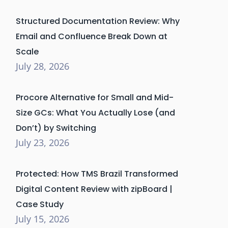
Structured Documentation Review: Why
Email and Confluence Break Down at
Scale
July 28, 2026
Procore Alternative for Small and Mid-
Size GCs: What You Actually Lose (and
Don’t) by Switching
July 23, 2026
Protected: How TMS Brazil Transformed
Digital Content Review with zipBoard |
Case Study
July 15, 2026