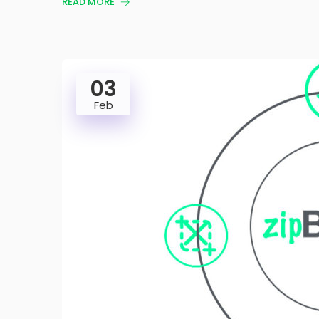
READ MORE
03
Feb