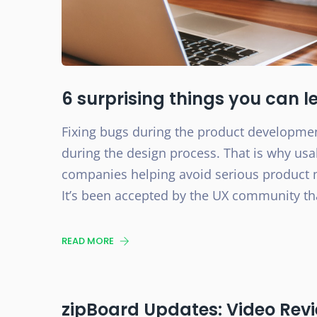
6 surprising things you can l
Fixing bugs during the product developme
during the design process. That is why usa
companies helping avoid serious product ma
It’s been accepted by the UX community that
READ MORE
zipBoard Updates: Video Revi