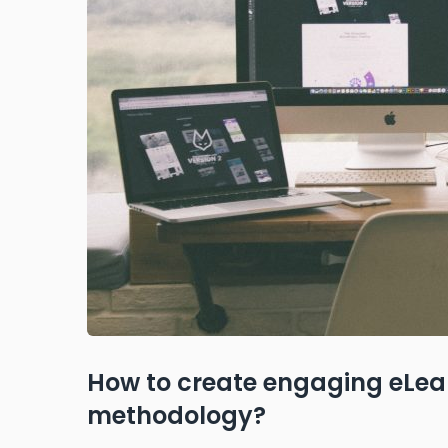
How to create engaging eLear
methodology?