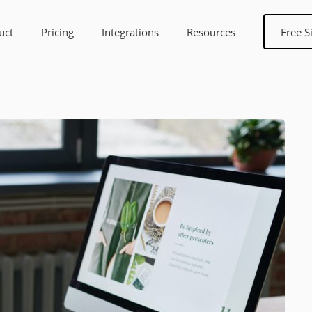
uct
Pricing
Integrations
Resources
Free S