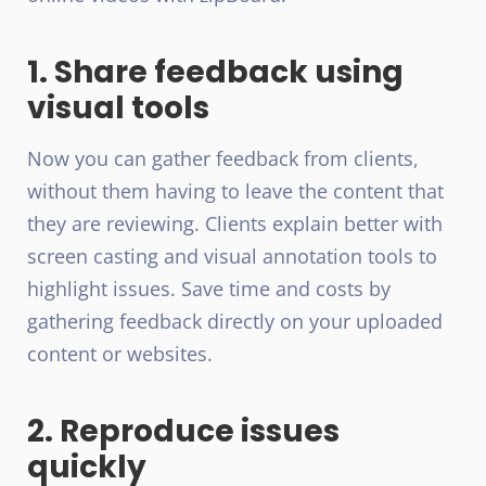
1. Share feedback using
visual tools
Now you can gather feedback from clients,
without them having to leave the content that
they are reviewing. Clients explain better with
screen casting and visual annotation tools to
highlight issues. Save time and costs by
gathering feedback directly on your uploaded
content or websites.
2. Reproduce issues
quickly