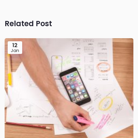
Related Post
12
Jan