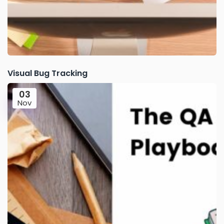
Visual Bug Tracking
03
Nov