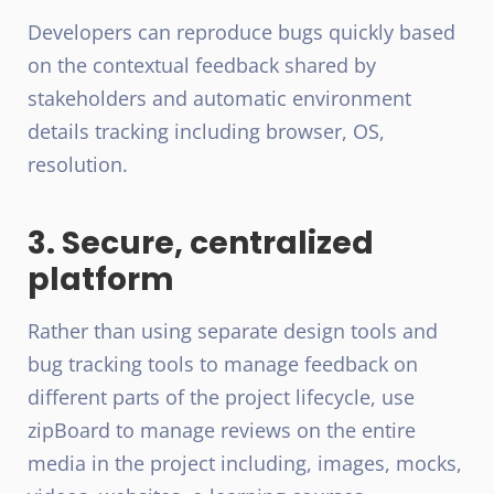
Developers can reproduce bugs quickly based
on the contextual feedback shared by
stakeholders and automatic environment
details tracking including browser, OS,
resolution.
3. Secure, centralized
platform
Rather than using separate design tools and
bug tracking tools to manage feedback on
different parts of the project lifecycle, use
zipBoard to manage reviews on the entire
media in the project including, images, mocks,