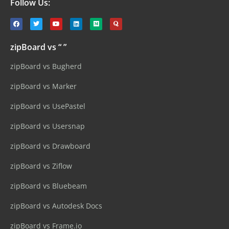
Follow Us:
zipBoard vs “ ”
zipBoard vs Bugherd
zipBoard vs Marker
zipBoard vs UsePastel
zipBoard vs Usersnap
zipBoard vs Drawboard
zipBoard vs Ziflow
zipBoard vs Bluebeam
zipBoard vs Autodesk Docs
zipBoard vs Frame.io