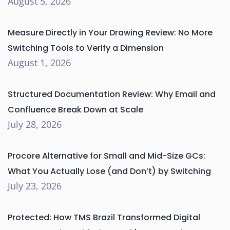
August 5, 2026
Measure Directly in Your Drawing Review: No More
Switching Tools to Verify a Dimension
August 1, 2026
Structured Documentation Review: Why Email and
Confluence Break Down at Scale
July 28, 2026
Procore Alternative for Small and Mid-Size GCs:
What You Actually Lose (and Don’t) by Switching
July 23, 2026
Protected: How TMS Brazil Transformed Digital