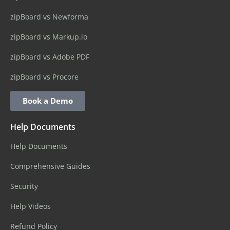
zipBoard vs Newforma
zipBoard vs Markup.io
zipBoard vs Adobe PDF
zipBoard vs Procore
Book a Demo
Help Documents
Help Documents
Comprehensive Guides
Security
Help Videos
Refund Policy