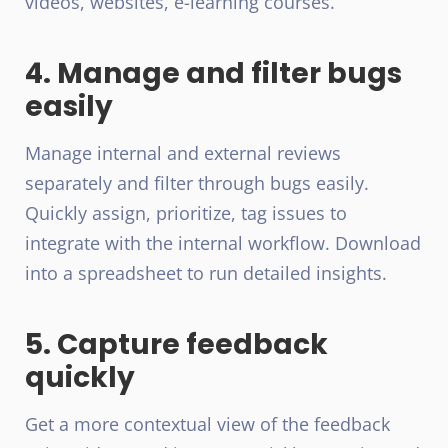
videos, websites, e-learning courses.
4. Manage and filter bugs
easily
Manage internal and external reviews
separately and filter through bugs easily.
Quickly assign, prioritize, tag issues to
integrate with the internal workflow. Download
into a spreadsheet to run detailed insights.
5. Capture feedback
quickly
Get a more contextual view of the feedback