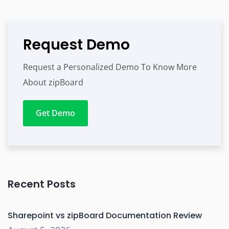
Request Demo
Request a Personalized Demo To Know More
About zipBoard
Get Demo
Recent Posts
Sharepoint vs zipBoard Documentation Review