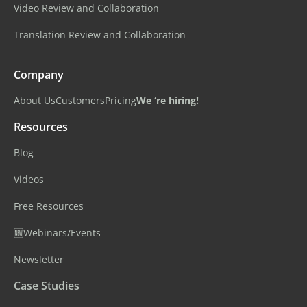
Video Review and Collaboration
Translation Review and Collaboration
Company
About Us
Customers
Pricing
We ‘re hiring!
Resources
Blog
Videos
Free Resources
🆕Webinars/Events
Newsletter
Case Studies