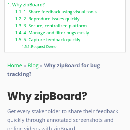
Why zipBoard?
1. Share feedback using visual tools
2. Reproduce issues quickly
3. Secure, centralized platform
4. Manage and filter bugs easily
5. Capture feedback quickly
Request Demo
Home
»
Blog
»
Why zipBoard for bug
tracking?
Why zipBoard?
Get every stakeholder to share their feedback
quickly through annotated screenshots and
online videos with zipBoard.