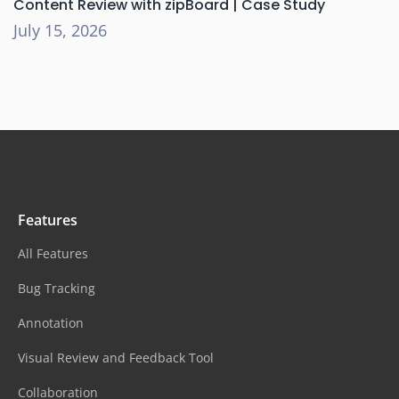
Content Review with zipBoard | Case Study
July 15, 2026
Features
All Features
Bug Tracking
Annotation
Visual Review and Feedback Tool
Collaboration