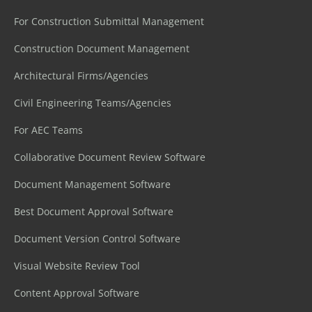
For Construction Submittal Management
Construction Document Management
Architectural Firms/Agencies
Civil Engineering Teams/Agencies
For AEC Teams
Collaborative Document Review Software
Document Management Software
Best Document Approval Software
Document Version Control Software
Visual Website Review Tool
Content Approval Software