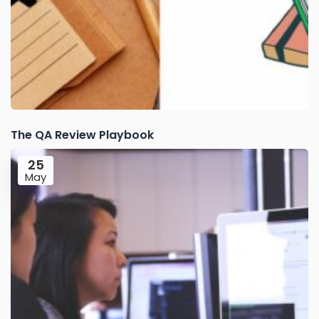
The QA Review Playbook
25
May