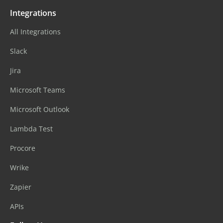
Integrations
All Integrations
Slack
Jira
Microsoft Teams
Microsoft Outlook
Lambda Test
Procore
Wrike
Zapier
APIs