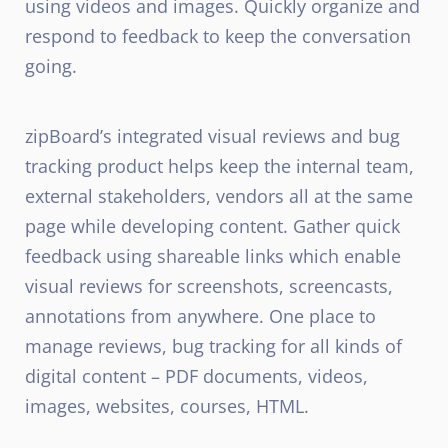
using videos and images. Quickly organize and
respond to feedback to keep the conversation
going.
zipBoard’s integrated visual reviews and bug
tracking product helps keep the internal team,
external stakeholders, vendors all at the same
page while developing content. Gather quick
feedback using shareable links which enable
visual reviews for screenshots, screencasts,
annotations from anywhere. One place to
manage reviews, bug tracking for all kinds of
digital content – PDF documents, videos,
images, websites, courses, HTML.