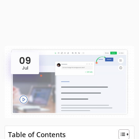
09
Jul
Table of Contents