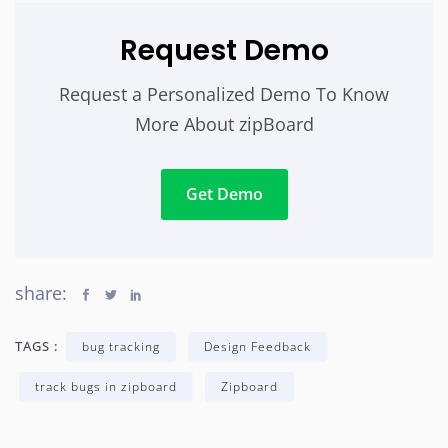
Request Demo
Request a Personalized Demo To Know
More About zipBoard
Get Demo
share:
TAGS :
bug tracking
Design Feedback
track bugs in zipboard
Zipboard