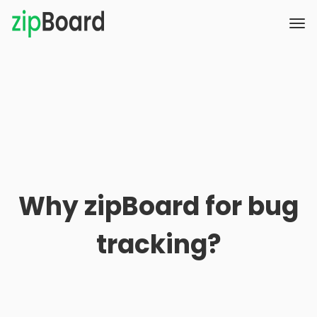
Why zipBoard for bug
tracking?