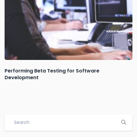
Performing Beta Testing for Software
Development