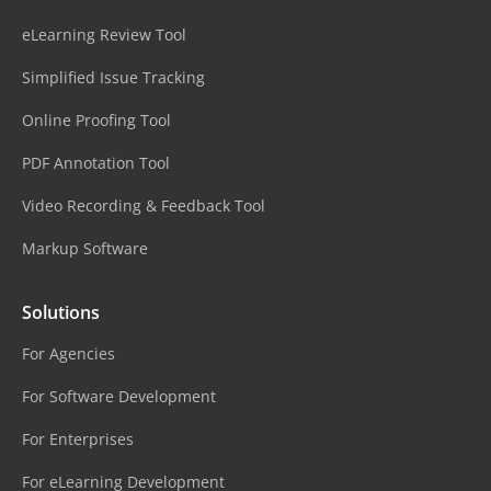
eLearning Review Tool
Simplified Issue Tracking
Online Proofing Tool
PDF Annotation Tool
Video Recording & Feedback Tool
Markup Software
Solutions
For Agencies
For Software Development
For Enterprises
For eLearning Development