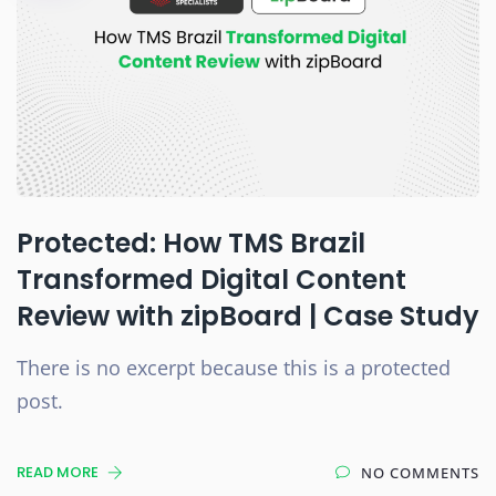
Protected: How TMS Brazil
Transformed Digital Content
Review with zipBoard | Case Study
There is no excerpt because this is a protected
post.
READ MORE
NO COMMENTS