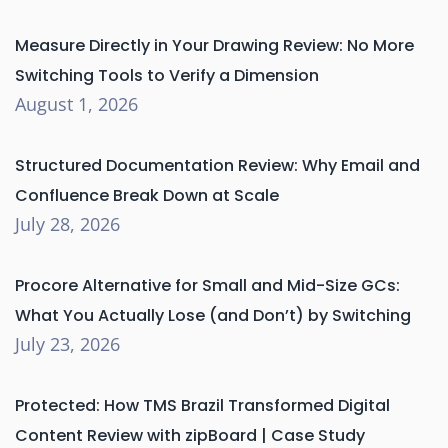
Measure Directly in Your Drawing Review: No More
Switching Tools to Verify a Dimension
August 1, 2026
Structured Documentation Review: Why Email and
Confluence Break Down at Scale
July 28, 2026
Procore Alternative for Small and Mid-Size GCs:
What You Actually Lose (and Don’t) by Switching
July 23, 2026
Protected: How TMS Brazil Transformed Digital
Content Review with zipBoard | Case Study