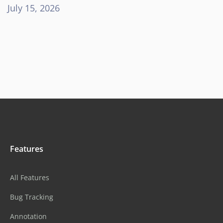
July 15, 2026
Features
All Features
Bug Tracking
Annotation