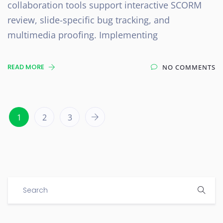
collaboration tools support interactive SCORM
review, slide-specific bug tracking, and
multimedia proofing. Implementing
READ MORE
NO COMMENTS
1
2
3