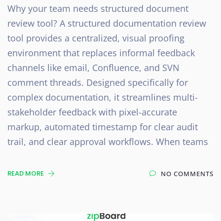
Why your team needs structured document
review tool? A structured documentation review
tool provides a centralized, visual proofing
environment that replaces informal feedback
channels like email, Confluence, and SVN
comment threads. Designed specifically for
complex documentation, it streamlines multi-
stakeholder feedback with pixel-accurate
markup, automated timestamp for clear audit
trail, and clear approval workflows. When teams
READ MORE
NO COMMENTS