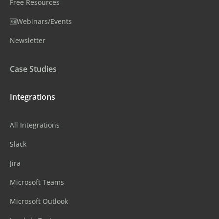
Free Resources
🆕Webinars/Events
Newsletter
Case Studies
Integrations
All Integrations
Slack
Jira
Microsoft Teams
Microsoft Outlook