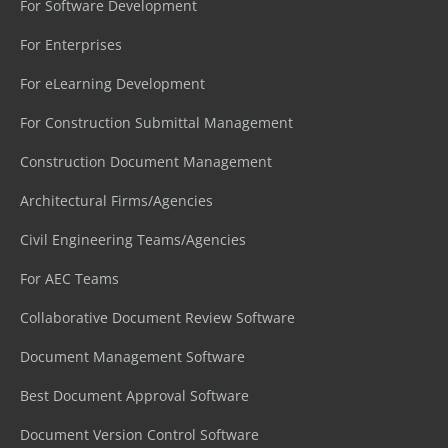
For Software Development
For Enterprises
For eLearning Development
For Construction Submittal Management
Construction Document Management
Architectural Firms/Agencies
Civil Engineering Teams/Agencies
For AEC Teams
Collaborative Document Review Software
Document Management Software
Best Document Approval Software
Document Version Control Software