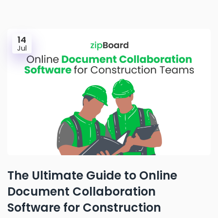
14
Jul
The Ultimate Guide to Online
Document Collaboration
Software for Construction