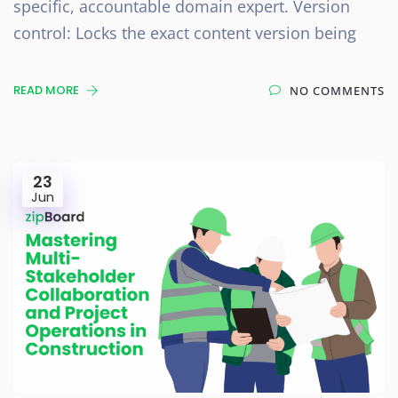
specific, accountable domain expert. Version
control: Locks the exact content version being
READ MORE
NO COMMENTS
23
Jun