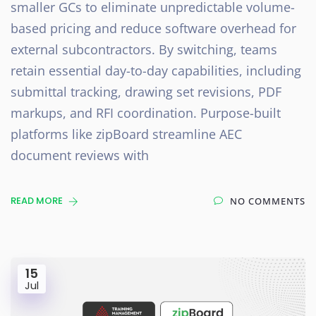
smaller GCs to eliminate unpredictable volume-
based pricing and reduce software overhead for
external subcontractors. By switching, teams
retain essential day-to-day capabilities, including
submittal tracking, drawing set revisions, PDF
markups, and RFI coordination. Purpose-built
platforms like zipBoard streamline AEC
document reviews with
READ MORE
NO COMMENTS
15
Jul