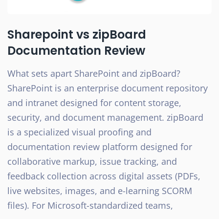
Sharepoint vs zipBoard
Documentation Review
What sets apart SharePoint and zipBoard?
SharePoint is an enterprise document repository
and intranet designed for content storage,
security, and document management. zipBoard
is a specialized visual proofing and
documentation review platform designed for
collaborative markup, issue tracking, and
feedback collection across digital assets (PDFs,
live websites, images, and e-learning SCORM
files). For Microsoft-standardized teams,