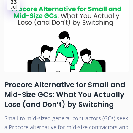
23
Jul
Procore Alternative for Small and
Mid-Size GCs: What You Actually
Lose (and Don’t) by Switching
Small to mid-sized general contractors (GCs) seek
a Procore alternative for mid-size contractors and