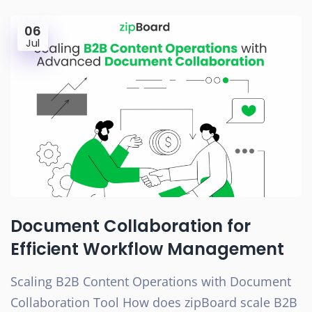
06
Jul
Document Collaboration for
Efficient Workflow Management
Scaling B2B Content Operations with Document
Collaboration Tool How does zipBoard scale B2B