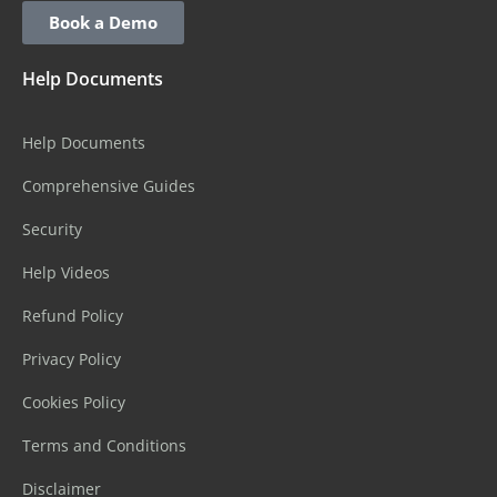
Book a Demo
Help Documents
Help Documents
Comprehensive Guides
Security
Help Videos
Refund Policy
Privacy Policy
Cookies Policy
Terms and Conditions
Disclaimer