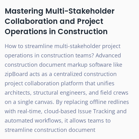
Mastering Multi-Stakeholder
Collaboration and Project
Operations in Construction
How to streamline multi-stakeholder project
operations in construction teams? Advanced
construction document markup software like
zipBoard acts as a centralized construction
project collaboration platform that unifies
architects, structural engineers, and field crews
on a single canvas. By replacing offline redlines
with real-time, cloud-based Issue Tracking and
automated workflows, it allows teams to
streamline construction document