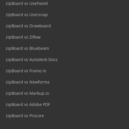
zipBoard vs UsePastel
zipBoard vs Usersnap
zipBoard vs Drawboard
zipBoard vs Ziflow
zipBoard vs Bluebeam
zipBoard vs Autodesk Docs
zipBoard vs Frame.io
zipBoard vs Newforma
zipBoard vs Markup.io
zipBoard vs Adobe PDF
zipBoard vs Procore