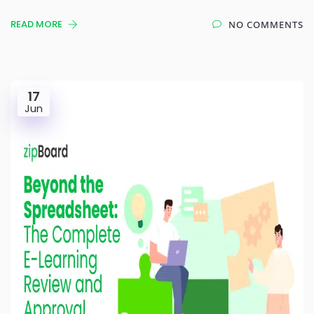
READ MORE
NO COMMENTS
17
Jun