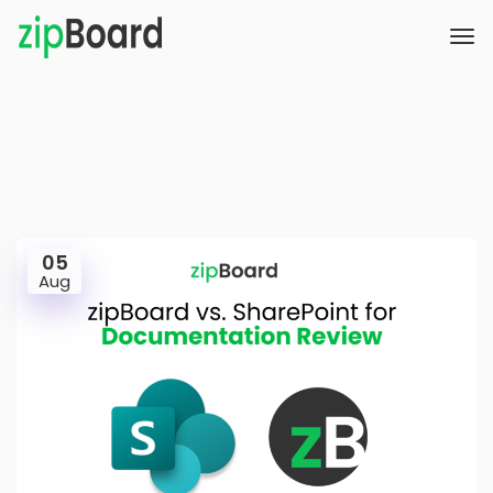
05
Aug