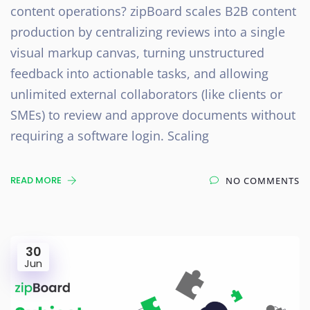
content operations? zipBoard scales B2B content
production by centralizing reviews into a single
visual markup canvas, turning unstructured
feedback into actionable tasks, and allowing
unlimited external collaborators (like clients or
SMEs) to review and approve documents without
requiring a software login. Scaling
READ MORE
NO COMMENTS
30
Jun