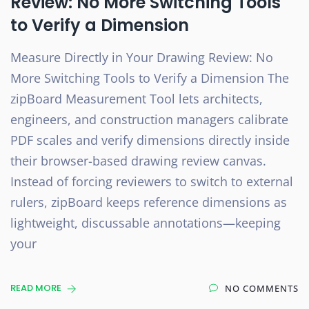
Review: No More Switching Tools
to Verify a Dimension
Measure Directly in Your Drawing Review: No
More Switching Tools to Verify a Dimension The
zipBoard Measurement Tool lets architects,
engineers, and construction managers calibrate
PDF scales and verify dimensions directly inside
their browser-based drawing review canvas.
Instead of forcing reviewers to switch to external
rulers, zipBoard keeps reference dimensions as
lightweight, discussable annotations—keeping
your
READ MORE
NO COMMENTS