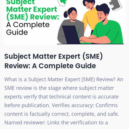
Subject Matter Expert (SME)
Review: A Complete Guide
What is a Subject Matter Expert (SME) Review? An
SME review is the stage where subject matter
experts verify that technical content is accurate
before publication. Verifies accuracy: Confirms
content is factually correct, complete, and safe.
Named reviewer: Links the verification to a