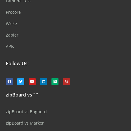
Lambda Test
Procore
Wrike
Zapier
APIs
Follow Us:
zipBoard vs “ ”
zipBoard vs Bugherd
zipBoard vs Marker