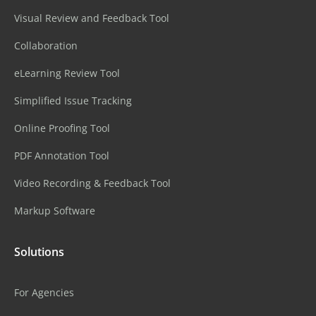
Visual Review and Feedback Tool
Collaboration
eLearning Review Tool
Simplified Issue Tracking
Online Proofing Tool
PDF Annotation Tool
Video Recording & Feedback Tool
Markup Software
Solutions
For Agencies