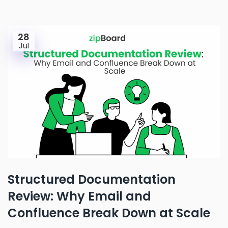
28
Jul
Structured Documentation
Review: Why Email and
Confluence Break Down at Scale