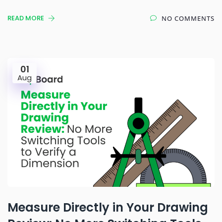
READ MORE
NO COMMENTS
01
Aug
Measure Directly in Your Drawing