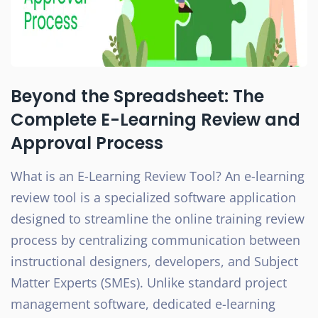
Beyond the Spreadsheet: The
Complete E-Learning Review and
Approval Process
What is an E-Learning Review Tool? An e-learning
review tool is a specialized software application
designed to streamline the online training review
process by centralizing communication between
instructional designers, developers, and Subject
Matter Experts (SMEs). Unlike standard project
management software, dedicated e-learning