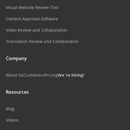
Visual Website Review Tool
Content Approval Software
Video Review and Collaboration
Translation Review and Collaboration
Company
About Us
Customers
Pricing
We ‘re hiring!
Resources
Blog
Videos