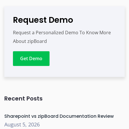
Request Demo
Request a Personalized Demo To Know More
About zipBoard
Get Demo
Recent Posts
Sharepoint vs zipBoard Documentation Review
August 5, 2026