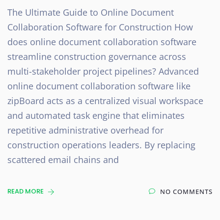
The Ultimate Guide to Online Document
Collaboration Software for Construction How
does online document collaboration software
streamline construction governance across
multi-stakeholder project pipelines? Advanced
online document collaboration software like
zipBoard acts as a centralized visual workspace
and automated task engine that eliminates
repetitive administrative overhead for
construction operations leaders. By replacing
scattered email chains and
READ MORE
NO COMMENTS