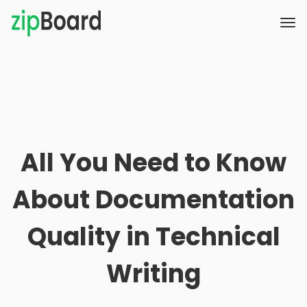
All You Need to Know
About Documentation
Quality in Technical
Writing