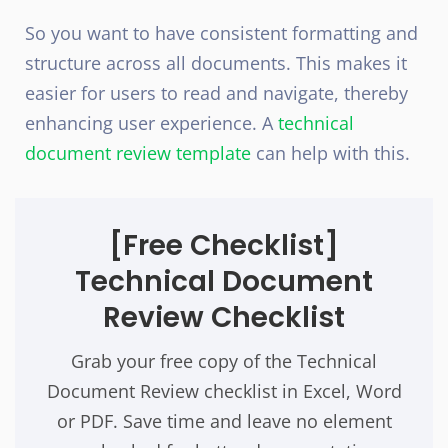
So you want to have consistent formatting and
structure across all documents. This makes it
easier for users to read and navigate, thereby
enhancing user experience. A
technical
document review template
can help with this.
[Free Checklist]
Technical Document
Review Checklist
Grab your free copy of the Technical
Document Review checklist in Excel, Word
or PDF. Save time and leave no element