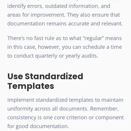
identify errors, outdated information, and
areas for improvement. They also ensure that
documentation remains accurate and relevant.
There’s no fast rule as to what “regular” means
in this case, however, you can schedule a time
to conduct quarterly or yearly audits.
Use Standardized
Templates
Implement standardized templates to maintain
uniformity across all documents. Remember,
consistency is one core criterion or component
for good documentation.