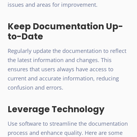
issues and areas for improvement.
Keep Documentation Up-
to-Date
Regularly update the documentation to reflect
the latest information and changes. This
ensures that users always have access to
current and accurate information, reducing
confusion and errors.
Leverage Technology
Use software to streamline the documentation
process and enhance quality. Here are some