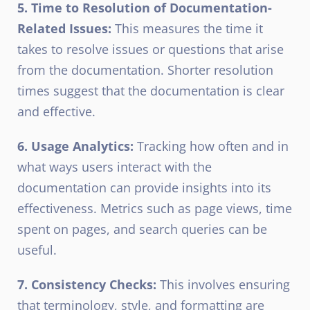
5. Time to Resolution of Documentation-
Related Issues:
This measures the time it
takes to resolve issues or questions that arise
from the documentation. Shorter resolution
times suggest that the documentation is clear
and effective.
6. Usage Analytics:
Tracking how often and in
what ways users interact with the
documentation can provide insights into its
effectiveness. Metrics such as page views, time
spent on pages, and search queries can be
useful.
7. Consistency Checks:
This involves ensuring
that terminology, style, and formatting are