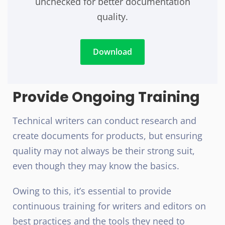
unchecked for better documentation
quality.
Download
Provide Ongoing Training
Technical writers can conduct research and
create documents for products, but ensuring
quality may not always be their strong suit,
even though they may know the basics.
Owing to this, it’s essential to provide
continuous training for writers and editors on
best practices and the tools they need to