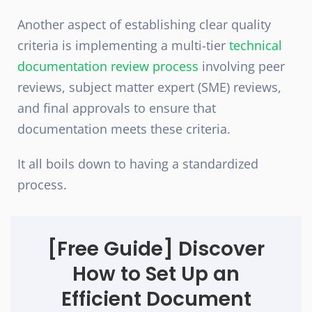
Another aspect of establishing clear quality
criteria is implementing a multi-tier
technical
documentation review process
involving peer
reviews, subject matter expert (SME) reviews,
and final approvals to ensure that
documentation meets these criteria.
It all boils down to having a standardized
process.
[Free Guide]
Discover
How to Set Up an
Efficient Document