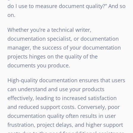
do I use to measure document quality?” And so
on.
Whether you’re a technical writer,
documentation specialist, or documentation
manager, the success of your documentation
projects hinges on the quality of the
documents you produce.
High-quality documentation ensures that users
can understand and use your products
effectively, leading to increased satisfaction
and reduced support costs. Conversely, poor
documentation quality often results in user
frustration, project delays, and higher support