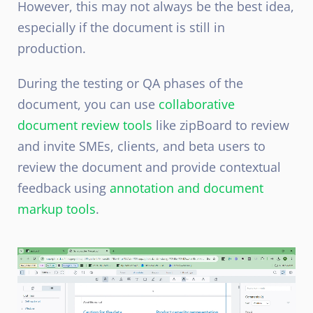
However, this may not always be the best idea,
especially if the document is still in
production.
During the testing or QA phases of the
document, you can use
collaborative
document review tools
like zipBoard to review
and invite SMEs, clients, and beta users to
review the document and provide contextual
feedback using
annotation and document
markup tools
.