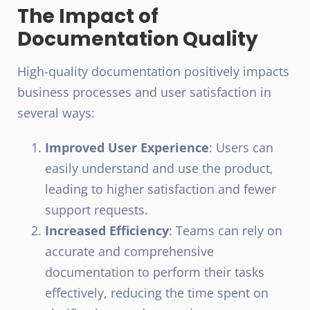
The Impact of
Documentation Quality
High-quality documentation positively impacts
business processes and user satisfaction in
several ways:
Improved User Experience
: Users can
easily understand and use the product,
leading to higher satisfaction and fewer
support requests.
Increased Efficiency
: Teams can rely on
accurate and comprehensive
documentation to perform their tasks
effectively, reducing the time spent on