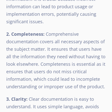
information can lead to product usage or
implementation errors, potentially causing
significant issues.
2. Completeness:
Comprehensive
documentation covers all necessary aspects of
the subject matter. It ensures that users have
all the information they need without having to
look elsewhere. Completeness is essential as it
ensures that users do not miss critical
information, which could lead to incomplete
understanding or improper use of the product.
3. Clarity:
Clear documentation is easy to
understand. It uses simple language, avoids