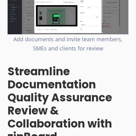
Add documents and invite team members,
SMEs and clients for review
Streamline
Documentation
Quality Assurance
Review &
Collaboration with