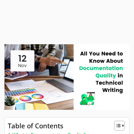
12
Nov
Table of Contents