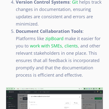
Version Control Systems
:
Git
helps track
changes in documentation, ensuring
updates are consistent and errors are
minimized.
Document Collaboration Tools
:
Platforms like
zipBoard
make it easier for
you to
work with SMEs, clients
, and other
relevant stakeholders in one place. This
ensures that all feedback is incorporated
promptly and that the documentation
process is efficient and effective.