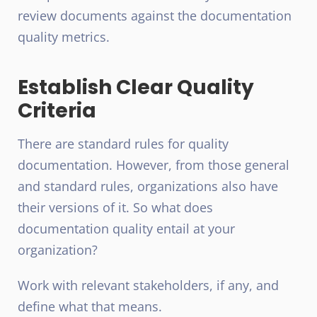
review documents against the documentation
quality metrics.
Establish Clear Quality
Criteria
There are standard rules for quality
documentation. However, from those general
and standard rules, organizations also have
their versions of it. So what does
documentation quality entail at your
organization?
Work with relevant stakeholders, if any, and
define what that means.