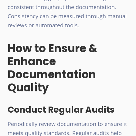
consistent throughout the documentation.
Consistency can be measured through manual
reviews or automated tools.
How to Ensure &
Enhance
Documentation
Quality
Conduct Regular Audits
Periodically review documentation to ensure it
meets quality standards. Regular audits help