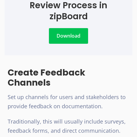
Review Process in
zipBoard
Download
Create Feedback
Channels
Set up channels for users and stakeholders to
provide feedback on documentation.
Traditionally, this will usually include surveys,
feedback forms, and direct communication.