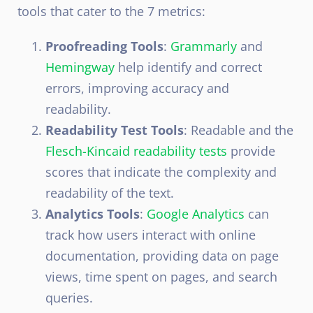
tools that cater to the 7 metrics:
Proofreading Tools
:
Grammarly
and
Hemingway
help identify and correct
errors, improving accuracy and
readability.
Readability Test Tools
: Readable and the
Flesch-Kincaid readability tests
provide
scores that indicate the complexity and
readability of the text.
Analytics Tools
:
Google Analytics
can
track how users interact with online
documentation, providing data on page
views, time spent on pages, and search
queries.