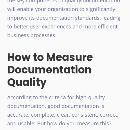
the key components of quality documentation
will enable your organization to significantly
improve its documentation standards, leading
to better user experiences and more efficient
business processes.
How to Measure
Documentation
Quality
According to the criteria for high-quality
documentation, good documentation is
accurate, complete, clear, consistent, correct,
and usable. But how do you measure this?