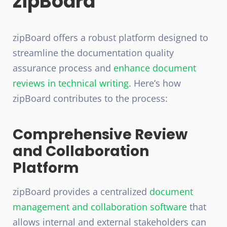
zipBoard
zipBoard offers a robust platform designed to
streamline the documentation quality
assurance process and
enhance document
reviews in technical writing
. Here’s how
zipBoard contributes to the process:
Comprehensive Review
and Collaboration
Platform
zipBoard provides a centralized
document
management and collaboration software
that
allows internal and external stakeholders can