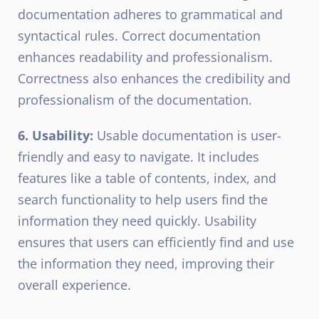
documentation adheres to grammatical and
syntactical rules. Correct documentation
enhances readability and professionalism.
Correctness also enhances the credibility and
professionalism of the documentation.
6. Usability:
Usable documentation is user-
friendly and easy to navigate. It includes
features like a table of contents, index, and
search functionality to help users find the
information they need quickly. Usability
ensures that users can efficiently find and use
the information they need, improving their
overall experience.