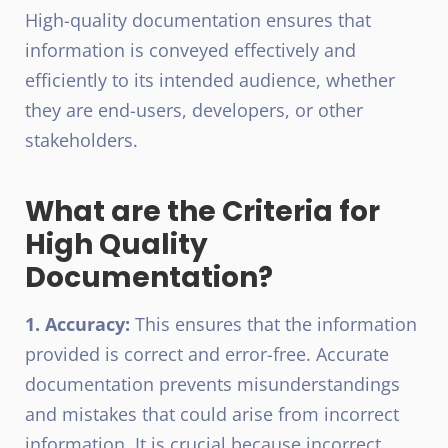
High-quality documentation ensures that
information is conveyed effectively and
efficiently to its intended audience, whether
they are end-users, developers, or other
stakeholders.
What are the Criteria for
High Quality
Documentation?
1. Accuracy:
This ensures that the information
provided is correct and error-free. Accurate
documentation prevents misunderstandings
and mistakes that could arise from incorrect
information. It is crucial because incorrect