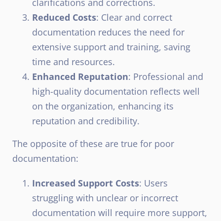
clarifications and corrections.
Reduced Costs
: Clear and correct
documentation reduces the need for
extensive support and training, saving
time and resources.
Enhanced Reputation
: Professional and
high-quality documentation reflects well
on the organization, enhancing its
reputation and credibility.
The opposite of these are true for poor
documentation:
Increased Support Costs
: Users
struggling with unclear or incorrect
documentation will require more support,