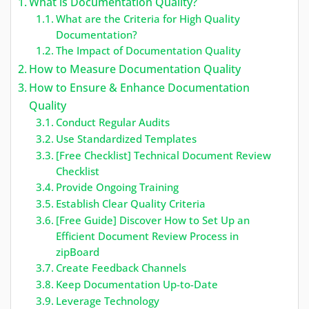
What is Documentation Quality?
What are the Criteria for High Quality
Documentation?
The Impact of Documentation Quality
How to Measure Documentation Quality
How to Ensure & Enhance Documentation
Quality
Conduct Regular Audits
Use Standardized Templates
[Free Checklist] Technical Document Review
Checklist
Provide Ongoing Training
Establish Clear Quality Criteria
[Free Guide] Discover How to Set Up an
Efficient Document Review Process in
zipBoard
Create Feedback Channels
Keep Documentation Up-to-Date
Leverage Technology