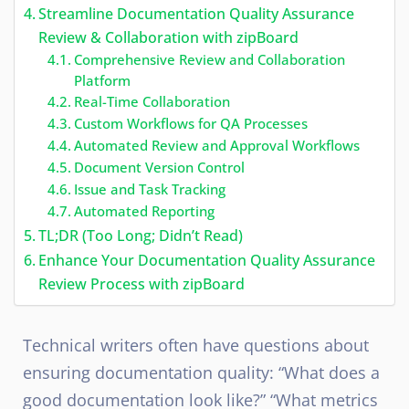
Streamline Documentation Quality Assurance
Review & Collaboration with zipBoard
Comprehensive Review and Collaboration
Platform
Real-Time Collaboration
Custom Workflows for QA Processes
Automated Review and Approval Workflows
Document Version Control
Issue and Task Tracking
Automated Reporting
TL;DR (Too Long; Didn’t Read)
Enhance Your Documentation Quality Assurance
Review Process with zipBoard
Technical writers often have questions about
ensuring documentation quality: “What does a
good documentation look like?” “What metrics