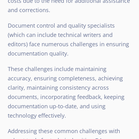
costs due to the need for additional assistance
and corrections.
Document control and quality specialists
(which can include technical writers and
editors) face numerous challenges in ensuring
documentation quality.
These challenges include maintaining
accuracy, ensuring completeness, achieving
clarity, maintaining consistency across
documents, incorporating feedback, keeping
documentation up-to-date, and using
technology effectively.
Addressing these common challenges with