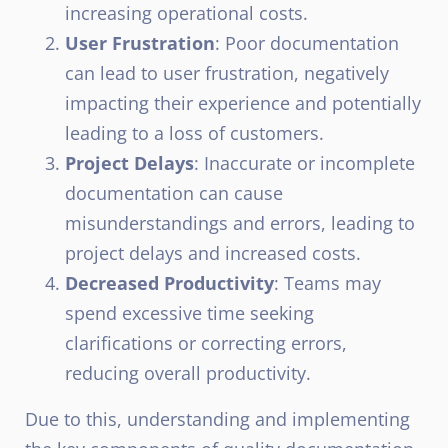
increasing operational costs.
User Frustration
: Poor documentation
can lead to user frustration, negatively
impacting their experience and potentially
leading to a loss of customers.
Project Delays
: Inaccurate or incomplete
documentation can cause
misunderstandings and errors, leading to
project delays and increased costs.
Decreased Productivity
: Teams may
spend excessive time seeking
clarifications or correcting errors,
reducing overall productivity.
Due to this, understanding and implementing