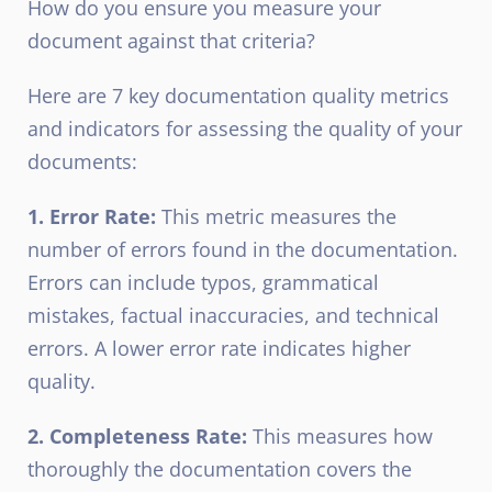
How do you ensure you measure your
document against that criteria?
Here are 7 key documentation quality metrics
and indicators for assessing the quality of your
documents:
1. Error Rate:
This metric measures the
number of errors found in the documentation.
Errors can include typos, grammatical
mistakes, factual inaccuracies, and technical
errors. A lower error rate indicates higher
quality.
2. Completeness Rate:
This measures how
thoroughly the documentation covers the