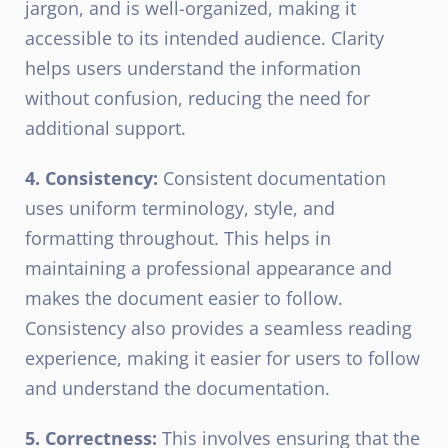
jargon, and is well-organized, making it
accessible to its intended audience. Clarity
helps users understand the information
without confusion, reducing the need for
additional support.
4. Consistency:
Consistent documentation
uses uniform terminology, style, and
formatting throughout. This helps in
maintaining a professional appearance and
makes the document easier to follow.
Consistency also provides a seamless reading
experience, making it easier for users to follow
and understand the documentation.
5. Correctness:
This involves ensuring that the