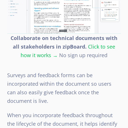
Collaborate on technical documents with
all stakeholders in zipBoard.
Click to see
how it works →
No sign up required
Surveys and feedback forms can be
incorporated within the document so users
can also easily give feedback once the
document is live.
When you incorporate feedback throughout
the lifecycle of the document, it helps identify