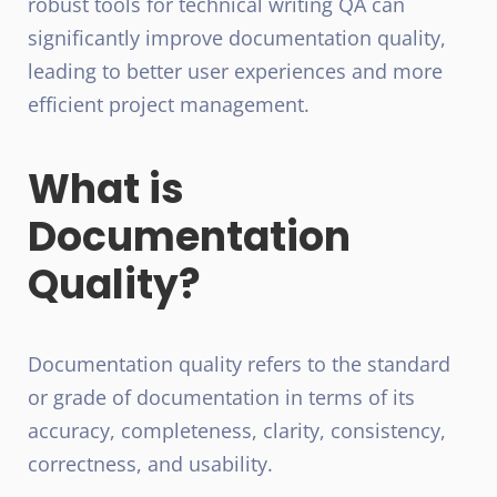
robust tools for technical writing QA can
significantly improve documentation quality,
leading to better user experiences and more
efficient project management.
What is
Documentation
Quality?
Documentation quality refers to the standard
or grade of documentation in terms of its
accuracy, completeness, clarity, consistency,
correctness, and usability.