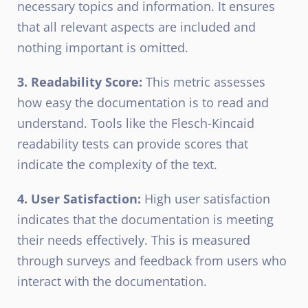
necessary topics and information. It ensures
that all relevant aspects are included and
nothing important is omitted.
3. Readability Score:
This metric assesses
how easy the documentation is to read and
understand. Tools like the Flesch-Kincaid
readability tests can provide scores that
indicate the complexity of the text.
4. User Satisfaction:
High user satisfaction
indicates that the documentation is meeting
their needs effectively. This is measured
through surveys and feedback from users who
interact with the documentation.