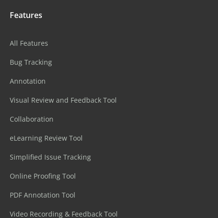
Features
All Features
Bug Tracking
Annotation
Visual Review and Feedback Tool
Collaboration
eLearning Review Tool
Simplified Issue Tracking
Online Proofing Tool
PDF Annotation Tool
Video Recording & Feedback Tool