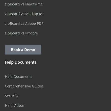
zipBoard vs Newforma
zipBoard vs Markup.io
zipBoard vs Adobe PDF
zipBoard vs Procore
Book a Demo
Help Documents
Help Documents
Comprehensive Guides
Security
Help Videos