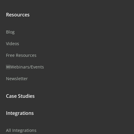
Resources
Blog
Videos
Free Resources
🆕Webinars/Events
Newsletter
Case Studies
Integrations
All Integrations