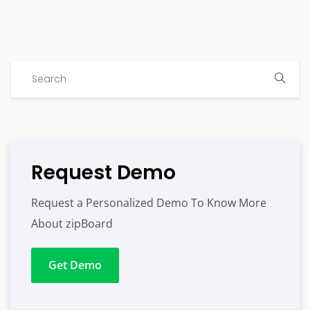
Request Demo
Request a Personalized Demo To Know More
About zipBoard
Get Demo