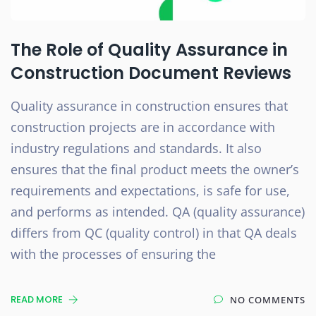
The Role of Quality Assurance in
Construction Document Reviews
Quality assurance in construction ensures that
construction projects are in accordance with
industry regulations and standards. It also
ensures that the final product meets the owner’s
requirements and expectations, is safe for use,
and performs as intended. QA (quality assurance)
differs from QC (quality control) in that QA deals
with the processes of ensuring the
READ MORE
NO COMMENTS