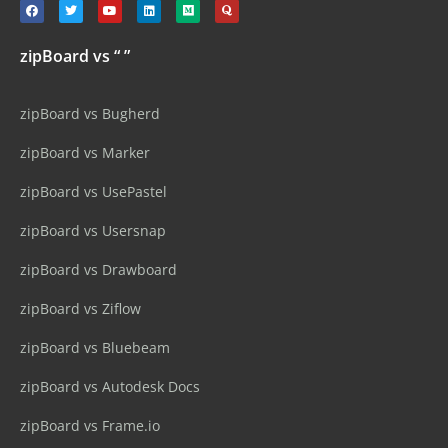
zipBoard vs “ ”
zipBoard vs Bugherd
zipBoard vs Marker
zipBoard vs UsePastel
zipBoard vs Usersnap
zipBoard vs Drawboard
zipBoard vs Ziflow
zipBoard vs Bluebeam
zipBoard vs Autodesk Docs
zipBoard vs Frame.io