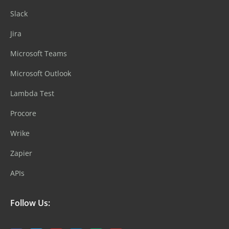
Slack
Jira
Microsoft Teams
Microsoft Outlook
Lambda Test
Procore
Wrike
Zapier
APIs
Follow Us: