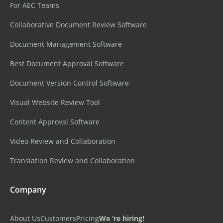
For AEC Teams
Collaborative Document Review Software
Document Management Software
Best Document Approval Software
Document Version Control Software
Visual Website Review Tool
Content Approval Software
Video Review and Collaboration
Translation Review and Collaboration
Company
About Us
Customers
Pricing
We ‘re hiring!