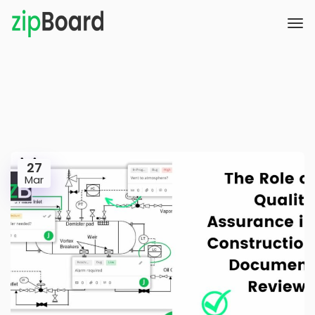
27
Mar