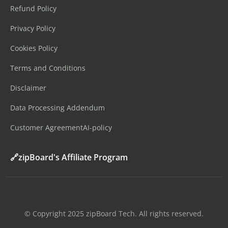
Refund Policy
Privacy Policy
Cookies Policy
Terms and Conditions
Disclaimer
Data Processing Addendum
Customer Agreement
AI-policy
🔗zipBoard's Affiliate Program
©️ Copyright 2025 zipBoard Tech. All rights reserved.