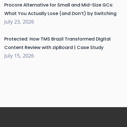
Procore Alternative for Small and Mid-Size GCs:
What You Actually Lose (and Don’t) by Switching
July 23, 2026
Protected: How TMS Brazil Transformed Digital
Content Review with zipBoard | Case Study
July 15, 2026