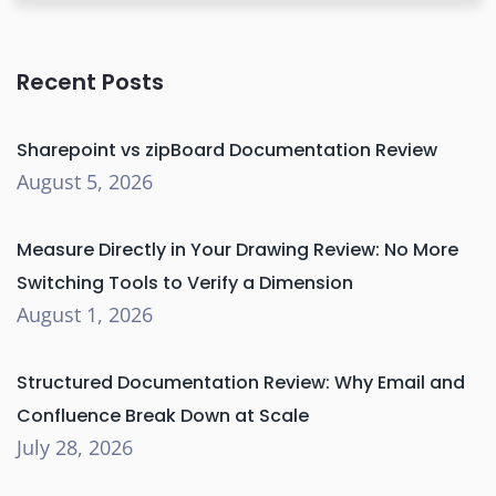
Recent Posts
Sharepoint vs zipBoard Documentation Review
August 5, 2026
Measure Directly in Your Drawing Review: No More
Switching Tools to Verify a Dimension
August 1, 2026
Structured Documentation Review: Why Email and
Confluence Break Down at Scale
July 28, 2026