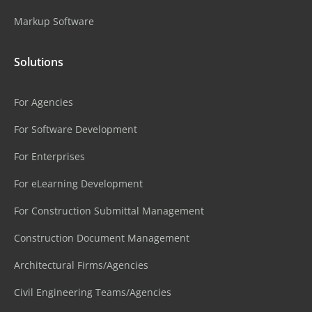
Markup Software
Solutions
For Agencies
For Software Development
For Enterprises
For eLearning Development
For Construction Submittal Management
Construction Document Management
Architectural Firms/Agencies
Civil Engineering Teams/Agencies