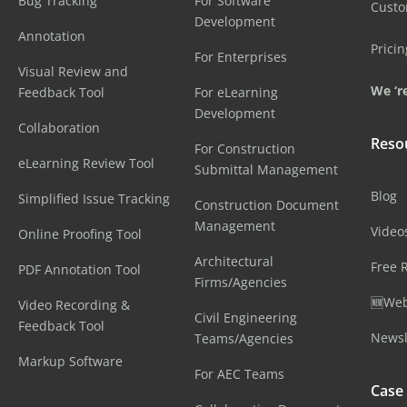
Bug Tracking
For Software
Cust
Development
Annotation
Pricin
For Enterprises
Visual Review and
We ‘re
Feedback Tool
For eLearning
Development
Collaboration
Reso
For Construction
eLearning Review Tool
Submittal Management
Blog
Simplified Issue Tracking
Construction Document
Management
Video
Online Proofing Tool
Architectural
Free 
PDF Annotation Tool
Firms/Agencies
🆕Web
Video Recording &
Civil Engineering
Feedback Tool
Newsl
Teams/Agencies
Markup Software
For AEC Teams
Case