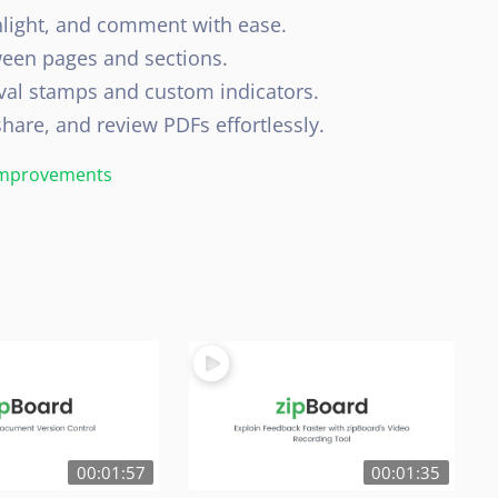
light, and comment with ease.
ween pages and sections.
al stamps and custom indicators.
are, and review PDFs effortlessly.
 Improvements
00:01:57
00:01:35