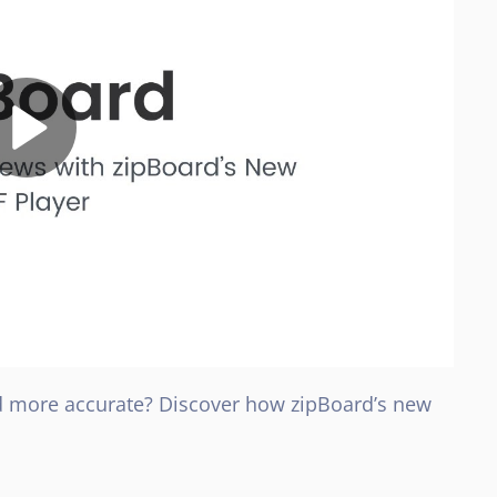
d more accurate? Discover how zipBoard’s new