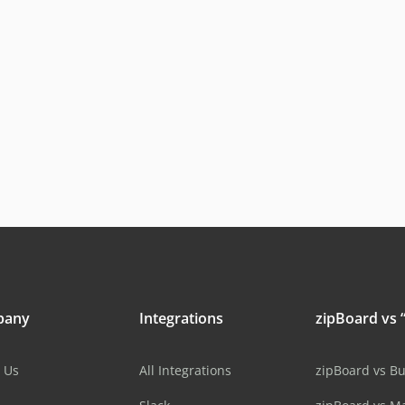
pany
Integrations
zipBoard vs “
 Us
All Integrations
zipBoard vs B