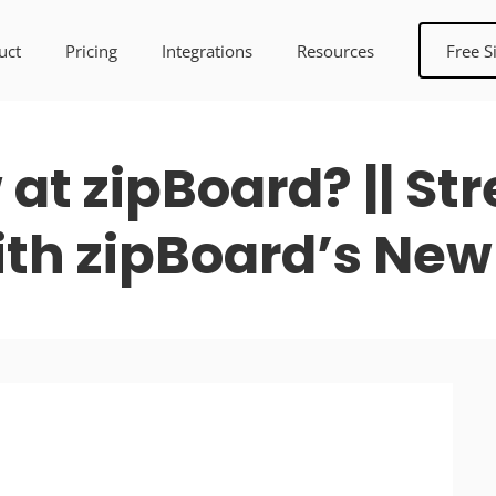
uct
Pricing
Integrations
Resources
Free S
at zipBoard? || St
th zipBoard’s New