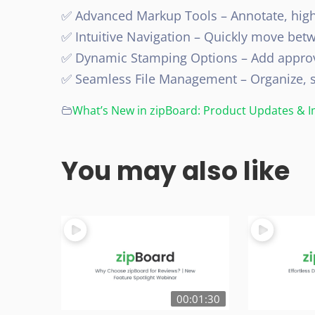
✅ Advanced Markup Tools – Annotate, high
✅ Intuitive Navigation – Quickly move bet
✅ Dynamic Stamping Options – Add approv
✅ Seamless File Management – Organize, sh
What’s New in zipBoard: Product Updates &
You may also like
00:01:30