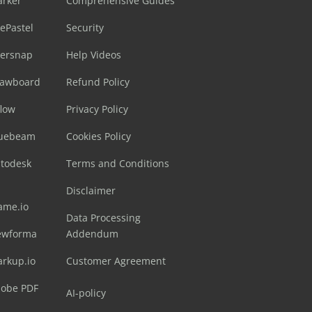
arker
Comprehensive Guides
ePastel
Security
sersnap
Help Videos
rawboard
Refund Policy
flow
Privacy Policy
luebeam
Cookies Policy
utodesk
Terms and Conditions
Disclaimer
ame.io
Data Processing
ewforma
Addendum
arkup.io
Customer Agreement
dobe PDF
AI-policy