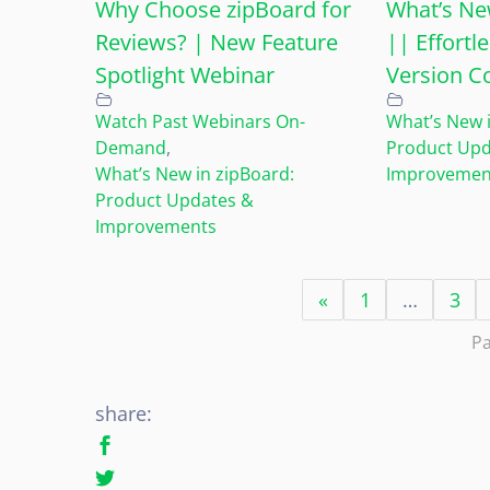
Why Choose zipBoard for
What’s Ne
Reviews? | New Feature
|| Effort
Spotlight Webinar
Version C
Watch Past Webinars On-
What’s New i
Demand
,
Product Upd
What’s New in zipBoard:
Improvemen
Product Updates &
Improvements
«
1
…
3
Pa
share: