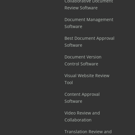
Collaborative Document
Review Software
Document Management
Software
Best Document Approval
Software
Document Version
Control Software
Visual Website Review
Tool
Content Approval
Software
Video Review and
Collaboration
Translation Review and