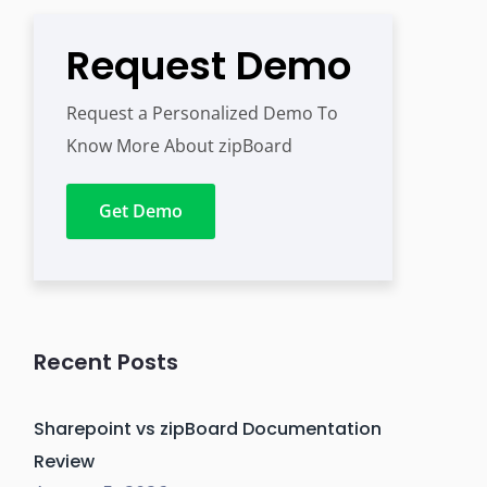
Request Demo
Request a Personalized Demo To
Know More About zipBoard
Get Demo
Recent Posts
Sharepoint vs zipBoard Documentation
Review