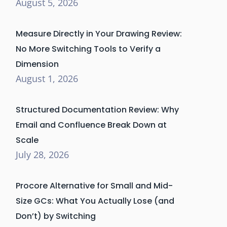
August 5, 2026
Measure Directly in Your Drawing Review:
No More Switching Tools to Verify a
Dimension
August 1, 2026
Structured Documentation Review: Why
Email and Confluence Break Down at
Scale
July 28, 2026
Procore Alternative for Small and Mid-
Size GCs: What You Actually Lose (and
Don’t) by Switching