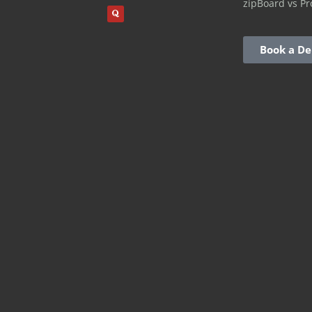
zipBoard vs Pr
Book a D