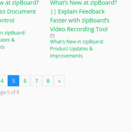
w at zipBoard?
What’s New at zipBoard?
less Document
|| Explain Feedback
ontrol
Faster with zipBoard’s
Video Recording Tool
n zipBoard:
ates &
What’s New in zipBoard:
ts
Product Updates &
Improvements
4
5
6
7
8
»
ge 5 of 8