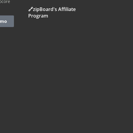
ocore
🔗zipBoard's Affiliate
Program
emo