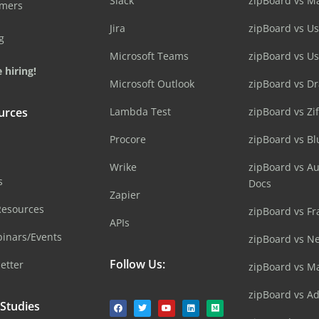
Slack
zipBoard vs M
omers
Jira
zipBoard vs Us
g
Microsoft Teams
zipBoard vs U
 hiring!
Microsoft Outlook
zipBoard vs D
urces
Lambda Test
zipBoard vs Zi
Procore
zipBoard vs B
Wrike
zipBoard vs A
s
Docs
Zapier
Resources
zipBoard vs Fr
APIs
inars/Events
zipBoard vs N
Follow Us:
etter
zipBoard vs M
zipBoard vs A
 Studies