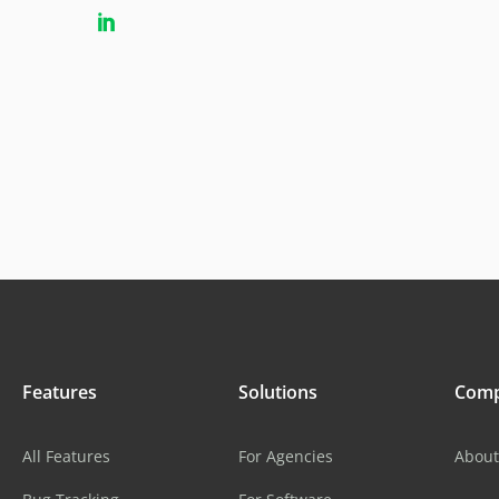
Features
Solutions
Com
All Features
For Agencies
About