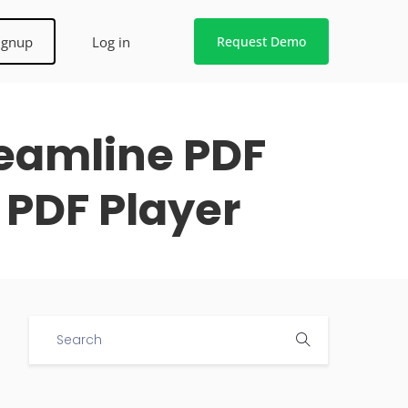
ignup
Log in
Request Demo
reamline PDF
 PDF Player