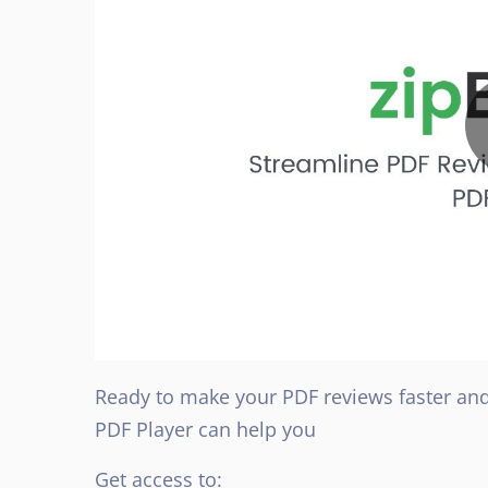
Ready to make your PDF reviews faster an
PDF Player can help you
Get access to: