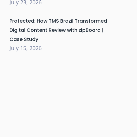
July 23, 2026
Protected: How TMS Brazil Transformed
Digital Content Review with zipBoard |
Case Study
July 15, 2026