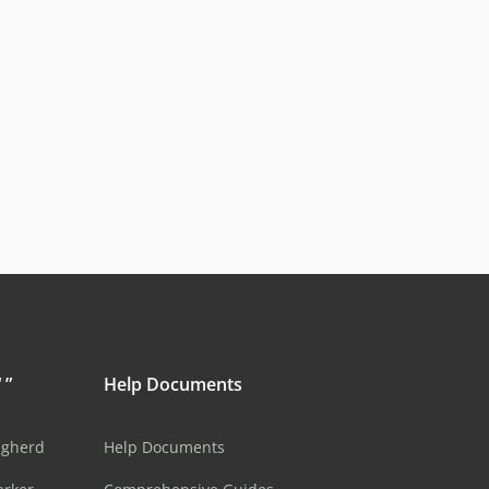
 ”
Help Documents
ugherd
Help Documents