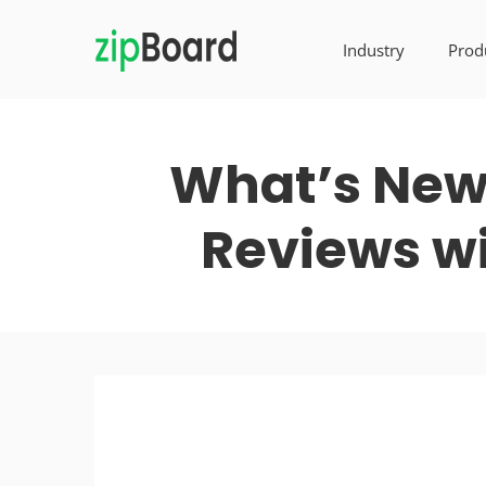
Industry
Prod
What’s New 
Reviews wi