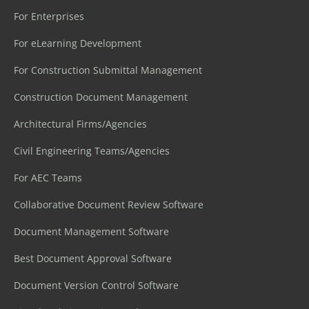
For Enterprises
For eLearning Development
For Construction Submittal Management
Construction Document Management
Architectural Firms/Agencies
Civil Engineering Teams/Agencies
For AEC Teams
Collaborative Document Review Software
Document Management Software
Best Document Approval Software
Document Version Control Software