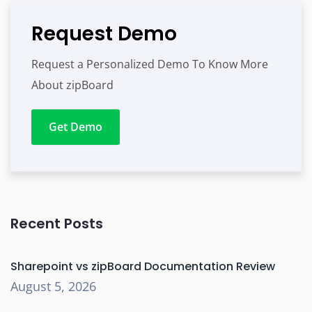
Request Demo
Request a Personalized Demo To Know More
About zipBoard
Get Demo
Recent Posts
Sharepoint vs zipBoard Documentation Review
August 5, 2026