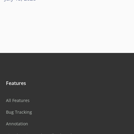
Features
All Features
Bug Tracking
Annotation