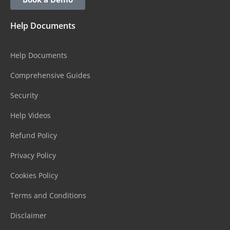
Help Documents
Help Documents
Comprehensive Guides
Security
Help Videos
Refund Policy
Privacy Policy
Cookies Policy
Terms and Conditions
Disclaimer