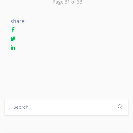
Page 31 of 33
share: