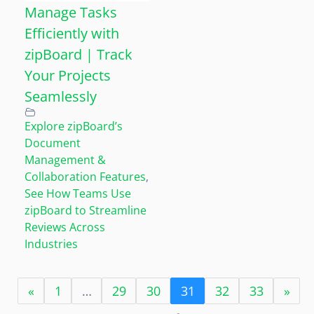
Manage Tasks
Efficiently with
zipBoard | Track
Your Projects
Seamlessly
Explore zipBoard’s
Document
Management &
Collaboration Features
,
See How Teams Use
zipBoard to Streamline
Reviews Across
Industries
«
1
…
29
30
31
32
33
»