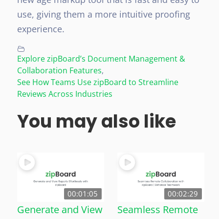
use, giving them a more intuitive proofing
experience.
Explore zipBoard’s Document Management &
Collaboration Features
,
See How Teams Use zipBoard to Streamline
Reviews Across Industries
You may also like
00:01:05
00:02:29
Generate and View
Seamless Remote