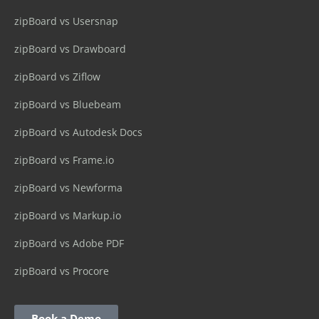
zipBoard vs Usersnap
zipBoard vs Drawboard
zipBoard vs Ziflow
zipBoard vs Bluebeam
zipBoard vs Autodesk Docs
zipBoard vs Frame.io
zipBoard vs Newforma
zipBoard vs Markup.io
zipBoard vs Adobe PDF
zipBoard vs Procore
Book a Demo