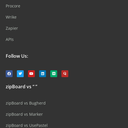
Procore
Wrike
Zapier
APIs
Follow Us:
zipBoard vs “ ”
zipBoard vs Bugherd
zipBoard vs Marker
zipBoard vs UsePastel