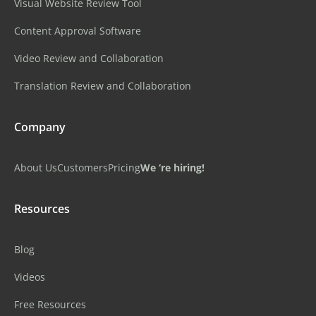
Visual Website Review Tool
Content Approval Software
Video Review and Collaboration
Translation Review and Collaboration
Company
About Us
Customers
Pricing
We ‘re hiring!
Resources
Blog
Videos
Free Resources