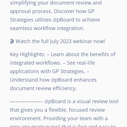
simplifying your document review and
approval process. Discover how GP
Strategies utilizes zipBoard to achieve
seamless workflow integration.
🎬 Watch the full July 2023 webinar now!
Key Highlights:
– Learn about the benefits of
integrated workflows.
– See real-life
applications with GP Strategies.
–
Understand how zipBoard enhances
document review efficiency.
——————–
zipBoard is a visual review tool
that gives you a flexible, focused review
environment. Providing your team with a
new age markup tool that is fast and easy to