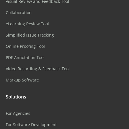
Visual Review and Feedback Tool
Collaboration
eLearning Review Tool
Simplified Issue Tracking
Online Proofing Tool
PDF Annotation Tool
Video Recording & Feedback Tool
Markup Software
Solutions
For Agencies
For Software Development