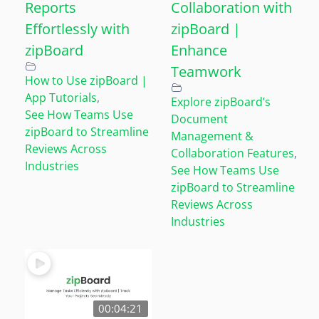
Reports
Collaboration with
Effortlessly with
zipBoard |
zipBoard
Enhance
Teamwork
How to Use zipBoard |
App Tutorials
,
Explore zipBoard’s
See How Teams Use
Document
zipBoard to Streamline
Management &
Reviews Across
Collaboration Features
,
Industries
See How Teams Use
zipBoard to Streamline
Reviews Across
Industries
00:04:21