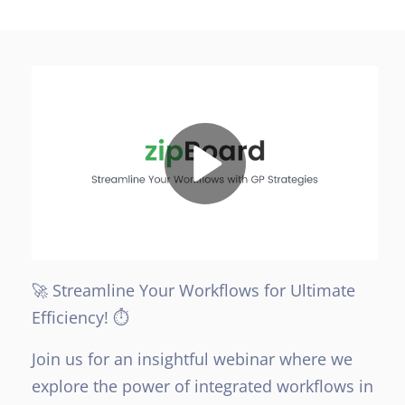
🚀 Streamline Your Workflows for Ultimate
Efficiency! ⏱️
Join us for an insightful webinar where we
explore the power of integrated workflows in