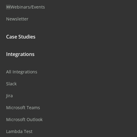
🆕Webinars/Events
Newsletter
Case Studies
Integrations
All Integrations
Slack
Jira
Microsoft Teams
Microsoft Outlook
Lambda Test