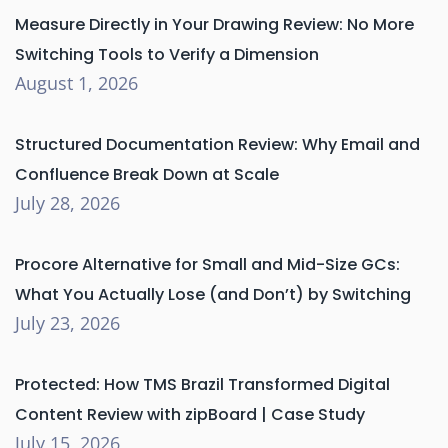
Measure Directly in Your Drawing Review: No More
Switching Tools to Verify a Dimension
August 1, 2026
Structured Documentation Review: Why Email and
Confluence Break Down at Scale
July 28, 2026
Procore Alternative for Small and Mid-Size GCs:
What You Actually Lose (and Don’t) by Switching
July 23, 2026
Protected: How TMS Brazil Transformed Digital
Content Review with zipBoard | Case Study
July 15, 2026