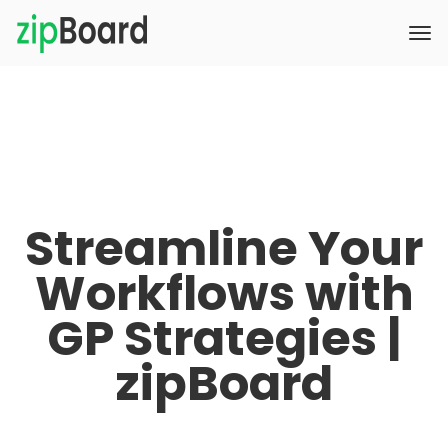
Streamline Your
Workflows with
GP Strategies |
zipBoard