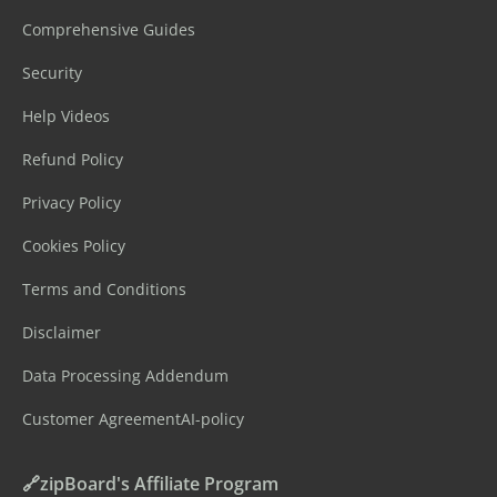
Comprehensive Guides
Security
Help Videos
Refund Policy
Privacy Policy
Cookies Policy
Terms and Conditions
Disclaimer
Data Processing Addendum
Customer Agreement
AI-policy
🔗zipBoard's Affiliate Program