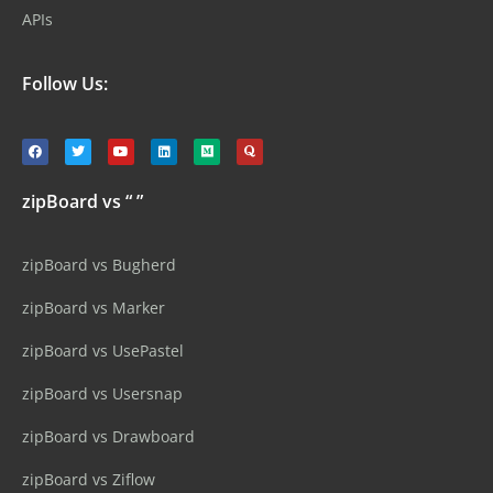
APIs
Follow Us:
zipBoard vs “ ”
zipBoard vs Bugherd
zipBoard vs Marker
zipBoard vs UsePastel
zipBoard vs Usersnap
zipBoard vs Drawboard
zipBoard vs Ziflow