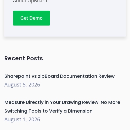
About zipBoard
Get Demo
Recent Posts
Sharepoint vs zipBoard Documentation Review
August 5, 2026
Measure Directly in Your Drawing Review: No More
Switching Tools to Verify a Dimension
August 1, 2026