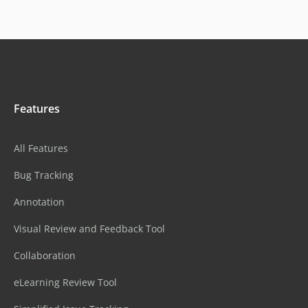
Features
All Features
Bug Tracking
Annotation
Visual Review and Feedback Tool
Collaboration
eLearning Review Tool