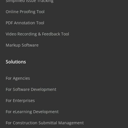
Simplified Issue Tracking
Online Proofing Tool
PDF Annotation Tool
Video Recording & Feedback Tool
Markup Software
Solutions
For Agencies
For Software Development
For Enterprises
For eLearning Development
For Construction Submittal Management