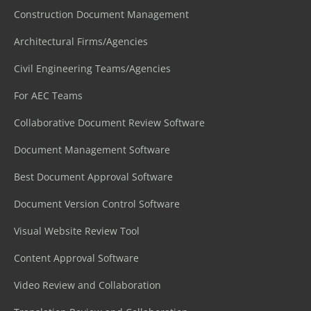
Construction Document Management
Architectural Firms/Agencies
Civil Engineering Teams/Agencies
For AEC Teams
Collaborative Document Review Software
Document Management Software
Best Document Approval Software
Document Version Control Software
Visual Website Review Tool
Content Approval Software
Video Review and Collaboration