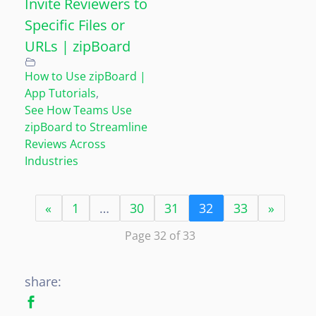
Invite Reviewers to
Specific Files or
URLs | zipBoard
How to Use zipBoard |
App Tutorials
,
See How Teams Use
zipBoard to Streamline
Reviews Across
Industries
«
1
…
30
31
32
33
»
Page 32 of 33
share: