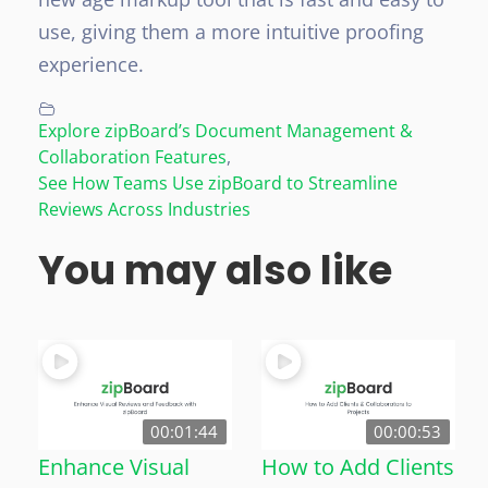
use, giving them a more intuitive proofing
experience.
Explore zipBoard’s Document Management &
Collaboration Features
,
See How Teams Use zipBoard to Streamline
Reviews Across Industries
You may also like
00:01:44
00:00:53
Enhance Visual
How to Add Clients