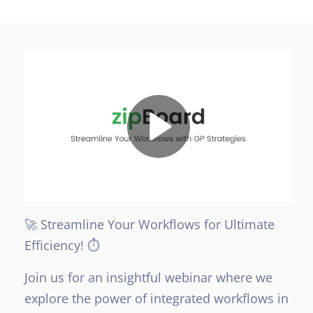
🚀 Streamline Your Workflows for Ultimate
Efficiency! ⏱️
Join us for an insightful webinar where we
explore the power of integrated workflows in