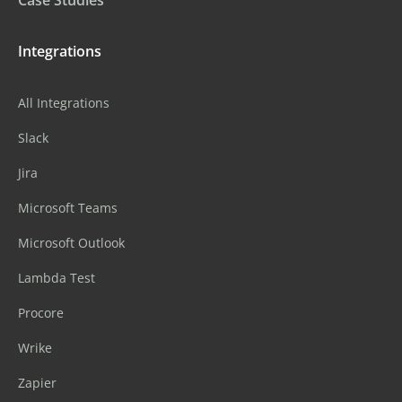
Integrations
All Integrations
Slack
Jira
Microsoft Teams
Microsoft Outlook
Lambda Test
Procore
Wrike
Zapier