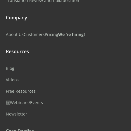
Translation Review and Collaboration
Company
About Us
Customers
Pricing
We ‘re hiring!
Resources
Blog
Videos
Free Resources
🆕Webinars/Events
Newsletter
Case Studies