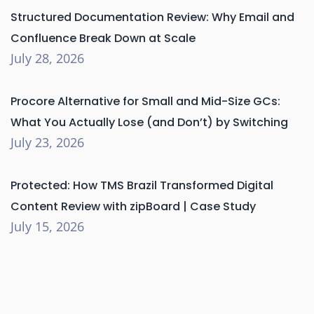
Structured Documentation Review: Why Email and
Confluence Break Down at Scale
July 28, 2026
Procore Alternative for Small and Mid-Size GCs:
What You Actually Lose (and Don’t) by Switching
July 23, 2026
Protected: How TMS Brazil Transformed Digital
Content Review with zipBoard | Case Study
July 15, 2026