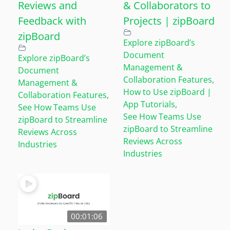
Reviews and
& Collaborators to
Feedback with
Projects | zipBoard
zipBoard
Explore zipBoard’s
Document
Explore zipBoard’s
Management &
Document
Collaboration Features
,
Management &
How to Use zipBoard |
Collaboration Features
,
App Tutorials
,
See How Teams Use
See How Teams Use
zipBoard to Streamline
zipBoard to Streamline
Reviews Across
Reviews Across
Industries
Industries
00:01:06