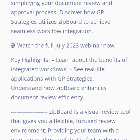
simplifying your document review and
approval process. Discover how GP
Strategies utilizes zipBoard to achieve
seamless workflow integration.
🎬 Watch the full July 2023 webinar now!
Key Highlights:
– Learn about the benefits of
integrated workflows.
– See real-life
applications with GP Strategies.
–
Understand how zipBoard enhances
document review efficiency.
——————–
zipBoard is a visual review tool
that gives you a flexible, focused review
environment. Providing your team with a
new age markup tool that is fast and easy to