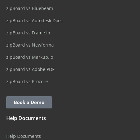
zipBoard vs Bluebeam
zipBoard vs Autodesk Docs
zipBoard vs Frame.io
zipBoard vs Newforma
zipBoard vs Markup.io
zipBoard vs Adobe PDF
zipBoard vs Procore
Book a Demo
Help Documents
Help Documents