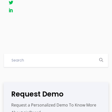
Request Demo
Request a Personalized Demo To Know More