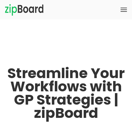
Streamline Your
Workflows with
GP Strategies |
zipBoard