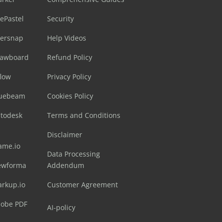
ePastel
Security
sersnap
Help Videos
rawboard
Refund Policy
flow
Privacy Policy
luebeam
Cookies Policy
utodesk
Terms and Conditions
Disclaimer
ame.io
Data Processing
ewforma
Addendum
arkup.io
Customer Agreement
dobe PDF
AI-policy