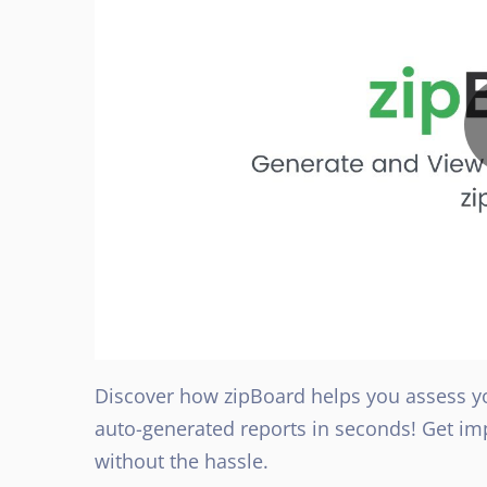
Discover how zipBoard helps you assess y
auto-generated reports in seconds! Get im
without the hassle.