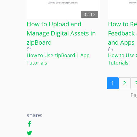
02:12
How to Upload and
How to Re
Manage Digital Assets in
Feedback 
zipBoard
and Apps
How to Use zipBoard | App
How to Use 
Tutorials
Tutorials
1
2
Pa
share: