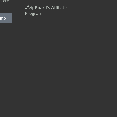
ocore
🔗zipBoard's Affiliate
Program
emo