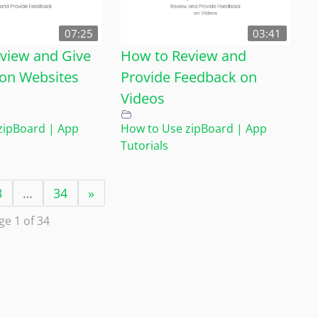
07:25
03:41
view and Give
How to Review and
on Websites
Provide Feedback on
Videos
zipBoard | App
How to Use zipBoard | App
Tutorials
3
…
34
»
ge 1 of 34