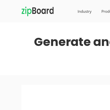
Industry
Prod
Generate and