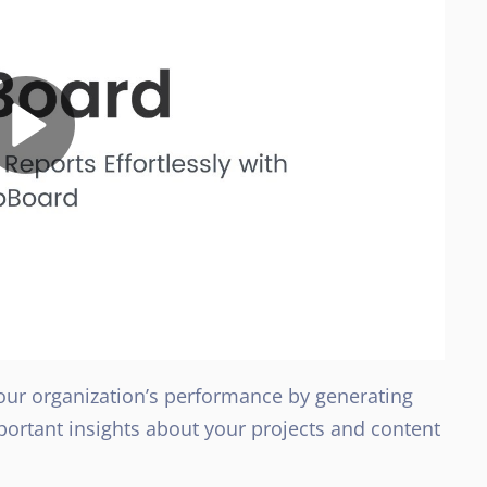
our organization’s performance by generating
portant insights about your projects and content