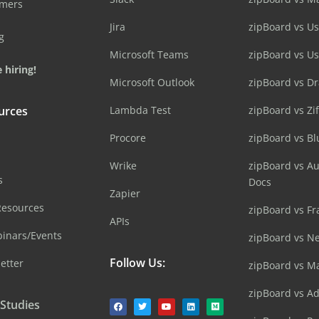
omers
Jira
zipBoard vs Us
g
Microsoft Teams
zipBoard vs U
 hiring!
Microsoft Outlook
zipBoard vs D
urces
Lambda Test
zipBoard vs Zi
Procore
zipBoard vs B
Wrike
zipBoard vs A
s
Docs
Zapier
Resources
zipBoard vs Fr
APIs
inars/Events
zipBoard vs N
Follow Us:
etter
zipBoard vs M
zipBoard vs A
 Studies