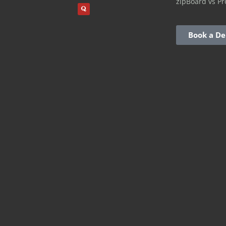
zipBoard vs Pr
Book a D