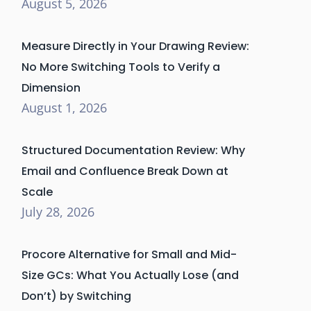
August 5, 2026
Measure Directly in Your Drawing Review:
No More Switching Tools to Verify a
Dimension
August 1, 2026
Structured Documentation Review: Why
Email and Confluence Break Down at
Scale
July 28, 2026
Procore Alternative for Small and Mid-
Size GCs: What You Actually Lose (and
Don’t) by Switching