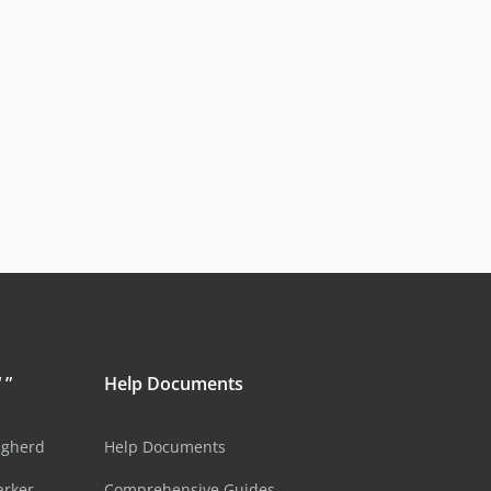
 ”
Help Documents
ugherd
Help Documents
arker
Comprehensive Guides