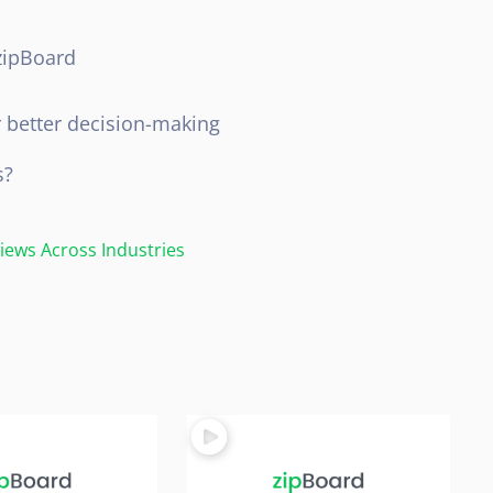
zipBoard
s
r better decision-making
s?
ews Across Industries