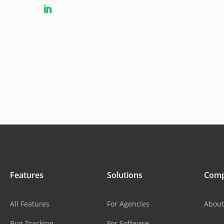
Features
Solutions
Com
All Features
For Agencies
About
Bug Tracking
For Software