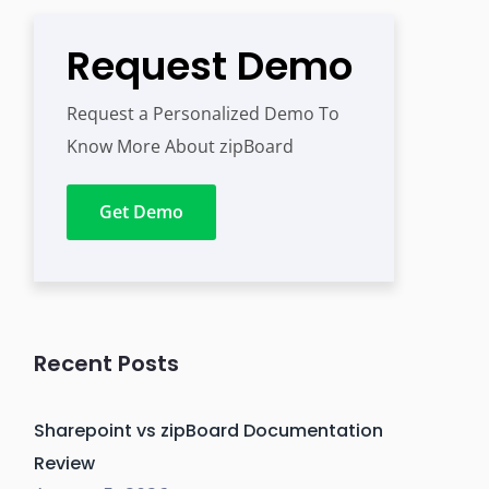
Request Demo
Request a Personalized Demo To
Know More About zipBoard
Get Demo
Recent Posts
Sharepoint vs zipBoard Documentation
Review