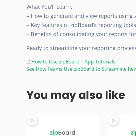
What You’ll Learn:
– How to generate and view reports using 
– Key features of zipBoard’s reporting tool
– Benefits of consolidating your reports fo
Ready to streamline your reporting proces
How to Use zipBoard | App Tutorials
,
See How Teams Use zipBoard to Streamline Revi
You may also like