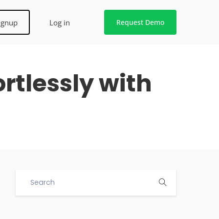
ignup
Log in
Request Demo
rtlessly with