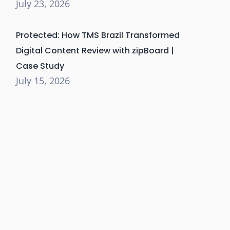
July 23, 2026
Protected: How TMS Brazil Transformed
Digital Content Review with zipBoard |
Case Study
July 15, 2026