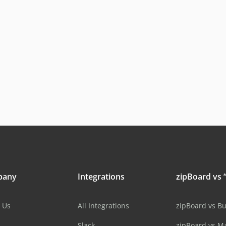
pany
Integrations
zipBoard vs “
 Us
All Integrations
zipBoard vs B
Slack
zipBoard vs M