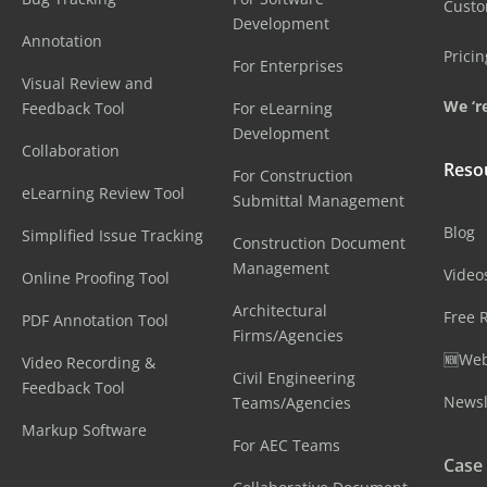
Cust
Development
Annotation
Pricin
For Enterprises
Visual Review and
We ‘re
Feedback Tool
For eLearning
Development
Collaboration
Reso
For Construction
eLearning Review Tool
Submittal Management
Blog
Simplified Issue Tracking
Construction Document
Management
Video
Online Proofing Tool
Architectural
Free 
PDF Annotation Tool
Firms/Agencies
🆕Web
Video Recording &
Civil Engineering
Feedback Tool
Newsl
Teams/Agencies
Markup Software
For AEC Teams
Case