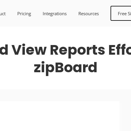
uct
Pricing
Integrations
Resources
Free S
 View Reports Effo
zipBoard