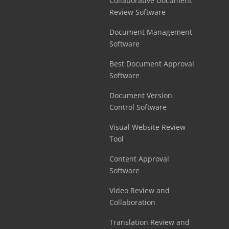
Collaborative Document
Review Software
Document Management
Software
Best Document Approval
Software
Document Version
Control Software
Visual Website Review
Tool
Content Approval
Software
Video Review and
Collaboration
Translation Review and