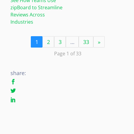
See How Teams Use
zipBoard to Streamline
Reviews Across
Industries
1
2
3
…
33
»
Page 1 of 33
share: