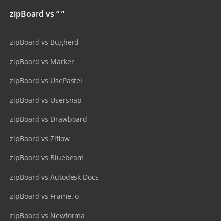
zipBoard vs “ ”
zipBoard vs Bugherd
zipBoard vs Marker
zipBoard vs UsePastel
zipBoard vs Usersnap
zipBoard vs Drawboard
zipBoard vs Ziflow
zipBoard vs Bluebeam
zipBoard vs Autodesk Docs
zipBoard vs Frame.io
zipBoard vs Newforma