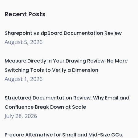
Recent Posts
Sharepoint vs zipBoard Documentation Review
August 5, 2026
Measure Directly in Your Drawing Review: No More
Switching Tools to Verify a Dimension
August 1, 2026
Structured Documentation Review: Why Email and
Confluence Break Down at Scale
July 28, 2026
Procore Alternative for Small and Mid-Size GCs: