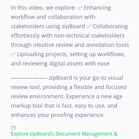
In this video, we explore:
✅ Enhancing
workflow and collaboration with
stakeholders using zipBoard
✅ Collaborating
effortlessly with non-technical stakeholders
through intuitive review and annotation tools
✅ Uploading projects, setting up workflows,
and reviewing digital assets with ease
——————–
zipBoard is your go-to visual
review tool, providing a flexible and focused
review environment. Experience a new age
markup tool that is fast, easy to use, and
enhances your proofing experience.
Explore zipBoard’s Document Management &