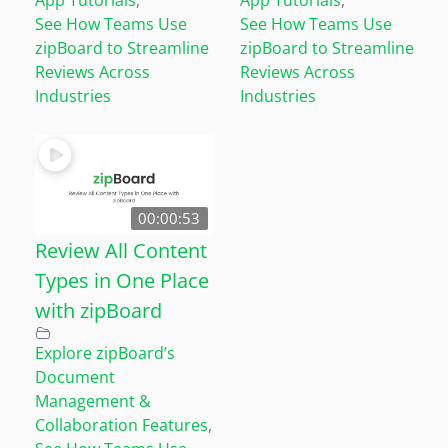
See How Teams Use
See How Teams Use
zipBoard to Streamline
zipBoard to Streamline
Reviews Across
Reviews Across
Industries
Industries
00:00:53
Review All Content
Types in One Place
with zipBoard
Explore zipBoard’s
Document
Management &
Collaboration Features
,