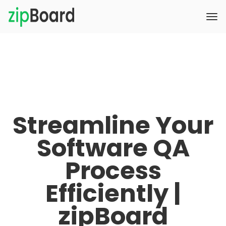
Streamline Your
Software QA
Process
Efficiently |
zipBoard