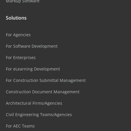
Markup Software
Solutions
For Agencies
For Software Development
For Enterprises
For eLearning Development
For Construction Submittal Management
Construction Document Management
Architectural Firms/Agencies
Civil Engineering Teams/Agencies
For AEC Teams