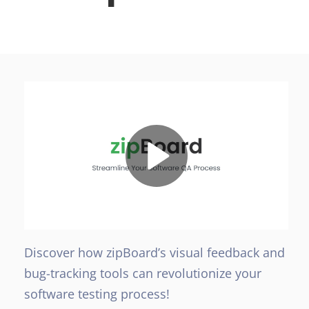
Discover how zipBoard’s visual feedback and
bug-tracking tools can revolutionize your
software testing process!