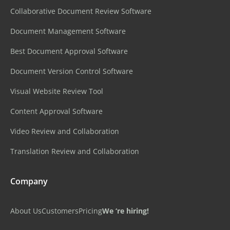
Collaborative Document Review Software
Document Management Software
Best Document Approval Software
Document Version Control Software
Visual Website Review Tool
Content Approval Software
Video Review and Collaboration
Translation Review and Collaboration
Company
About Us
Customers
Pricing
We ‘re hiring!