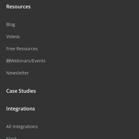
Resources
Blog
Videos
Free Resources
🆕Webinars/Events
Newsletter
Case Studies
Integrations
All Integrations
Slack