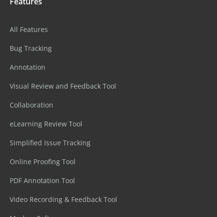
Features
All Features
Bug Tracking
Annotation
Visual Review and Feedback Tool
Collaboration
eLearning Review Tool
Simplified Issue Tracking
Online Proofing Tool
PDF Annotation Tool
Video Recording & Feedback Tool