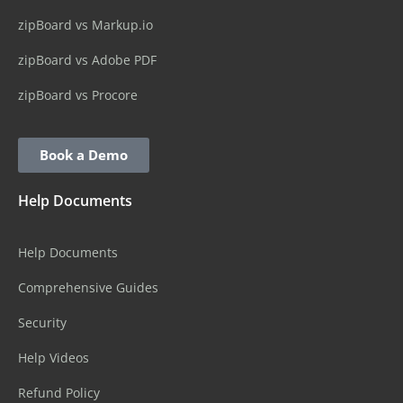
zipBoard vs Markup.io
zipBoard vs Adobe PDF
zipBoard vs Procore
Book a Demo
Help Documents
Help Documents
Comprehensive Guides
Security
Help Videos
Refund Policy