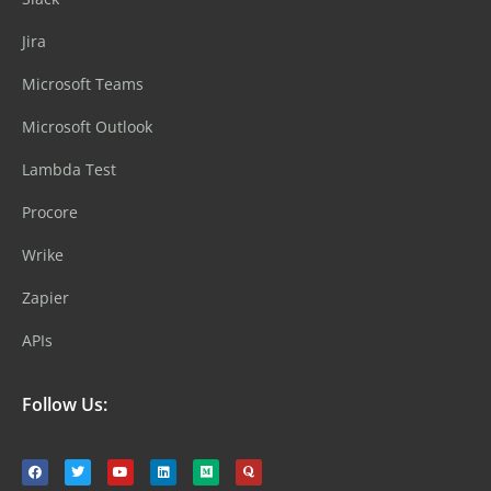
Jira
Microsoft Teams
Microsoft Outlook
Lambda Test
Procore
Wrike
Zapier
APIs
Follow Us: