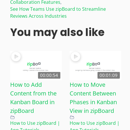
Collaboration Features
,
See How Teams Use zipBoard to Streamline
Reviews Across Industries
You may also like
00:00:54
00:01:09
How to Add
How to Move
Content from the
Content Between
Kanban Board in
Phases in Kanban
zipBoard
View in zipBoard
How to Use zipBoard |
How to Use zipBoard |
App Tutorials
,
App Tutorials
,