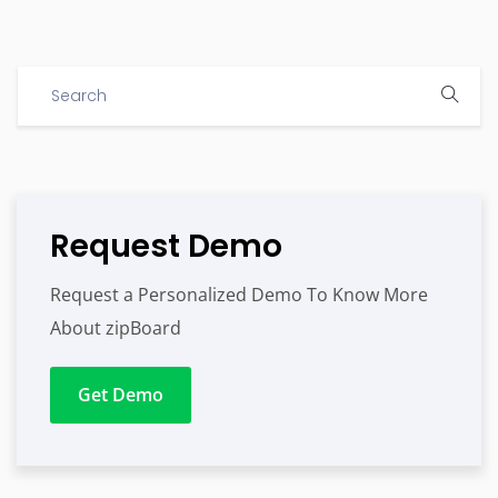
Request Demo
Request a Personalized Demo To Know More
About zipBoard
Get Demo