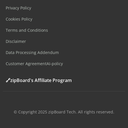
Privacy Policy
Cookies Policy
Terms and Conditions
Disclaimer
Data Processing Addendum
Customer Agreement
AI-policy
🔗zipBoard's Affiliate Program
©️ Copyright 2025 zipBoard Tech. All rights reserved.