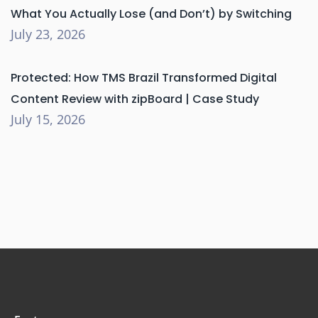
What You Actually Lose (and Don’t) by Switching
July 23, 2026
Protected: How TMS Brazil Transformed Digital
Content Review with zipBoard | Case Study
July 15, 2026