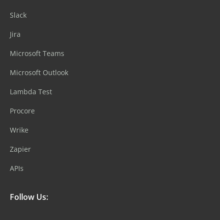
Slack
Jira
Microsoft Teams
Microsoft Outlook
Lambda Test
Procore
Wrike
Zapier
APIs
Follow Us: