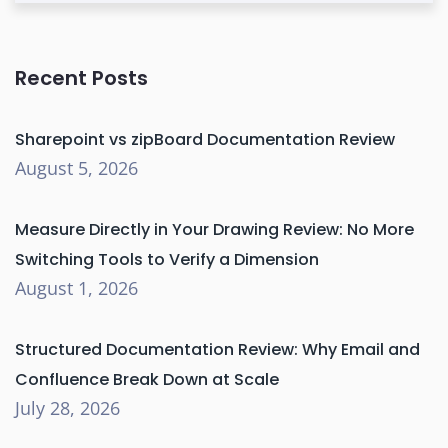
Recent Posts
Sharepoint vs zipBoard Documentation Review
August 5, 2026
Measure Directly in Your Drawing Review: No More
Switching Tools to Verify a Dimension
August 1, 2026
Structured Documentation Review: Why Email and
Confluence Break Down at Scale
July 28, 2026