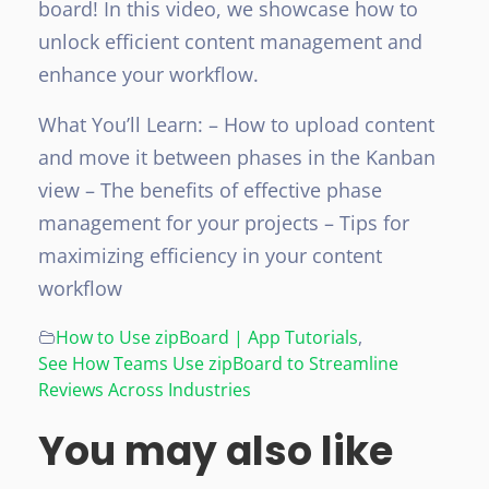
board! In this video, we showcase how to
unlock efficient content management and
enhance your workflow.
What You’ll Learn:
– How to upload content
and move it between phases in the Kanban
view
– The benefits of effective phase
management for your projects
– Tips for
maximizing efficiency in your content
workflow
How to Use zipBoard | App Tutorials
,
See How Teams Use zipBoard to Streamline
Reviews Across Industries
You may also like