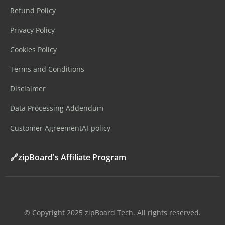
Refund Policy
Privacy Policy
Cookies Policy
Terms and Conditions
Disclaimer
Data Processing Addendum
Customer Agreement
AI-policy
🔗zipBoard's Affiliate Program
©️ Copyright 2025 zipBoard Tech. All rights reserved.