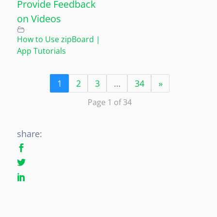
Provide Feedback
on Videos
How to Use zipBoard |
App Tutorials
1
2
3
…
34
»
Page 1 of 34
share: