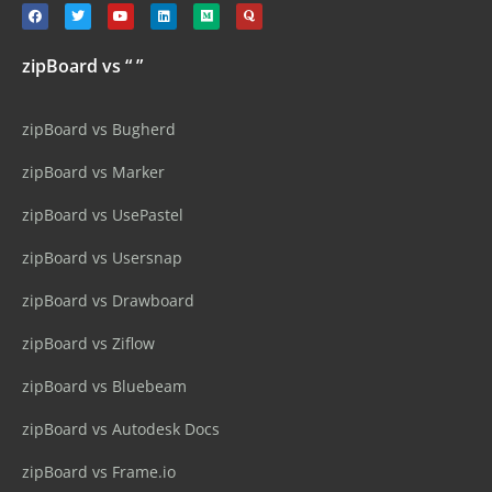
zipBoard vs “ ”
zipBoard vs Bugherd
zipBoard vs Marker
zipBoard vs UsePastel
zipBoard vs Usersnap
zipBoard vs Drawboard
zipBoard vs Ziflow
zipBoard vs Bluebeam
zipBoard vs Autodesk Docs
zipBoard vs Frame.io