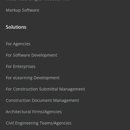
Markup Software
Solutions
For Agencies
For Software Development
For Enterprises
For eLearning Development
For Construction Submittal Management
Construction Document Management
Architectural Firms/Agencies
Civil Engineering Teams/Agencies