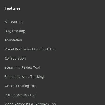
Features
All Features
Bug Tracking
Annotation
Visual Review and Feedback Tool
Collaboration
eLearning Review Tool
Simplified Issue Tracking
Online Proofing Tool
PDF Annotation Tool
Video Recording & Feedback Tool