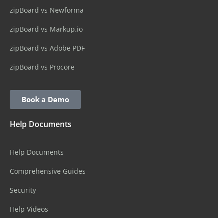
zipBoard vs Newforma
zipBoard vs Markup.io
zipBoard vs Adobe PDF
zipBoard vs Procore
Book a Demo
Help Documents
Help Documents
Comprehensive Guides
Security
Help Videos