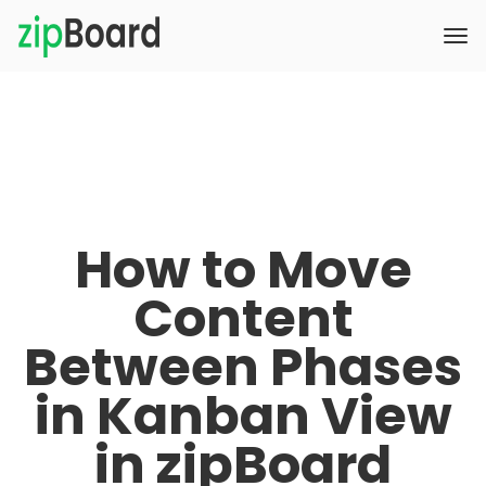
How to Move
Content
Between Phases
in Kanban View
in zipBoard