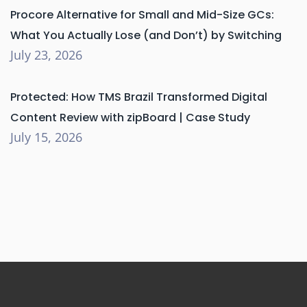
Procore Alternative for Small and Mid-Size GCs:
What You Actually Lose (and Don’t) by Switching
July 23, 2026
Protected: How TMS Brazil Transformed Digital
Content Review with zipBoard | Case Study
July 15, 2026