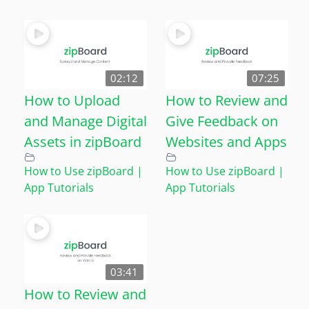
02:12
07:25
How to Upload
How to Review and
and Manage Digital
Give Feedback on
Assets in zipBoard
Websites and Apps
How to Use zipBoard |
How to Use zipBoard |
App Tutorials
App Tutorials
03:41
How to Review and