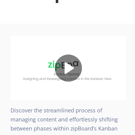
Discover the streamlined process of
managing content and effortlessly shifting
between phases within zipBoard’s Kanban