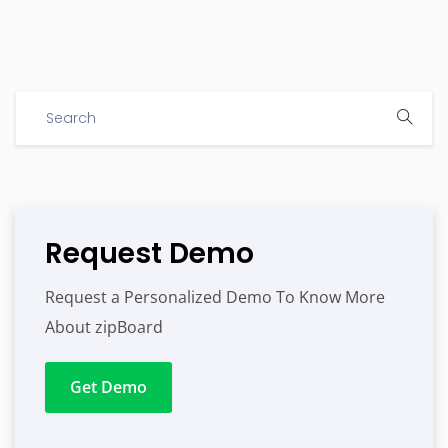
Request Demo
Request a Personalized Demo To Know More
About zipBoard
Get Demo