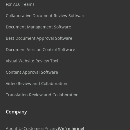
For AEC Teams
Collaborative Document Review Software
Document Management Software
Best Document Approval Software
Document Version Control Software
Visual Website Review Tool
Content Approval Software
Video Review and Collaboration
Translation Review and Collaboration
Company
About Us
Customers
Pricing
We ‘re hiring!