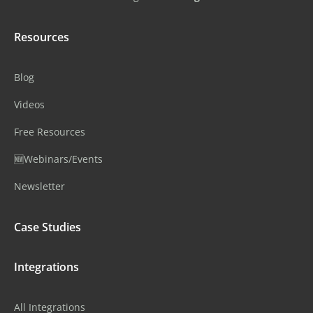
Resources
Blog
Videos
Free Resources
🆕Webinars/Events
Newsletter
Case Studies
Integrations
All Integrations