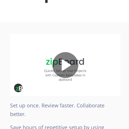
Set up once. Review faster. Collaborate
better.
Save hours of repetitive setup by using