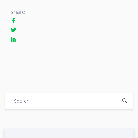
share: