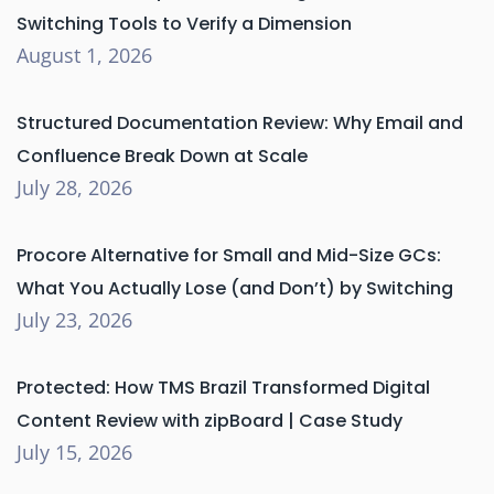
Switching Tools to Verify a Dimension
August 1, 2026
Structured Documentation Review: Why Email and
Confluence Break Down at Scale
July 28, 2026
Procore Alternative for Small and Mid-Size GCs:
What You Actually Lose (and Don’t) by Switching
July 23, 2026
Protected: How TMS Brazil Transformed Digital
Content Review with zipBoard | Case Study
July 15, 2026