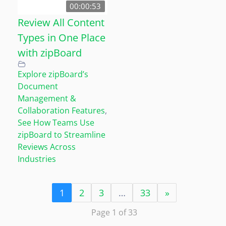
00:00:53
Review All Content
Types in One Place
with zipBoard
Explore zipBoard’s
Document
Management &
Collaboration Features
,
See How Teams Use
zipBoard to Streamline
Reviews Across
Industries
1
2
3
…
33
»
Page 1 of 33