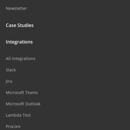
Newsletter
Case Studies
Integrations
All Integrations
Slack
Jira
Microsoft Teams
Microsoft Outlook
Lambda Test
Procore