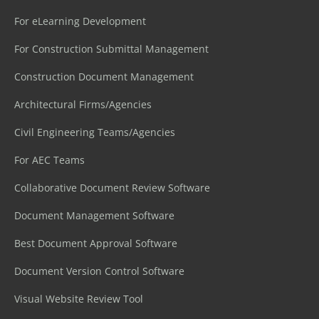
For eLearning Development
For Construction Submittal Management
Construction Document Management
Architectural Firms/Agencies
Civil Engineering Teams/Agencies
For AEC Teams
Collaborative Document Review Software
Document Management Software
Best Document Approval Software
Document Version Control Software
Visual Website Review Tool