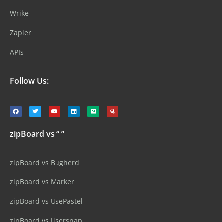
Wrike
Zapier
APIs
Follow Us:
zipBoard vs “ ”
zipBoard vs Bugherd
zipBoard vs Marker
zipBoard vs UsePastel
zipBoard vs Usersnap