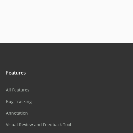
Features
All Features
Bug Tracking
Annotation
Visual Review and Feedback Tool