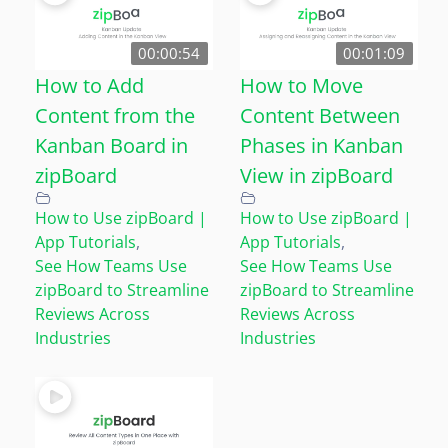
00:00:54
00:01:09
How to Add
How to Move
Content from the
Content Between
Kanban Board in
Phases in Kanban
zipBoard
View in zipBoard
How to Use zipBoard |
How to Use zipBoard |
App Tutorials
,
App Tutorials
,
See How Teams Use
See How Teams Use
zipBoard to Streamline
zipBoard to Streamline
Reviews Across
Reviews Across
Industries
Industries