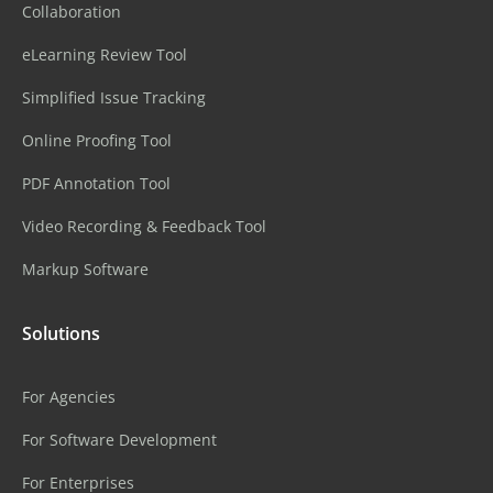
Collaboration
eLearning Review Tool
Simplified Issue Tracking
Online Proofing Tool
PDF Annotation Tool
Video Recording & Feedback Tool
Markup Software
Solutions
For Agencies
For Software Development
For Enterprises