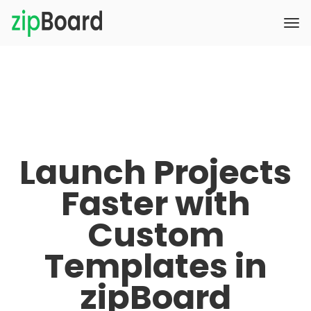
Launch Projects
Faster with
Custom
Templates in
zipBoard