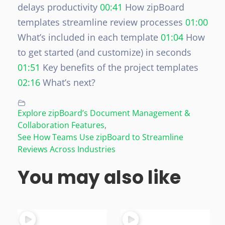
delays productivity
00:41
How zipBoard
templates streamline review processes
01:00
What’s included in each template
01:04
How
to get started (and customize) in seconds
01:51
Key benefits of the project templates
02:16
What’s next?
Explore zipBoard’s Document Management &
Collaboration Features
,
See How Teams Use zipBoard to Streamline
Reviews Across Industries
You may also like