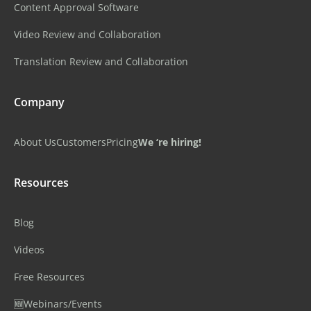
Content Approval Software
Video Review and Collaboration
Translation Review and Collaboration
Company
About Us
Customers
Pricing
We ‘re hiring!
Resources
Blog
Videos
Free Resources
🆕Webinars/Events