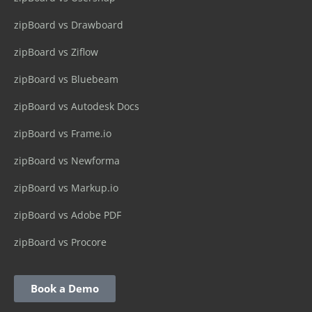
zipBoard vs Drawboard
zipBoard vs Ziflow
zipBoard vs Bluebeam
zipBoard vs Autodesk Docs
zipBoard vs Frame.io
zipBoard vs Newforma
zipBoard vs Markup.io
zipBoard vs Adobe PDF
zipBoard vs Procore
Book a Demo