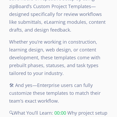
zipBoard’s Custom Project Templates—
designed specifically for review workflows
like submittals, eLearning modules, content
drafts, and design feedback.
Whether you’re working in construction,
learning design, web design, or content
development, these templates come with
prebuilt phases, statuses, and task types
tailored to your industry.
🛠️ And yes—Enterprise users can fully
customize these templates to match their
team’s exact workflow.
🔍What You’ll Learn:
00:00
Why project setup