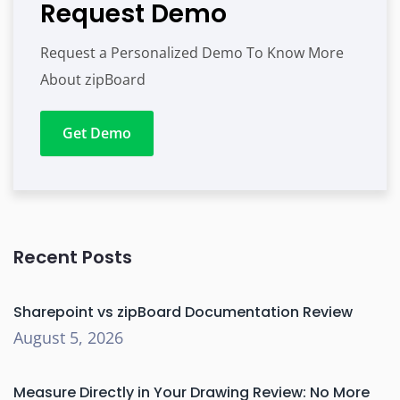
Request Demo
Request a Personalized Demo To Know More
About zipBoard
Get Demo
Recent Posts
Sharepoint vs zipBoard Documentation Review
August 5, 2026
Measure Directly in Your Drawing Review: No More