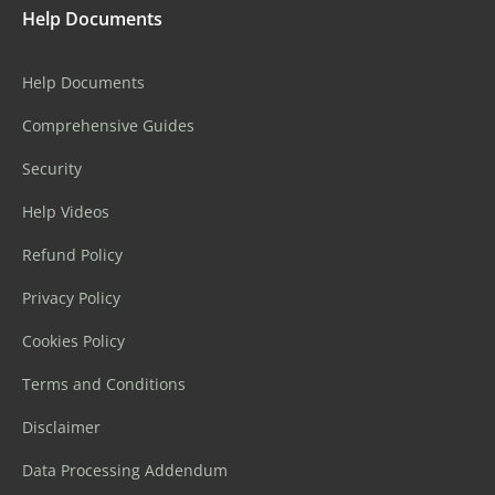
Help Documents
Help Documents
Comprehensive Guides
Security
Help Videos
Refund Policy
Privacy Policy
Cookies Policy
Terms and Conditions
Disclaimer
Data Processing Addendum