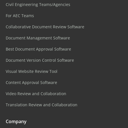
Civil Engineering Teams/Agencies
For AEC Teams
Collaborative Document Review Software
Document Management Software
Best Document Approval Software
Document Version Control Software
Visual Website Review Tool
Content Approval Software
Video Review and Collaboration
Translation Review and Collaboration
Company