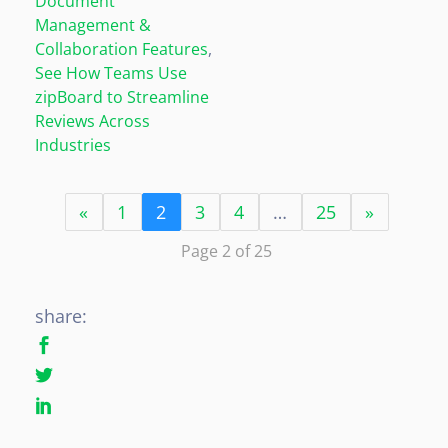
Document
Management &
Collaboration Features
,
See How Teams Use
zipBoard to Streamline
Reviews Across
Industries
«
1
2
3
4
…
25
»
Page 2 of 25
share: