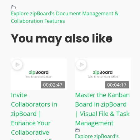
Explore zipBoard’s Document Management &
Collaboration Features
You may also like
00:02:47
00:04:17
Invite
Master the Kanban
Collaborators in
Board in zipBoard
zipBoard |
| Visual File & Task
Enhance Your
Management
Collaborative
Explore zipBoard’s