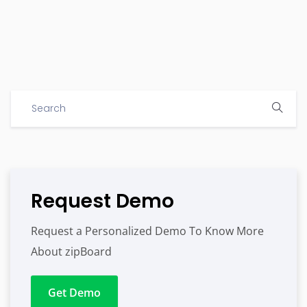
Request Demo
Request a Personalized Demo To Know More
About zipBoard
Get Demo