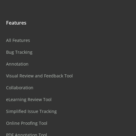
Features
All Features
Bug Tracking
Annotation
Visual Review and Feedback Tool
Collaboration
eLearning Review Tool
Simplified Issue Tracking
Online Proofing Tool
PDF Annotation Tool