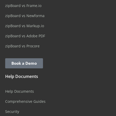
zipBoard vs Frame.io
zipBoard vs Newforma
zipBoard vs Markup.io
zipBoard vs Adobe PDF
zipBoard vs Procore
Book a Demo
Help Documents
Help Documents
Comprehensive Guides
Security