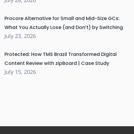
Procore Alternative for Small and Mid-Size GCs:
What You Actually Lose (and Don’t) by Switching
July 23, 2026
Protected: How TMS Brazil Transformed Digital
Content Review with zipBoard | Case Study
July 15, 2026