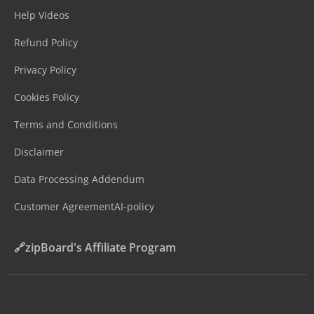
Help Videos
Refund Policy
Privacy Policy
Cookies Policy
Terms and Conditions
Disclaimer
Data Processing Addendum
Customer Agreement
AI-policy
🔗zipBoard's Affiliate Program