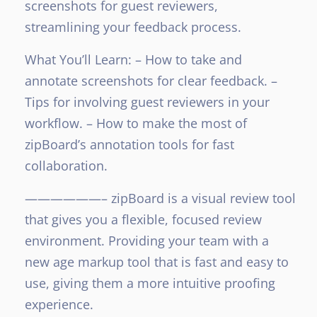
screenshots for guest reviewers,
streamlining your feedback process.
What You’ll Learn:
– How to take and
annotate screenshots for clear feedback.
–
Tips for involving guest reviewers in your
workflow.
– How to make the most of
zipBoard’s annotation tools for fast
collaboration.
——————–
zipBoard is a visual review tool
that gives you a flexible, focused review
environment. Providing your team with a
new age markup tool that is fast and easy to
use, giving them a more intuitive proofing
experience.