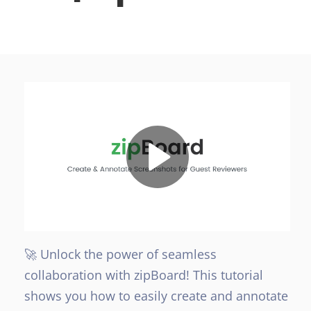
🚀 Unlock the power of seamless
collaboration with zipBoard! This tutorial
shows you how to easily create and annotate