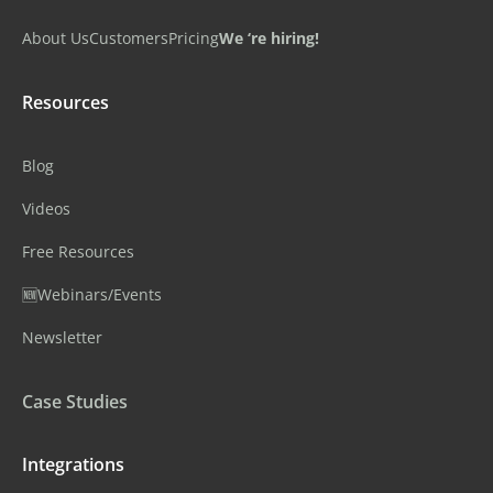
About Us
Customers
Pricing
We ‘re hiring!
Resources
Blog
Videos
Free Resources
🆕Webinars/Events
Newsletter
Case Studies
Integrations