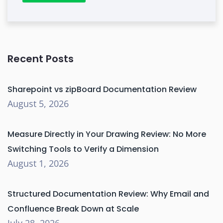
Recent Posts
Sharepoint vs zipBoard Documentation Review
August 5, 2026
Measure Directly in Your Drawing Review: No More
Switching Tools to Verify a Dimension
August 1, 2026
Structured Documentation Review: Why Email and
Confluence Break Down at Scale
July 28, 2026