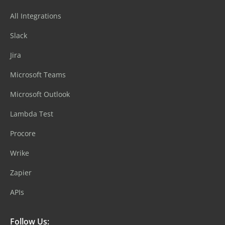
All Integrations
Slack
Jira
Microsoft Teams
Microsoft Outlook
Lambda Test
Procore
Wrike
Zapier
APIs
Follow Us: