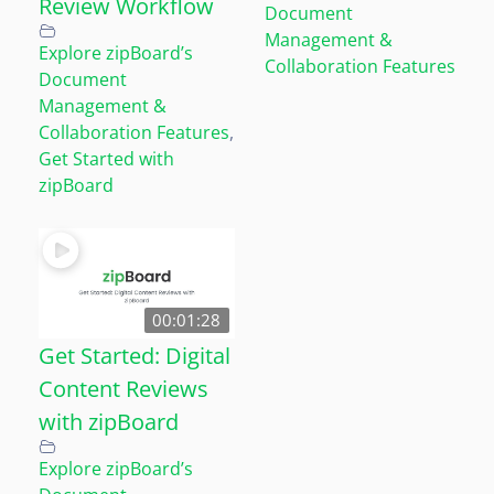
Review Workflow
Document
Management &
Explore zipBoard’s
Collaboration Features
Document
Management &
Collaboration Features
,
Get Started with
zipBoard
00:01:28
Get Started: Digital
Content Reviews
with zipBoard
Explore zipBoard’s