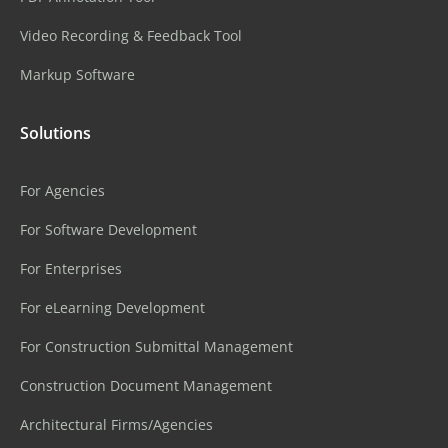
Video Recording & Feedback Tool
Markup Software
Solutions
For Agencies
For Software Development
For Enterprises
For eLearning Development
For Construction Submittal Management
Construction Document Management
Architectural Firms/Agencies