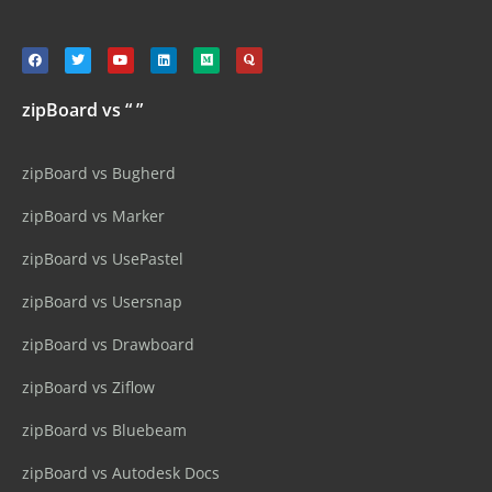
zipBoard vs “ ”
zipBoard vs Bugherd
zipBoard vs Marker
zipBoard vs UsePastel
zipBoard vs Usersnap
zipBoard vs Drawboard
zipBoard vs Ziflow
zipBoard vs Bluebeam
zipBoard vs Autodesk Docs