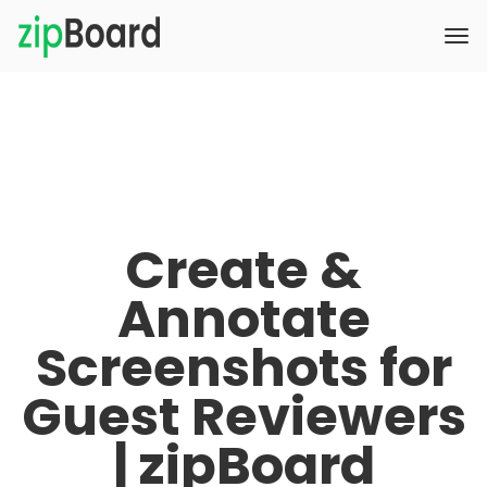
Create &
Annotate
Screenshots for
Guest Reviewers
| zipBoard