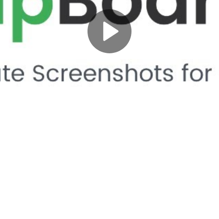
Play
Video