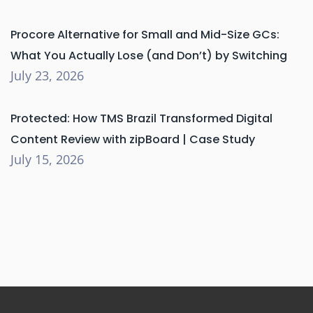
Procore Alternative for Small and Mid-Size GCs:
What You Actually Lose (and Don’t) by Switching
July 23, 2026
Protected: How TMS Brazil Transformed Digital
Content Review with zipBoard | Case Study
July 15, 2026