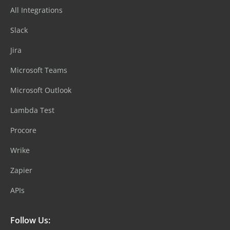
All Integrations
Slack
Jira
Microsoft Teams
Microsoft Outlook
Lambda Test
Procore
Wrike
Zapier
APIs
Follow Us: