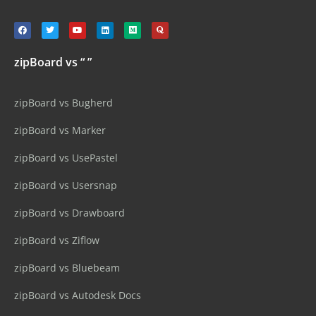
zipBoard vs “ ”
zipBoard vs Bugherd
zipBoard vs Marker
zipBoard vs UsePastel
zipBoard vs Usersnap
zipBoard vs Drawboard
zipBoard vs Ziflow
zipBoard vs Bluebeam
zipBoard vs Autodesk Docs