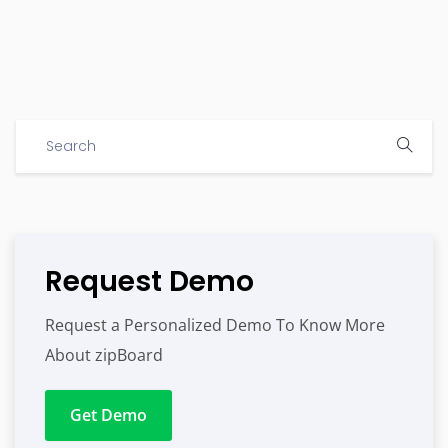
Request Demo
Request a Personalized Demo To Know More
About zipBoard
Get Demo