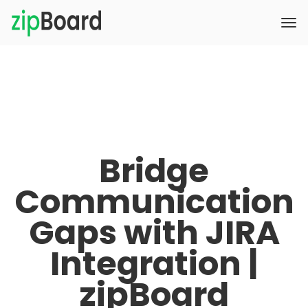
Bridge
Communication
Gaps with JIRA
Integration |
zipBoard