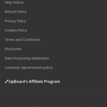
Help Videos
Refund Policy
Privacy Policy
Cookies Policy
Terms and Conditions
Disclaimer
Data Processing Addendum
Customer Agreement
AI-policy
🔗zipBoard's Affiliate Program