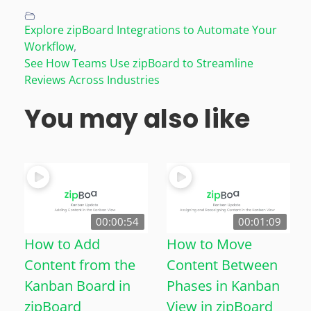
Explore zipBoard Integrations to Automate Your
Workflow
,
See How Teams Use zipBoard to Streamline
Reviews Across Industries
You may also like
00:00:54
00:01:09
How to Add
How to Move
Content from the
Content Between
Kanban Board in
Phases in Kanban
zipBoard
View in zipBoard