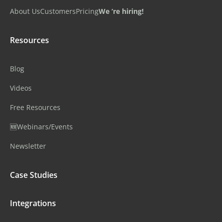
About Us
Customers
Pricing
We ‘re hiring!
Resources
Blog
Videos
Free Resources
🆕Webinars/Events
Newsletter
Case Studies
Integrations