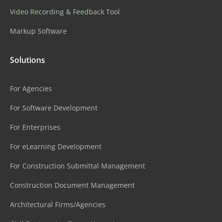
Video Recording & Feedback Tool
Markup Software
Solutions
For Agencies
For Software Development
For Enterprises
For eLearning Development
For Construction Submittal Management
Construction Document Management
Architectural Firms/Agencies