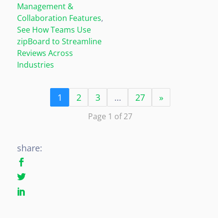
Management &
Collaboration Features
,
See How Teams Use
zipBoard to Streamline
Reviews Across
Industries
1
2
3
…
27
»
Page 1 of 27
share: