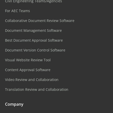
Civil Engineering Teams/Agencies
For AEC Teams
Collaborative Document Review Software
Document Management Software
Best Document Approval Software
Document Version Control Software
Visual Website Review Tool
Content Approval Software
Video Review and Collaboration
Translation Review and Collaboration
Company