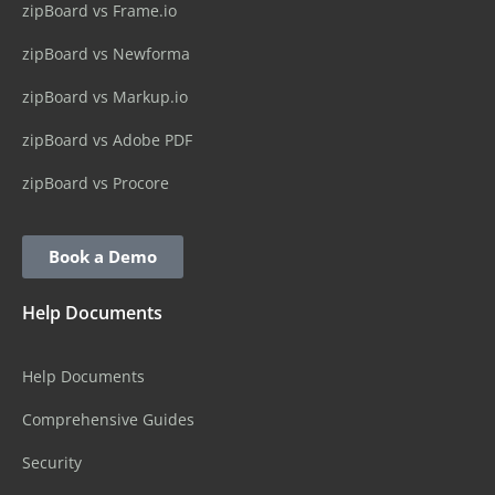
zipBoard vs Frame.io
zipBoard vs Newforma
zipBoard vs Markup.io
zipBoard vs Adobe PDF
zipBoard vs Procore
Book a Demo
Help Documents
Help Documents
Comprehensive Guides
Security