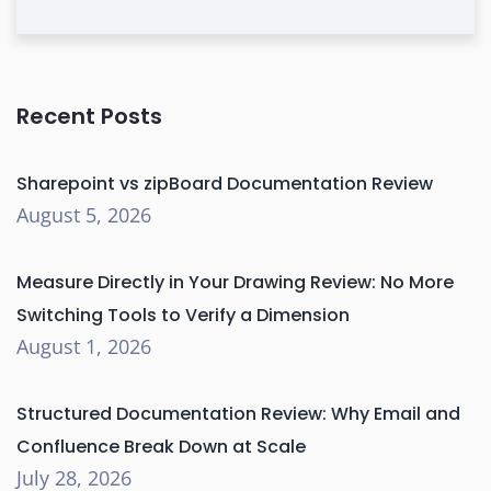
Recent Posts
Sharepoint vs zipBoard Documentation Review
August 5, 2026
Measure Directly in Your Drawing Review: No More
Switching Tools to Verify a Dimension
August 1, 2026
Structured Documentation Review: Why Email and
Confluence Break Down at Scale
July 28, 2026