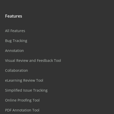
Features
All Features
Bug Tracking
Annotation
Visual Review and Feedback Tool
Collaboration
eLearning Review Tool
Simplified Issue Tracking
Online Proofing Tool
PDF Annotation Tool