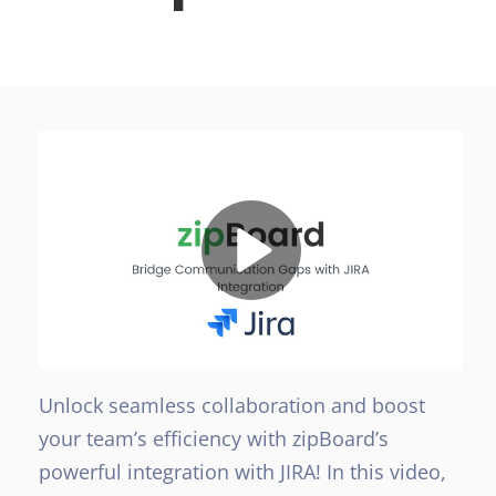
Unlock seamless collaboration and boost
your team’s efficiency with zipBoard’s
powerful integration with JIRA! In this video,