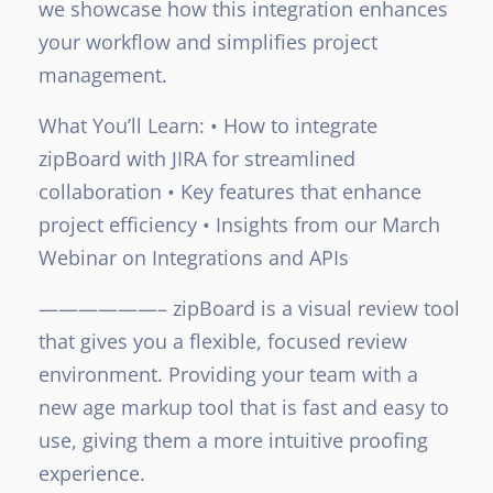
we showcase how this integration enhances
your workflow and simplifies project
management.
What You’ll Learn:
• How to integrate
zipBoard with JIRA for streamlined
collaboration
• Key features that enhance
project efficiency
• Insights from our March
Webinar on Integrations and APIs
——————–
zipBoard is a visual review tool
that gives you a flexible, focused review
environment. Providing your team with a
new age markup tool that is fast and easy to
use, giving them a more intuitive proofing
experience.