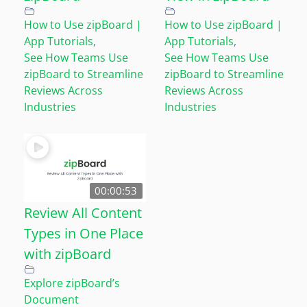
How to Use zipBoard |
How to Use zipBoard |
App Tutorials
,
App Tutorials
,
See How Teams Use
See How Teams Use
zipBoard to Streamline
zipBoard to Streamline
Reviews Across
Reviews Across
Industries
Industries
00:00:53
Review All Content
Types in One Place
with zipBoard
Explore zipBoard’s
Document