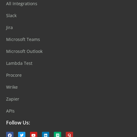
All Integrations
Slack
Jira
Microsoft Teams
Microsoft Outlook
Lambda Test
Procore
Wrike
Zapier
APIs
Follow Us: