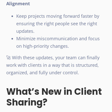
Alignment
Keep projects moving forward faster by
ensuring the right people see the right
updates.
Minimize miscommunication and focus
on high-priority changes.
🚀 With these updates, your team can finally
work with clients in a way that is structured,
organized, and fully under control.
What’s New in Client
Sharing?