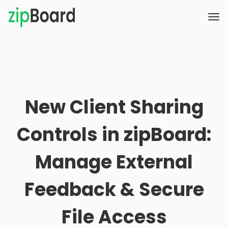
New Client Sharing
Controls in zipBoard:
Manage External
Feedback & Secure
File Access