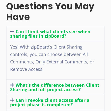
Questions You May
Have
Can I limit what clients see when
sharing files in zipBoard?
Yes! With zipBoard’s Client Sharing
controls, you can choose between All
Comments, Only External Comments, or
Remove Access.
What’s the difference between Client
Sharing and full project access?
Can I revoke client access after a
project phase is completed?