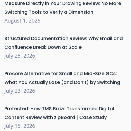
Measure Directly in Your Drawing Review: No More
Switching Tools to Verify a Dimension
August 1, 2026
Structured Documentation Review: Why Email and
Confluence Break Down at Scale
July 28, 2026
Procore Alternative for Small and Mid-Size GCs:
What You Actually Lose (and Don’t) by Switching
July 23, 2026
Protected: How TMS Brazil Transformed Digital
Content Review with zipBoard | Case Study
July 15, 2026