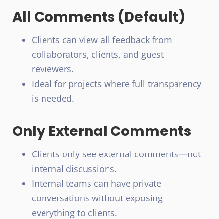
All Comments (Default)
Clients can view all feedback from
collaborators, clients, and guest
reviewers.
Ideal for projects where full transparency
is needed.
Only External Comments
Clients only see external comments—not
internal discussions.
Internal teams can have private
conversations without exposing
everything to clients.