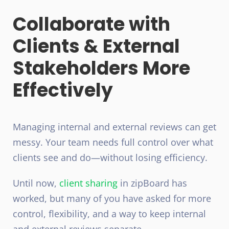
Collaborate with
Clients & External
Stakeholders More
Effectively
Managing internal and external reviews can get
messy. Your team needs full control over what
clients see and do—without losing efficiency.
Until now,
client sharing
in zipBoard has
worked, but many of you have asked for more
control, flexibility, and a way to keep internal
and external reviews separate.