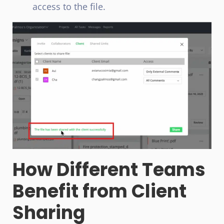
access to the file.
How Different Teams
Benefit from Client
Sharing