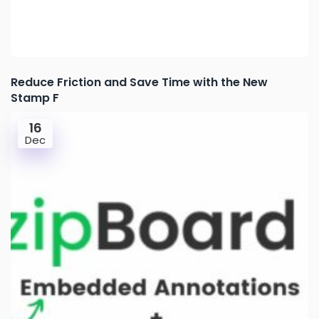
Reduce Friction and Save Time with the New
Stamp F
16
Dec