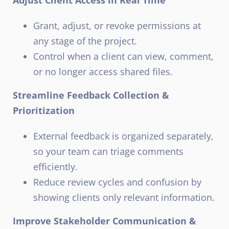
Grant, adjust, or revoke permissions at
any stage of the project.
Control when a client can view, comment,
or no longer access shared files.
Streamline Feedback Collection &
Prioritization
External feedback is organized separately,
so your team can triage comments
efficiently.
Reduce review cycles and confusion by
showing clients only relevant information.
Improve Stakeholder Communication &