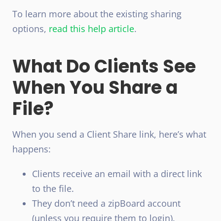
To learn more about the existing sharing
options,
read this help article
.
What Do Clients See
When You Share a
File?
When you send a Client Share link, here’s what
happens:
Clients receive an email with a direct link
to the file.
They don’t need a zipBoard account
(unless you require them to login).