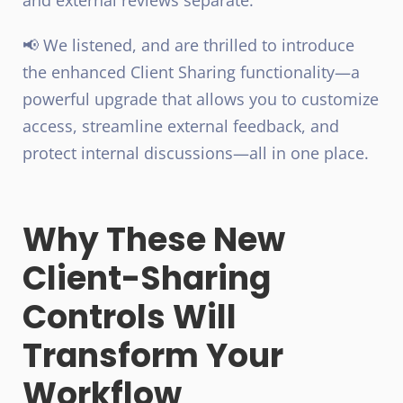
📢 We listened, and are thrilled to introduce
the
enhanced Client Sharing functionality
—a
powerful upgrade that allows you to customize
access, streamline external feedback, and
protect internal discussions—all in one place.
Why These New
Client-Sharing
Controls Will
Transform Your
Workflow