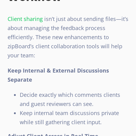
Client sharing
isn’t just about sending files—it’s
about managing the feedback process
efficiently. These new enhancements to
zipBoard’s client collaboration tools will help
your team:
Keep Internal & External Discussions
Separate
Decide exactly which comments clients
and guest reviewers can see.
Keep internal team discussions private
while still gathering client input.
Adjust Client Access in Real Time