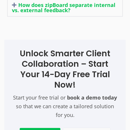
How does zipBoard separate internal
vs. external feedback?
Unlock Smarter Client
Collaboration – Start
Your 14-Day Free Trial
Now!
Start your free trial or
book a demo today
so that we can create a tailored solution
for you.