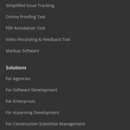
Simplified Issue Tracking
Online Proofing Tool
PDF Annotation Tool
Video Recording & Feedback Tool
Markup Software
Solutions
For Agencies
For Software Development
For Enterprises
For eLearning Development
For Construction Submittal Management