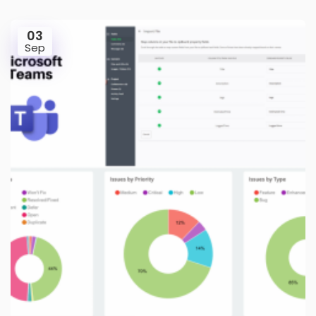
03
Sep