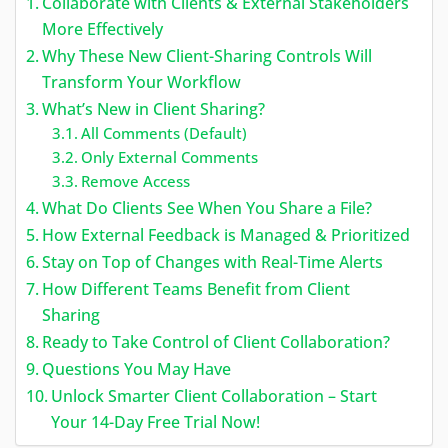
Collaborate with Clients & External Stakeholders
More Effectively
Why These New Client-Sharing Controls Will
Transform Your Workflow
What’s New in Client Sharing?
All Comments (Default)
Only External Comments
Remove Access
What Do Clients See When You Share a File?
How External Feedback is Managed & Prioritized
Stay on Top of Changes with Real-Time Alerts
How Different Teams Benefit from Client
Sharing
Ready to Take Control of Client Collaboration?
Questions You May Have
Unlock Smarter Client Collaboration – Start
Your 14-Day Free Trial Now!