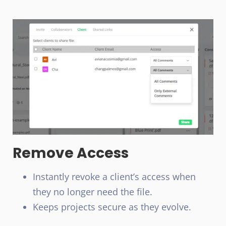
Remove Access
Instantly revoke a client’s access when
they no longer need the file.
Keeps projects secure as they evolve.