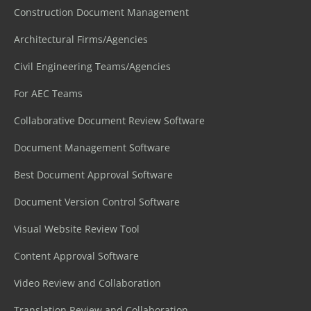
Construction Document Management
Architectural Firms/Agencies
Civil Engineering Teams/Agencies
For AEC Teams
Collaborative Document Review Software
Document Management Software
Best Document Approval Software
Document Version Control Software
Visual Website Review Tool
Content Approval Software
Video Review and Collaboration
Translation Review and Collaboration