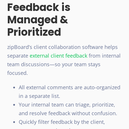
Feedback is
Managed &
Prioritized
zipBoard’s client collaboration software helps
separate
external client feedback
from internal
team discussions—so your team stays
focused.
All external comments are auto-organized
in a separate list.
Your internal team can triage, prioritize,
and resolve feedback without confusion.
Quickly filter feedback by the client,