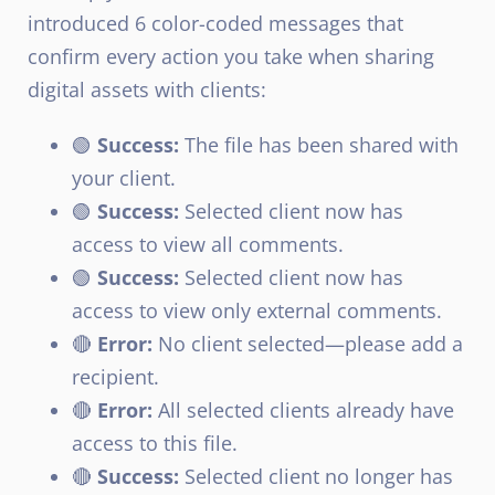
introduced 6 color-coded messages that
confirm every action you take when sharing
digital assets with clients:
🟢
Success:
The file has been shared with
your client.
🟢
Success:
Selected client now has
access to view all comments.
🟢
Success:
Selected client now has
access to view only external comments.
🔴
Error:
No client selected—please add a
recipient.
🔴
Error:
All selected clients already have
access to this file.
🔴
Success:
Selected client no longer has