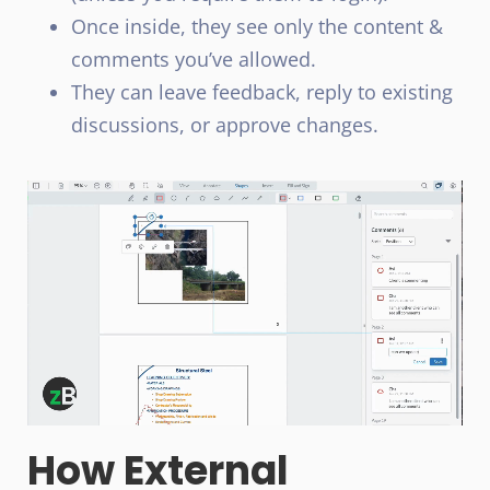
Once inside, they see only the content &
comments you’ve allowed.
They can leave feedback, reply to existing
discussions, or approve changes.
How External