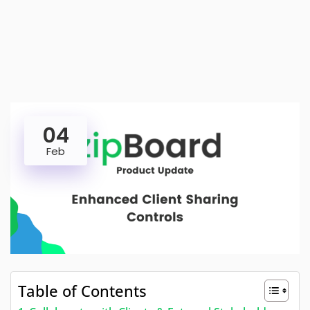
04
Feb
Table of Contents