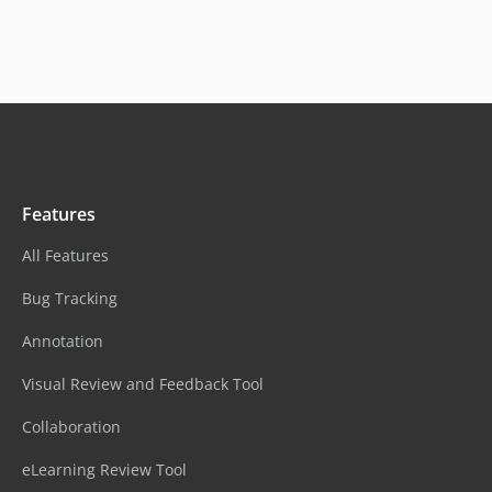
Features
All Features
Bug Tracking
Annotation
Visual Review and Feedback Tool
Collaboration
eLearning Review Tool