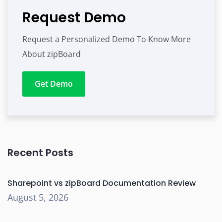
Request Demo
Request a Personalized Demo To Know More
About zipBoard
Get Demo
Recent Posts
Sharepoint vs zipBoard Documentation Review
August 5, 2026