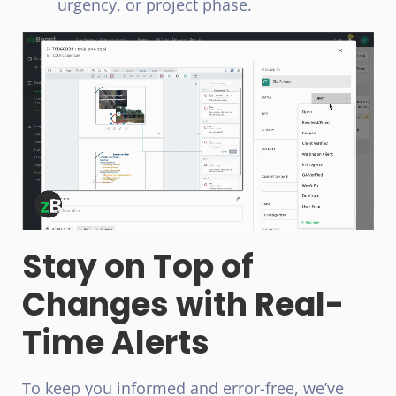
urgency, or project phase.
Stay on Top of
Changes with Real-
Time Alerts
To keep you informed and error-free, we’ve