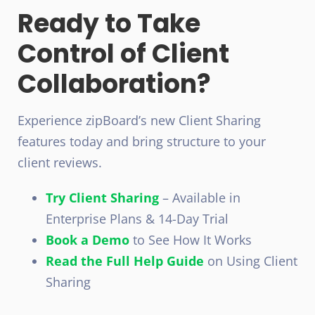
Ready to Take
Control of Client
Collaboration?
Experience zipBoard’s new Client Sharing
features today and bring structure to your
client reviews.
Try Client Sharing
– Available in
Enterprise Plans & 14-Day Trial
Book a Demo
to See How It Works
Read the Full Help Guide
on Using Client
Sharing