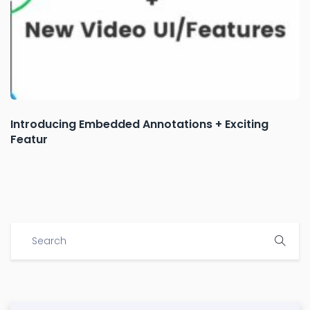
Introducing Embedded Annotations + Exciting
Featur