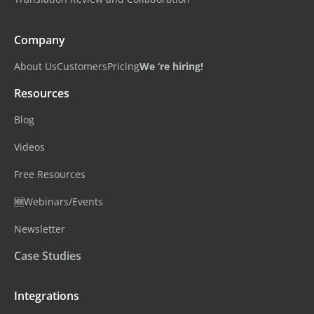
Company
About Us
Customers
Pricing
We ‘re hiring!
Resources
Blog
Videos
Free Resources
🆕Webinars/Events
Newsletter
Case Studies
Integrations