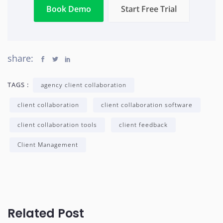
Book Demo
Start Free Trial
share:
TAGS :
agency client collaboration
client collaboration
client collaboration software
client collaboration tools
client feedback
Client Management
Related Post