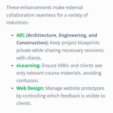
These enhancements make external
collaboration seamless for a variety of
industries:
AEC
(Architecture, Engineering, and
Construction):
Keep project blueprints
private while sharing necessary revisions
with clients.
eLearning
:
Ensure SMEs and clients see
only relevant course materials, avoiding
confusion.
Web Design
:
Manage website prototypes
by controlling which feedback is visible to
clients.