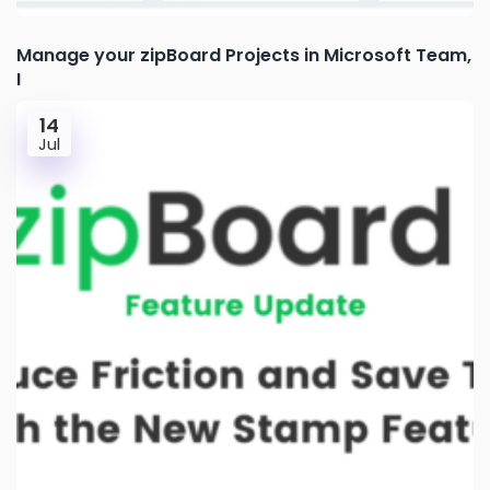
Manage your zipBoard Projects in Microsoft Team,
I
14
Jul