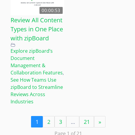
00:00:53
Review All Content
Types in One Place
with zipBoard
Explore zipBoard’s
Document
Management &
Collaboration Features
,
See How Teams Use
zipBoard to Streamline
Reviews Across
Industries
1
2
3
…
21
»
Page 1 of 21