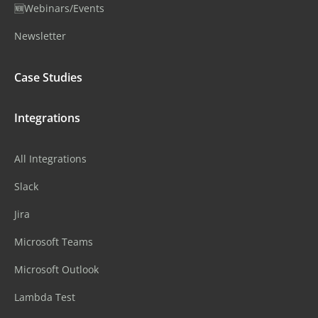
🆕Webinars/Events
Newsletter
Case Studies
Integrations
All Integrations
Slack
Jira
Microsoft Teams
Microsoft Outlook
Lambda Test