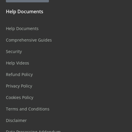
Help Documents
Help Documents
Comprehensive Guides
Security
Help Videos
Refund Policy
Privacy Policy
Cookies Policy
Terms and Conditions
Disclaimer
Data Processing Addendum