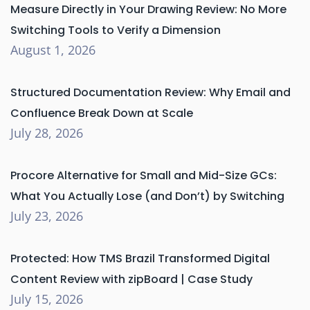
Measure Directly in Your Drawing Review: No More
Switching Tools to Verify a Dimension
August 1, 2026
Structured Documentation Review: Why Email and
Confluence Break Down at Scale
July 28, 2026
Procore Alternative for Small and Mid-Size GCs:
What You Actually Lose (and Don’t) by Switching
July 23, 2026
Protected: How TMS Brazil Transformed Digital
Content Review with zipBoard | Case Study
July 15, 2026