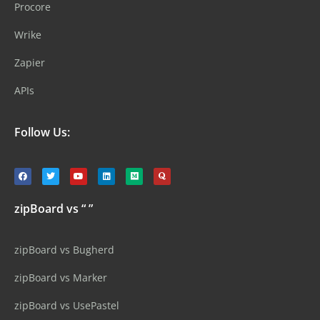
Procore
Wrike
Zapier
APIs
Follow Us:
zipBoard vs “ ”
zipBoard vs Bugherd
zipBoard vs Marker
zipBoard vs UsePastel