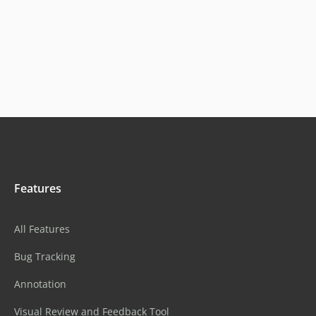
Features
All Features
Bug Tracking
Annotation
Visual Review and Feedback Tool