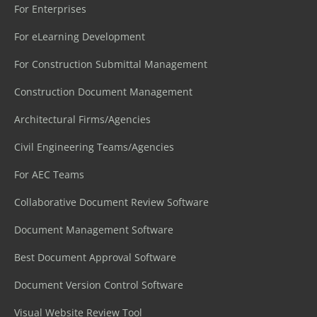
For Enterprises
For eLearning Development
For Construction Submittal Management
Construction Document Management
Architectural Firms/Agencies
Civil Engineering Teams/Agencies
For AEC Teams
Collaborative Document Review Software
Document Management Software
Best Document Approval Software
Document Version Control Software
Visual Website Review Tool