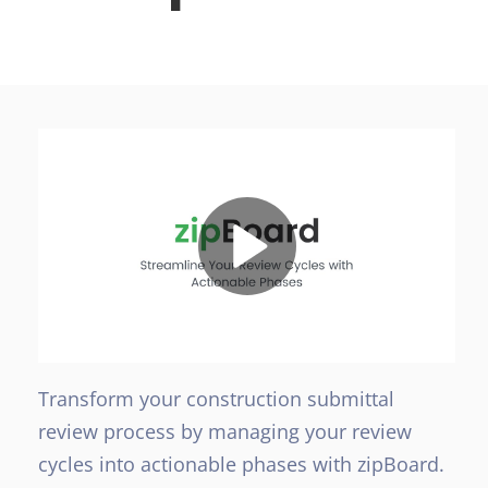
Transform your construction submittal
review process by managing your review
cycles into actionable phases with zipBoard.