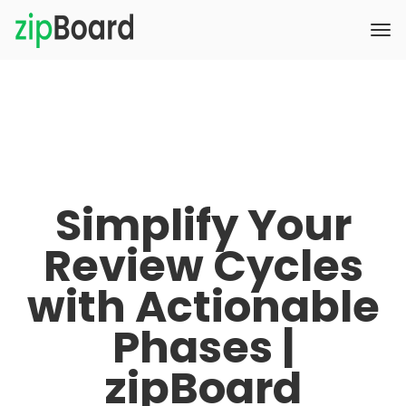
Simplify Your
Review Cycles
with Actionable
Phases |
zipBoard