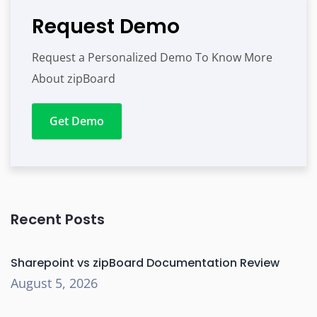
Request Demo
Request a Personalized Demo To Know More
About zipBoard
Get Demo
Recent Posts
Sharepoint vs zipBoard Documentation Review
August 5, 2026