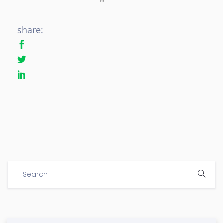
share: