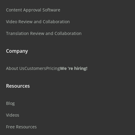
Content Approval Software
Video Review and Collaboration
Translation Review and Collaboration
Company
About Us
Customers
Pricing
We ‘re hiring!
Resources
Blog
Videos
Free Resources