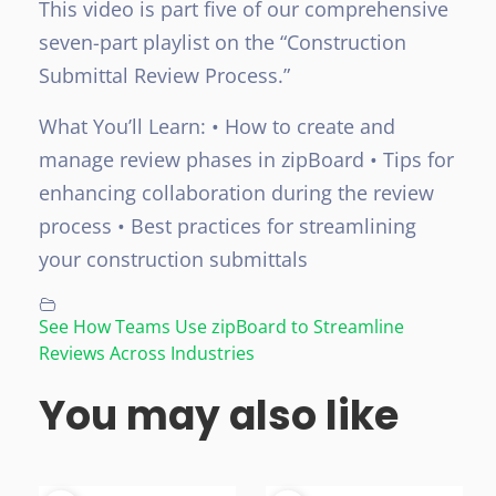
This video is part five of our comprehensive
seven-part playlist on the “Construction
Submittal Review Process.”
What You’ll Learn:
• How to create and
manage review phases in zipBoard
• Tips for
enhancing collaboration during the review
process
• Best practices for streamlining
your construction submittals
See How Teams Use zipBoard to Streamline
Reviews Across Industries
You may also like