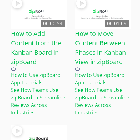
00:00:54
00:01:09
How to Add
How to Move
Content from the
Content Between
Kanban Board in
Phases in Kanban
zipBoard
View in zipBoard
How to Use zipBoard |
How to Use zipBoard |
App Tutorials
,
App Tutorials
,
See How Teams Use
See How Teams Use
zipBoard to Streamline
zipBoard to Streamline
Reviews Across
Reviews Across
Industries
Industries