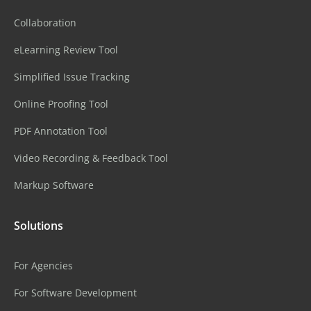
Collaboration
eLearning Review Tool
Simplified Issue Tracking
Online Proofing Tool
PDF Annotation Tool
Video Recording & Feedback Tool
Markup Software
Solutions
For Agencies
For Software Development