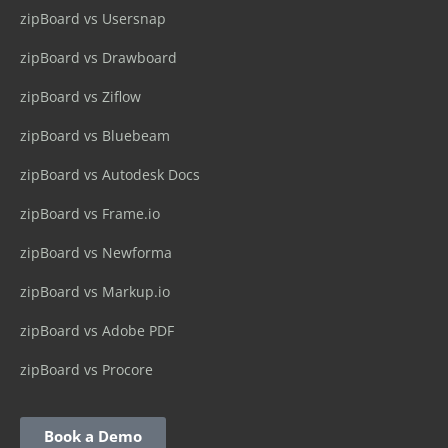
zipBoard vs Usersnap
zipBoard vs Drawboard
zipBoard vs Ziflow
zipBoard vs Bluebeam
zipBoard vs Autodesk Docs
zipBoard vs Frame.io
zipBoard vs Newforma
zipBoard vs Markup.io
zipBoard vs Adobe PDF
zipBoard vs Procore
Book a Demo