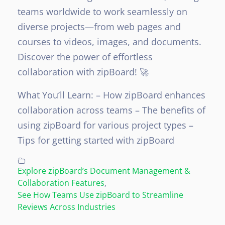
teams worldwide to work seamlessly on
diverse projects—from web pages and
courses to videos, images, and documents.
Discover the power of effortless
collaboration with zipBoard! 🚀
What You’ll Learn:
– How zipBoard enhances
collaboration across teams
– The benefits of
using zipBoard for various project types
–
Tips for getting started with zipBoard
Explore zipBoard’s Document Management &
Collaboration Features
,
See How Teams Use zipBoard to Streamline
Reviews Across Industries