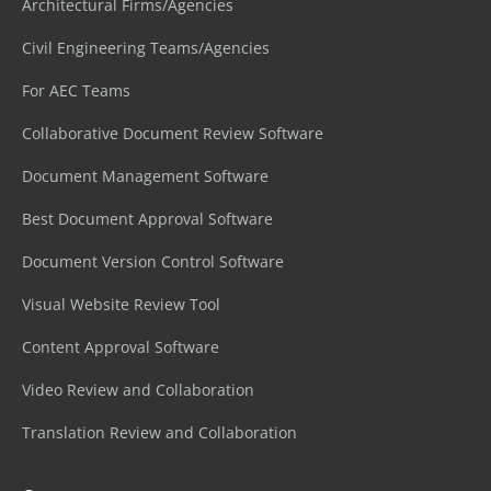
Architectural Firms/Agencies
Civil Engineering Teams/Agencies
For AEC Teams
Collaborative Document Review Software
Document Management Software
Best Document Approval Software
Document Version Control Software
Visual Website Review Tool
Content Approval Software
Video Review and Collaboration
Translation Review and Collaboration