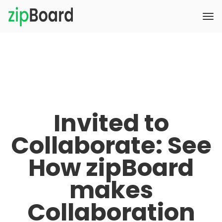
Invited to
Collaborate: See
How zipBoard
makes
Collaboration