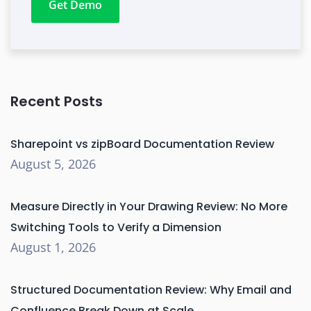
Get Demo
Recent Posts
Sharepoint vs zipBoard Documentation Review
August 5, 2026
Measure Directly in Your Drawing Review: No More
Switching Tools to Verify a Dimension
August 1, 2026
Structured Documentation Review: Why Email and
Confluence Break Down at Scale