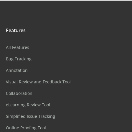
Features
All Features
Bug Tracking
Annotation
Visual Review and Feedback Tool
Collaboration
eLearning Review Tool
Simplified Issue Tracking
Online Proofing Tool