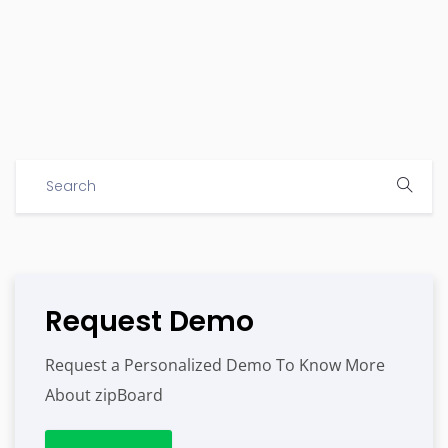
Request Demo
Request a Personalized Demo To Know More
About zipBoard