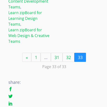
Content Development
Teams
,
Learn zipBoard for
Learning Design
Teams
,
Learn zipBoard for
Web Design & Creative
Teams
«
1
…
31
32
33
Page 33 of 33
share: