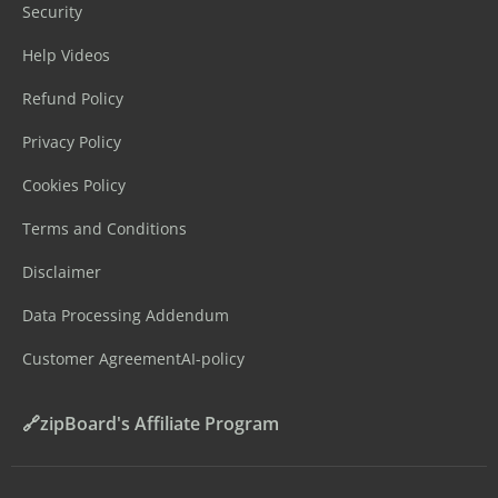
Security
Help Videos
Refund Policy
Privacy Policy
Cookies Policy
Terms and Conditions
Disclaimer
Data Processing Addendum
Customer Agreement
AI-policy
🔗zipBoard's Affiliate Program