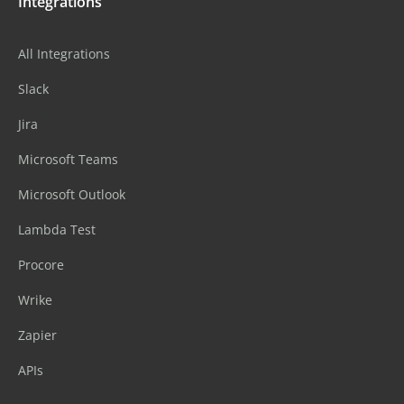
Integrations
All Integrations
Slack
Jira
Microsoft Teams
Microsoft Outlook
Lambda Test
Procore
Wrike
Zapier
APIs