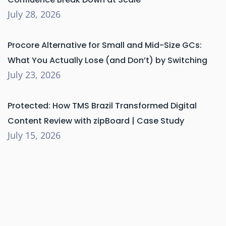
July 28, 2026
Procore Alternative for Small and Mid-Size GCs:
What You Actually Lose (and Don’t) by Switching
July 23, 2026
Protected: How TMS Brazil Transformed Digital
Content Review with zipBoard | Case Study
July 15, 2026