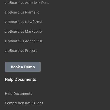
zipBoard vs Autodesk Docs
zipBoard vs Frame.io
zipBoard vs Newforma
zipBoard vs Markup.io
zipBoard vs Adobe PDF
zipBoard vs Procore
Book a Demo
Help Documents
Help Documents
Comprehensive Guides