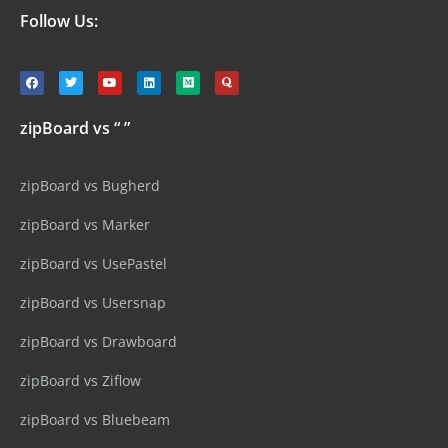
Follow Us:
zipBoard vs “ ”
zipBoard vs Bugherd
zipBoard vs Marker
zipBoard vs UsePastel
zipBoard vs Usersnap
zipBoard vs Drawboard
zipBoard vs Ziflow
zipBoard vs Bluebeam