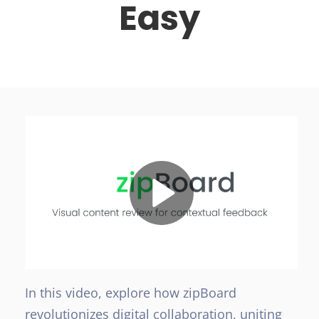
Easy
In this video, explore how zipBoard
revolutionizes digital collaboration, uniting