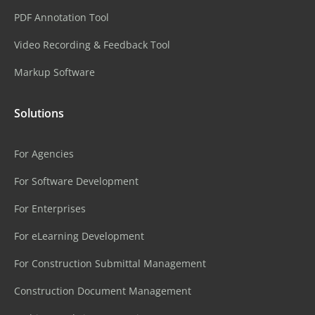
PDF Annotation Tool
Video Recording & Feedback Tool
Markup Software
Solutions
For Agencies
For Software Development
For Enterprises
For eLearning Development
For Construction Submittal Management
Construction Document Management