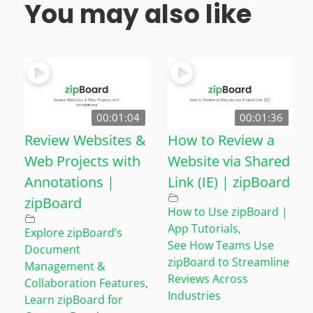
You may also like
00:01:04
00:01:36
Review Websites &
How to Review a
Web Projects with
Website via Shared
Annotations |
Link (IE) | zipBoard
zipBoard
How to Use zipBoard |
App Tutorials
,
Explore zipBoard’s
See How Teams Use
Document
zipBoard to Streamline
Management &
Reviews Across
Collaboration Features
,
Industries
Learn zipBoard for