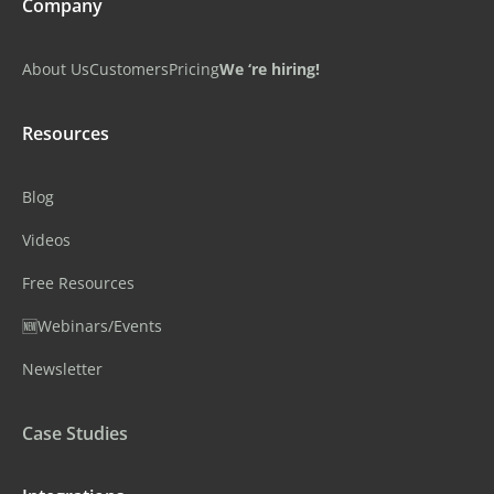
Company
About Us
Customers
Pricing
We ‘re hiring!
Resources
Blog
Videos
Free Resources
🆕Webinars/Events
Newsletter
Case Studies