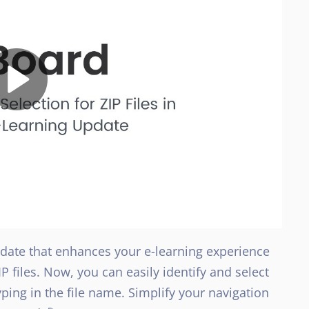
update that enhances your e-learning experience
IP files. Now, you can easily identify and select
yping in the file name. Simplify your navigation