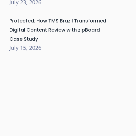
July 23, 2026
Protected: How TMS Brazil Transformed
Digital Content Review with zipBoard |
Case Study
July 15, 2026