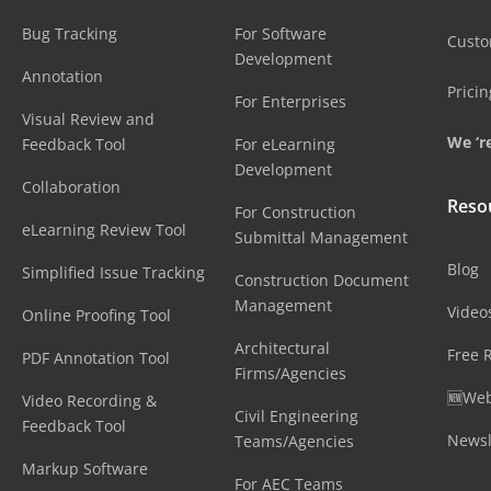
Bug Tracking
For Software
Cust
Development
Annotation
Pricin
For Enterprises
Visual Review and
We ‘re
Feedback Tool
For eLearning
Development
Collaboration
Reso
For Construction
eLearning Review Tool
Submittal Management
Blog
Simplified Issue Tracking
Construction Document
Management
Video
Online Proofing Tool
Architectural
Free 
PDF Annotation Tool
Firms/Agencies
🆕Web
Video Recording &
Civil Engineering
Feedback Tool
Newsl
Teams/Agencies
Markup Software
For AEC Teams