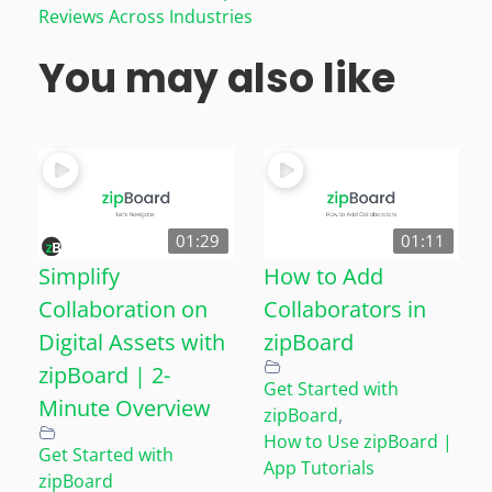
Reviews Across Industries
You may also like
01:29
01:11
Simplify
How to Add
Collaboration on
Collaborators in
Digital Assets with
zipBoard
zipBoard | 2-
Get Started with
Minute Overview
zipBoard
,
How to Use zipBoard |
Get Started with
App Tutorials
zipBoard