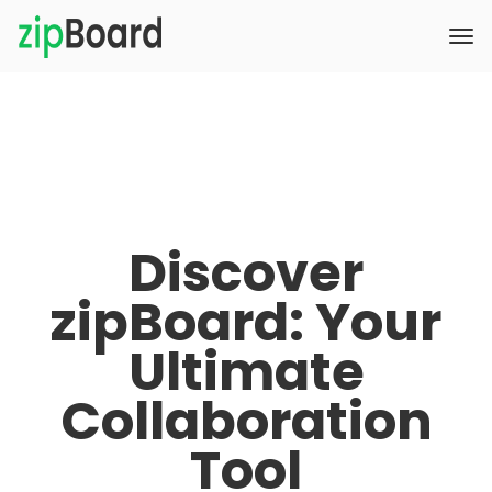
Discover
zipBoard: Your
Ultimate
Collaboration
Tool