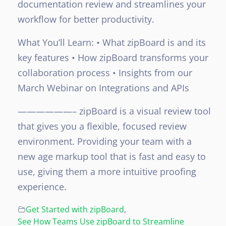
documentation review and streamlines your
workflow for better productivity.
What You’ll Learn:
• What zipBoard is and its
key features
• How zipBoard transforms your
collaboration process
• Insights from our
March Webinar on Integrations and APIs
——————–
zipBoard is a visual review tool
that gives you a flexible, focused review
environment. Providing your team with a
new age markup tool that is fast and easy to
use, giving them a more intuitive proofing
experience.
Get Started with zipBoard
,
See How Teams Use zipBoard to Streamline