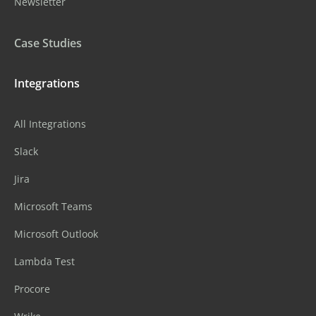
Newsletter
Case Studies
Integrations
All Integrations
Slack
Jira
Microsoft Teams
Microsoft Outlook
Lambda Test
Procore