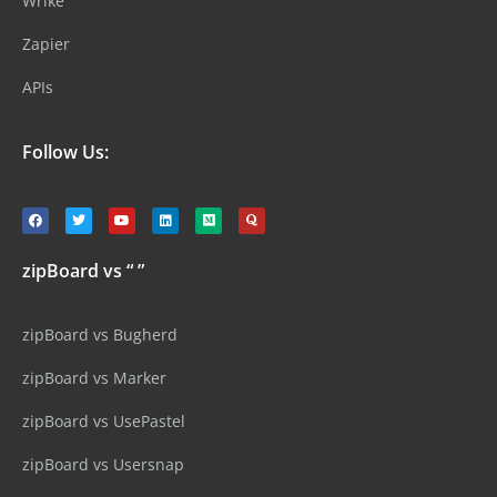
Wrike
Zapier
APIs
Follow Us:
zipBoard vs “ ”
zipBoard vs Bugherd
zipBoard vs Marker
zipBoard vs UsePastel
zipBoard vs Usersnap