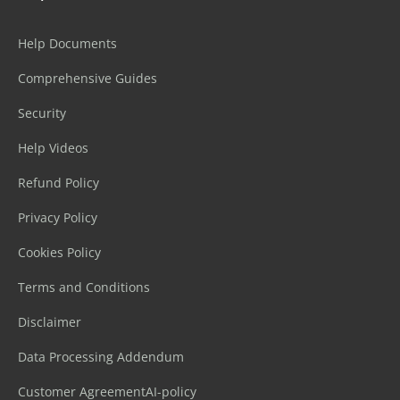
Help Documents
Comprehensive Guides
Security
Help Videos
Refund Policy
Privacy Policy
Cookies Policy
Terms and Conditions
Disclaimer
Data Processing Addendum
Customer Agreement
AI-policy