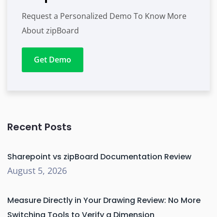
Request a Personalized Demo To Know More
About zipBoard
Get Demo
Recent Posts
Sharepoint vs zipBoard Documentation Review
August 5, 2026
Measure Directly in Your Drawing Review: No More
Switching Tools to Verify a Dimension