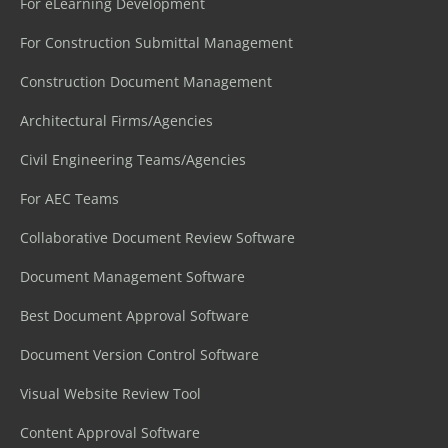
For eLearning Development
For Construction Submittal Management
Construction Document Management
Architectural Firms/Agencies
Civil Engineering Teams/Agencies
For AEC Teams
Collaborative Document Review Software
Document Management Software
Best Document Approval Software
Document Version Control Software
Visual Website Review Tool
Content Approval Software