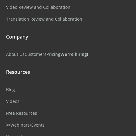
Video Review and Collaboration
Translation Review and Collaboration
Company
About Us
Customers
Pricing
We ‘re hiring!
Resources
Blog
Videos
Free Resources
🆕Webinars/Events