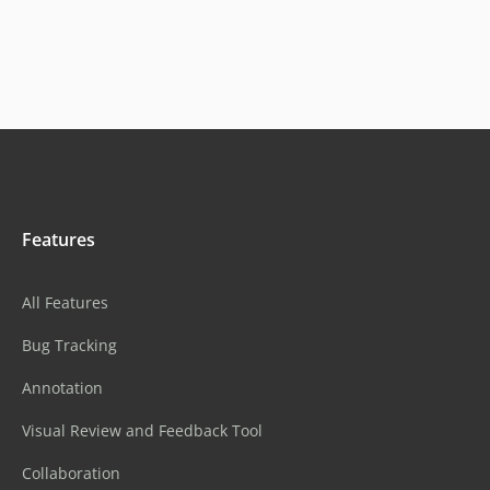
Features
All Features
Bug Tracking
Annotation
Visual Review and Feedback Tool
Collaboration