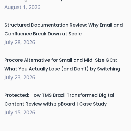
August 1, 2026
Structured Documentation Review: Why Email and
Confluence Break Down at Scale
July 28, 2026
Procore Alternative for Small and Mid-Size GCs:
What You Actually Lose (and Don’t) by Switching
July 23, 2026
Protected: How TMS Brazil Transformed Digital
Content Review with zipBoard | Case Study
July 15, 2026