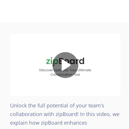
Unlock the full potential of your team’s
collaboration with zipBoard! In this video, we
explain how zipBoard enhances