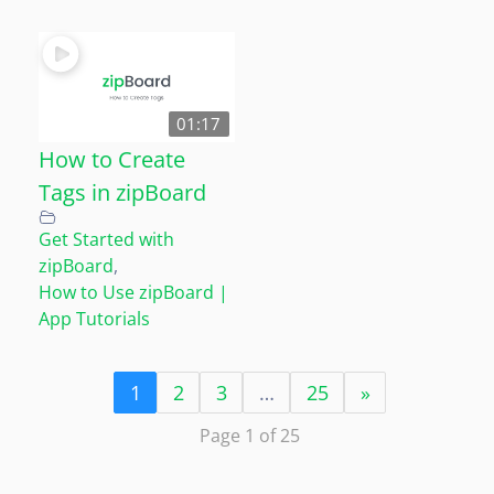
01:17
How to Create
Tags in zipBoard
Get Started with
zipBoard
,
How to Use zipBoard |
App Tutorials
1
2
3
…
25
»
Page 1 of 25