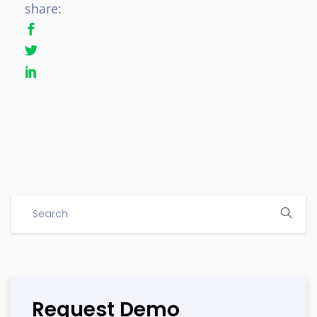
share:
Request Demo