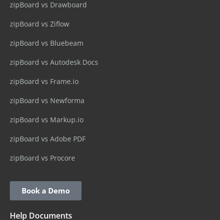
zipBoard vs Drawboard
zipBoard vs Ziflow
zipBoard vs Bluebeam
zipBoard vs Autodesk Docs
zipBoard vs Frame.io
zipBoard vs Newforma
zipBoard vs Markup.io
zipBoard vs Adobe PDF
zipBoard vs Procore
Book a Demo
Help Documents