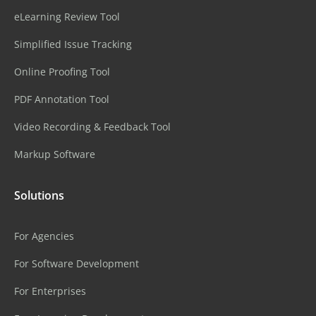
eLearning Review Tool
Simplified Issue Tracking
Online Proofing Tool
PDF Annotation Tool
Video Recording & Feedback Tool
Markup Software
Solutions
For Agencies
For Software Development
For Enterprises