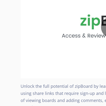
Unlock the full potential of zipBoard by le
using share links that require sign-up and
of viewing boards and adding comments, e