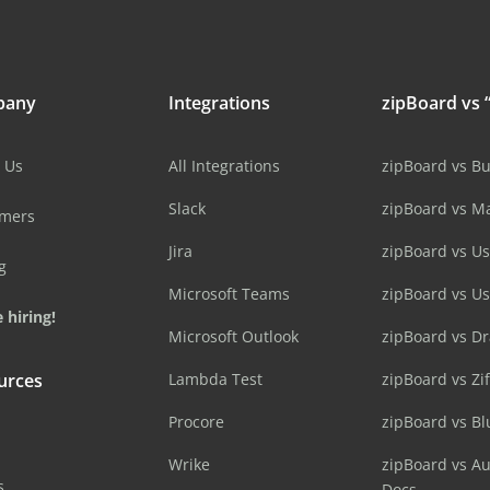
pany
Integrations
zipBoard vs “
 Us
All Integrations
zipBoard vs B
Slack
zipBoard vs M
omers
Jira
zipBoard vs Us
g
Microsoft Teams
zipBoard vs U
 hiring!
Microsoft Outlook
zipBoard vs D
urces
Lambda Test
zipBoard vs Zi
Procore
zipBoard vs B
Wrike
zipBoard vs A
s
Docs