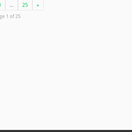
3
…
25
»
ge 1 of 25