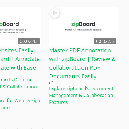
00:02:43
00:02:55
bsites Easily
Master PDF Annotation
oard | Annotate
with zipBoard | Review &
rate with Ease
Collaborate on PDF
Documents Easily
Board’s Document
& Collaboration
Explore zipBoard’s Document
Management & Collaboration
ard for Web Design
Features
Teams