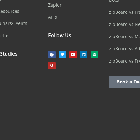
Zapier
Resources
zipBoard vs Fr
APIs
inars/Events
zipBoard vs N
Follow Us:
etter
zipBoard vs M
zipBoard vs A
 Studies
zipBoard vs Pr
Book a D