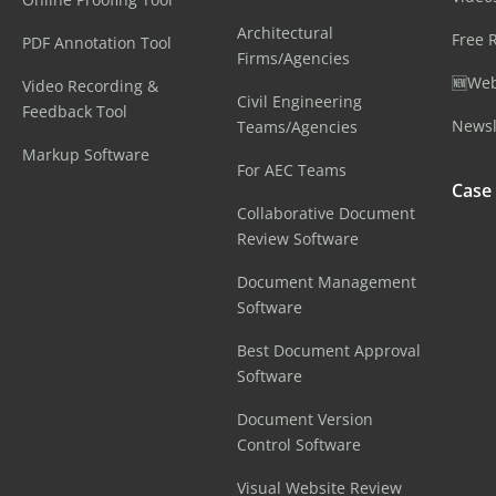
Architectural
Free 
PDF Annotation Tool
Firms/Agencies
🆕Web
Video Recording &
Civil Engineering
Feedback Tool
Newsl
Teams/Agencies
Markup Software
For AEC Teams
Case
Collaborative Document
Review Software
Document Management
Software
Best Document Approval
Software
Document Version
Control Software
Visual Website Review