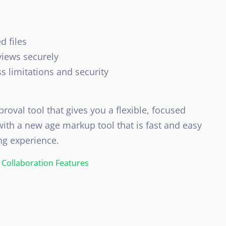
d files
views securely
s limitations and security
roval tool that gives you a flexible, focused
ith a new age markup tool that is fast and easy
ng experience.
Collaboration Features