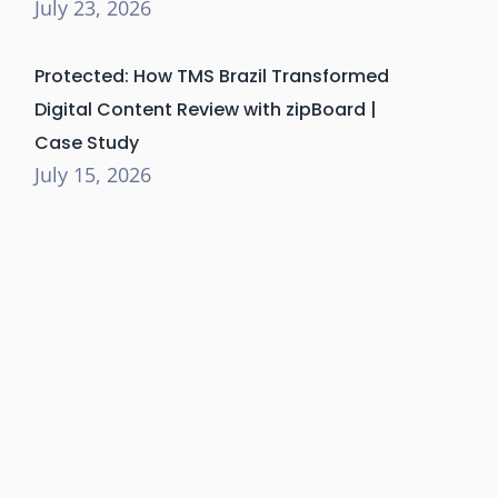
July 23, 2026
Protected: How TMS Brazil Transformed
Digital Content Review with zipBoard |
Case Study
July 15, 2026