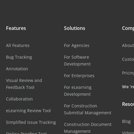
Features
Solutions
Com
All Features
For Agencies
About
Bug Tracking
For Software
Cust
Development
Annotation
Pricin
For Enterprises
Visual Review and
We ‘re
Feedback Tool
For eLearning
Development
Collaboration
Reso
For Construction
eLearning Review Tool
Submittal Management
Blog
Simplified Issue Tracking
Construction Document
Management
Video
Online Proofing Tool