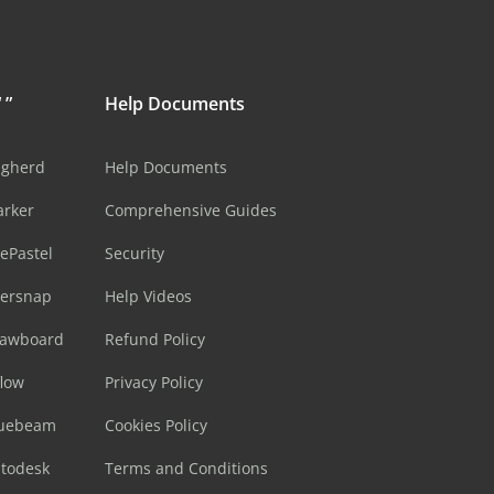
 ”
Help Documents
ugherd
Help Documents
arker
Comprehensive Guides
ePastel
Security
sersnap
Help Videos
rawboard
Refund Policy
flow
Privacy Policy
luebeam
Cookies Policy
utodesk
Terms and Conditions