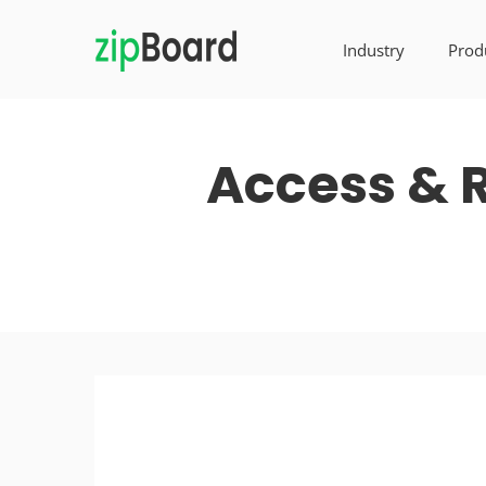
Industry
Prod
Access & R