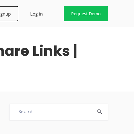
ignup
Log in
Request Demo
are Links |