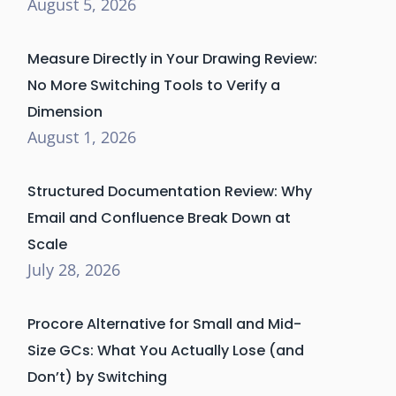
August 5, 2026
Measure Directly in Your Drawing Review:
No More Switching Tools to Verify a
Dimension
August 1, 2026
Structured Documentation Review: Why
Email and Confluence Break Down at
Scale
July 28, 2026
Procore Alternative for Small and Mid-
Size GCs: What You Actually Lose (and
Don’t) by Switching