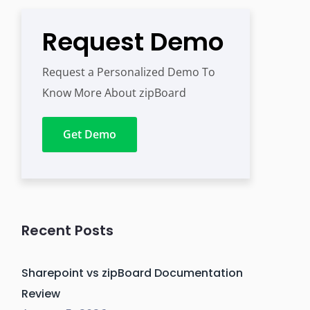
Request Demo
Request a Personalized Demo To
Know More About zipBoard
Get Demo
Recent Posts
Sharepoint vs zipBoard Documentation
Review