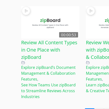
00:00:53
Review All Content Types
Review We
in One Place with
with zipB
zipBoard
& Collabo
Explore zipBoard’s Document
Explore zip
Management & Collaboration
Management 
Features
,
Features
,
See How Teams Use zipBoard
Learn zipBo
to Streamline Reviews Across
& Creative 
Industries