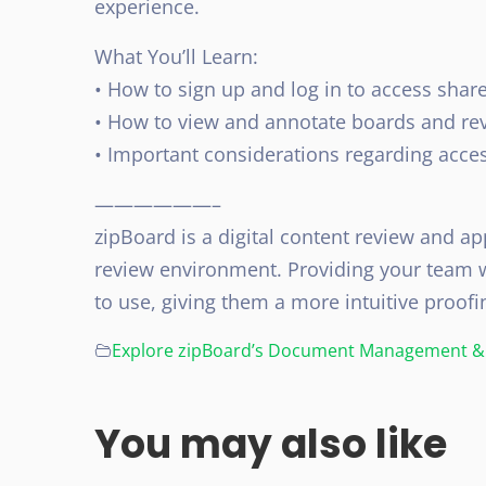
experience.
What You’ll Learn:
• How to sign up and log in to access share
• How to view and annotate boards and re
• Important considerations regarding acces
——————–
zipBoard is a digital content review and app
review environment. Providing your team w
to use, giving them a more intuitive proofi
Explore zipBoard’s Document Management & 
You may also like