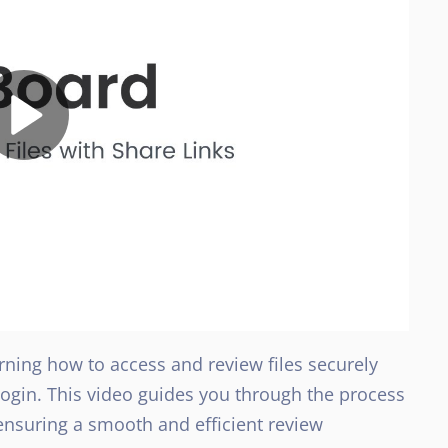
arning how to access and review files securely
 login. This video guides you through the process
nsuring a smooth and efficient review