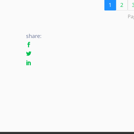
1
2
Pa
share: