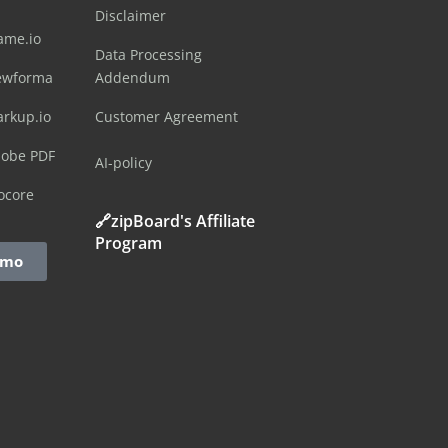
Disclaimer
ame.io
Data Processing
ewforma
Addendum
arkup.io
Customer Agreement
dobe PDF
AI-policy
ocore
🔗zipBoard's Affiliate
Program
emo