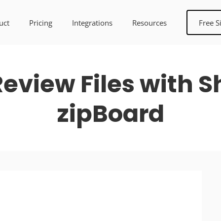
uct
Pricing
Integrations
Resources
Free S
eview Files with Sh
zipBoard