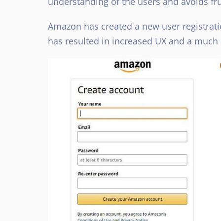
understanding of the users and avoids f
Amazon has created a new user registratio
has resulted in increased UX and a much