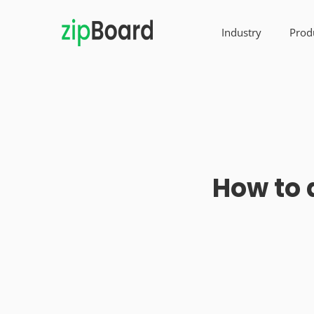
Industry
Prod
How to 