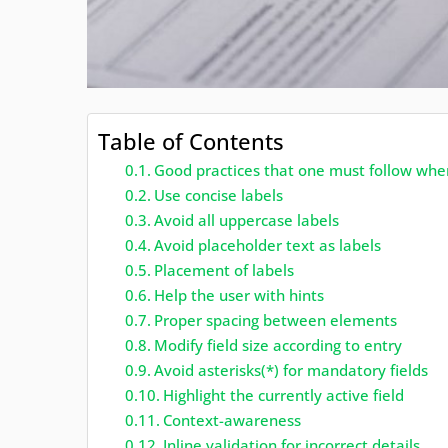
Table of Contents
Good practices that one must follow whe
Use concise labels
Avoid all uppercase labels
Avoid placeholder text as labels
Placement of labels
Help the user with hints
Proper spacing between elements
Modify field size according to entry
Avoid asterisks(*) for mandatory fields
Highlight the currently active field
Context-awareness
Inline validation for incorrect details