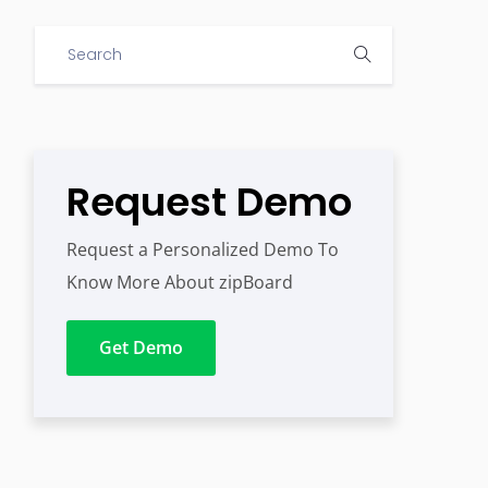
Request Demo
Request a Personalized Demo To
Know More About zipBoard
Get Demo