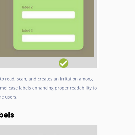
 to read, scan, and creates an irritation among
el case labels enhancing proper readability to
he users.
bels