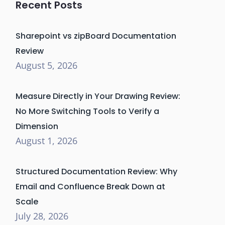
Recent Posts
Sharepoint vs zipBoard Documentation
Review
August 5, 2026
Measure Directly in Your Drawing Review:
No More Switching Tools to Verify a
Dimension
August 1, 2026
Structured Documentation Review: Why
Email and Confluence Break Down at
Scale
July 28, 2026