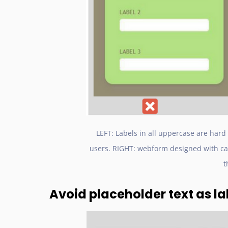
LEFT: Labels in all uppercase are hard
users. RIGHT: webform designed with cam
t
Avoid placeholder text as la