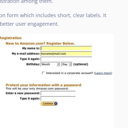
rustration among them.
n form which includes short, clear labels. It
 better user engagement.