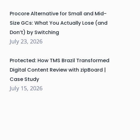
Procore Alternative for Small and Mid-
Size GCs: What You Actually Lose (and
Don’t) by Switching
July 23, 2026
Protected: How TMS Brazil Transformed
Digital Content Review with zipBoard |
Case Study
July 15, 2026