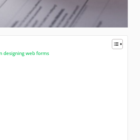
n designing web forms