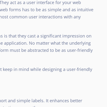
 They act as a user interface for your web
 web forms has to be as simple and as intuitive
e most common user interactions with any
 is that they cast a significant impression on
the application. No matter what the underlying
 form must be abstracted to be as user-friendly
t keep in mind while designing a user-friendly
hort and simple labels. It enhances better