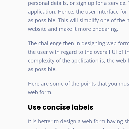
personal details, or sign up for a service.
application. Hence, the user interface for
as possible. This will simplify one of th
website and make it more endearing.
The challenge then in designing web forms
the user with regard to the overall UI of 
complexity of the application is, the web
as possible.
Here are some of the points that you mus
web form.
Use concise labels
It is better to design a web form having s