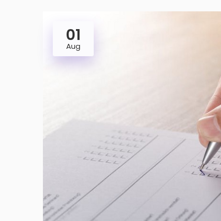
01
Aug