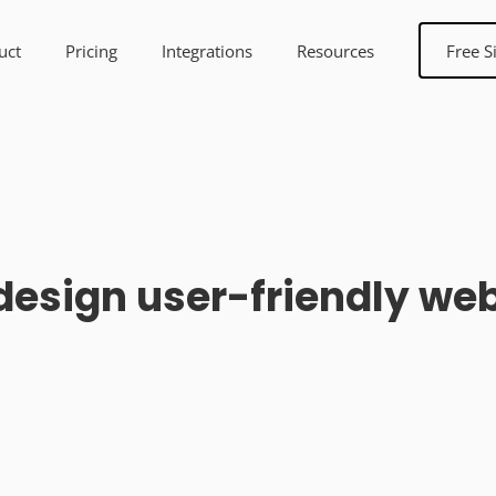
uct
Pricing
Integrations
Resources
Free S
design user-friendly we