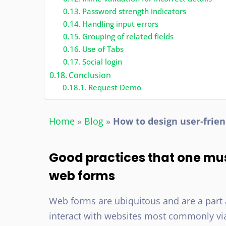
Password strength indicators
Handling input errors
Grouping of related fields
Use of Tabs
Social login
Conclusion
Request Demo
Home
»
Blog
»
How to design user-frie
Good practices that one mu
web forms
Web forms are ubiquitous and are a part 
interact with websites most commonly via fo