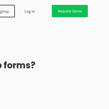
ignup
Log in
Request Demo
b forms?