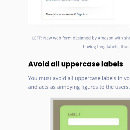
LEFT: New web form designed by Amazon with shor
having long labels, thu
Avoid all uppercase labels
You must avoid all uppercase labels in yo
and acts as annoying figures to the users.