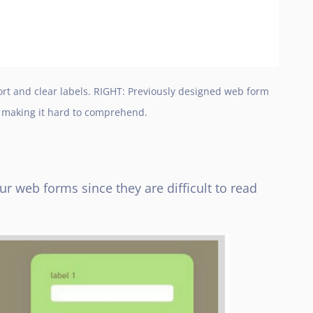
t and clear labels. RIGHT: Previously designed web form
s making it hard to comprehend.
ur web forms since they are difficult to read