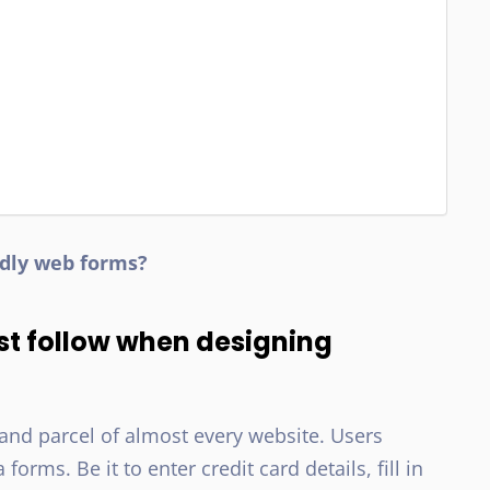
ndly web forms?
st follow when designing
and parcel of almost every website. Users
rms. Be it to enter credit card details, fill in