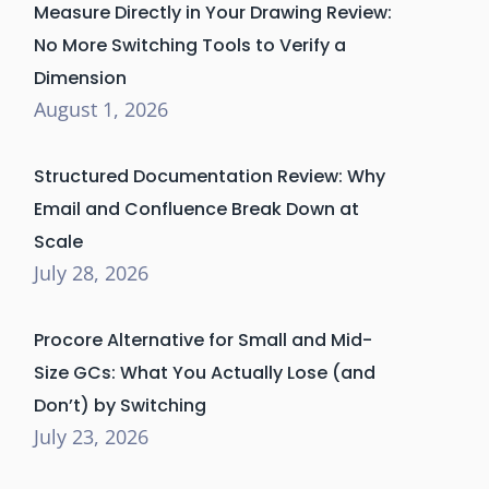
Measure Directly in Your Drawing Review:
No More Switching Tools to Verify a
Dimension
August 1, 2026
Structured Documentation Review: Why
Email and Confluence Break Down at
Scale
July 28, 2026
Procore Alternative for Small and Mid-
Size GCs: What You Actually Lose (and
Don’t) by Switching
July 23, 2026