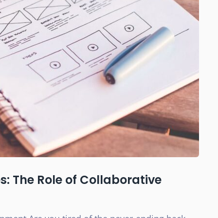
: The Role of Collaborative