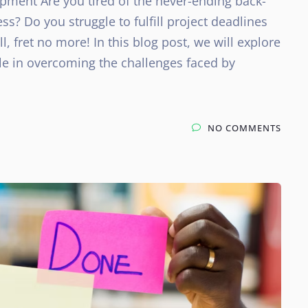
opment Are you tired of the never-ending back-
s? Do you struggle to fulfill project deadlines
 fret no more! In this blog post, we will explore
ole in overcoming the challenges faced by
NO COMMENTS