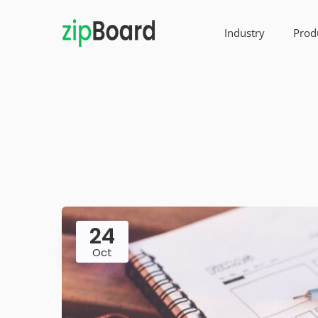
Industry
Prod
24
Oct