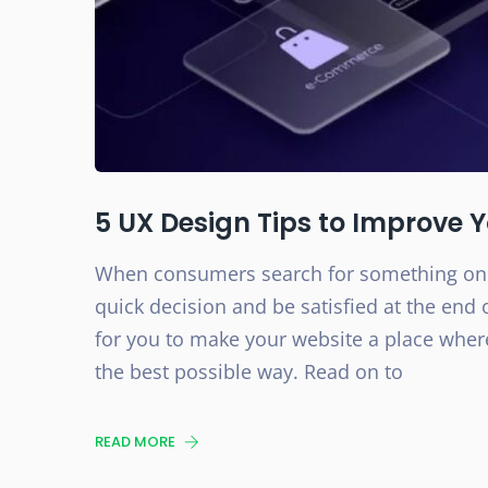
5 UX Design Tips to Improve 
When consumers search for something onli
quick decision and be satisfied at the end o
for you to make your website a place where
the best possible way. Read on to
READ MORE