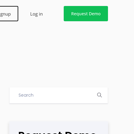
ignup
Log in
Request Demo