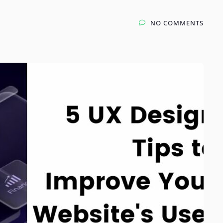
NO COMMENTS