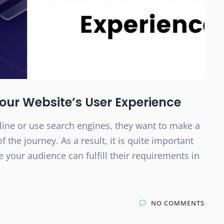
Your Website’s User Experience
ne or use search engines, they want to make a
f the journey. As a result, it is quite important
 your audience can fulfill their requirements in
NO COMMENTS