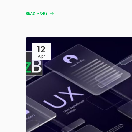
READ MORE
12
Apr