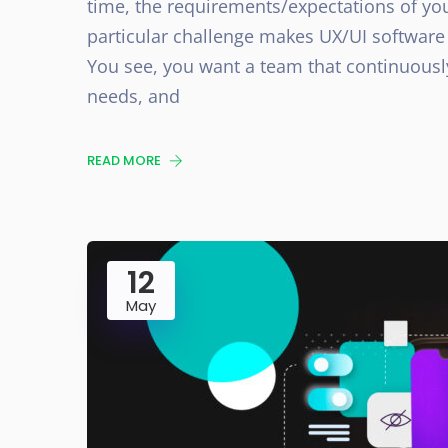
time, the requirements/expectations of yo
particular challenge makes UX/UI software 
You see, you want a team that continuousl
needs, and
READ MORE
12
May