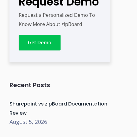
Request Demo
Request a Personalized Demo To
Know More About zipBoard
Get Demo
Recent Posts
Sharepoint vs zipBoard Documentation
Review
August 5, 2026