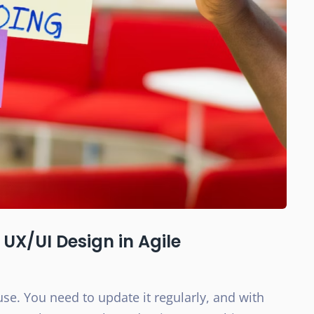
UX/UI Design in Agile
use. You need to update it regularly, and with