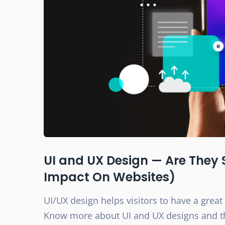
UI and UX Design — Are They 
Impact On Websites)
UI/UX design helps visitors to have a great
Know more about UI and UX designs and th