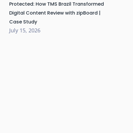
Protected: How TMS Brazil Transformed
Digital Content Review with zipBoard |
Case Study
July 15, 2026