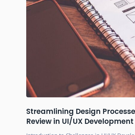
Streamlining Design Processes
Review in UI/UX Development