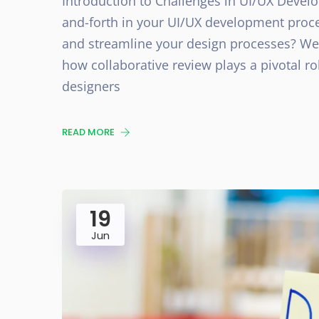
Introduction to Challenges in UI/UX Devel
and-forth in your UI/UX development proces
and streamline your design processes? Well,
how collaborative review plays a pivotal r
designers
READ MORE
19
Jun