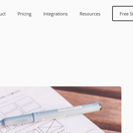
uct
Pricing
Integrations
Resources
Free S