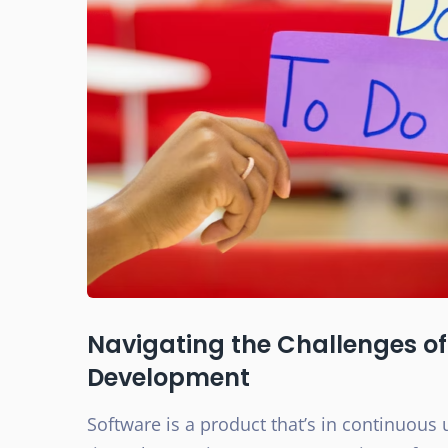
Navigating the Challenges of 
Development
Software is a product that’s in continuous 