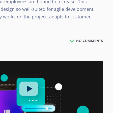
ur employees are bound to increase. This
design so well-suited for agile development.
y works on the project, adapts to customer
NO COMMENTS