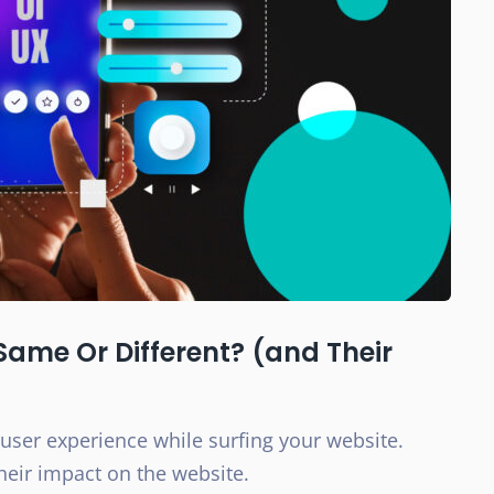
Same Or Different? (and Their
 user experience while surfing your website.
eir impact on the website.