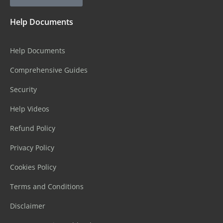
Help Documents
Help Documents
Comprehensive Guides
Security
Help Videos
Refund Policy
Privacy Policy
Cookies Policy
Terms and Conditions
Disclaimer