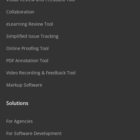
Collaboration
eLearning Review Tool
Simplified Issue Tracking
Online Proofing Tool
PDF Annotation Tool
Video Recording & Feedback Tool
Markup Software
Solutions
For Agencies
For Software Development