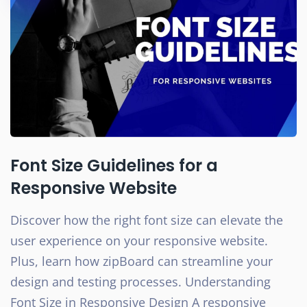
Font Size Guidelines for a
Responsive Website
Discover how the right font size can elevate the
user experience on your responsive website.
Plus, learn how zipBoard can streamline your
design and testing processes. Understanding
Font Size in Responsive Design A responsive