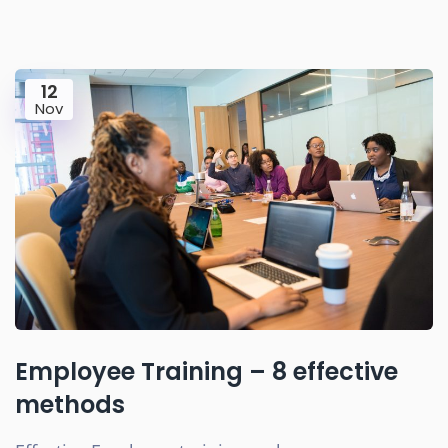
12
Nov
Employee Training – 8 effective
methods