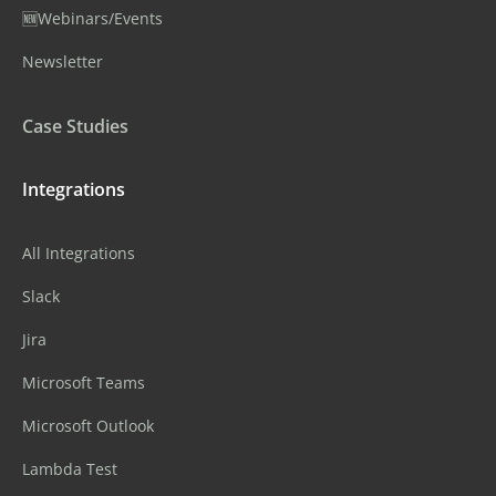
🆕Webinars/Events
Newsletter
Case Studies
Integrations
All Integrations
Slack
Jira
Microsoft Teams
Microsoft Outlook
Lambda Test