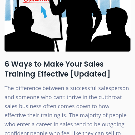
6 Ways to Make Your Sales
Training Effective [Updated]
The difference between a successful salesperson
and someone who can’t thrive in the cutthroat
sales business often comes down to how
effective their training is. The majority of people
who enter a career in sales tend to be outgoing,
confident people who feel like they can sell to