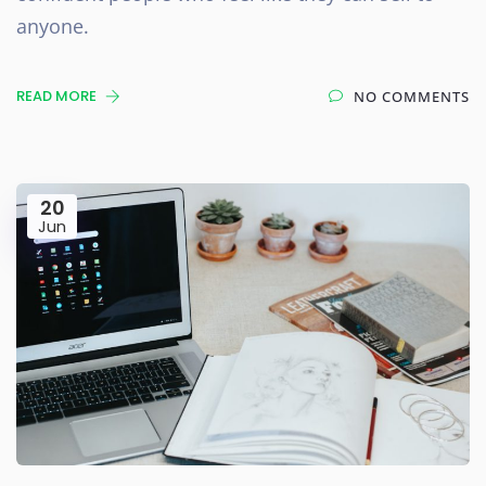
anyone.
READ MORE
NO COMMENTS
20
Jun