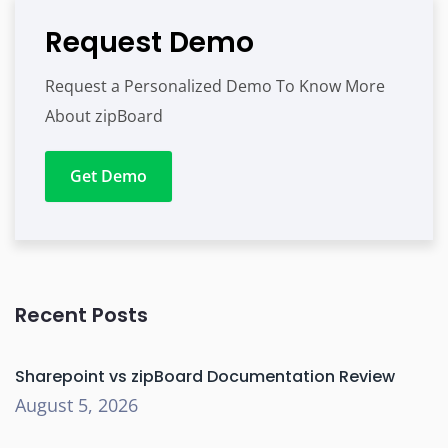
Request Demo
Request a Personalized Demo To Know More
About zipBoard
Get Demo
Recent Posts
Sharepoint vs zipBoard Documentation Review
August 5, 2026