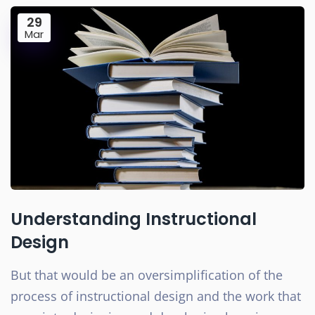
29
Mar
Understanding Instructional
Design
But that would be an oversimplification of the
process of instructional design and the work that