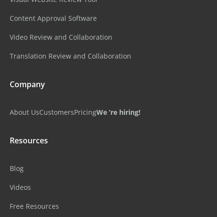
Content Approval Software
Video Review and Collaboration
Translation Review and Collaboration
Company
About Us
Customers
Pricing
We ‘re hiring!
Resources
Blog
Videos
Free Resources