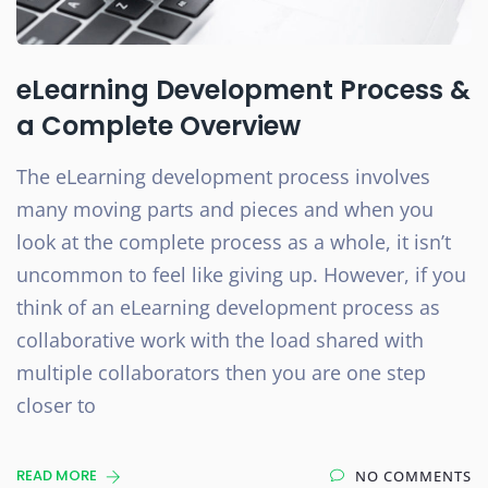
eLearning Development Process &
a Complete Overview
The eLearning development process involves
many moving parts and pieces and when you
look at the complete process as a whole, it isn’t
uncommon to feel like giving up. However, if you
think of an eLearning development process as
collaborative work with the load shared with
multiple collaborators then you are one step
closer to
READ MORE
NO COMMENTS