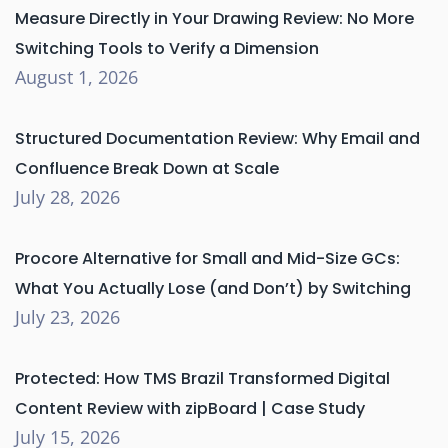
Measure Directly in Your Drawing Review: No More
Switching Tools to Verify a Dimension
August 1, 2026
Structured Documentation Review: Why Email and
Confluence Break Down at Scale
July 28, 2026
Procore Alternative for Small and Mid-Size GCs:
What You Actually Lose (and Don’t) by Switching
July 23, 2026
Protected: How TMS Brazil Transformed Digital
Content Review with zipBoard | Case Study
July 15, 2026