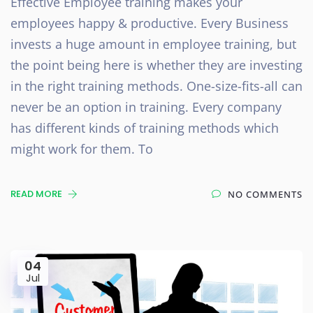
Effective Employee training makes your
employees happy & productive. Every Business
invests a huge amount in employee training, but
the point being here is whether they are investing
in the right training methods. One-size-fits-all can
never be an option in training. Every company
has different kinds of training methods which
might work for them. To
READ MORE
NO COMMENTS
04
Jul