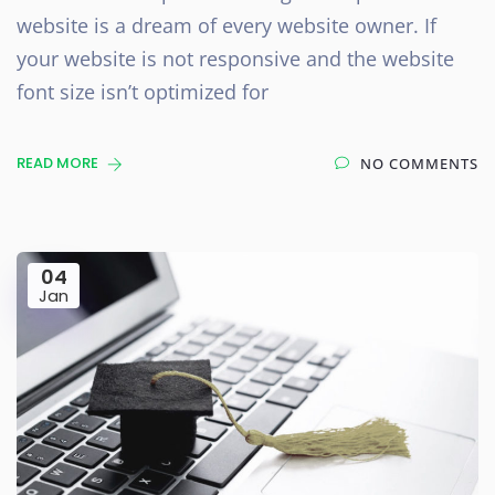
website is a dream of every website owner. If
your website is not responsive and the website
font size isn’t optimized for
READ MORE
NO COMMENTS
04
Jan