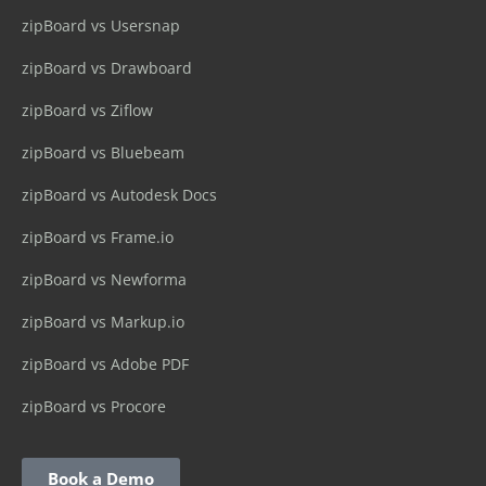
zipBoard vs Usersnap
zipBoard vs Drawboard
zipBoard vs Ziflow
zipBoard vs Bluebeam
zipBoard vs Autodesk Docs
zipBoard vs Frame.io
zipBoard vs Newforma
zipBoard vs Markup.io
zipBoard vs Adobe PDF
zipBoard vs Procore
Book a Demo