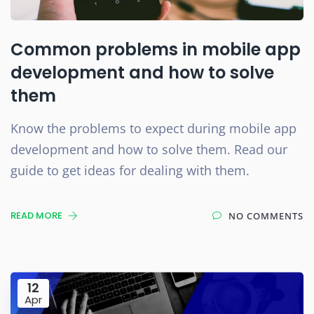
Common problems in mobile app
development and how to solve
them
Know the problems to expect during mobile app
development and how to solve them. Read our
guide to get ideas for dealing with them.
READ MORE
NO COMMENTS
12
Apr