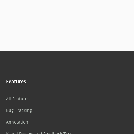
Features
All Features
Bug Tracking
Annotation
Visual Review and Feedback Tool