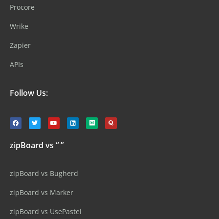
Procore
Wrike
Zapier
APIs
Follow Us:
zipBoard vs “ ”
zipBoard vs Bugherd
zipBoard vs Marker
zipBoard vs UsePastel