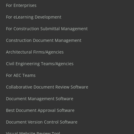
For Enterprises
For eLearning Development
For Construction Submittal Management
Construction Document Management
Architectural Firms/Agencies
Civil Engineering Teams/Agencies
For AEC Teams
Collaborative Document Review Software
Document Management Software
Best Document Approval Software
Document Version Control Software
Visual Website Review Tool