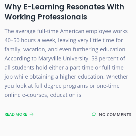
Why E-Learning Resonates With
Working Professionals
The average full-time American employee works
40–50 hours a week, leaving very little time for
family, vacation, and even furthering education.
According to Maryville University, 58 percent of
all students hold either a part-time or full-time
job while obtaining a higher education. Whether
you look at full degree programs or one-time
online e-courses, education is
READ MORE
NO COMMENTS