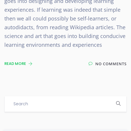
goes into designing and developing learning
experiences. If learning was indeed that simple
then we all could possibly be self-learners, or
autodidacts, from reading Wikipedia articles. The
science and art that goes into building conducive
learning environments and experiences
READ MORE
NO COMMENTS