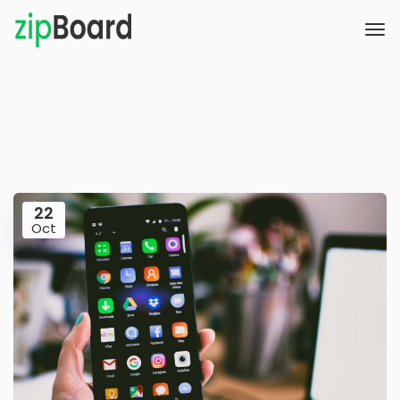
22
Oct