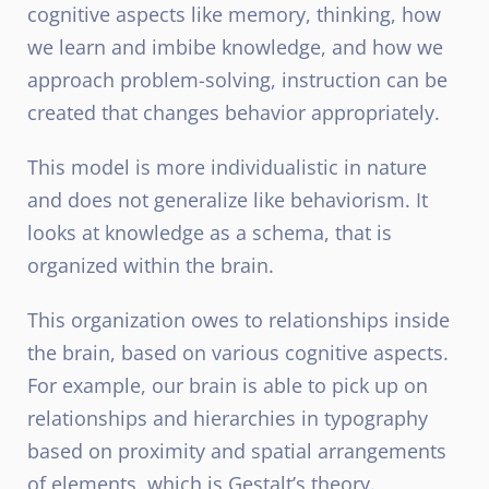
cognitive aspects like memory, thinking, how
we learn and imbibe knowledge, and how we
approach problem-solving, instruction can be
created that changes behavior appropriately.
This model is more individualistic in nature
and does not generalize like behaviorism. It
looks at knowledge as a schema, that is
organized within the brain.
This organization owes to relationships inside
the brain, based on various cognitive aspects.
For example, our brain is able to pick up on
relationships and hierarchies in typography
based on proximity and spatial arrangements
of elements, which is Gestalt’s theory.