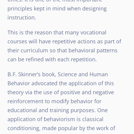
principles kept in mind when designing
instruction.
This is the reason that many vocational
courses will have repetitive actions as part of
their curriculum so that behavioral patterns
can be refined with each repetition.
B.F. Skinner’s book, Science and Human
Behavior advocated the application of this
theory via the use of positive and negative
reinforcement to modify behavior for
educational and training purposes. One
application of behaviorism is classical
conditioning, made popular by the work of