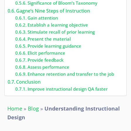
Significance of Bloom’s Taxonomy
Gagne’s Nine Steps of Instruction
Gain attention
Establish a learning objective
Stimulate recall of prior learning
Present the material
Provide learning guidance
Elicit performance
Provide feedback
Assess performance
Enhance retention and transfer to the job
Conclusion
Improve instructional design QA faster
Home
»
Blog
»
Understanding Instructional
Design