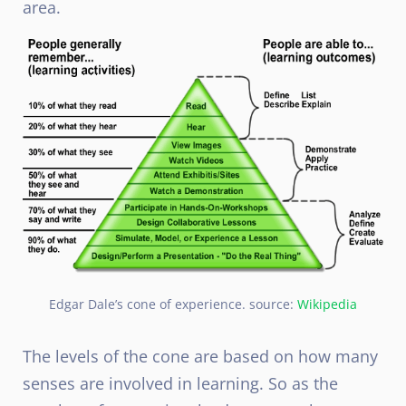
area.
Edgar Dale’s cone of experience. source:
Wikipedia
The levels of the cone are based on how many
senses are involved in learning. So as the