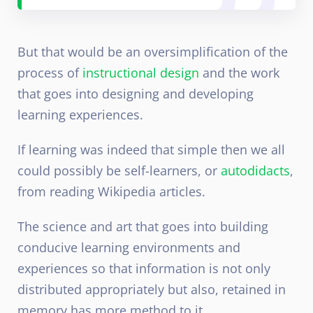
But that would be an oversimplification of the
process of
instructional design
and the work
that goes into designing and developing
learning experiences.
If learning was indeed that simple then we all
could possibly be self-learners, or
autodidacts
,
from reading Wikipedia articles.
The science and art that goes into building
conducive learning environments and
experiences so that information is not only
distributed appropriately but also, retained in
memory has more method to it.