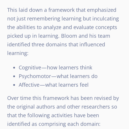
This laid down a framework that emphasized
not just remembering learning but inculcating
the abilities to analyze and evaluate concepts
picked up in learning. Bloom and his team
identified three domains that influenced
learning:
Cognitive — how learners think
Psychomotor — what learners do
Affective — what learners feel
Over time this framework has been revised by
the original authors and other researchers so
that the following activities have been
identified as comprising each domain: