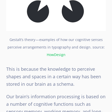
Gestalt’s theory — examples of how our cognitive senses
perceive arrangements in typography and design. source:
HowDesign
This is because the knowledge to perceive
shapes and spaces in a certain way has been
stored in our brain as a schema.
Our brain’s information processing is based on
a number of cognitive functions such as
sensory memory, working memory, and long-