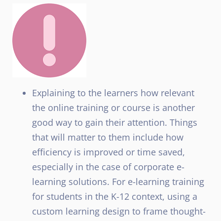
Explaining to the learners how relevant
the online training or course is another
good way to gain their attention. Things
that will matter to them include how
efficiency is improved or time saved,
especially in the case of corporate e-
learning solutions. For e-learning training
for students in the K-12 context, using a
custom learning design to frame thought-