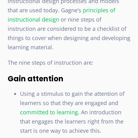
instructional design processes and models
that are used today. Gagne’s
principles of
instructional design
or nine steps of
instruction are considered to be a checklist of
things to cover when designing and developing
learning material.
The nine steps of instruction are:
Gain attention
Using a stimulus to gain the attention of
learners so that they are engaged and
committed to learning
. An introduction
that engages the learners right from the
start is one way to achieve this.