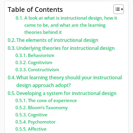
Table of Contents
A look at what is instructional design, how it
came to be, and what are the learning
theories behind it
The elements of instructional design
Underlying theories for instructional design
Behaviorism
Cognitivism
Constructivism
What learning theory should your instructional
design approach adopt?
Developing a system for instructional design
The cone of experience
Bloom’s Taxonomy
Cognitive
Psychomotor
Affective