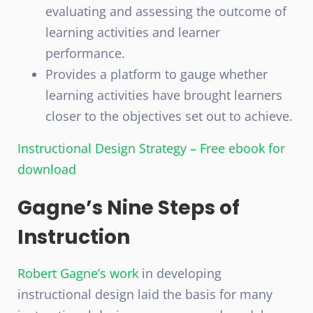
evaluating and assessing the outcome of
learning activities and learner
performance.
Provides a platform to gauge whether
learning activities have brought learners
closer to the objectives set out to achieve.
Instructional Design Strategy – Free ebook for
download
Gagne’s Nine Steps of
Instruction
Robert Gagne’s work
in developing
instructional design laid the basis for many