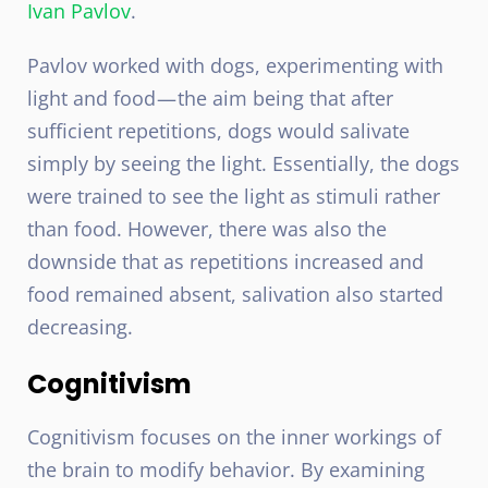
Ivan Pavlov
.
Pavlov worked with dogs, experimenting with
light and food — the aim being that after
sufficient repetitions, dogs would salivate
simply by seeing the light. Essentially, the dogs
were trained to see the light as stimuli rather
than food. However, there was also the
downside that as repetitions increased and
food remained absent, salivation also started
decreasing.
Cognitivism
Cognitivism focuses on the inner workings of
the brain to modify behavior. By examining