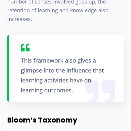
number of senses involved goes up, the
retention of learning and knowledge also
increases.
This framework also gives a
glimpse into the influence that
learning activities have on
learning outcomes.
Bloom’s Taxonomy