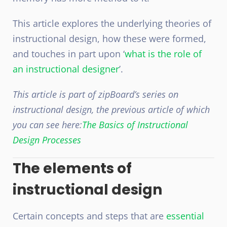
This article explores the underlying theories of
instructional design, how these were formed,
and touches in part upon ‘
what is the role of
an instructional designer
’.
This article is part of zipBoard’s series on
instructional design, the previous article of which
you can see here:
The Basics of Instructional
Design Processes
The elements of
instructional design
Certain concepts and steps that are
essential