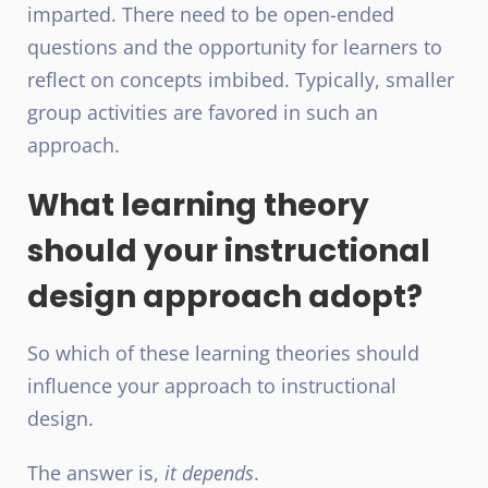
imparted. There need to be open-ended
questions and the opportunity for learners to
reflect on concepts imbibed. Typically, smaller
group activities are favored in such an
approach.
What learning theory
should your instructional
design approach adopt?
So which of these learning theories should
influence your approach to instructional
design.
The answer is,
it depends
.