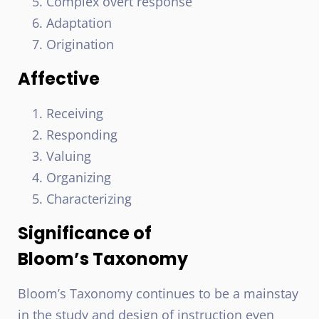
Complex overt response
Adaptation
Origination
Affective
Receiving
Responding
Valuing
Organizing
Characterizing
Significance of
Bloom’s Taxonomy
Bloom’s Taxonomy continues to be a mainstay
in the study and design of instruction even