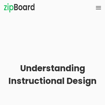
Understanding
Instructional Design