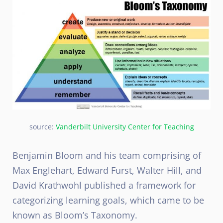
source:
Vanderbilt University Center for Teaching
Benjamin Bloom and his team comprising of
Max Englehart, Edward Furst, Walter Hill, and
David Krathwohl published a framework for
categorizing learning goals, which came to be
known as Bloom’s Taxonomy.