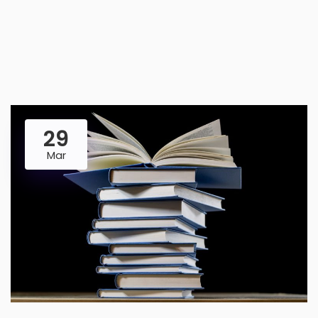
29
Mar