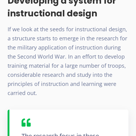
Developing a system for
instructional design
If we look at the seeds for instructional design,
a structure starts to emerge in the research for
the military application of instruction during
the Second World War. In an effort to develop
training material for a large number of troops,
considerable research and study into the
principles of instruction and learning were
carried out.
The research focus in these