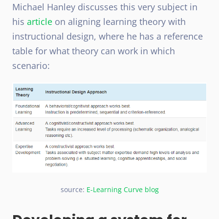
Michael Hanley discusses this very subject in
his
article
on aligning learning theory with
instructional design, where he has a reference
table for what theory can work in which
scenario:
source:
E-Learning Curve blog