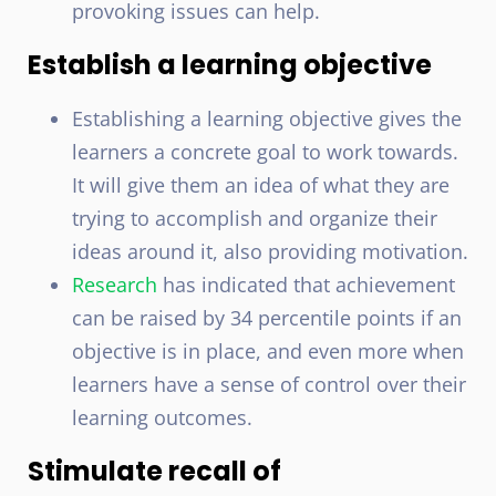
provoking issues can help.
Establish a learning objective
Establishing a learning objective gives the
learners a concrete goal to work towards.
It will give them an idea of what they are
trying to accomplish and organize their
ideas around it, also providing motivation.
Research
has indicated that achievement
can be raised by 34 percentile points if an
objective is in place, and even more when
learners have a sense of control over their
learning outcomes.
Stimulate recall of