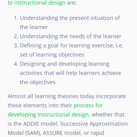
to instructional design
are:
Understanding the present situation of
the learner
Understanding the needs of the learner
Defining a goal for learning exercise, i.e.
set of learning objectives
Designing and developing learning
activities that will help learners achieve
the objectives
Almost all learning theories today incorporate
these elements into their
process for
developing instructional design
, whether that
is the ADDIE model, Successive Approximation
Model (SAM), ASSURE model, or rapid