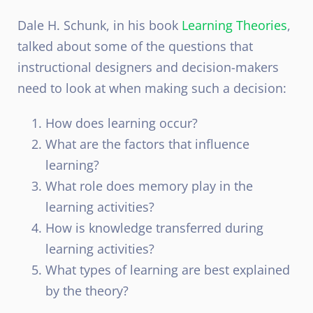
Dale H. Schunk, in his book
Learning Theories
,
talked about some of the questions that
instructional designers and decision-makers
need to look at when making such a decision:
How does learning occur?
What are the factors that influence
learning?
What role does memory play in the
learning activities?
How is knowledge transferred during
learning activities?
What types of learning are best explained
by the theory?