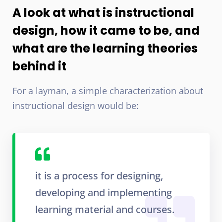
A look at what is instructional
design, how it came to be, and
what are the learning theories
behind it
For a layman, a simple characterization about
instructional design would be:
it is a process for designing,
developing and implementing
learning material and courses.