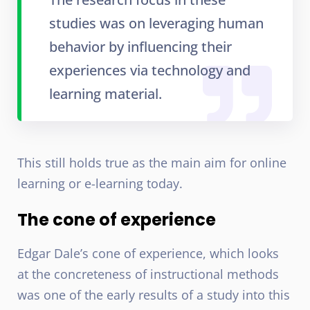
studies was on leveraging human
behavior by influencing their
experiences via technology and
learning material.
This still holds true as the main aim for online
learning or e-learning today.
The cone of experience
Edgar Dale’s cone of experience, which looks
at the concreteness of instructional methods
was one of the early results of a study into this