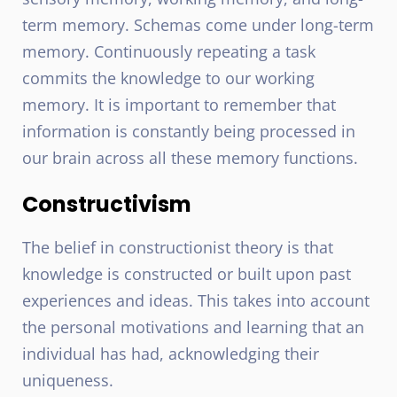
term memory. Schemas come under long-term
memory. Continuously repeating a task
commits the knowledge to our working
memory. It is important to remember that
information is constantly being processed in
our brain across all these memory functions.
Constructivism
The belief in constructionist theory is that
knowledge is constructed or built upon past
experiences and ideas. This takes into account
the personal motivations and learning that an
individual has had, acknowledging their
uniqueness.