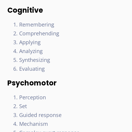
Cognitive
Remembering
Comprehending
Applying
Analyzing
Synthesizing
Evaluating
Psychomotor
Perception
Set
Guided response
Mechanism