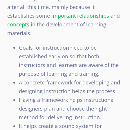
after all this time, mainly because it
establishes some
important relationships and
concepts
in the development of learning
materials.
Goals for instruction need to be
established early on so that both
instructors and learners are aware of the
purpose of learning and training.
A concrete framework for developing and
designing instruction helps the process.
Having a framework helps instructional
designers plan and choose the right
method for delivering instruction.
It helps create a sound system for