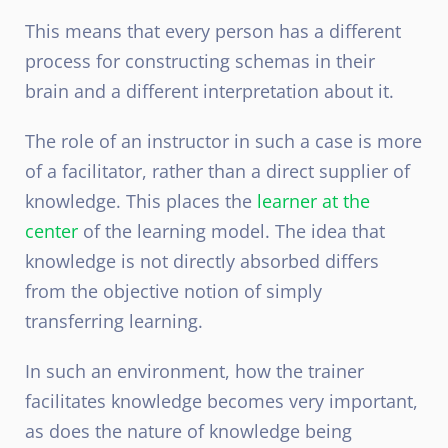
This means that every person has a different
process for constructing schemas in their
brain and a different interpretation about it.
The role of an instructor in such a case is more
of a facilitator, rather than a direct supplier of
knowledge. This places the
learner at the
center
of the learning model. The idea that
knowledge is not directly absorbed differs
from the objective notion of simply
transferring learning.
In such an environment, how the trainer
facilitates knowledge becomes very important,
as does the nature of knowledge being