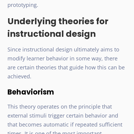
prototyping.
Underlying theories for
instructional design
Since instructional design ultimately aims to
modify learner behavior in some way, there
are certain theories that guide how this can be
achieved.
Behaviorism
This theory operates on the principle that
external stimuli trigger certain behavior and
that becomes automatic if repeated sufficient
times. It is one of the most important