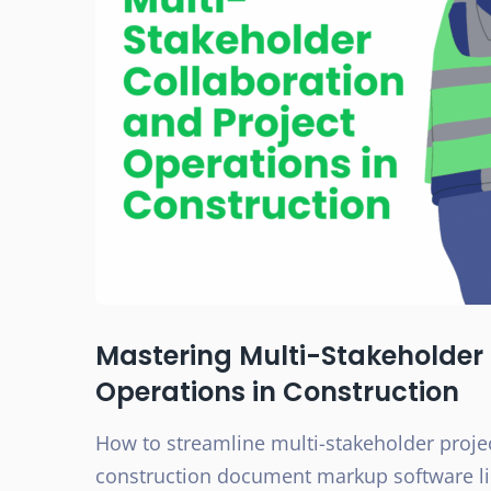
Mastering Multi-Stakeholder 
Operations in Construction
How to streamline multi-stakeholder proje
construction document markup software lik