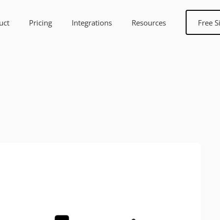
uct
Pricing
Integrations
Resources
Free S