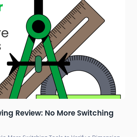
wing Review: No More Switching