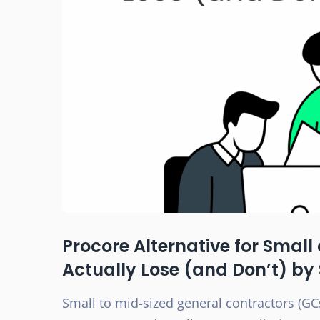
Procore Alternative for Smal
Actually Lose (and Don’t) by
Small to mid-sized general contractors (GCs