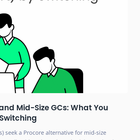
l and Mid-Size GCs: What You
 Switching
) seek a Procore alternative for mid-size