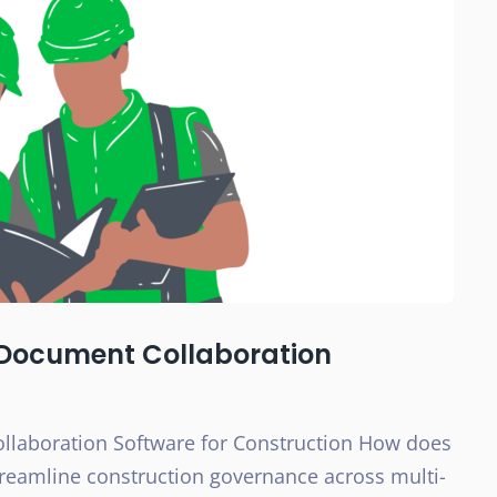
e Document Collaboration
llaboration Software for Construction How does
reamline construction governance across multi-