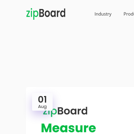
Industry
Prod
01
Aug