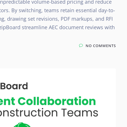
unpredictable volume-based pricing and reduce
ors. By switching, teams retain essential day-to-
ing, drawing set revisions, PDF markups, and RFI
e zipBoard streamline AEC document reviews with
NO COMMENTS