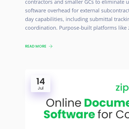
contractors and smaller GCs to eliminate 
software overhead for external subcontract
day capabilities, including submittal track
coordination. Purpose-built platforms lik
READ MORE
14
Jul