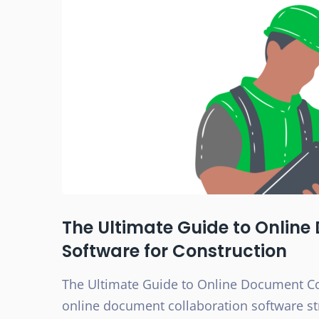
The Ultimate Guide to Onlin
Software for Construction
The Ultimate Guide to Online Document Co
online document collaboration software st