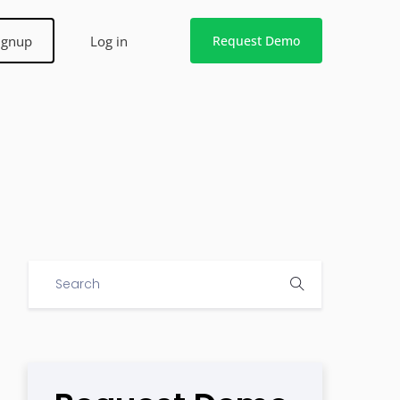
ignup
Log in
Request Demo