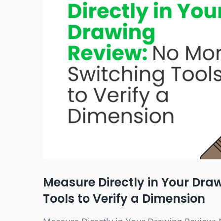
Measure Directly in Your Dra
Tools to Verify a Dimension