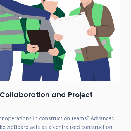
Collaboration and Project
ct operations in construction teams? Advanced
e zipBoard acts as a centralized construction