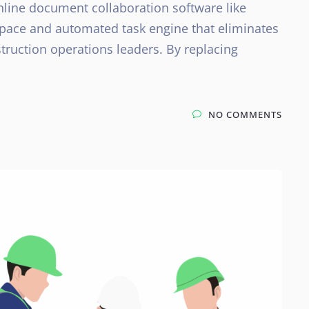
nline document collaboration software like
kspace and automated task engine that eliminates
struction operations leaders. By replacing
NO COMMENTS