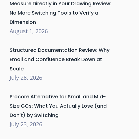
Measure Directly in Your Drawing Review:
No More Switching Tools to Verify a
Dimension
August 1, 2026
Structured Documentation Review: Why
Email and Confluence Break Down at
Scale
July 28, 2026
Procore Alternative for Small and Mid-
Size GCs: What You Actually Lose (and
Don’t) by Switching
July 23, 2026