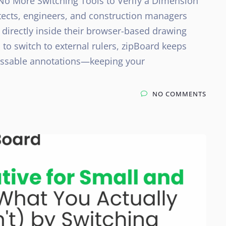
No More Switching Tools to Verify a Dimension
tects, engineers, and construction managers
 directly inside their browser-based drawing
 to switch to external rulers, zipBoard keeps
cussable annotations—keeping your
NO COMMENTS