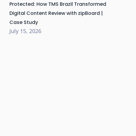
Protected: How TMS Brazil Transformed
Digital Content Review with zipBoard |
Case Study
July 15, 2026