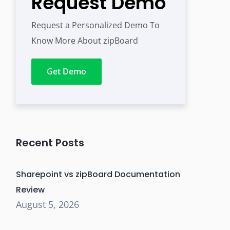
Request Demo
Request a Personalized Demo To
Know More About zipBoard
Get Demo
Recent Posts
Sharepoint vs zipBoard Documentation
Review
August 5, 2026