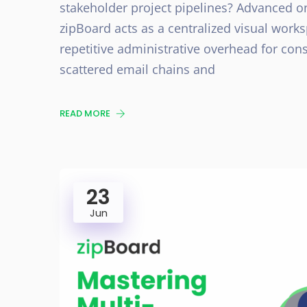
stakeholder project pipelines? Advanced o
zipBoard acts as a centralized visual wor
repetitive administrative overhead for con
scattered email chains and
READ MORE
23
Jun