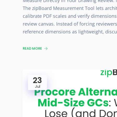
Measure Directly in Your Drawing Review: 
The zipBoard Measurement Tool lets archi
calibrate PDF scales and verify dimensions
review canvas. Instead of forcing reviewers
reference dimensions as lightweight, dis
READ MORE
23
Jul