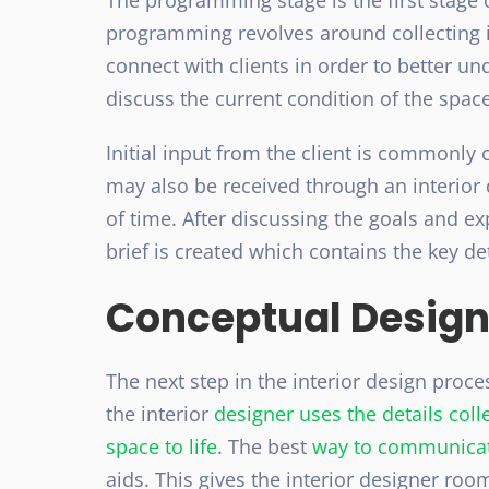
The programming stage is the first stage o
programming revolves around collecting in
connect with clients in order to better un
discuss the current condition of the space
Initial input from the client is commonly c
may also be received through an interior 
of time. After discussing the goals and exp
brief is created which contains the key det
Conceptual Design
The next step in the interior design proces
the interior
designer uses the details col
space to life
. The best
way to communica
aids. This gives the interior designer roo