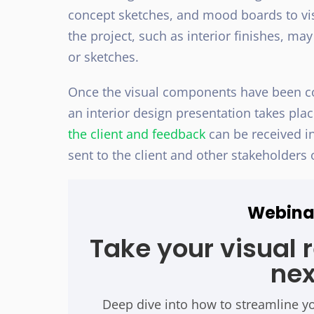
concept sketches, and mood boards to visu
the project, such as interior finishes, 
or sketches.
Once the visual components have been com
an interior design presentation takes pl
the client and feedback
can be received in
sent to the client and other stakeholders 
Webina
Take your visual 
nex
Deep dive into how to streamline y