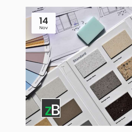
14
Nov