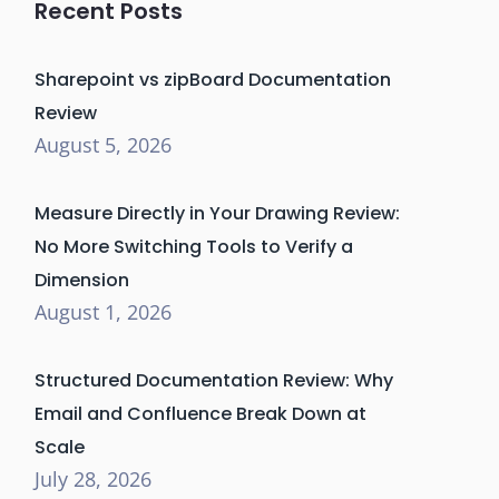
Recent Posts
Sharepoint vs zipBoard Documentation
Review
August 5, 2026
Measure Directly in Your Drawing Review:
No More Switching Tools to Verify a
Dimension
August 1, 2026
Structured Documentation Review: Why
Email and Confluence Break Down at
Scale
July 28, 2026