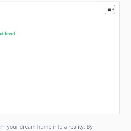
xt level
turn your dream home into a reality. By