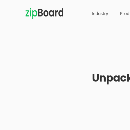
Industry
Prod
Unpack