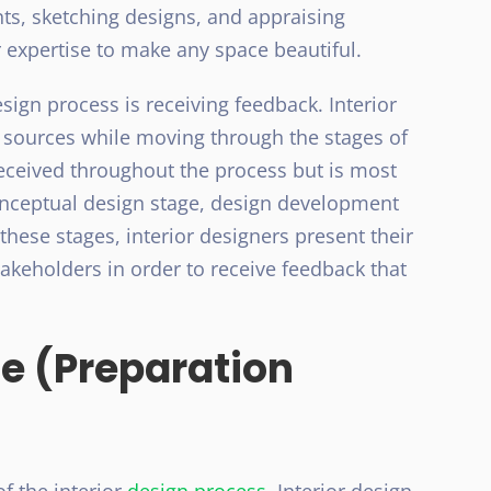
s, sketching designs, and appraising
r expertise to make any space beautiful.
sign process is receiving feedback. Interior
 sources while moving through the stages of
received throughout the process but is most
onceptual design stage, design development
these stages, interior designers present their
stakeholders in order to receive feedback that
 (Preparation