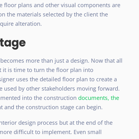
he floor plans and other visual components are
on the materials selected by the client the
quire alteration.
Stage
t becomes more than just a design. Now that all
it is time to turn the floor plan into
signer uses the detailed floor plan to create a
be used by other stakeholders moving forward.
emented into the construction
documents, the
nt and the construction stage can begin.
nterior design process but at the end of the
ore difficult to implement. Even small