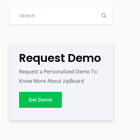
Request Demo
Request a Personalized Demo To
Know More About zipBoard
Get Demo