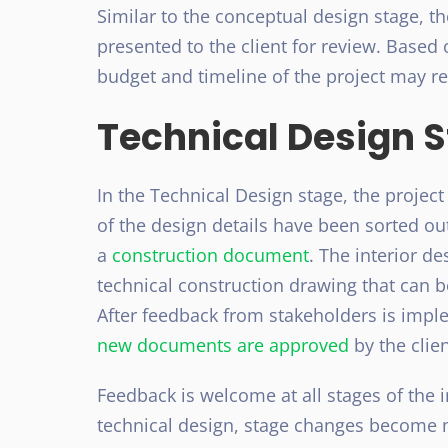
Similar to the conceptual design stage, t
presented to the client for review. Based 
budget and timeline of the project may re
Technical Design 
In the Technical Design stage, the projec
of the design details have been sorted out 
a
construction document
. The interior de
technical construction drawing that can 
After feedback from stakeholders is impl
new documents are approved
by the clie
Feedback is welcome at all stages of the i
technical design, stage changes become m