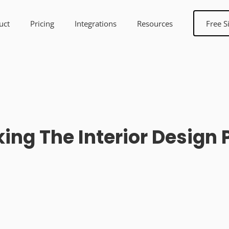
uct
Pricing
Integrations
Resources
Free S
ing The Interior Design 