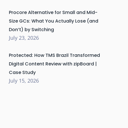
Procore Alternative for Small and Mid-
Size GCs: What You Actually Lose (and
Don’t) by Switching
July 23, 2026
Protected: How TMS Brazil Transformed
Digital Content Review with zipBoard |
Case Study
July 15, 2026