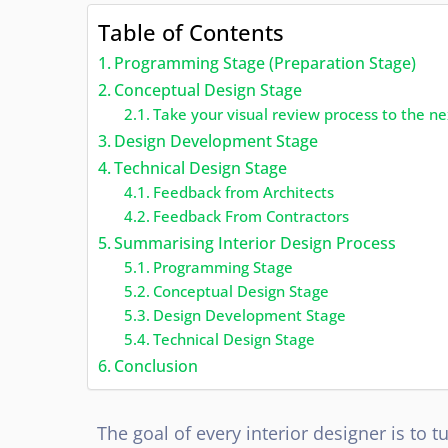
Table of Contents
Programming Stage (Preparation Stage)
Conceptual Design Stage
Take your visual review process to the ne
Design Development Stage
Technical Design Stage
Feedback from Architects
Feedback From Contractors
Summarising Interior Design Process
Programming Stage
Conceptual Design Stage
Design Development Stage
Technical Design Stage
Conclusion
The goal of every interior designer is to 