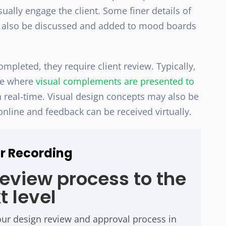
ally engage the client. Some finer details of
may also be discussed and added to mood boards
pleted, they require client review. Typically,
ace where
visual complements are presented to
 real-time. Visual design concepts may also be
online and feedback can be received virtually.
r Recording
review process to the
t level
our design review and approval process in