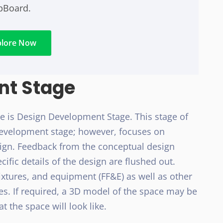
ipBoard.
plore Now
nt Stage
ge is Design Development Stage. This stage of
 development stage; however, focuses on
sign. Feedback from the conceptual design
cific details of the design are flushed out.
ixtures, and equipment (FF&E) as well as other
es. If required, a 3D model of the space may be
t the space will look like.