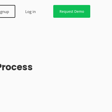
ignup
Log in
Request Demo
Process