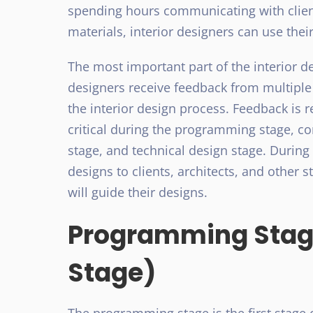
spending hours communicating with client
materials, interior designers can use thei
The most important part of the interior de
designers receive feedback from multiple
the interior design process. Feedback is 
critical during the programming stage, c
stage, and technical design stage. During 
designs to clients, architects, and other 
will guide their designs.
Programming Stage
Stage)