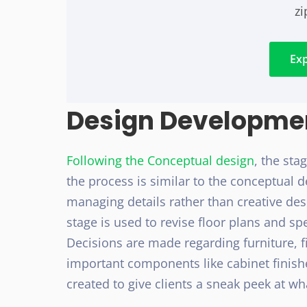
z
Ex
Design Developme
Following the Conceptual design
, the sta
the process is similar to the conceptual
managing details rather than creative de
stage is used to revise floor plans and spe
Decisions are made regarding furniture, f
important components like cabinet finish
created to give clients a sneak peek at wha