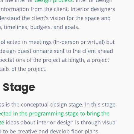
f the interior
design process
. Interior design
formation from the client. Interior designers
derstand the client’s vision for the space and
, timelines, budgets, and goals.
ollected in meetings (In-person or virtual) but
design questionnaire sent to the client ahead
ectations of the project at length, a project
ails of the project.
 Stage
s is the conceptual design stage. In this stage,
lected in the programming stage to bring the
te
ideas about interior design is through visual
m to be creative and develop floor plans,