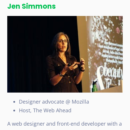
Jen Simmons
Designer advocate @ Mozilla
Host, The Web Ahead
A web designer and front-end developer with a