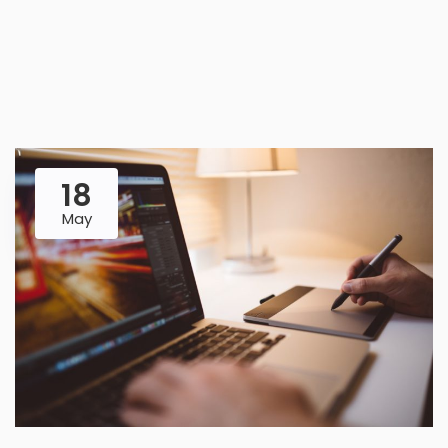
18
May