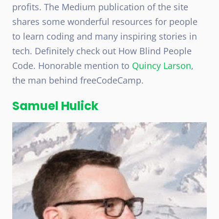
profits. The Medium publication of the site
shares some wonderful resources for people
to learn coding and many inspiring stories in
tech. Definitely check out How Blind People
Code. Honorable mention to
Quincy Larson
,
the man behind freeCodeCamp.
Samuel Hulick