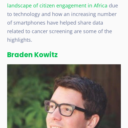
landscape of citizen engagement in Africa
due
to technology and how an increasing number
of smartphones have helped share data
related to cancer screening are some of the
highlights.
Braden Kowitz