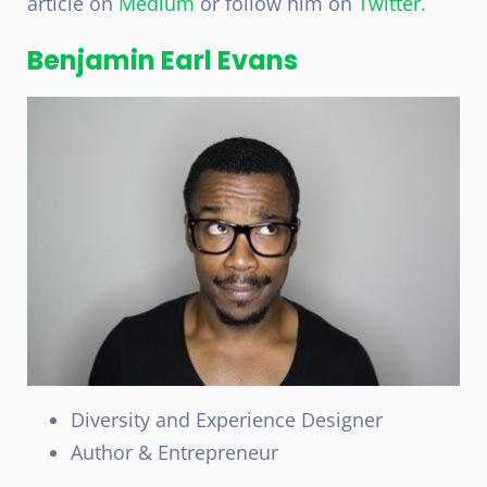
article on
Medium
or follow him on
Twitter.
Benjamin Earl Evans
Diversity and Experience Designer
Author & Entrepreneur