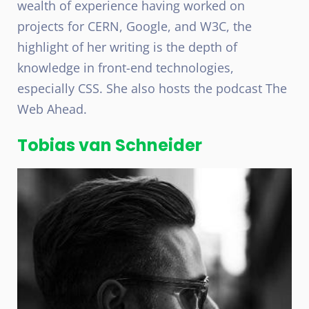
wealth of experience having worked on
projects for CERN, Google, and W3C, the
highlight of her writing is the depth of
knowledge in front-end technologies,
especially CSS. She also hosts the podcast The
Web Ahead.
Tobias van Schneider