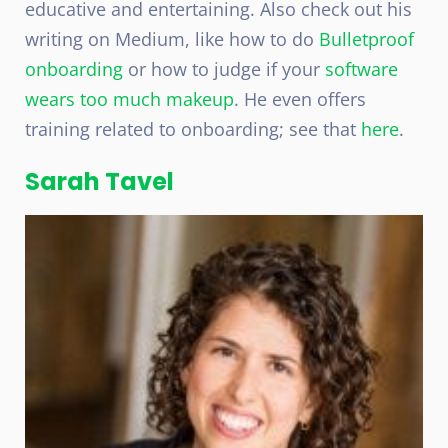
educative and entertaining. Also check out his
writing on Medium, like how to do
Bulletproof
onboarding
or how to judge if your
software
wears too much makeup
. He even offers
training related to onboarding; see that
here
.
Sarah Tavel