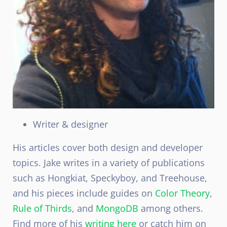
Writer & designer
His articles cover both design and developer
topics. Jake writes in a variety of publications
such as Hongkiat, Speckyboy, and Treehouse,
and his pieces include guides on
Color Theory
,
Rule of Thirds
, and
MongoDB
among others.
Find more of his
writing here
or catch him on