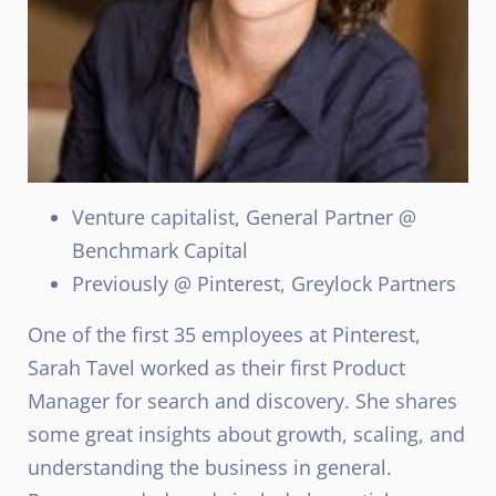
Venture capitalist, General Partner @
Benchmark Capital
Previously @ Pinterest, Greylock Partners
One of the first 35 employees at Pinterest,
Sarah Tavel worked as their first Product
Manager for search and discovery. She shares
some great insights about growth, scaling, and
understanding the business in general.