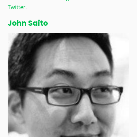
Twitter
.
John Saito