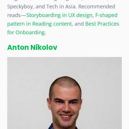
Speckyboy, and Tech in Asia. Recommended
reads —
Storyboarding in UX design
,
F-shaped
pattern in Reading content
, and
Best Practices
for Onboarding
.
Anton Nikolov