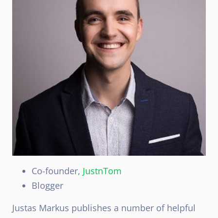
Co-founder,
JustnTom
Blogger
Justas Markus publishes a number of helpful