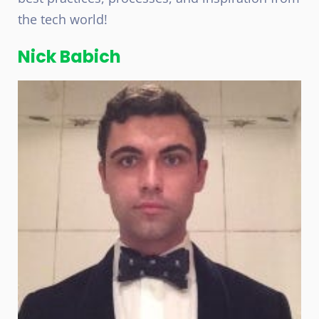
the tech world!
Nick Babich