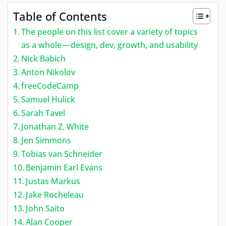
Table of Contents
The people on this list cover a variety of topics
as a whole — design, dev, growth, and usability
Nick Babich
Anton Nikolov
freeCodeCamp
Samuel Hulick
Sarah Tavel
Jonathan Z. White
Jen Simmons
Tobias van Schneider
Benjamin Earl Evans
Justas Markus
Jake Rocheleau
John Saito
Alan Cooper