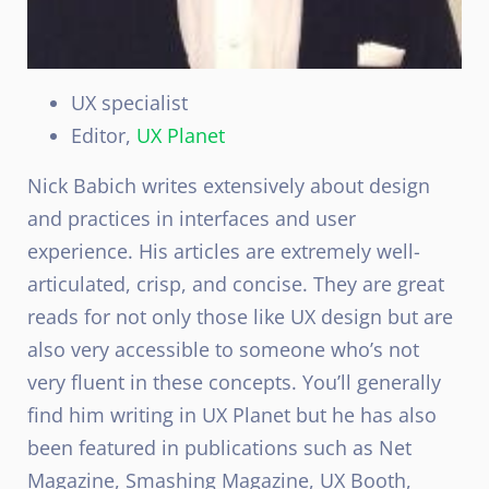
UX specialist
Editor,
UX Planet
Nick Babich writes extensively about design
and practices in interfaces and user
experience. His articles are extremely well-
articulated, crisp, and concise. They are great
reads for not only those like UX design but are
also very accessible to someone who’s not
very fluent in these concepts. You’ll generally
find him writing in UX Planet but he has also
been featured in publications such as Net
Magazine, Smashing Magazine, UX Booth,