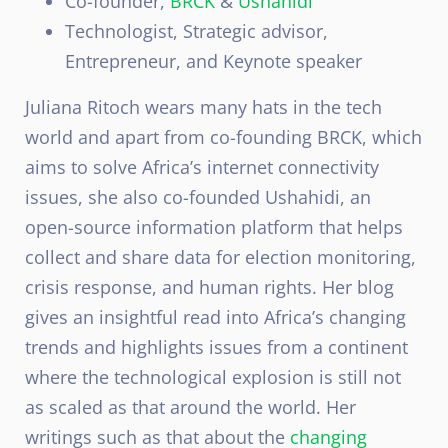
Co-founder,
BRCK
&
Ushahidi
Technologist, Strategic advisor,
Entrepreneur, and Keynote speaker
Juliana Ritoch wears many hats in the tech
world and apart from co-founding BRCK, which
aims to solve Africa’s internet connectivity
issues, she also co-founded Ushahidi, an
open-source information platform that helps
collect and share data for election monitoring,
crisis response, and human rights. Her blog
gives an insightful read into Africa’s changing
trends and highlights issues from a continent
where the technological explosion is still not
as scaled as that around the world. Her
writings such as that about the
changing