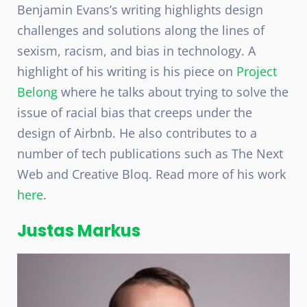
Benjamin Evans’s writing highlights design
challenges and solutions along the lines of
sexism, racism, and bias in technology. A
highlight of his writing is his piece on
Project
Belong
where he talks about trying to solve the
issue of racial bias that creeps under the
design of Airbnb. He also contributes to a
number of tech publications such as The Next
Web and Creative Bloq. Read more of his work
here
.
Justas Markus