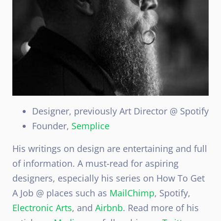
Designer, previously Art Director @ Spotify
Founder,
Semplice
His writings on design are entertaining and full
of information. A must-read for aspiring
designers, especially his series on How To Get
A Job @ places such as
MailChimp
, Spotify,
Electronic Arts
, and
Airbnb
. Read more of his