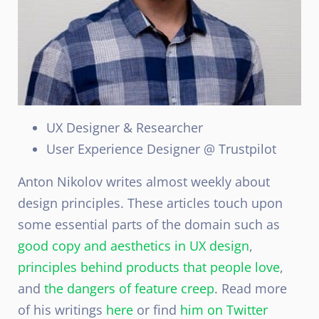
UX Designer & Researcher
User Experience Designer @ Trustpilot
Anton Nikolov writes almost weekly about
design principles. These articles touch upon
some essential parts of the domain such as
good copy and aesthetics in UX design
,
principles behind products that people love
,
and
the dangers of feature creep
. Read more
of his writings
here
or find
him on Twitter