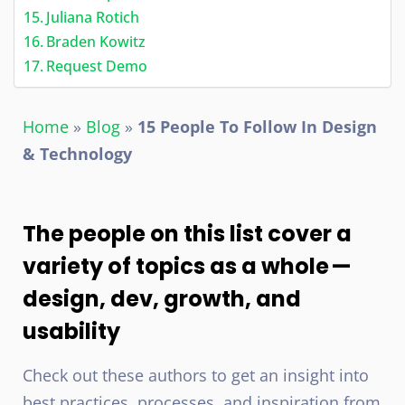
Juliana Rotich
Braden Kowitz
Request Demo
Home
»
Blog
»
15 People To Follow In Design
& Technology
The people on this list cover a
variety of topics as a whole —
design, dev, growth, and
usability
Check out these authors to get an insight into
best practices, processes, and inspiration from