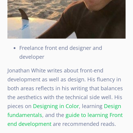
Freelance front end designer and
developer
Jonathan White writes about front-end
development as well as design. His fluency in
both areas reflects in his writing that balances
the aesthetics with the technical side well. His
pieces on
Designing in Color
, learning
Design
fundamentals
, and the
guide to learning Front
end development
are recommended reads.