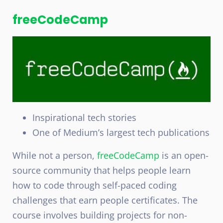
freeCodeCamp
Inspirational tech stories
One of Medium’s largest tech publications
While not a person,
freeCodeCamp
is an open-
source community that helps people learn
how to code through self-paced coding
challenges that earn people certificates. The
course involves building projects for non-