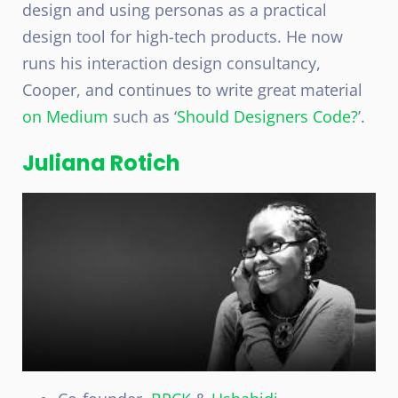
design and using personas as a practical
design tool for high-tech products. He now
runs his interaction design consultancy,
Cooper, and continues to write great material
on Medium
such as ‘
Should Designers Code?
’.
Juliana Rotich