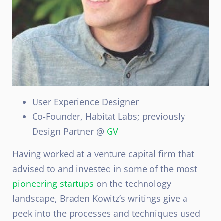
User Experience Designer
Co-Founder, Habitat Labs; previously
Design Partner @
GV
Having worked at a venture capital firm that
advised to and invested in some of the most
pioneering startups
on the technology
landscape, Braden Kowitz’s writings give a
peek into the processes and techniques used