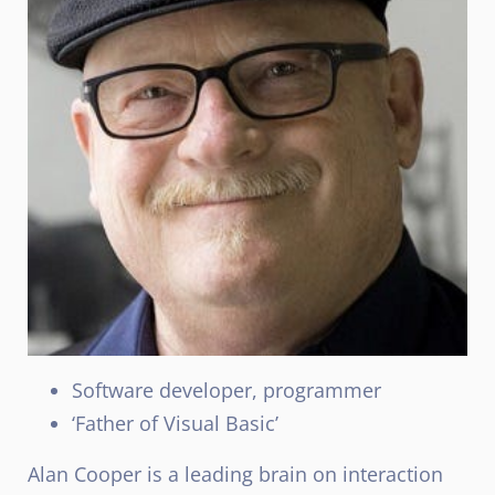
Software developer, programmer
‘Father of Visual Basic’
Alan Cooper is a leading brain on interaction