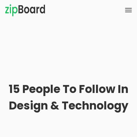
15 People To Follow In
Design & Technology