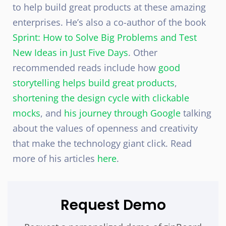
to help build great products at these amazing
enterprises. He’s also a co-author of the book
Sprint: How to Solve Big Problems and Test
New Ideas in Just Five Days
. Other
recommended reads include how
good
storytelling helps build great products
,
shortening the design cycle with clickable
mocks
, and
his journey through Google
talking
about the values of openness and creativity
that make the technology giant click. Read
more of his articles
here
.
Request Demo