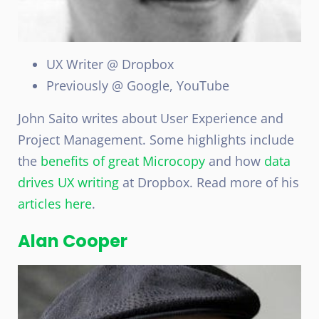
UX Writer @ Dropbox
Previously @ Google, YouTube
John Saito writes about User Experience and
Project Management. Some highlights include
the
benefits of great Microcopy
and how
data
drives UX writing
at Dropbox. Read more of his
articles here
.
Alan Cooper