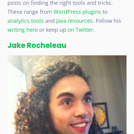
posts on finding the right tools and tricks.
These range from
WordPress plugins
to
analytics tools
and
Java resources
. Follow his
writing here
or keep up
on Twitter
.
Jake Rocheleau