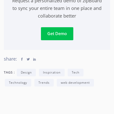
Request a personalized demo of zipBoard
to sync your entire team in one place and
collaborate better
Get Demo
share:
TAGS :
Design
Inspiration
Tech
Technology
Trends
web development