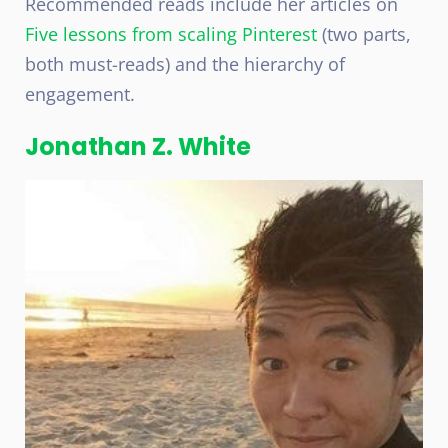
Recommended reads include her articles on
Five lessons from scaling Pinterest
(two parts,
both must-reads) and the hierarchy of
engagement.
Jonathan Z. White