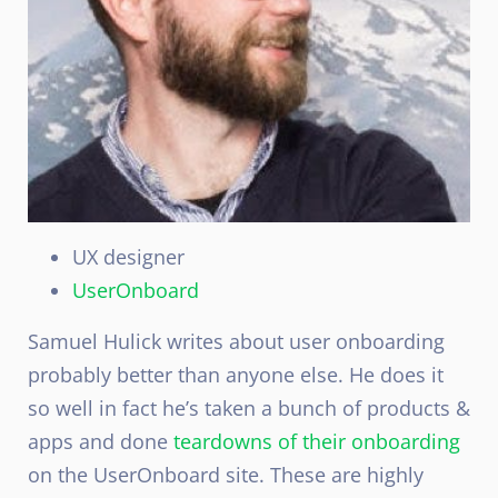
UX designer
UserOnboard
Samuel Hulick writes about user onboarding
probably better than anyone else. He does it
so well in fact he’s taken a bunch of products &
apps and done
teardowns of their onboarding
on the UserOnboard site. These are highly