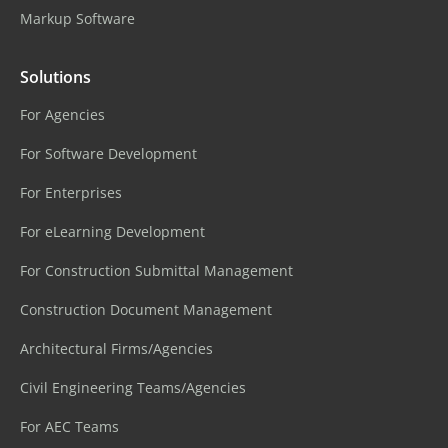
Markup Software
Solutions
For Agencies
For Software Development
For Enterprises
For eLearning Development
For Construction Submittal Management
Construction Document Management
Architectural Firms/Agencies
Civil Engineering Teams/Agencies
For AEC Teams