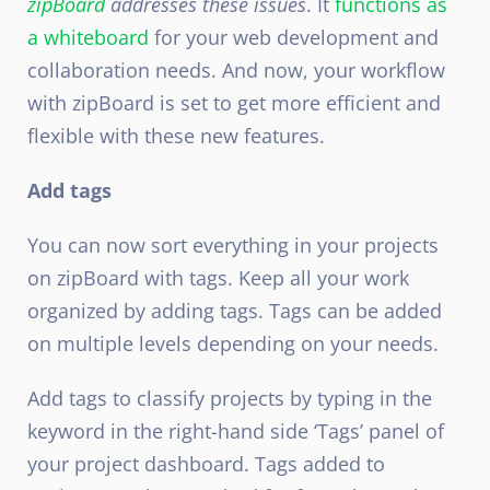
zipBoard
addresses these issues
. It
functions as
a whiteboard
for your web development and
collaboration needs. And now, your workflow
with zipBoard is set to get more efficient and
flexible with these new features.
Add tags
You can now sort everything in your projects
on zipBoard with tags. Keep all your work
organized by adding tags. Tags can be added
on multiple levels depending on your needs.
Add tags to classify projects by typing in the
keyword in the right-hand side ‘Tags’ panel of
your project dashboard. Tags added to