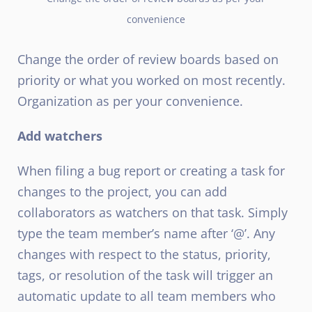
convenience
Change the order of review boards based on
priority or what you worked on most recently.
Organization as per your convenience.
Add watchers
When filing a bug report or creating a task for
changes to the project, you can add
collaborators as watchers on that task. Simply
type the team member’s name after ‘@’. Any
changes with respect to the status, priority,
tags, or resolution of the task will trigger an
automatic update to all team members who