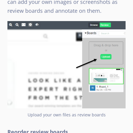
can add your own images or screenshots as
review boards and annotate on them.
Upload your own files as review boards
Reorder review boards