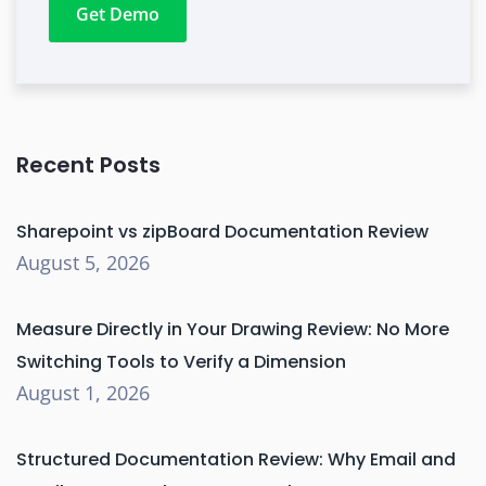
Get Demo
Recent Posts
Sharepoint vs zipBoard Documentation Review
August 5, 2026
Measure Directly in Your Drawing Review: No More
Switching Tools to Verify a Dimension
August 1, 2026
Structured Documentation Review: Why Email and