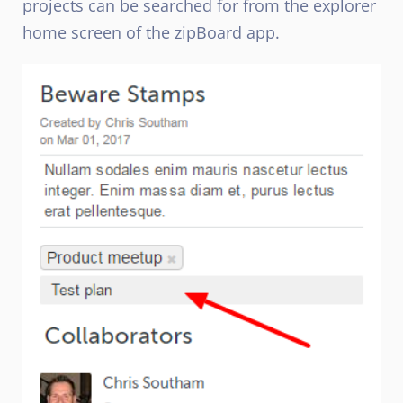
projects can be searched for from the explorer
home screen of the zipBoard app.