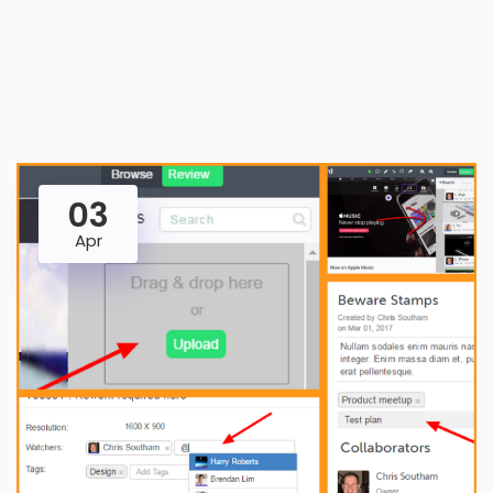
03
Apr