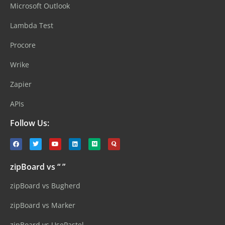
Microsoft Outlook
Lambda Test
Procore
Wrike
Zapier
APIs
Follow Us:
zipBoard vs “ ”
zipBoard vs Bugherd
zipBoard vs Marker
zipBoard vs UsePastel