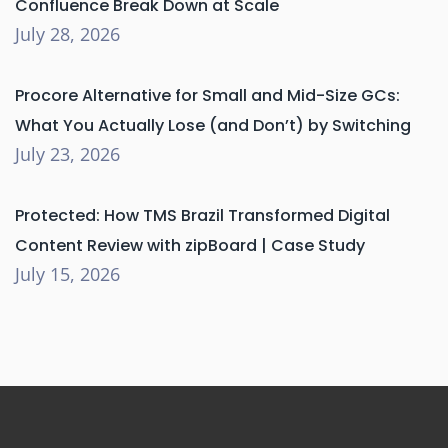
Confluence Break Down at Scale
July 28, 2026
Procore Alternative for Small and Mid-Size GCs:
What You Actually Lose (and Don’t) by Switching
July 23, 2026
Protected: How TMS Brazil Transformed Digital
Content Review with zipBoard | Case Study
July 15, 2026