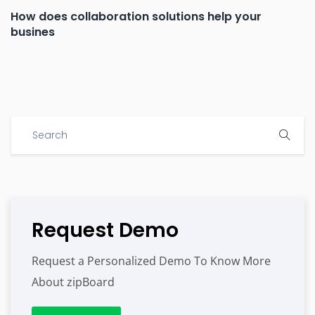
How does collaboration solutions help your
busines
Request Demo
Request a Personalized Demo To Know More
About zipBoard