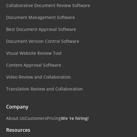
Collaborative Document Review Software
Document Management Software
Best Document Approval Software
Document Version Control Software
Visual Website Review Tool
Content Approval Software
Video Review and Collaboration
Translation Review and Collaboration
Company
About Us
Customers
Pricing
We ‘re hiring!
Resources