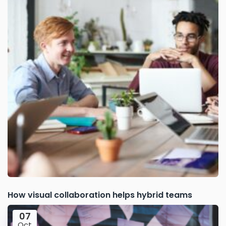
How visual collaboration helps hybrid teams
07
Oct