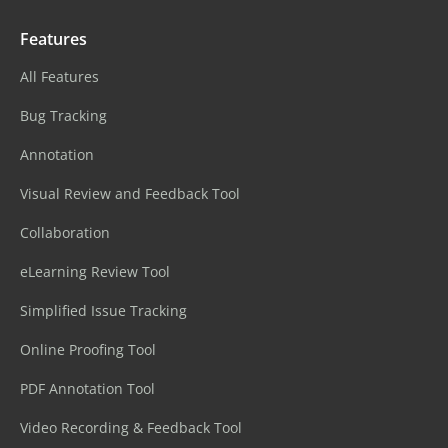
Features
All Features
Bug Tracking
Annotation
Visual Review and Feedback Tool
Collaboration
eLearning Review Tool
Simplified Issue Tracking
Online Proofing Tool
PDF Annotation Tool
Video Recording & Feedback Tool