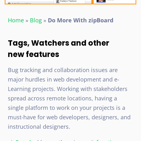
Home
»
Blog
»
Do More With zipBoard
Tags, Watchers and other
new features
Bug tracking and collaboration issues are
major hurdles in web development and e-
Learning projects. Working with stakeholders
spread across remote locations, having a
single platform to work on your projects is a
must-have for web developers, designers, and
instructional designers.