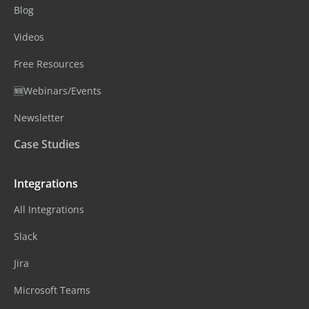
Blog
Videos
Free Resources
🆕Webinars/Events
Newsletter
Case Studies
Integrations
All Integrations
Slack
Jira
Microsoft Teams