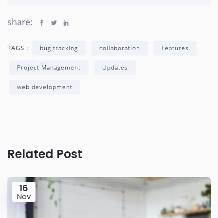
share:
TAGS :
bug tracking
collaboration
Features
Project Management
Updates
web development
Related Post
16
Nov