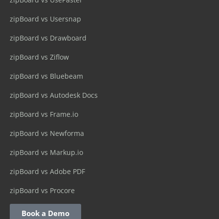
zipBoard vs Usersnap
zipBoard vs Drawboard
zipBoard vs Ziflow
zipBoard vs Bluebeam
zipBoard vs Autodesk Docs
zipBoard vs Frame.io
zipBoard vs Newforma
zipBoard vs Markup.io
zipBoard vs Adobe PDF
zipBoard vs Procore
Book a Demo