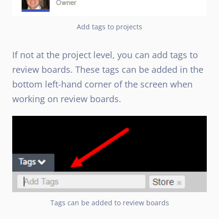
Add tags to projects
If not at the project level, you can add tags to
review boards. These tags can be added in the
bottom left-hand corner of the screen when
working on review boards.
Tags can be added to review boards