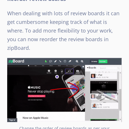
When dealing with lots of review boards it can
get cumbersome keeping track of what is
where. To add more flexibility to your work,
you can now reorder the review boards in
zipBoard.
Change the order of review boards as per your