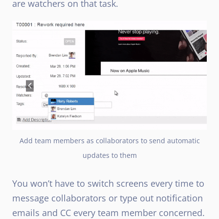
are watchers on that task.
Add team members as collaborators to send automatic
updates to them
You won’t have to switch screens every time to
message collaborators or type out notification
emails and CC every team member concerned.