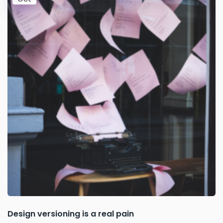
Design versioning is a real pain