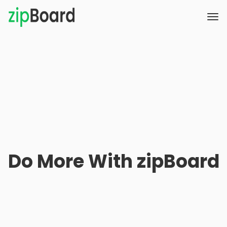
Do More With zipBoard