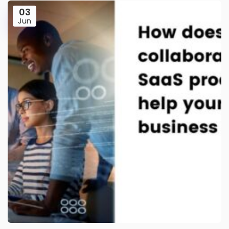
03
Jun