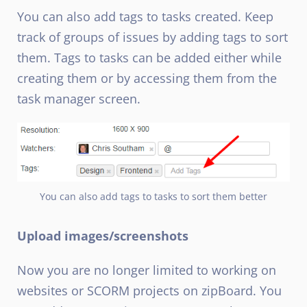
You can also add tags to tasks created. Keep
track of groups of issues by adding tags to sort
them. Tags to tasks can be added either while
creating them or by accessing them from the
task manager screen.
You can also add tags to tasks to sort them better
Upload images/screenshots
Now you are no longer limited to working on
websites or SCORM projects on zipBoard. You