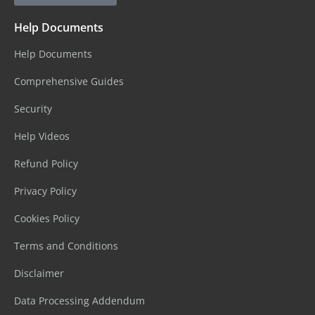
Help Documents
Help Documents
Comprehensive Guides
Security
Help Videos
Refund Policy
Privacy Policy
Cookies Policy
Terms and Conditions
Disclaimer
Data Processing Addendum