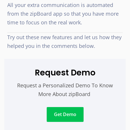
All your extra communication is automated
from the zipBoard app so that you have more
time to focus on the real work.
Try out these new features and let us how they
helped you in the comments below.
Request Demo
Request a Personalized Demo To Know
More About zipBoard
Get Demo