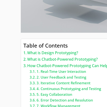
Table of Contents
What is Design Prototyping?
What is Chatbot-Powered Prototyping?
How Chatbot-Powered Prototyping Can Help 
1. Real-Time User Interaction
2. User Feedback and Testing
3. Iterative Content Refinement
4. Continuous Prototyping and Testing
5. Easy Collaboration
6. Error Detection and Resolution
7. Workflow Management