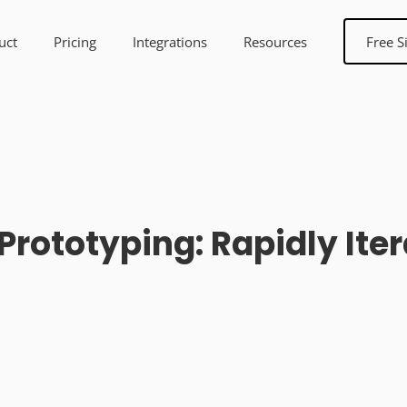
uct
Pricing
Integrations
Resources
Free S
rototyping: Rapidly Iter