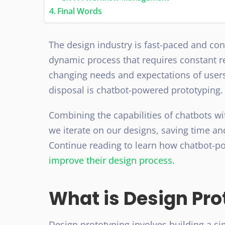
Final Words
The design industry is fast-paced and cont
dynamic process that requires constant 
changing needs and expectations of users
disposal is chatbot-powered prototyping
Combining the capabilities of chatbots wi
we iterate on our designs, saving time an
Continue reading to learn how chatbot-p
improve their design process
.
What is Design Pro
Design prototyping involves building a sim