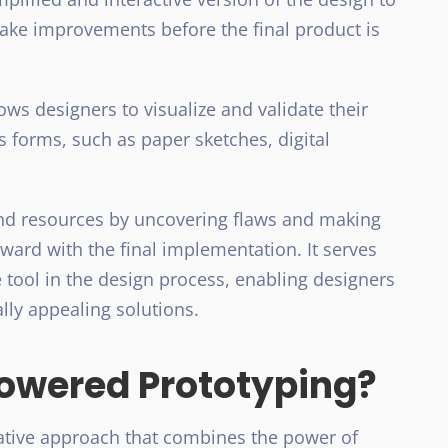
make improvements before the final product is
lows designers to visualize and validate their
s forms, such as paper sketches, digital
and resources by uncovering flaws and making
ard with the final implementation. It serves
 tool in the design process, enabling designers
ally appealing solutions.
owered Prototyping?
ative approach that combines the power of