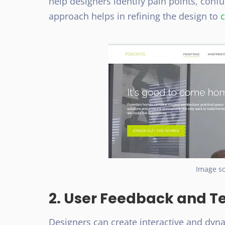
help designers identify pain points, conf
approach helps in refining the design to
c
Image so
2. User Feedback and T
Designers can create interactive and dyna