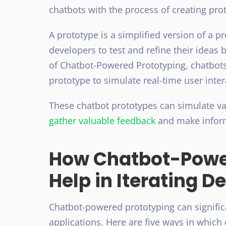
chatbots with the process of creating pro
A prototype is a simplified version of a 
developers to test and refine their ideas 
of Chatbot-Powered Prototyping, chatbots
prototype to simulate real-time user inter
These chatbot prototypes can simulate va
gather valuable feedback
and make inform
How Chatbot-Powe
Help in Iterating D
Chatbot-powered prototyping can significan
applications. Here are five ways in which