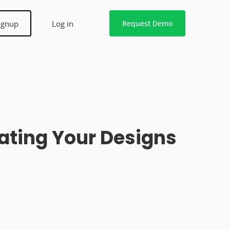
ignup
Log in
Request Demo
ating Your Designs