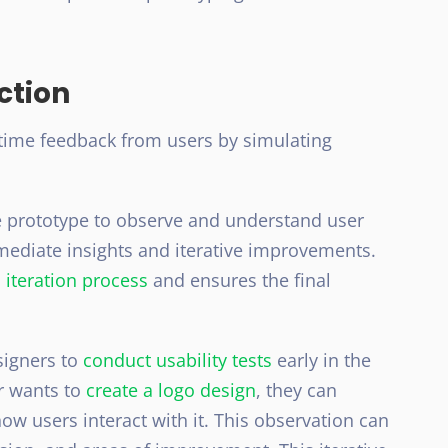
ction
-time feedback from users by simulating
he prototype to observe and understand user
mediate insights and iterative improvements.
 iteration process
and ensures the final
signers to
conduct usability tests
early in the
er wants to
create a logo design
, they can
ow users interact with it. This observation can