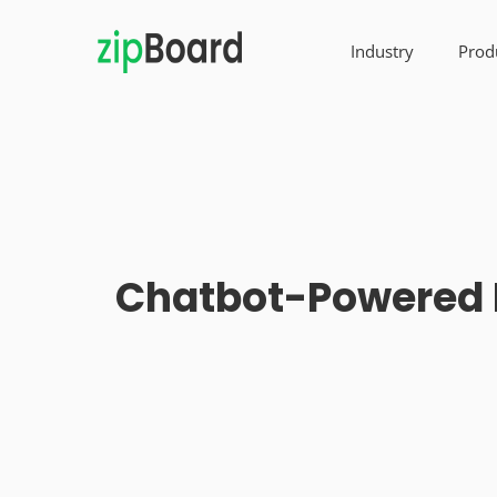
Industry
Prod
Chatbot-Powered P