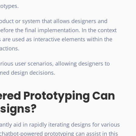
totypes.
product or system that allows designers and
before the final implementation. In the context
 are used as interactive elements within the
actions.
rious user scenarios, allowing designers to
ed design decisions.
red Prototyping Can
esigns?
tly aid in rapidly iterating designs for various
 chatbot-powered prototyping can assist in this