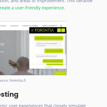
usion, and areas of improvement. This iterative
reate a user-friendly experience
.
urce: Forentia.fi
esting
mic user experiences that closely simulate