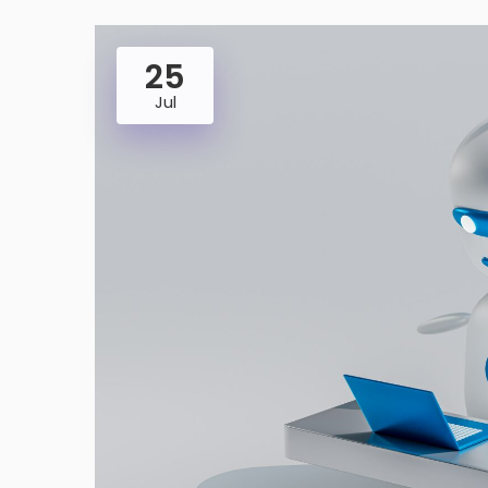
25
Jul