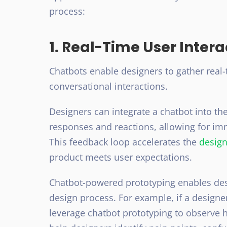
process:
1. Real-Time User Intera
Chatbots enable designers to gather real
conversational interactions.
Designers can integrate a chatbot into t
responses and reactions, allowing for im
This feedback loop accelerates the
design
product meets user expectations.
Chatbot-powered prototyping enables de
design process. For example, if a design
leverage chatbot prototyping to observe h