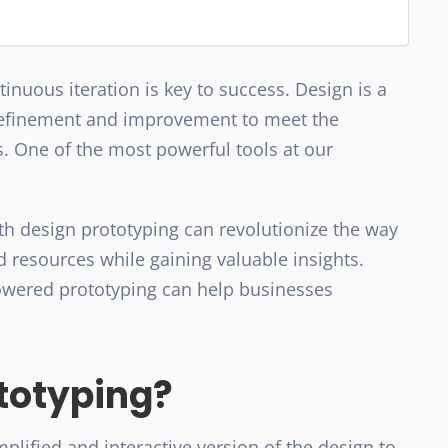
inuous iteration is key to success. Design is a
refinement and improvement to meet the
. One of the most powerful tools at our
.
th design prototyping can revolutionize the way
d resources while gaining valuable insights.
owered prototyping can help businesses
totyping?
plified and interactive version of the design to