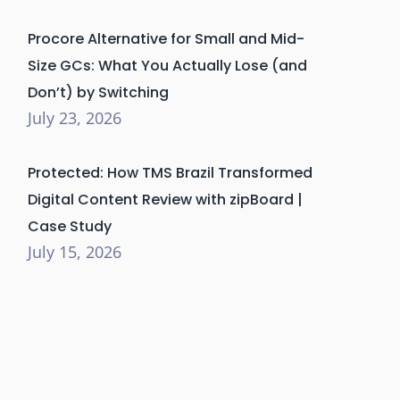
Procore Alternative for Small and Mid-
Size GCs: What You Actually Lose (and
Don’t) by Switching
July 23, 2026
Protected: How TMS Brazil Transformed
Digital Content Review with zipBoard |
Case Study
July 15, 2026