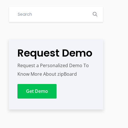
Request Demo
Request a Personalized Demo To
Know More About zipBoard
Get Demo