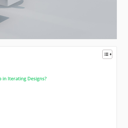
in Iterating Designs?