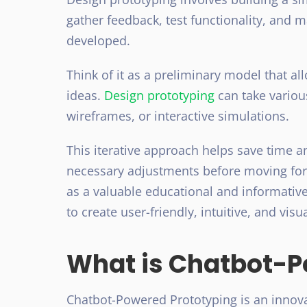
gather feedback, test functionality, and 
developed.
Think of it as a preliminary model that al
ideas.
Design prototyping
can take variou
wireframes, or interactive simulations.
This iterative approach helps save time 
necessary adjustments before moving forw
as a valuable educational and informative
to create user-friendly, intuitive, and visu
What is Chatbot-P
Chatbot-Powered Prototyping is an innov