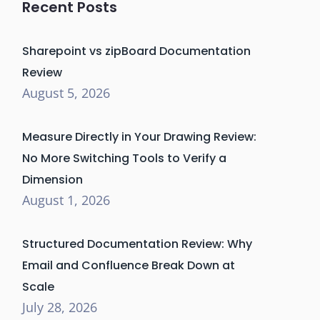
Recent Posts
Sharepoint vs zipBoard Documentation
Review
August 5, 2026
Measure Directly in Your Drawing Review:
No More Switching Tools to Verify a
Dimension
August 1, 2026
Structured Documentation Review: Why
Email and Confluence Break Down at
Scale
July 28, 2026