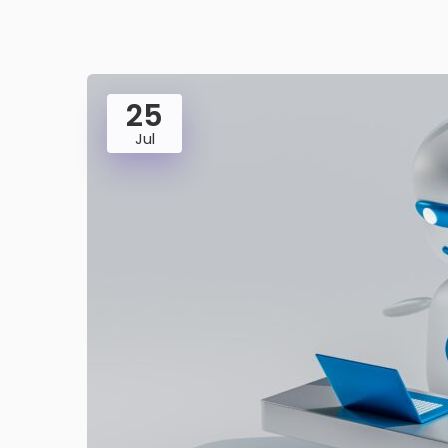
25
Jul