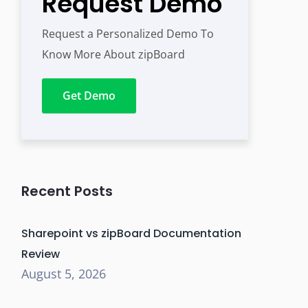
Request Demo
Request a Personalized Demo To
Know More About zipBoard
Get Demo
Recent Posts
Sharepoint vs zipBoard Documentation
Review
August 5, 2026