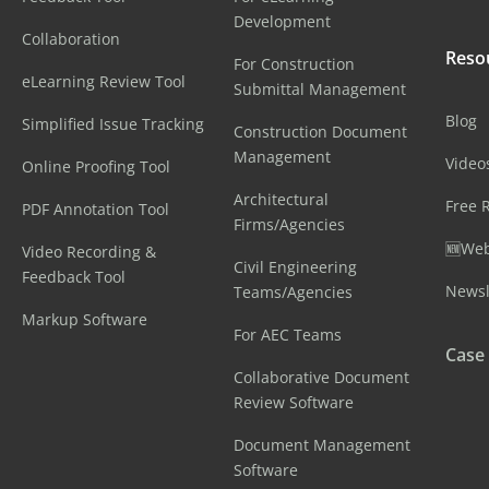
Development
Collaboration
Reso
For Construction
eLearning Review Tool
Submittal Management
Blog
Simplified Issue Tracking
Construction Document
Management
Video
Online Proofing Tool
Architectural
Free 
PDF Annotation Tool
Firms/Agencies
🆕Web
Video Recording &
Civil Engineering
Feedback Tool
Newsl
Teams/Agencies
Markup Software
For AEC Teams
Case
Collaborative Document
Review Software
Document Management
Software