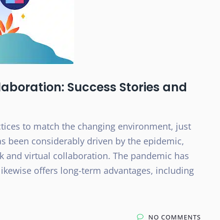
aboration: Success Stories and
tices to match the changing environment, just
as been considerably driven by the epidemic,
 and virtual collaboration. The pandemic has
 likewise offers long-term advantages, including
NO COMMENTS