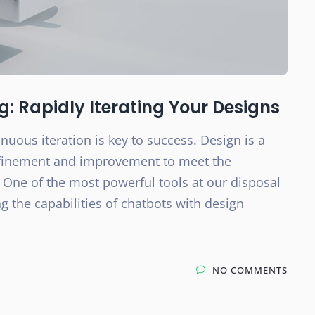
 Rapidly Iterating Your Designs
nuous iteration is key to success. Design is a
efinement and improvement to meet the
 One of the most powerful tools at our disposal
 the capabilities of chatbots with design
NO COMMENTS