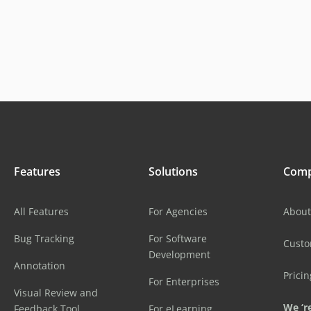
Features
Solutions
Com
All Features
For Agencies
About
Bug Tracking
For Software
Cust
Development
Annotation
Pricin
For Enterprises
Visual Review and
We ‘re
Feedback Tool
For eLearning