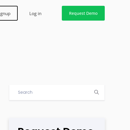
ignup
Log in
Request Demo