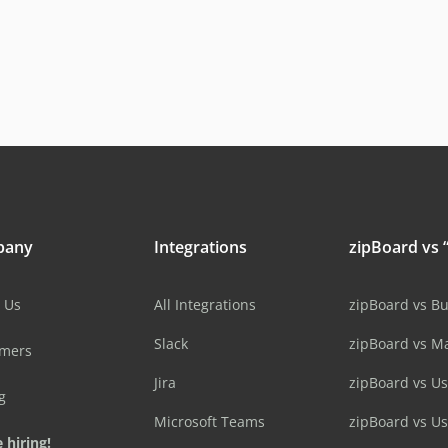
pany
Integrations
zipBoard vs “
 Us
All Integrations
zipBoard vs B
Slack
zipBoard vs M
omers
Jira
zipBoard vs Us
g
Microsoft Teams
zipBoard vs U
 hiring!