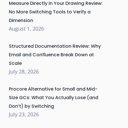
Measure Directly in Your Drawing Review:
No More Switching Tools to Verify a
Dimension
August 1, 2026
Structured Documentation Review: Why
Email and Confluence Break Down at
Scale
July 28, 2026
Procore Alternative for Small and Mid-
Size GCs: What You Actually Lose (and
Don’t) by Switching
July 23, 2026