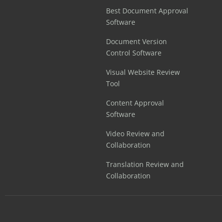
Best Document Approval
Software
Document Version
Control Software
Visual Website Review
Tool
Content Approval
Software
Video Review and
Collaboration
Translation Review and
Collaboration