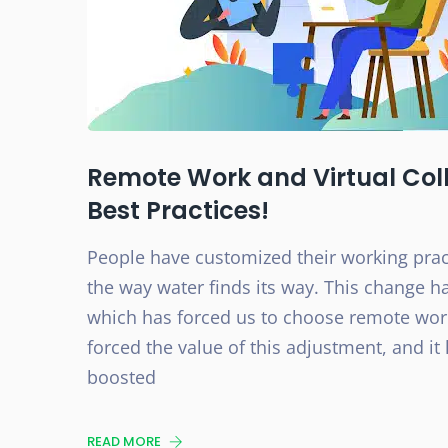
Remote Work and Virtual Coll
Best Practices!
People have customized their working prac
the way water finds its way. This change h
which has forced us to choose remote work
forced the value of this adjustment, and it
boosted
READ MORE