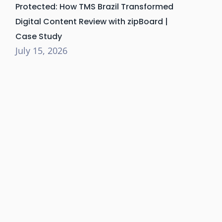
Protected: How TMS Brazil Transformed
Digital Content Review with zipBoard |
Case Study
July 15, 2026