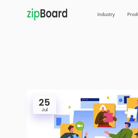
Industry
Prod
25
Jul