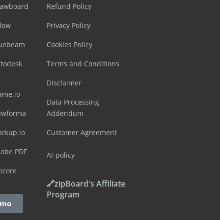
rawboard
Refund Policy
flow
Privacy Policy
luebeam
Cookies Policy
utodesk
Terms and Conditions
Disclaimer
ame.io
Data Processing
ewforma
Addendum
arkup.io
Customer Agreement
dobe PDF
AI-policy
ocore
🔗zipBoard's Affiliate
Program
emo