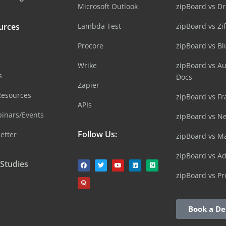
Microsoft Outlook
zipBoard vs D
urces
Lambda Test
zipBoard vs Zi
Procore
zipBoard vs B
Wrike
zipBoard vs A
s
Docs
Zapier
Resources
zipBoard vs Fr
APIs
inars/Events
zipBoard vs N
Follow Us:
etter
zipBoard vs M
zipBoard vs A
 Studies
zipBoard vs Pr
Book a D