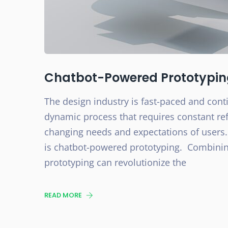
Chatbot-Powered Prototyping:
The design industry is fast-paced and conti
dynamic process that requires constant r
changing needs and expectations of users.
is chatbot-powered prototyping. Combining
prototyping can revolutionize the
READ MORE