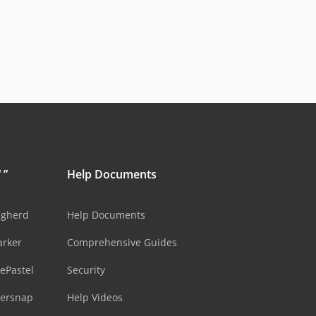
 ”
Help Documents
ugherd
Help Documents
arker
Comprehensive Guides
ePastel
Security
sersnap
Help Videos