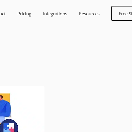
uct
Pricing
Integrations
Resources
Free S