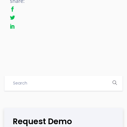
share:
Request Demo