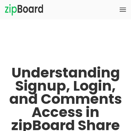
Understanding
Signup, Login,
and Comments
Access in
zipBoard Share