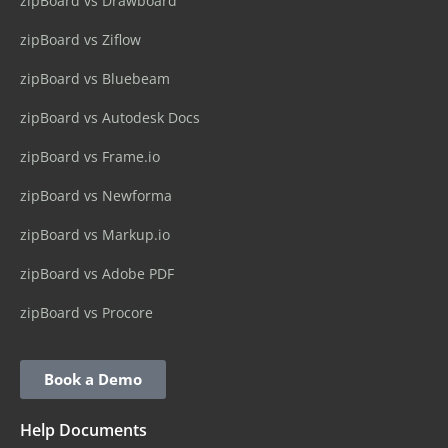
zipBoard vs Drawboard
zipBoard vs Ziflow
zipBoard vs Bluebeam
zipBoard vs Autodesk Docs
zipBoard vs Frame.io
zipBoard vs Newforma
zipBoard vs Markup.io
zipBoard vs Adobe PDF
zipBoard vs Procore
Book a Demo
Help Documents