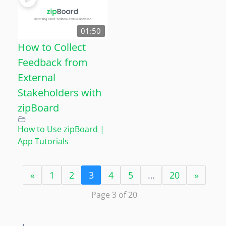
01:50
How to Collect
Feedback from
External
Stakeholders with
zipBoard
How to Use zipBoard |
App Tutorials
«
1
2
3
4
5
…
20
»
Page 3 of 20