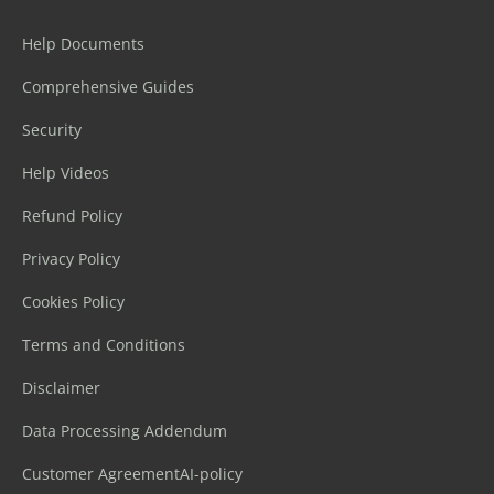
Help Documents
Comprehensive Guides
Security
Help Videos
Refund Policy
Privacy Policy
Cookies Policy
Terms and Conditions
Disclaimer
Data Processing Addendum
Customer Agreement
AI-policy