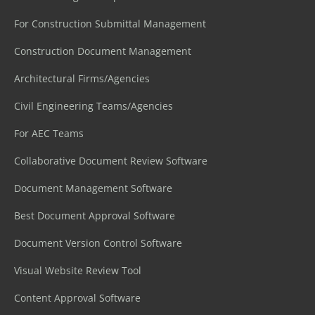
For Construction Submittal Management
Construction Document Management
Architectural Firms/Agencies
Civil Engineering Teams/Agencies
For AEC Teams
Collaborative Document Review Software
Document Management Software
Best Document Approval Software
Document Version Control Software
Visual Website Review Tool
Content Approval Software