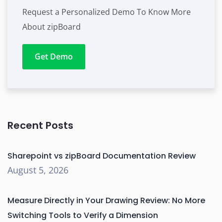
Request a Personalized Demo To Know More
About zipBoard
Get Demo
Recent Posts
Sharepoint vs zipBoard Documentation Review
August 5, 2026
Measure Directly in Your Drawing Review: No More
Switching Tools to Verify a Dimension