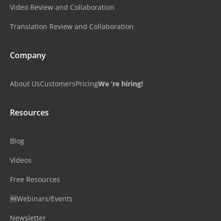
Video Review and Collaboration
Translation Review and Collaboration
Company
About Us
Customers
Pricing
We ‘re hiring!
Resources
Blog
Videos
Free Resources
🆕Webinars/Events
Newsletter