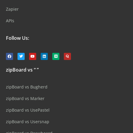
Zapier
APIs
Follow Us:
zipBoard vs “ ”
zipBoard vs Bugherd
zipBoard vs Marker
zipBoard vs UsePastel
zipBoard vs Usersnap