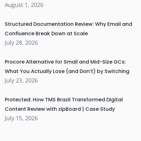
August 1, 2026
Structured Documentation Review: Why Email and
Confluence Break Down at Scale
July 28, 2026
Procore Alternative for Small and Mid-Size GCs:
What You Actually Lose (and Don’t) by Switching
July 23, 2026
Protected: How TMS Brazil Transformed Digital
Content Review with zipBoard | Case Study
July 15, 2026