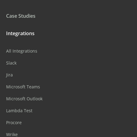
Case Studies
Integrations
All Integrations
Slack
Jira
Microsoft Teams
Microsoft Outlook
Lambda Test
Procore
Wrike