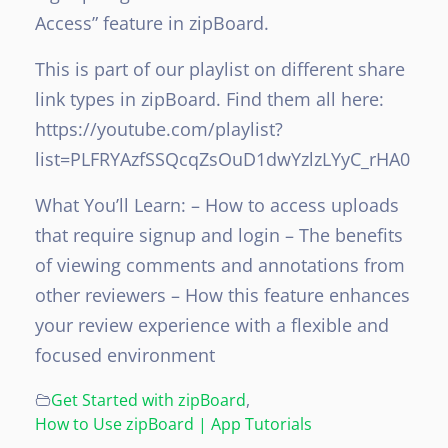
Access” feature in zipBoard.
This is part of our playlist on different share
link types in zipBoard. Find them all here:
https://youtube.com/playlist?
list=PLFRYAzfSSQcqZsOuD1dwYzlzLYyC_rHA0
What You’ll Learn:
– How to access uploads
that require signup and login
– The benefits
of viewing comments and annotations from
other reviewers
– How this feature enhances
your review experience with a flexible and
focused environment
Get Started with zipBoard
,
How to Use zipBoard | App Tutorials