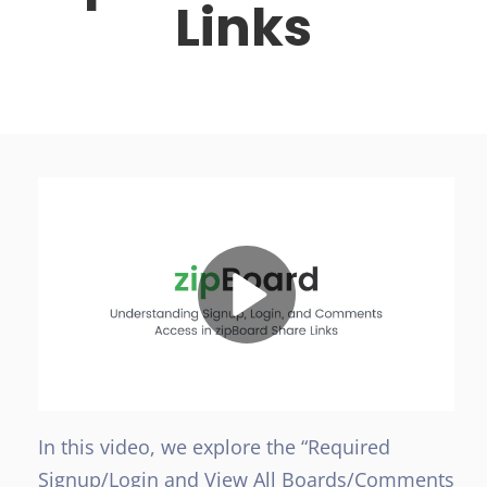
Links
In this video, we explore the “Required
Signup/Login and View All Boards/Comments