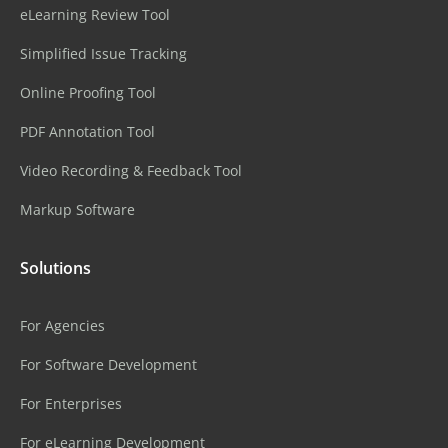
eLearning Review Tool
Simplified Issue Tracking
Online Proofing Tool
PDF Annotation Tool
Video Recording & Feedback Tool
Markup Software
Solutions
For Agencies
For Software Development
For Enterprises
For eLearning Development