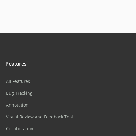
Features
All Features
Bug Tracking
Annotation
Visual Review and Feedback Tool
Collaboration