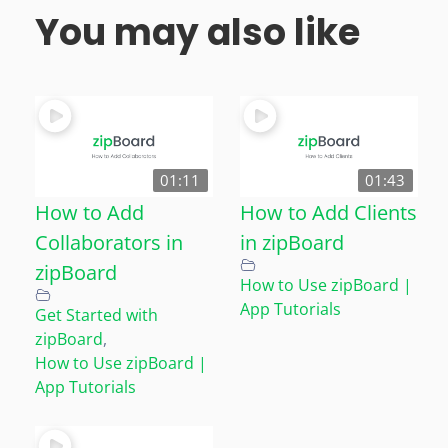
You may also like
01:11
01:43
How to Add
How to Add Clients
Collaborators in
in zipBoard
zipBoard
How to Use zipBoard |
App Tutorials
Get Started with
zipBoard
,
How to Use zipBoard |
App Tutorials