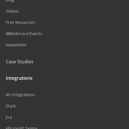
Videos
Free Resources
🆕Webinars/Events
Newsletter
Case Studies
Integrations
All Integrations
Slack
Jira
Microsoft Teams