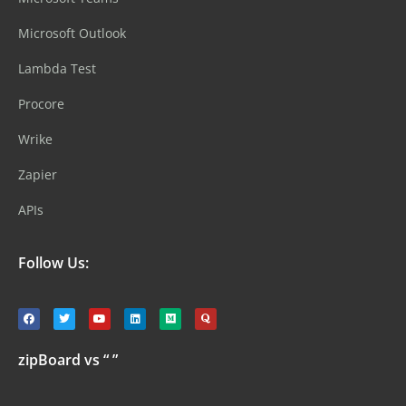
Microsoft Outlook
Lambda Test
Procore
Wrike
Zapier
APIs
Follow Us:
zipBoard vs “ ”