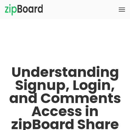
Understanding
Signup, Login,
and Comments
Access in
zipBoard Share