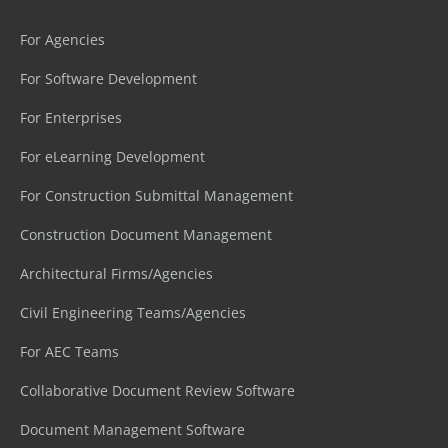
For Agencies
For Software Development
For Enterprises
For eLearning Development
For Construction Submittal Management
Construction Document Management
Architectural Firms/Agencies
Civil Engineering Teams/Agencies
For AEC Teams
Collaborative Document Review Software
Document Management Software