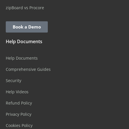
zipBoard vs Procore
Book a Demo
Help Documents
Help Documents
Comprehensive Guides
Security
Help Videos
Refund Policy
Privacy Policy
Cookies Policy