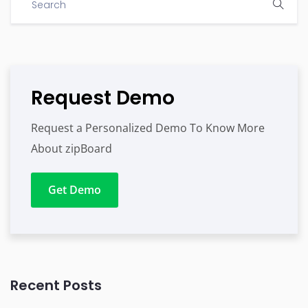
Request Demo
Request a Personalized Demo To Know More
About zipBoard
Get Demo
Recent Posts