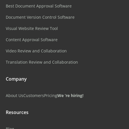
Best Document Approval Software
Document Version Control Software
Visual Website Review Tool
Content Approval Software
Video Review and Collaboration
Translation Review and Collaboration
Company
About Us
Customers
Pricing
We ‘re hiring!
Resources
Blog