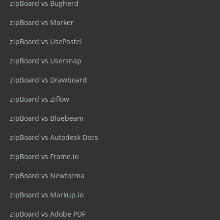
zipBoard vs Bugherd
zipBoard vs Marker
zipBoard vs UsePastel
zipBoard vs Usersnap
zipBoard vs Drawboard
zipBoard vs Ziflow
zipBoard vs Bluebeam
zipBoard vs Autodesk Docs
zipBoard vs Frame.io
zipBoard vs Newforma
zipBoard vs Markup.io
zipBoard vs Adobe PDF