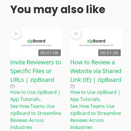
You may also like
00:01:06
00:01:36
Invite Reviewers to
How to Review a
Specific Files or
Website via Shared
URLs | zipBoard
Link (IE) | zipBoard
How to Use zipBoard |
How to Use zipBoard |
App Tutorials
,
App Tutorials
,
See How Teams Use
See How Teams Use
zipBoard to Streamline
zipBoard to Streamline
Reviews Across
Reviews Across
Industries
Industries