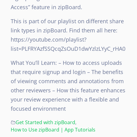
Access” feature in zipBoard.
This is part of our playlist on different share
link types in zipBoard. Find them all here:
https://youtube.com/playlist?
list=PLFRYAzfSSQcqZsOuD1dwYzlzLYyC_rHA0
What You’ll Learn:
– How to access uploads
that require signup and login
– The benefits
of viewing comments and annotations from
other reviewers
– How this feature enhances
your review experience with a flexible and
focused environment
Get Started with zipBoard
,
How to Use zipBoard | App Tutorials