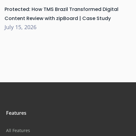
Protected: How TMS Brazil Transformed Digital
Content Review with zipBoard | Case Study
July 15, 2026
Features
All Features