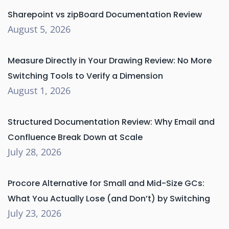
Sharepoint vs zipBoard Documentation Review
August 5, 2026
Measure Directly in Your Drawing Review: No More
Switching Tools to Verify a Dimension
August 1, 2026
Structured Documentation Review: Why Email and
Confluence Break Down at Scale
July 28, 2026
Procore Alternative for Small and Mid-Size GCs:
What You Actually Lose (and Don’t) by Switching
July 23, 2026