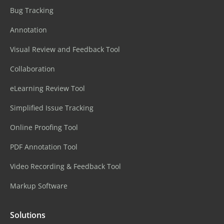
Bug Tracking
Annotation
Visual Review and Feedback Tool
Collaboration
eLearning Review Tool
Simplified Issue Tracking
Online Proofing Tool
PDF Annotation Tool
Video Recording & Feedback Tool
Markup Software
Solutions