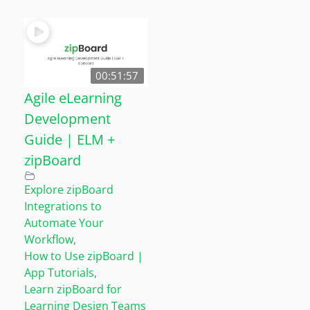
00:51:57
Agile eLearning
Development
Guide | ELM +
zipBoard
Explore zipBoard
Integrations to
Automate Your
Workflow
,
How to Use zipBoard |
App Tutorials
,
Learn zipBoard for
Learning Design Teams