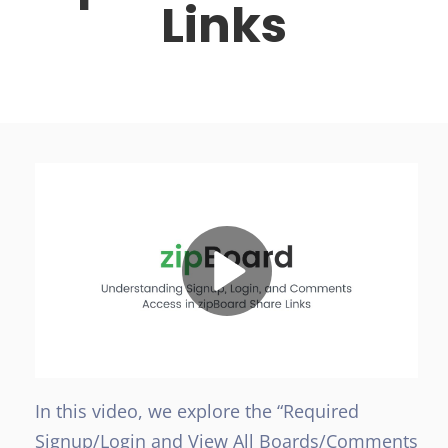
Links
In this video, we explore the “Required
Signup/Login and View All Boards/Comments