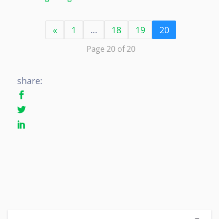
«
1
…
18
19
20
Page 20 of 20
share: