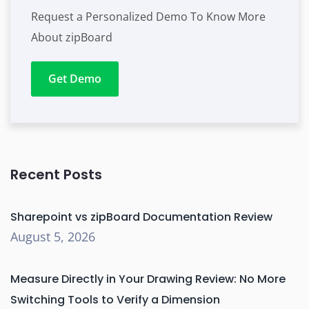
Request a Personalized Demo To Know More
About zipBoard
Get Demo
Recent Posts
Sharepoint vs zipBoard Documentation Review
August 5, 2026
Measure Directly in Your Drawing Review: No More
Switching Tools to Verify a Dimension