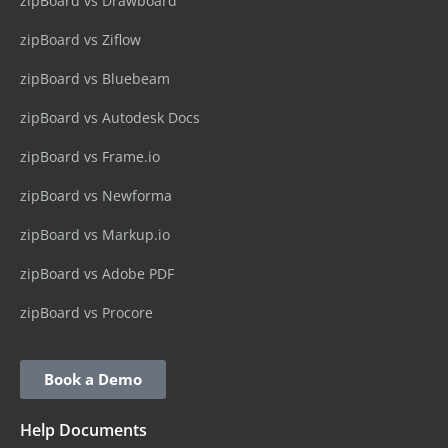
zipBoard vs Drawboard
zipBoard vs Ziflow
zipBoard vs Bluebeam
zipBoard vs Autodesk Docs
zipBoard vs Frame.io
zipBoard vs Newforma
zipBoard vs Markup.io
zipBoard vs Adobe PDF
zipBoard vs Procore
Book a Demo
Help Documents