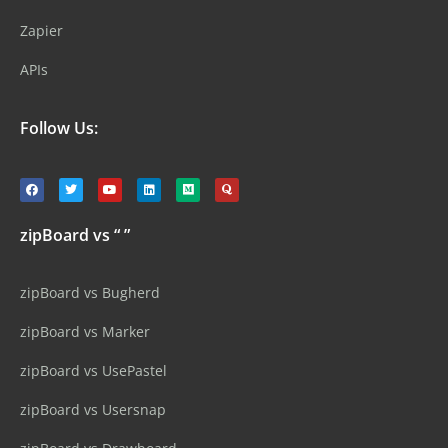
Zapier
APIs
Follow Us:
zipBoard vs “ ”
zipBoard vs Bugherd
zipBoard vs Marker
zipBoard vs UsePastel
zipBoard vs Usersnap