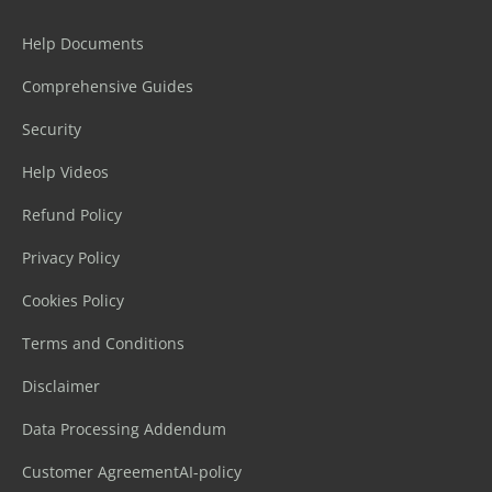
Help Documents
Comprehensive Guides
Security
Help Videos
Refund Policy
Privacy Policy
Cookies Policy
Terms and Conditions
Disclaimer
Data Processing Addendum
Customer Agreement
AI-policy