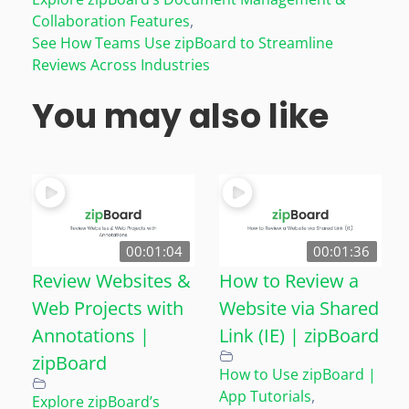
Collaboration Features
,
See How Teams Use zipBoard to Streamline
Reviews Across Industries
You may also like
00:01:04
00:01:36
Review Websites &
How to Review a
Web Projects with
Website via Shared
Annotations |
Link (IE) | zipBoard
zipBoard
How to Use zipBoard |
App Tutorials
,
Explore zipBoard’s