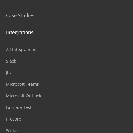
Case Studies
Integrations
All Integrations
Slack
Jira
Microsoft Teams
Microsoft Outlook
Lambda Test
Procore
Wrike