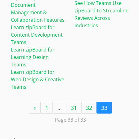
See How Teams Use
Document
zipBoard to Streamline
Management &
Reviews Across
Collaboration Features
,
Industries
Learn zipBoard for
Content Development
Teams
,
Learn zipBoard for
Learning Design
Teams
,
Learn zipBoard for
Web Design & Creative
Teams
«
1
…
31
32
33
Page 33 of 33