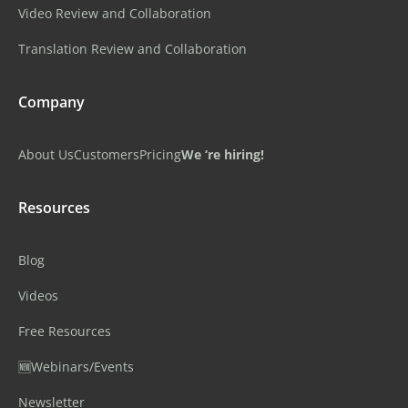
Video Review and Collaboration
Translation Review and Collaboration
Company
About Us
Customers
Pricing
We ‘re hiring!
Resources
Blog
Videos
Free Resources
🆕Webinars/Events
Newsletter