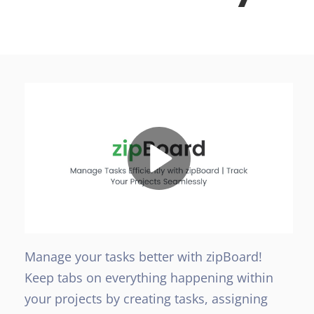
Manage your tasks better with zipBoard!
Keep tabs on everything happening within
your projects by creating tasks, assigning