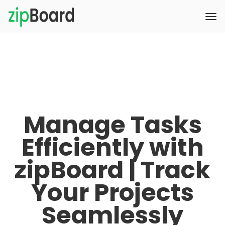
Manage Tasks
Efficiently with
zipBoard | Track
Your Projects
Seamlessly