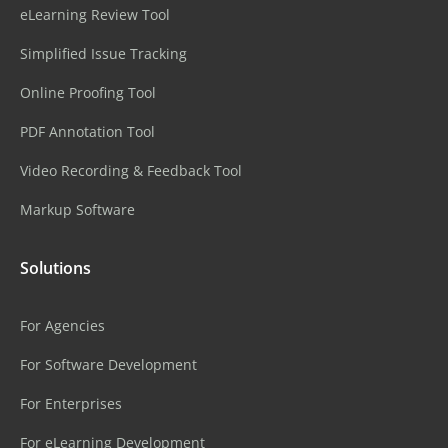
eLearning Review Tool
Simplified Issue Tracking
Online Proofing Tool
PDF Annotation Tool
Video Recording & Feedback Tool
Markup Software
Solutions
For Agencies
For Software Development
For Enterprises
For eLearning Development