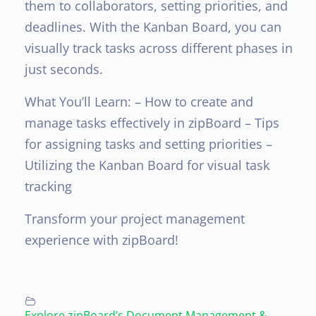
them to collaborators, setting priorities, and
deadlines. With the Kanban Board, you can
visually track tasks across different phases in
just seconds.
What You’ll Learn:
– How to create and
manage tasks effectively in zipBoard
– Tips
for assigning tasks and setting priorities
–
Utilizing the Kanban Board for visual task
tracking
Transform your project management
experience with zipBoard!
Explore zipBoard’s Document Management &