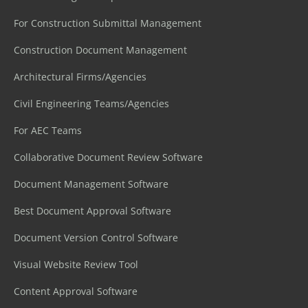
For Construction Submittal Management
Construction Document Management
Architectural Firms/Agencies
Civil Engineering Teams/Agencies
For AEC Teams
Collaborative Document Review Software
Document Management Software
Best Document Approval Software
Document Version Control Software
Visual Website Review Tool
Content Approval Software