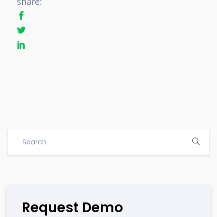
share:
Request Demo