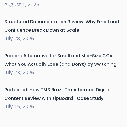
August 1, 2026
Structured Documentation Review: Why Email and
Confluence Break Down at Scale
July 28, 2026
Procore Alternative for Small and Mid-Size GCs:
What You Actually Lose (and Don’t) by Switching
July 23, 2026
Protected: How TMS Brazil Transformed Digital
Content Review with zipBoard | Case Study
July 15, 2026