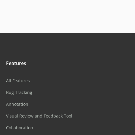
Features
All Features
Bug Tracking
Annotation
Visual Review and Feedback Tool
Collaboration