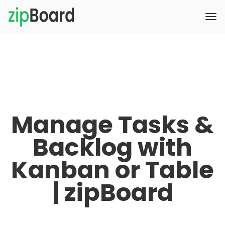
Manage Tasks &
Backlog with
Kanban or Table
| zipBoard