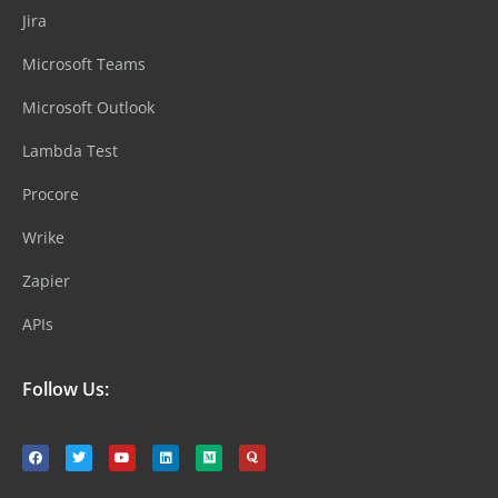
Jira
Microsoft Teams
Microsoft Outlook
Lambda Test
Procore
Wrike
Zapier
APIs
Follow Us: