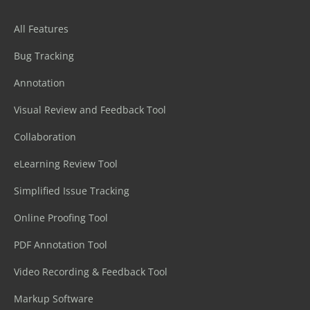
All Features
Bug Tracking
Annotation
Visual Review and Feedback Tool
Collaboration
eLearning Review Tool
Simplified Issue Tracking
Online Proofing Tool
PDF Annotation Tool
Video Recording & Feedback Tool
Markup Software