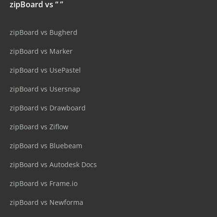
zipBoard vs “ ”
zipBoard vs Bugherd
zipBoard vs Marker
zipBoard vs UsePastel
zipBoard vs Usersnap
zipBoard vs Drawboard
zipBoard vs Ziflow
zipBoard vs Bluebeam
zipBoard vs Autodesk Docs
zipBoard vs Frame.io
zipBoard vs Newforma