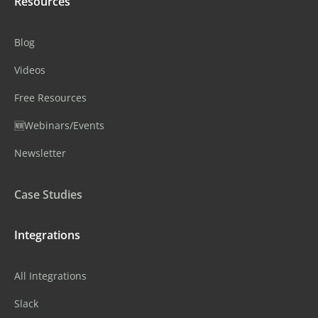
Resources
Blog
Videos
Free Resources
🆕Webinars/Events
Newsletter
Case Studies
Integrations
All Integrations
Slack