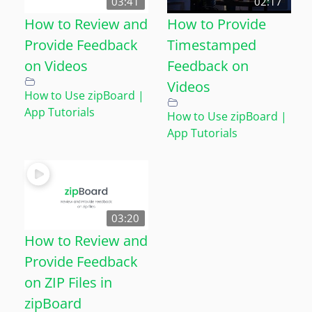
03:41
02:17
How to Review and
How to Provide
Provide Feedback
Timestamped
on Videos
Feedback on
Videos
How to Use zipBoard |
App Tutorials
How to Use zipBoard |
App Tutorials
03:20
How to Review and
Provide Feedback
on ZIP Files in
zipBoard