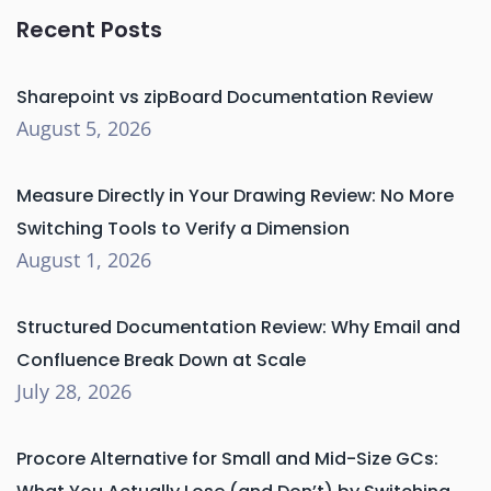
Recent Posts
Sharepoint vs zipBoard Documentation Review
August 5, 2026
Measure Directly in Your Drawing Review: No More
Switching Tools to Verify a Dimension
August 1, 2026
Structured Documentation Review: Why Email and
Confluence Break Down at Scale
July 28, 2026
Procore Alternative for Small and Mid-Size GCs: