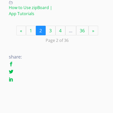
How to Use zipBoard |
App Tutorials
«
1
2
3
4
…
36
»
Page 2 of 36
share: