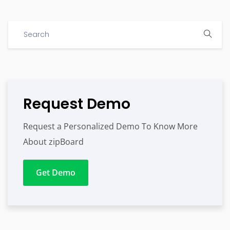
Request Demo
Request a Personalized Demo To Know More
About zipBoard
Get Demo