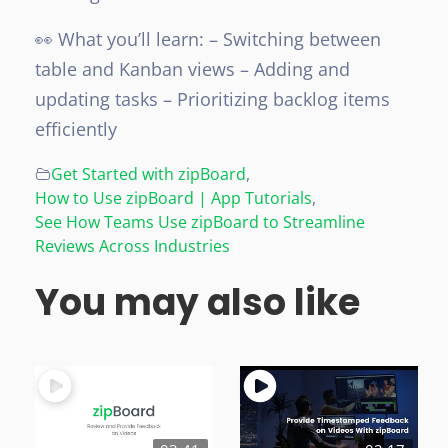
👀 What you’ll learn:
– Switching between
table and Kanban views
– Adding and
updating tasks
– Prioritizing backlog items
efficiently
Get Started with zipBoard
,
How to Use zipBoard | App Tutorials
,
See How Teams Use zipBoard to Streamline
Reviews Across Industries
You may also like