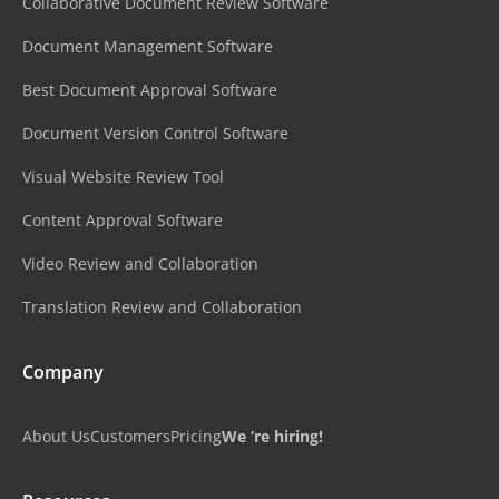
Collaborative Document Review Software
Document Management Software
Best Document Approval Software
Document Version Control Software
Visual Website Review Tool
Content Approval Software
Video Review and Collaboration
Translation Review and Collaboration
Company
About Us
Customers
Pricing
We ‘re hiring!