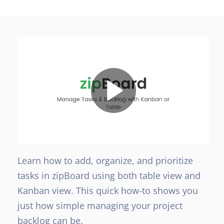
Learn how to add, organize, and prioritize
tasks in zipBoard using both table view and
Kanban view. This quick how-to shows you
just how simple managing your project
backlog can be.