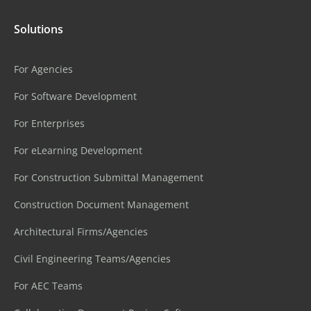
Solutions
For Agencies
For Software Development
For Enterprises
For eLearning Development
For Construction Submittal Management
Construction Document Management
Architectural Firms/Agencies
Civil Engineering Teams/Agencies
For AEC Teams