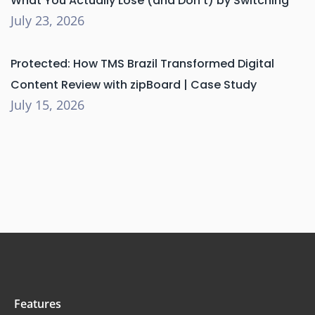
What You Actually Lose (and Don’t) by Switching
July 23, 2026
Protected: How TMS Brazil Transformed Digital
Content Review with zipBoard | Case Study
July 15, 2026
Features