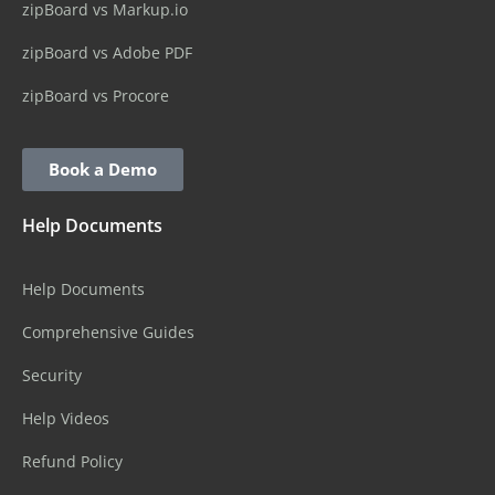
zipBoard vs Markup.io
zipBoard vs Adobe PDF
zipBoard vs Procore
Book a Demo
Help Documents
Help Documents
Comprehensive Guides
Security
Help Videos
Refund Policy