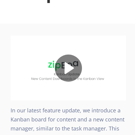
In our latest feature update, we introduce a
Kanban board for content and a new content
manager, similar to the task manager. This