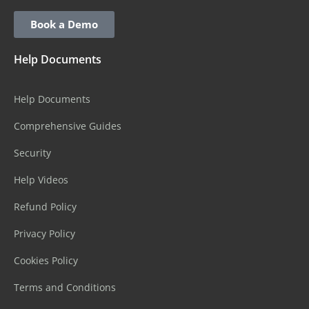
Book a Demo
Help Documents
Help Documents
Comprehensive Guides
Security
Help Videos
Refund Policy
Privacy Policy
Cookies Policy
Terms and Conditions