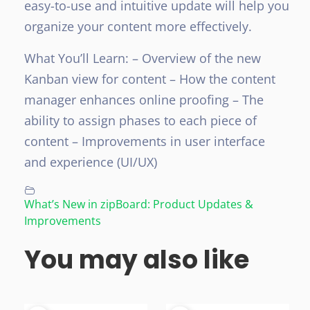
easy-to-use and intuitive update will help you
organize your content more effectively.
What You’ll Learn:
– Overview of the new
Kanban view for content
– How the content
manager enhances online proofing
– The
ability to assign phases to each piece of
content
– Improvements in user interface
and experience (UI/UX)
What’s New in zipBoard: Product Updates &
Improvements
You may also like