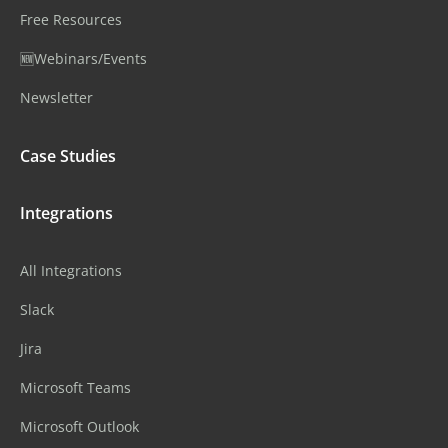
Free Resources
🆕Webinars/Events
Newsletter
Case Studies
Integrations
All Integrations
Slack
Jira
Microsoft Teams
Microsoft Outlook