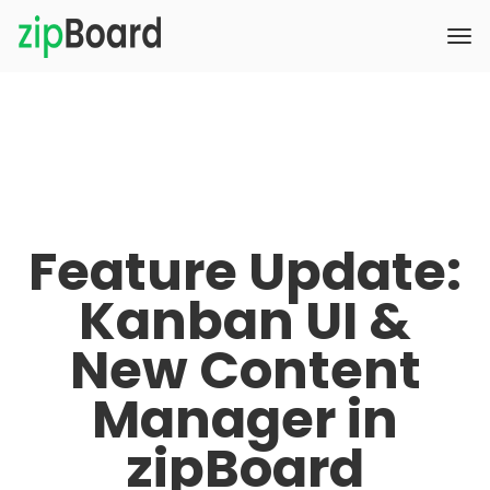
Feature Update:
Kanban UI &
New Content
Manager in
zipBoard