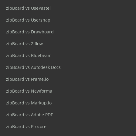
zipBoard vs UsePastel
zipBoard vs Usersnap
zipBoard vs Drawboard
zipBoard vs Ziflow
zipBoard vs Bluebeam
zipBoard vs Autodesk Docs
zipBoard vs Frame.io
zipBoard vs Newforma
zipBoard vs Markup.io
zipBoard vs Adobe PDF
zipBoard vs Procore