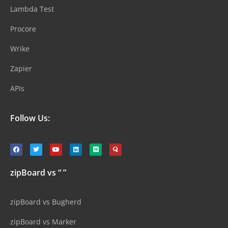
Lambda Test
Procore
Wrike
Zapier
APIs
Follow Us:
zipBoard vs “ ”
zipBoard vs Bugherd
zipBoard vs Marker