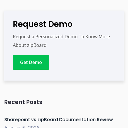
Request Demo
Request a Personalized Demo To Know More
About zipBoard
Get Demo
Recent Posts
Sharepoint vs zipBoard Documentation Review
August 5, 2026