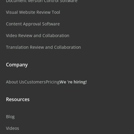
Document Version Control Software
Visual Website Review Tool
Content Approval Software
Video Review and Collaboration
Translation Review and Collaboration
Company
About Us
Customers
Pricing
We ‘re hiring!
Resources
Blog
Videos