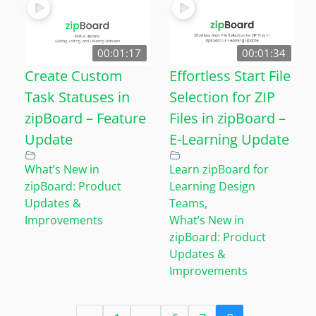
00:01:17
00:01:34
Create Custom
Effortless Start File
Task Statuses in
Selection for ZIP
zipBoard – Feature
Files in zipBoard –
Update
E-Learning Update
What’s New in
Learn zipBoard for
zipBoard: Product
Learning Design
Updates &
Teams
,
Improvements
What’s New in
zipBoard: Product
Updates &
Improvements