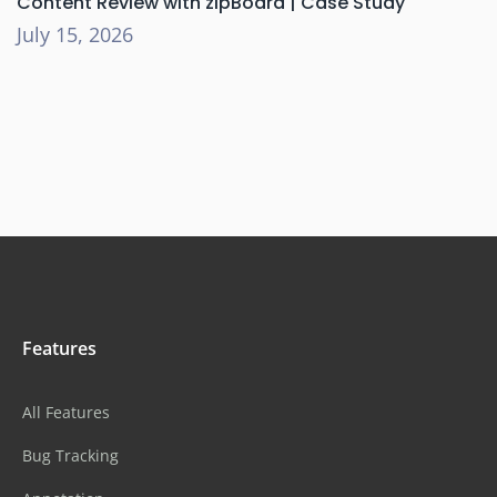
Content Review with zipBoard | Case Study
July 15, 2026
Features
All Features
Bug Tracking