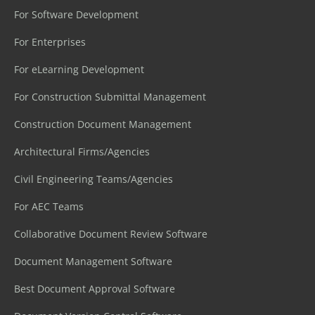
For Software Development
For Enterprises
For eLearning Development
For Construction Submittal Management
Construction Document Management
Architectural Firms/Agencies
Civil Engineering Teams/Agencies
For AEC Teams
Collaborative Document Review Software
Document Management Software
Best Document Approval Software