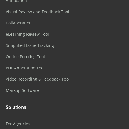
Annotation
Visual Review and Feedback Tool
Collaboration
eLearning Review Tool
Simplified Issue Tracking
Online Proofing Tool
PDF Annotation Tool
Video Recording & Feedback Tool
Markup Software
Solutions
For Agencies