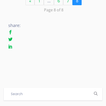
«
1
…
6
7
8
Page 8 of 8
share: