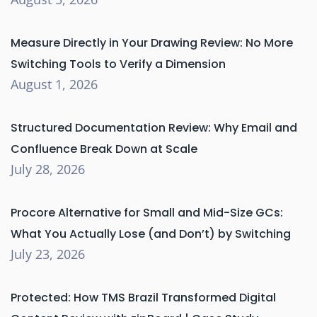
Measure Directly in Your Drawing Review: No More
Switching Tools to Verify a Dimension
August 1, 2026
Structured Documentation Review: Why Email and
Confluence Break Down at Scale
July 28, 2026
Procore Alternative for Small and Mid-Size GCs:
What You Actually Lose (and Don’t) by Switching
July 23, 2026
Protected: How TMS Brazil Transformed Digital