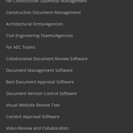
For Construction Submittal Management
Construction Document Management
Architectural Firms/Agencies
Civil Engineering Teams/Agencies
For AEC Teams
Collaborative Document Review Software
Document Management Software
Best Document Approval Software
Document Version Control Software
Visual Website Review Tool
Content Approval Software
Video Review and Collaboration