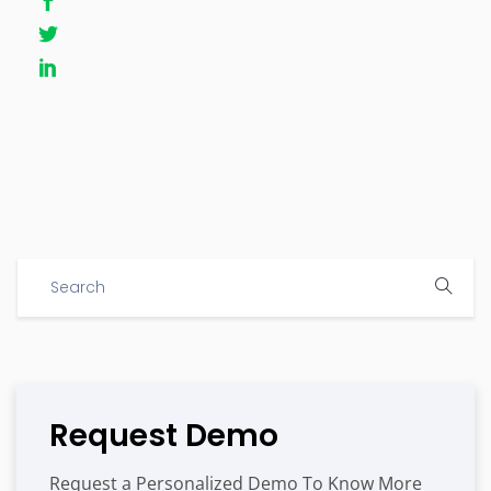
Request Demo
Request a Personalized Demo To Know More