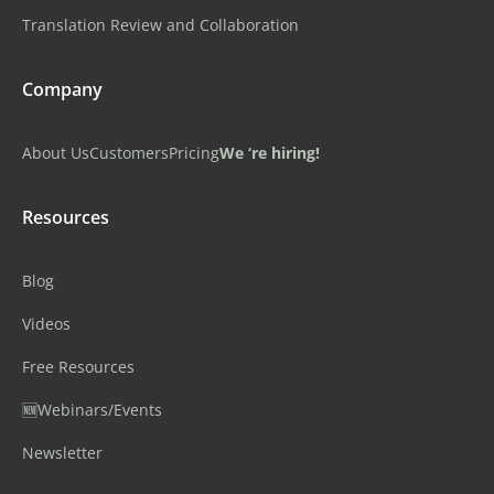
Translation Review and Collaboration
Company
About Us
Customers
Pricing
We ‘re hiring!
Resources
Blog
Videos
Free Resources
🆕Webinars/Events
Newsletter