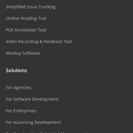
Simplified Issue Tracking
Online Proofing Tool
PDF Annotation Tool
Video Recording & Feedback Tool
Markup Software
Solutions
For Agencies
For Software Development
For Enterprises
For eLearning Development