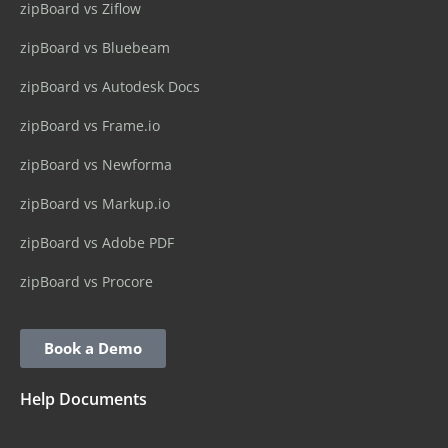
zipBoard vs Ziflow
zipBoard vs Bluebeam
zipBoard vs Autodesk Docs
zipBoard vs Frame.io
zipBoard vs Newforma
zipBoard vs Markup.io
zipBoard vs Adobe PDF
zipBoard vs Procore
Book a Demo
Help Documents