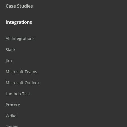
Case Studies
Integrations
All Integrations
Slack
Jira
Microsoft Teams
Microsoft Outlook
Lambda Test
Procore
Wrike
Zapier