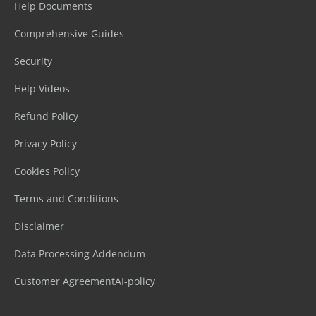
Help Documents
Comprehensive Guides
Security
Help Videos
Refund Policy
Privacy Policy
Cookies Policy
Terms and Conditions
Disclaimer
Data Processing Addendum
Customer Agreement
AI-policy