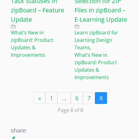
Task Statuses in
Selection for ZIP
zipBoard – Feature
Files in zipBoard –
Update
E-Learning Update
What’s New in
Learn zipBoard for
zipBoard: Product
Learning Design
Updates &
Teams
,
Improvements
What’s New in
zipBoard: Product
Updates &
Improvements
«
1
…
6
7
8
Page 8 of 8
share: