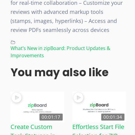
for real-time collaboration
– Customize your
reviews with advanced markup tools
(stamps, images, hyperlinks)
– Access and
review PDFs seamlessly across devices
What’s New in zipBoard: Product Updates &
Improvements
You may also like
00:01:17
00:01:34
Create Custom
Effortless Start File