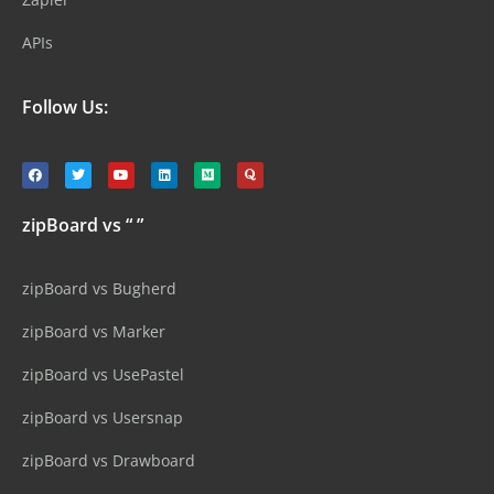
APIs
Follow Us:
zipBoard vs “ ”
zipBoard vs Bugherd
zipBoard vs Marker
zipBoard vs UsePastel
zipBoard vs Usersnap
zipBoard vs Drawboard