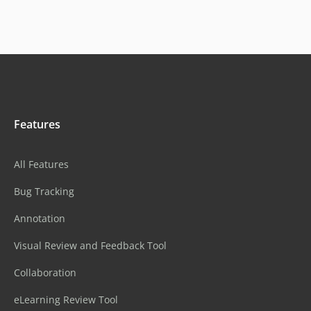
Features
All Features
Bug Tracking
Annotation
Visual Review and Feedback Tool
Collaboration
eLearning Review Tool