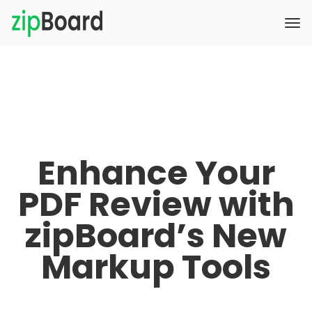
Enhance Your
PDF Review with
zipBoard’s New
Markup Tools