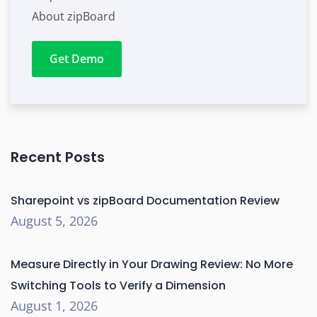
About zipBoard
Get Demo
Recent Posts
Sharepoint vs zipBoard Documentation Review
August 5, 2026
Measure Directly in Your Drawing Review: No More
Switching Tools to Verify a Dimension
August 1, 2026