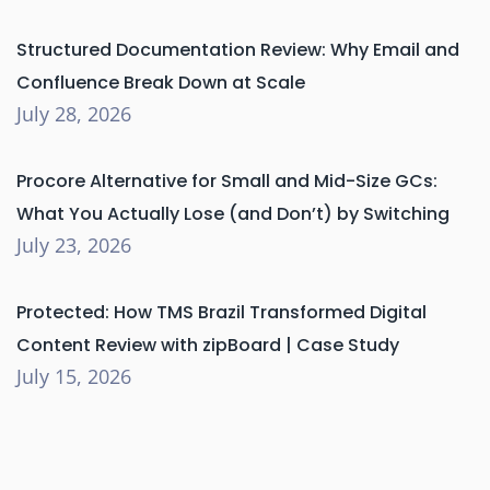
Structured Documentation Review: Why Email and
Confluence Break Down at Scale
July 28, 2026
Procore Alternative for Small and Mid-Size GCs:
What You Actually Lose (and Don’t) by Switching
July 23, 2026
Protected: How TMS Brazil Transformed Digital
Content Review with zipBoard | Case Study
July 15, 2026