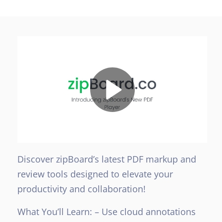
Discover zipBoard’s latest PDF markup and
review tools designed to elevate your
productivity and collaboration!
What You’ll Learn:
– Use cloud annotations