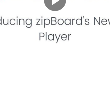
Play
Video